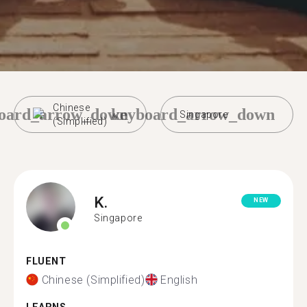
Chinese
oard_arrow_down
keyboard_arrow_down
Singapore
(Simplified)
K.
NEW
Singapore
FLUENT
Chinese (Simplified)
English