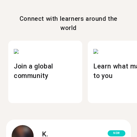
Connect with learners around the
world
Join a global
Learn what m
community
to you
K.
NEW