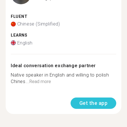
FLUENT
Chinese (Simplified)
LEARNS
English
Ideal conversation exchange partner
Native speaker in English and willing to polish
Chines...
Read more
Get the app