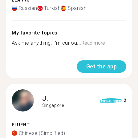
LEARNS
Russian
Turkish
Spanish
My favorite topics
Ask me anything, I'm curiou...
Read more
Get the app
J.
2
format_quote
Singapore
FLUENT
Chinese (Simplified)