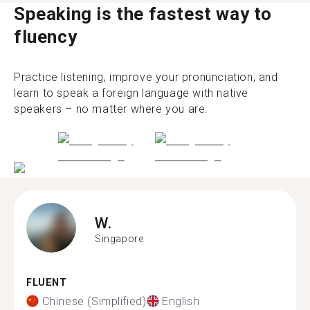
Speaking is the fastest way to
fluency
Practice listening, improve your pronunciation, and
learn to speak a foreign language with native
speakers – no matter where you are.
W.
Singapore
FLUENT
Chinese (Simplified)
English