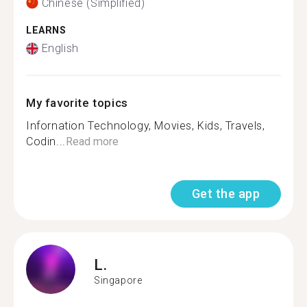
Chinese (Simplified)
LEARNS
English
My favorite topics
Infornation Technology, Movies, Kids, Travels,
Codin...
Read more
Get the app
L.
Singapore