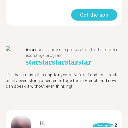
Get the app
Aria
uses Tandem in preparation for her student
exchange program.
star
star
star
star
star
"​​I've been using this app for years! Before Tandem, I could
barely even string a sentence together in French and now I
can speak it without even thinking!"
H.
2
format_quote