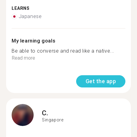
LEARNS
Japanese
My learning goals
Be able to converse and read like a native...
Read more
Get the app
C.
Singapore