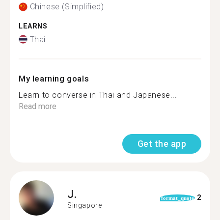
Chinese (Simplified)
LEARNS
Thai
My learning goals
Learn to converse in Thai and Japanese...
Read more
Get the app
J.
2
format_quote
Singapore