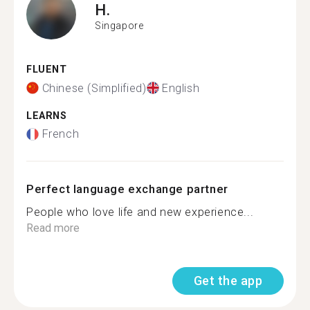
H.
Singapore
FLUENT
Chinese (Simplified)
English
LEARNS
French
Perfect language exchange partner
People who love life and new experience...
Read more
Get the app