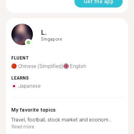
Get the app
L.
Singapore
FLUENT
Chinese (Simplified)
English
LEARNS
Japanese
My favorite topics
Travel, football, stock market and econom...
Read more