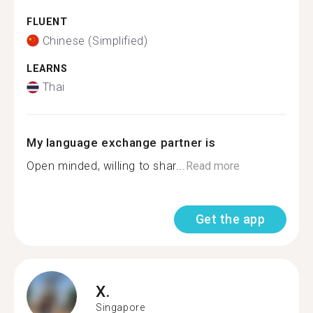
FLUENT
Chinese (Simplified)
LEARNS
Thai
My language exchange partner is
Open minded, willing to shar...
Read more
Get the app
X.
Singapore