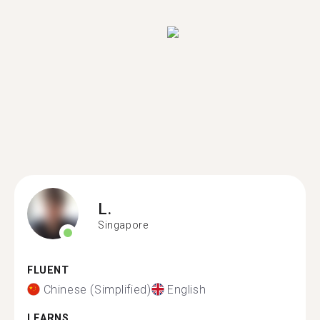
L.
Singapore
FLUENT
Chinese (Simplified)
English
LEARNS