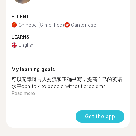
FLUENT
Chinese (Simplified)
Cantonese
LEARNS
English
My learning goals
可以无障碍与人交流和正确书写，提高自己的英语
水平can talk to people without problems...
Read more
Get the app