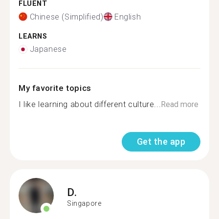
FLUENT
Chinese (Simplified)
English
LEARNS
Japanese
My favorite topics
I like learning about different culture...
Read more
Get the app
D.
Singapore