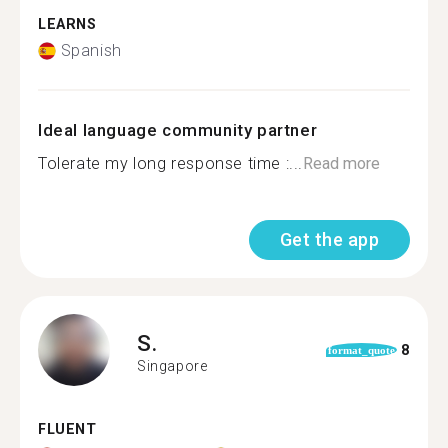
LEARNS
Spanish
Ideal language community partner
Tolerate my long response time :...
Read more
Get the app
S.
8
format_quote
Singapore
FLUENT