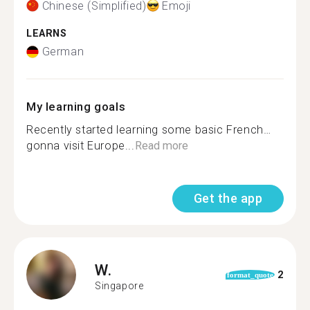
Chinese (Simplified)
Emoji
LEARNS
German
My learning goals
Recently started learning some basic French…
gonna visit Europe...
Read more
Get the app
W.
2
format_quote
Singapore