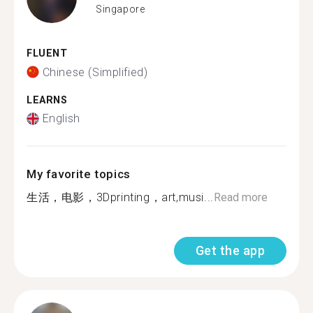
Singapore
FLUENT
Chinese (Simplified)
LEARNS
English
My favorite topics
生活，电影，3Dprinting，art,musi...
Read more
Get the app