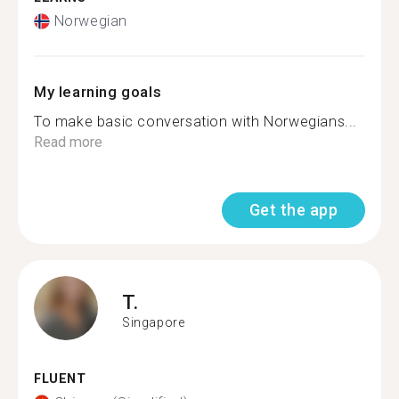
Norwegian
My learning goals
To make basic conversation with Norwegians...
Read more
Get the app
T.
Singapore
FLUENT