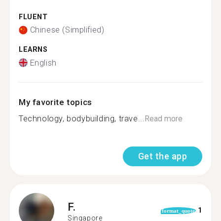
FLUENT
Chinese (Simplified)
LEARNS
English
My favorite topics
Technology, bodybuilding, trave...
Read more
Get the app
F.
1
format_quote
Singapore