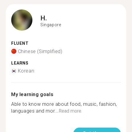
H.
Singapore
FLUENT
Chinese (Simplified)
LEARNS
Korean
My learning goals
Able to know more about food, music, fashion,
languages and mor...
Read more