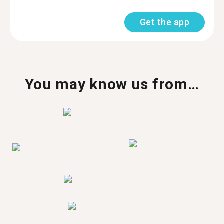
Get the app
You may know us from…