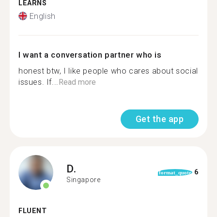
LEARNS
English
I want a conversation partner who is
honest btw, I like people who cares about social
issues. If...
Read more
Get the app
D.
6
format_quote
Singapore
FLUENT