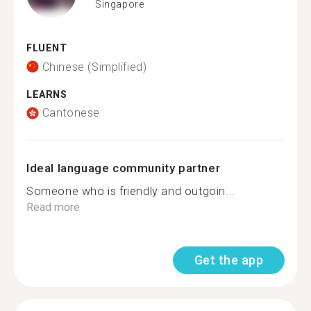
Singapore
FLUENT
Chinese (Simplified)
LEARNS
Cantonese
Ideal language community partner
Someone who is friendly and outgoin...
Read more
Get the app