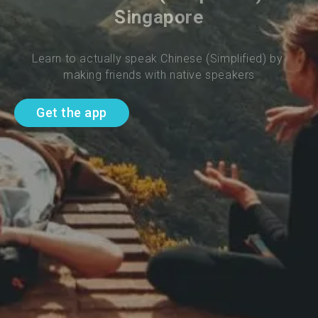
Singapore
Learn to actually speak Chinese (Simplified) by 
making friends with native speakers
Get the app