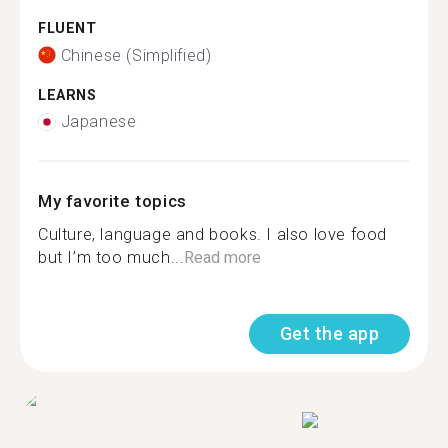
FLUENT
Chinese (Simplified)
LEARNS
Japanese
My favorite topics
Culture, language and books. I also love food
but I’m too much...
Read more
Get the app