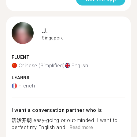
J.
Singapore
FLUENT
Chinese (Simplified)
English
LEARNS
French
I want a conversation partner who is
活泼开朗 easy-going or out-minded. I want to
perfect my English and...
Read more