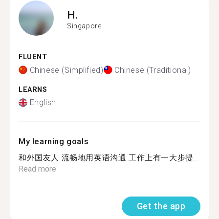
H.
Singapore
FLUENT
Chinese (Simplified)
Chinese (Traditional)
LEARNS
English
My learning goals
和外国友人 流畅地用英语沟通 工作上有一大步提...
Read more
Get the app