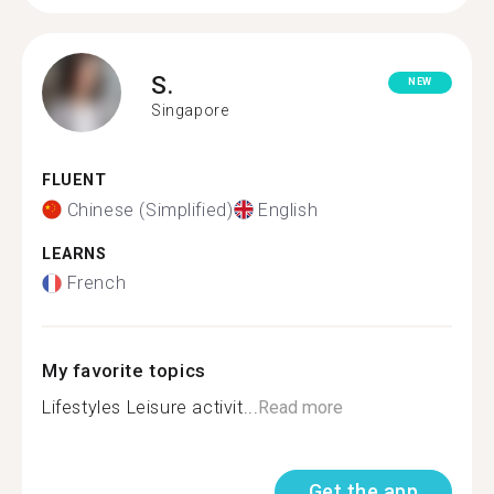
S.
NEW
Singapore
FLUENT
Chinese (Simplified)
English
LEARNS
French
My favorite topics
Lifestyles Leisure activit...
Read more
Get the app