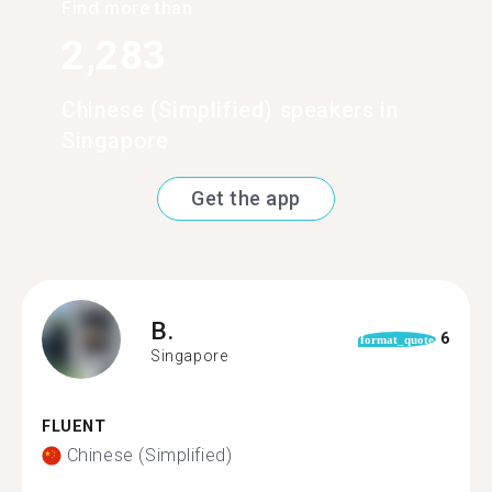
Find more than
2,283
Chinese (Simplified) speakers in
Singapore
Get the app
B.
6
format_quote
Singapore
FLUENT
Chinese (Simplified)