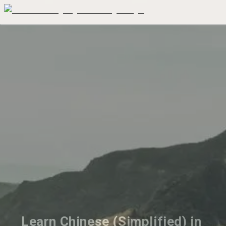
Learn Chinese (Simplified) in 