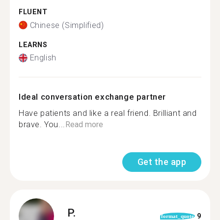
FLUENT
Chinese (Simplified)
LEARNS
English
Ideal conversation exchange partner
Have patients and like a real friend. Brilliant and
brave. You...
Read more
Get the app
P.
9
format_quote