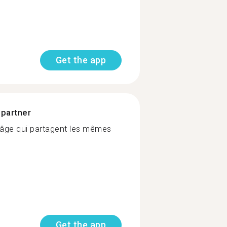
Get the app
 partner
âge qui partagent les mêmes
Get the app