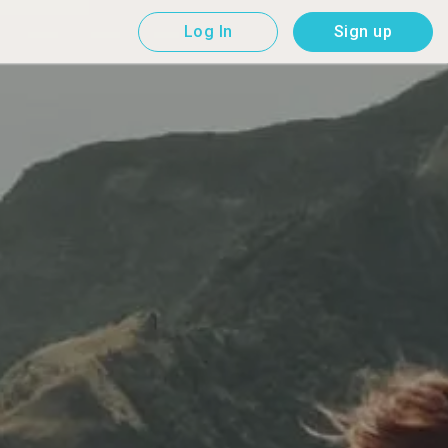
Log In
Sign up