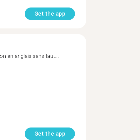
Get the app
on en anglais sans faut...
Get the app