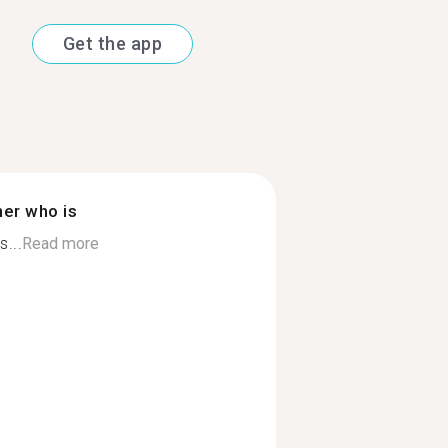
Get the app
ner who is
s...
Read more