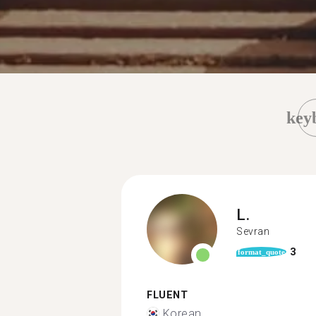
key
L.
Sevran
3
format_quote
FLUENT
Korean