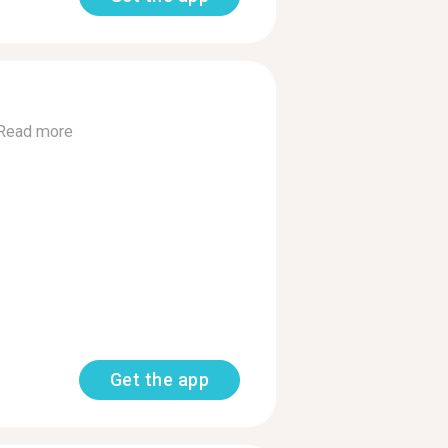
Read more
Get the app