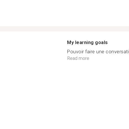
My learning goals
Pouvoir faire une conversati
Read more