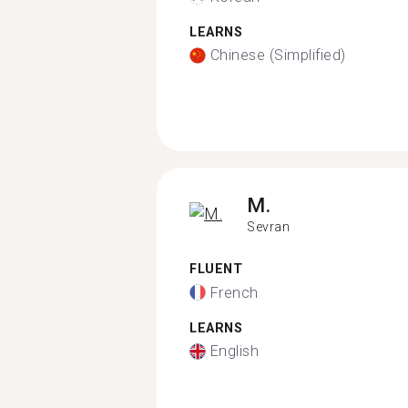
LEARNS
Chinese (Simplified)
M.
Sevran
FLUENT
French
LEARNS
English