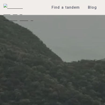
Find a tandem
Blog