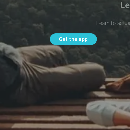
Le
Learn to actua
Get the app