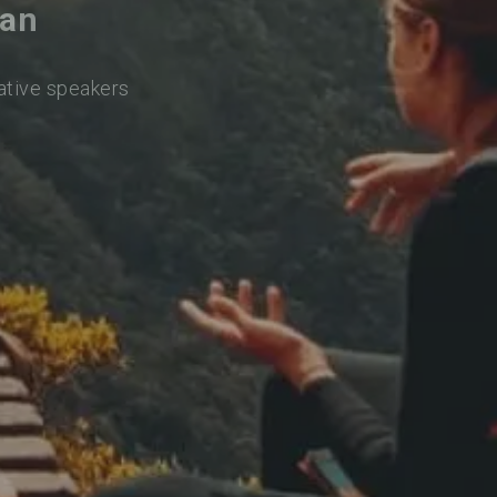
ran
native speakers