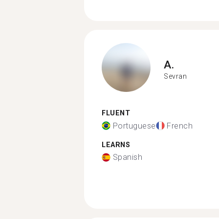
A.
Sevran
FLUENT
Portuguese
French
LEARNS
Spanish