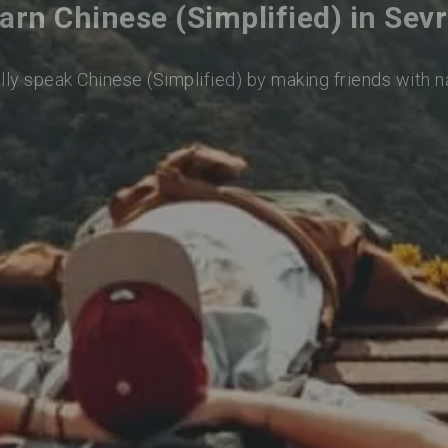
arn Chinese (Simplified) in Sev
lly speak Chinese (Simplified) by making friends with 