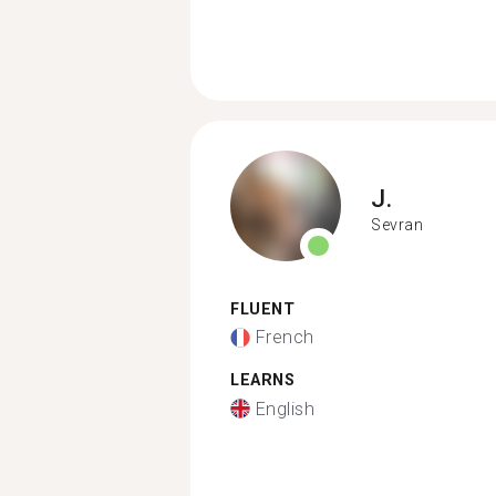
J.
Sevran
FLUENT
French
LEARNS
English