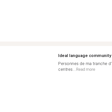
Ideal language community
Personnes de ma tranche d’
centres...
Read more