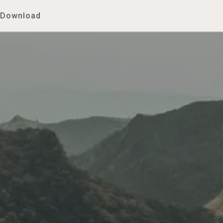
Download