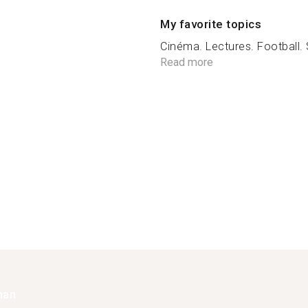
My favorite topics
Cinéma. Lectures. Football. S
Read more
han