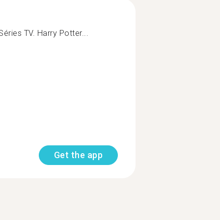
éries TV. Harry Potter...
Get the app