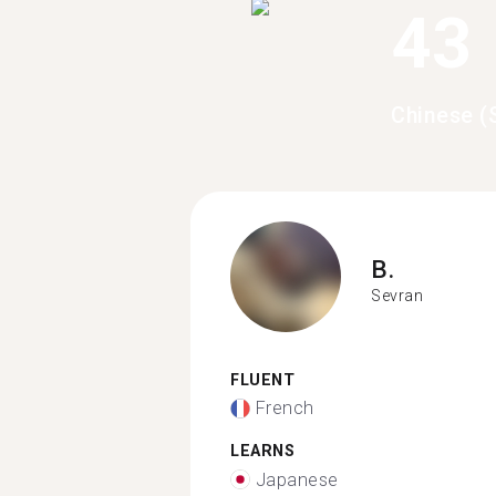
43
Chinese (
B.
Sevran
FLUENT
French
LEARNS
Japanese