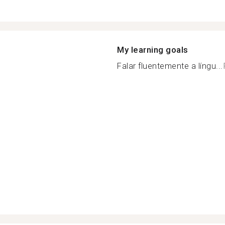
My learning goals
Falar fluentemente a língu...