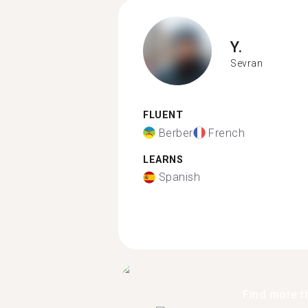
Y.
Sevran
FLUENT
Berber
French
LEARNS
Spanish
Find more t