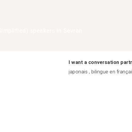
Simplified) speakers in Sevran
I want a conversation part
japonais , bilingue en françai