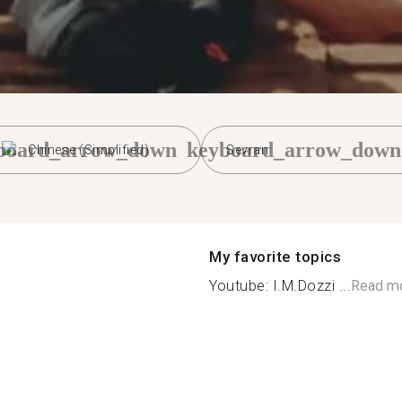
board_arrow_down
keyboard_arrow_down
Chinese (Simplified)
Sevran
My favorite topics
Youtube: I.M.Dozzi ...
Read m