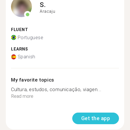
S.
Aracaju
FLUENT
Portuguese
LEARNS
Spanish
My favorite topics
Cultura, estudos, comunicação, viagen...
Read more
Get the app