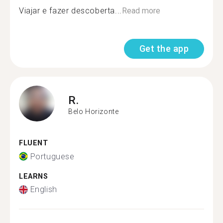
Viajar e fazer descoberta...
Read more
Get the app
R.
Belo Horizonte
FLUENT
Portuguese
LEARNS
English