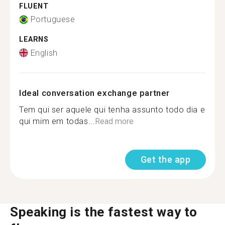
FLUENT
Portuguese
LEARNS
English
Ideal conversation exchange partner
Tem qui ser aquele qui tenha assunto todo dia e
qui mim em todas...
Read more
Get the app
Speaking is the fastest way to