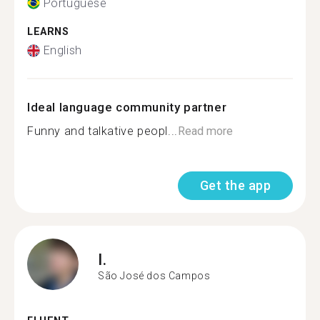
Portuguese
LEARNS
English
Ideal language community partner
Funny and talkative peopl...
Read more
Get the app
I.
São José dos Campos