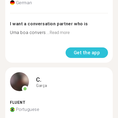
German
I want a conversation partner who is
Uma boa convers...
Read more
Get the app
C.
Garça
FLUENT
Portuguese