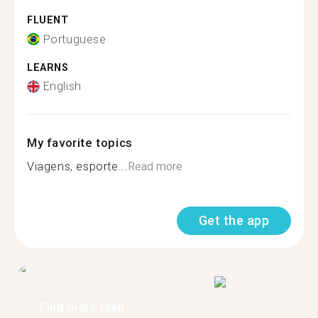
FLUENT
Portuguese
LEARNS
English
My favorite topics
Viagens, esporte...
Read more
Get the app
Find more than