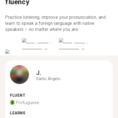
fluency
Practice listening, improve your pronunciation, and
learn to speak a foreign language with native
speakers – no matter where you are.
J.
Santo Ângelo
FLUENT
Portuguese
LEARNS