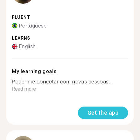
FLUENT
Portuguese
LEARNS
English
My learning goals
Poder me conectar com novas pessoas...
Read more
Get the app