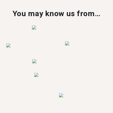
You may know us from…