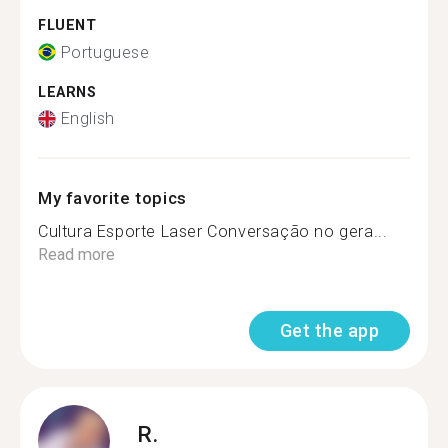
FLUENT
Portuguese
LEARNS
English
My favorite topics
Cultura Esporte Laser Conversação no gera...
Read more
Get the app
R.