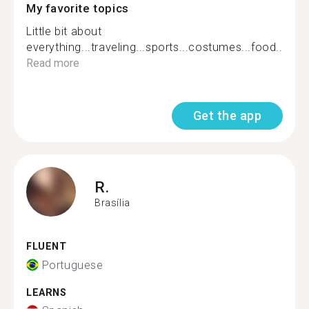
My favorite topics
Little bit about
everything...traveling...sports...costumes...food....
Read more
Get the app
R.
Brasília
FLUENT
Portuguese
LEARNS