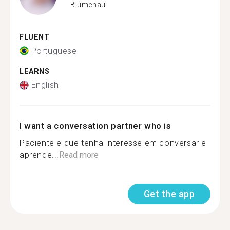
Blumenau
FLUENT
Portuguese
LEARNS
English
I want a conversation partner who is
Paciente e que tenha interesse em conversar e
aprende...
Read more
Get the app