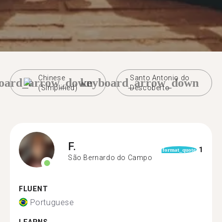
Chinese
Santo Antonio do
oard_arrow_down
keyboard_arrow_down
(Simplified)
Descoberto
F.
1
format_quote
São Bernardo do Campo
FLUENT
Portuguese