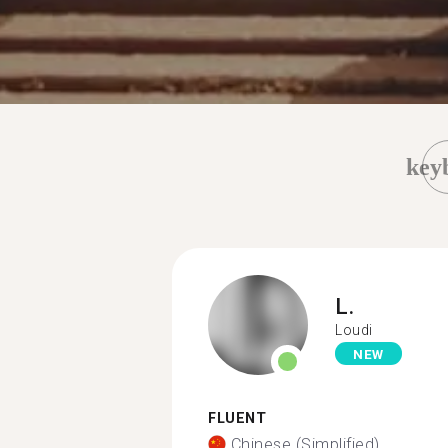
key
L.
Loudi
NEW
FLUENT
Chinese (Simplified)