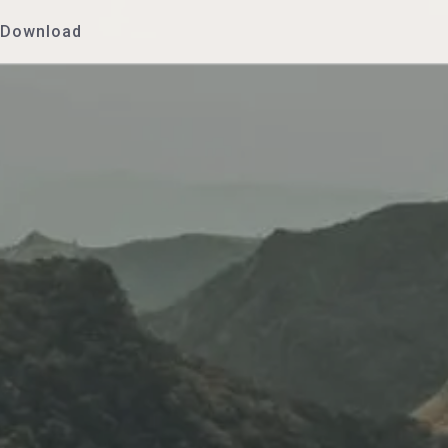
Download