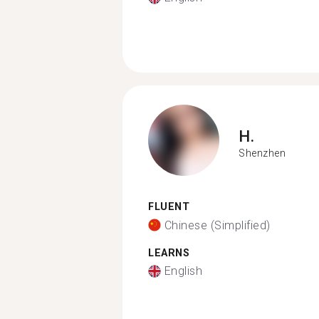
H.
Shenzhen
FLUENT
Chinese (Simplified)
LEARNS
English