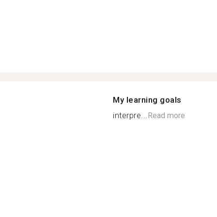
My learning goals
interpre...
Read more