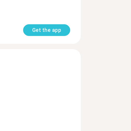
Get the app