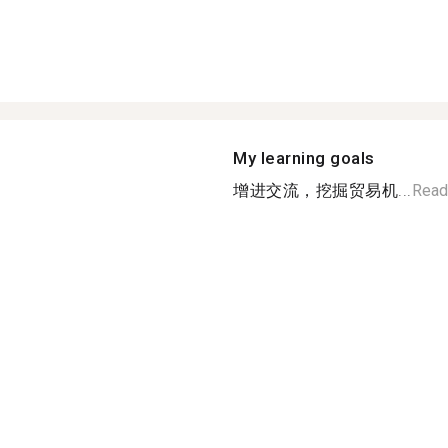
My learning goals
增进交流，挖掘贸易机...
Read