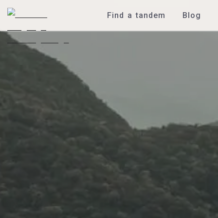
Find a tandem
Blog