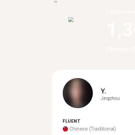
Find more t
1,
Chinese (
Y.
Jingzhou
FLUENT
Chinese (Traditional)