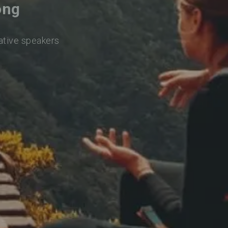
ong
native speakers