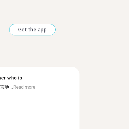
Get the app
ner who is
地...
Read more