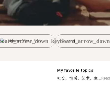
board_arrow_down
keyboard_arrow_down
Chinese (Simplified)
Pudong
My favorite topics
社交、情感、艺术、生...
Read