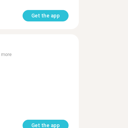
Get the app
 more
Get the app