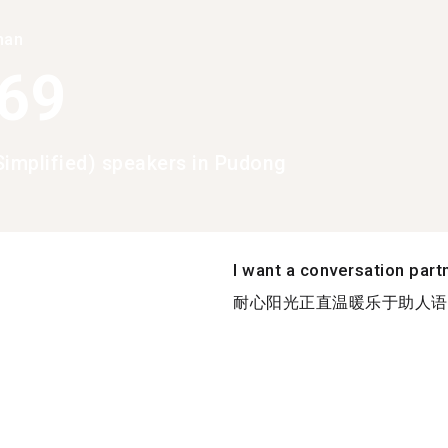
han
369
Simplified) speakers in Pudong
I want a conversation part
耐心阳光正直温暖乐于助人语言