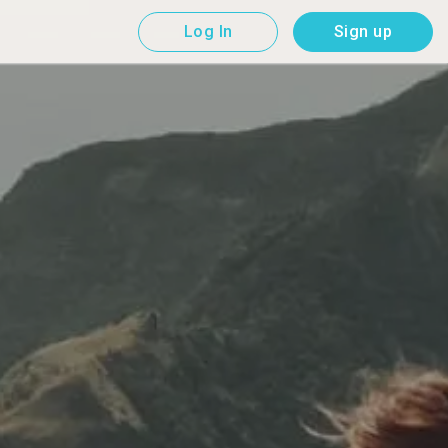
Log In
Sign up