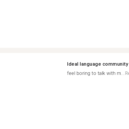
Ideal language community
feel boring to talk with m...
R