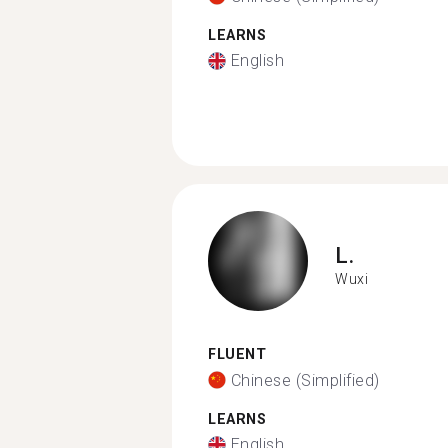
LEARNS
English
L.
Wuxi
FLUENT
Chinese (Simplified)
LEARNS
English