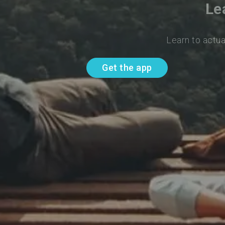
Le
Learn to actua
Get the app