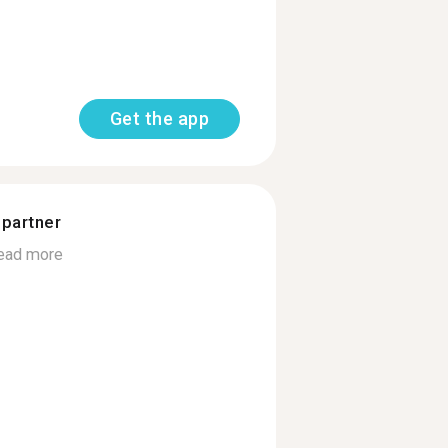
Get the app
 partner
ead more