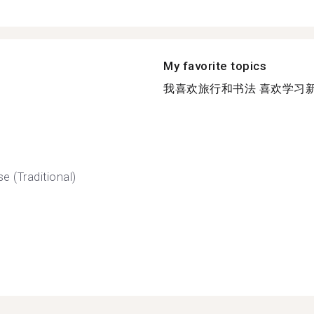
My favorite topics
我喜欢旅行和书法 喜欢学习新的
e (Traditional)