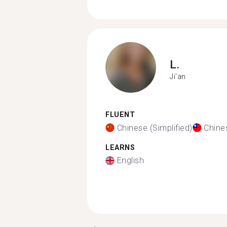
L.
Ji'an
FLUENT
Chinese (Simplified)
Chines
LEARNS
English