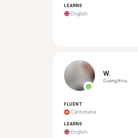
LEARNS
English
W.
Guangzhou
FLUENT
Cantonese
LEARNS
English