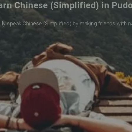
arn Chinese (Simplified) in Pud
lly speak Chinese (Simplified) by making friends with 