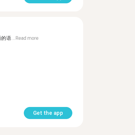
语...
Read more
Get the app