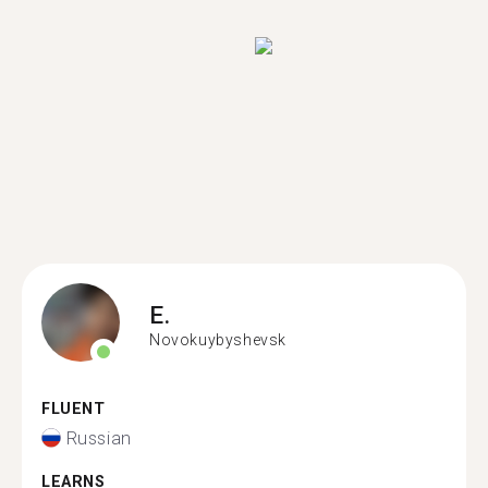
E.
Novokuybyshevsk
FLUENT
Russian
LEARNS