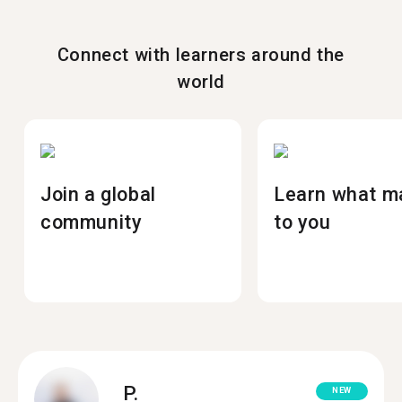
Connect with learners around the
world
Join a global
Learn what m
community
to you
P.
NEW