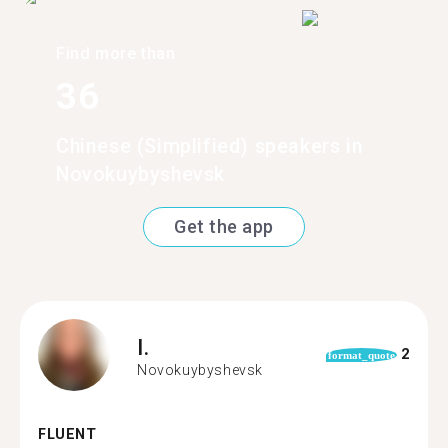
Find more than
36
Chinese (Simplified) speakers in
Novokuybyshevsk
Get the app
I.
2
format_quote
Novokuybyshevsk
FLUENT