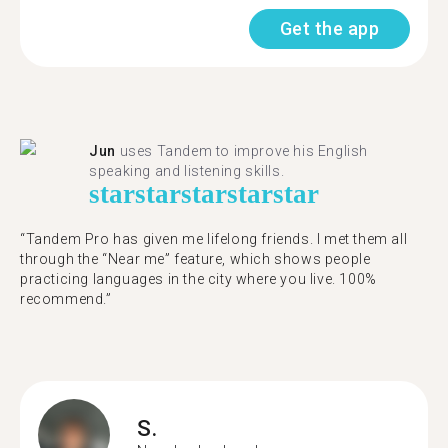
Get the app
Jun
uses Tandem to improve his English
speaking and listening skills.
star
star
star
star
star
“Tandem Pro has given me lifelong friends. I met them all
through the “Near me” feature, which shows people
practicing languages in the city where you live. 100%
recommend.”
S.