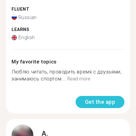
FLUENT
Russian
LEARNS
English
My favorite topics
Люблю читать, проводить время с друзьями,
занимаюсь спортом....
Read more
Get the app
A.