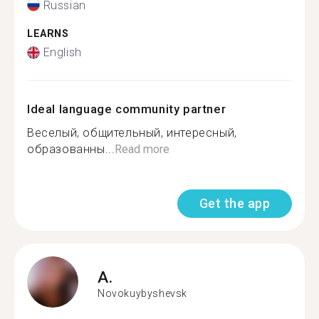
Russian
LEARNS
English
Ideal language community partner
Веселый, общительный, интересный,
образованны...
Read more
Get the app
A.
Novokuybyshevsk