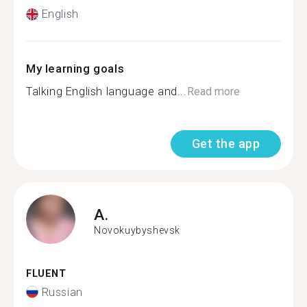
English
My learning goals
Talking English language and...
Read more
Get the app
A.
Novokuybyshevsk
FLUENT
Russian