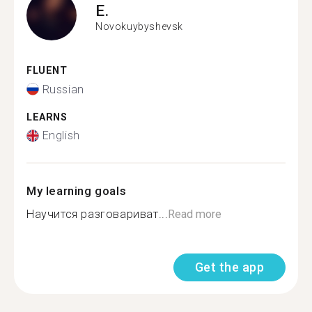
E.
Novokuybyshevsk
FLUENT
Russian
LEARNS
English
My learning goals
Научится разговариват...
Read more
Get the app