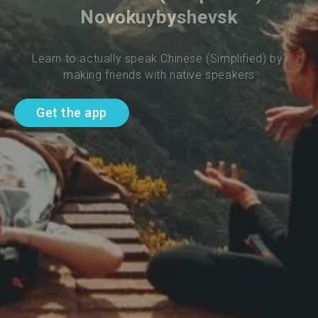
Novokuybyshevsk
Learn to actually speak Chinese (Simplified) by 
making friends with native speakers
Get the app