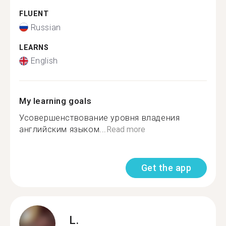
FLUENT
Russian
LEARNS
English
My learning goals
Усовершенствование уровня владения
английским языком...
Read more
Get the app
L.