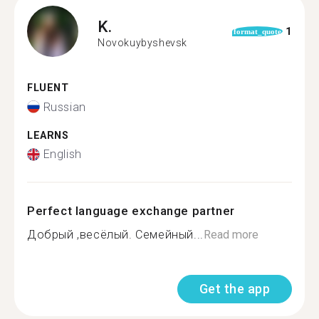
K.
1
format_quote
Novokuybyshevsk
FLUENT
Russian
LEARNS
English
Perfect language exchange partner
Добрый ,весёлый. Семейный...
Read more
Get the app