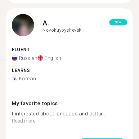
A.
NEW
Novokuybyshevsk
FLUENT
Russian
English
LEARNS
Korean
My favorite topics
I interested about language and cultur...
Read more