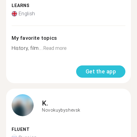
LEARNS
English
My favorite topics
History, film...
Read more
Get the app
K.
Novokuybyshevsk
FLUENT