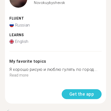
Novokuybyshevsk
FLUENT
Russian
LEARNS
English
My favorite topics
Я хорошо рисую и люблю гулять по город...
Read more
Get the app