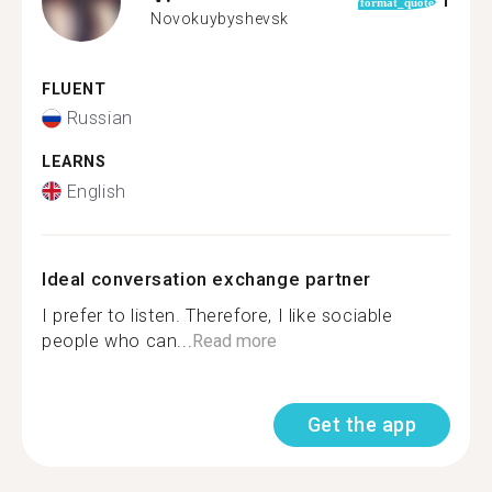
1
format_quote
Novokuybyshevsk
FLUENT
Russian
LEARNS
English
Ideal conversation exchange partner
I prefer to listen. Therefore, I like sociable
people who can...
Read more
Get the app