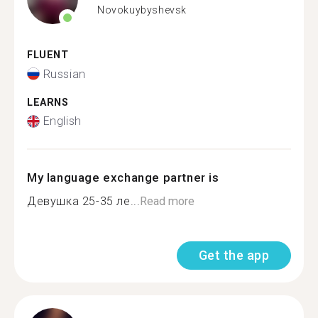
Novokuybyshevsk
FLUENT
Russian
LEARNS
English
My language exchange partner is
Девушка 25-35 ле...
Read more
Get the app