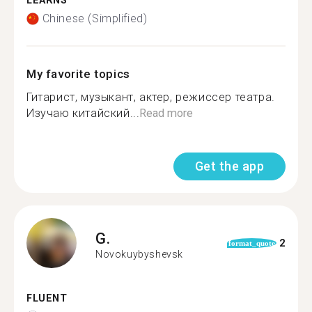
LEARNS
Chinese (Simplified)
My favorite topics
Гитарист, музыкант, актер, режиссер театра.
Изучаю китайский...
Read more
Get the app
G.
2
format_quote
Novokuybyshevsk
FLUENT