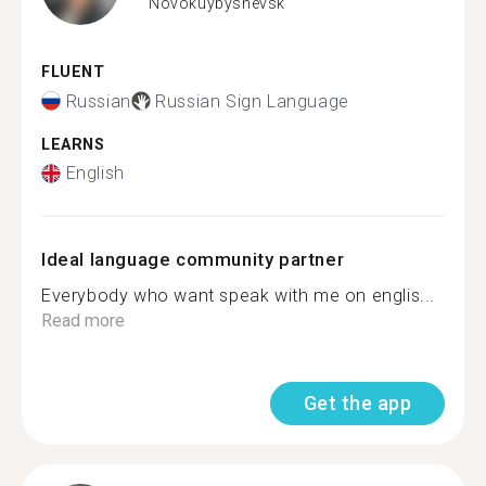
Novokuybyshevsk
FLUENT
Russian
Russian Sign Language
LEARNS
English
Ideal language community partner
Everybody who want speak with me on englis...
Read more
Get the app