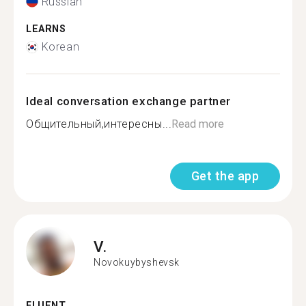
Russian
LEARNS
Korean
Ideal conversation exchange partner
Общительный,интересны...
Read more
Get the app
V.
Novokuybyshevsk
FLUENT