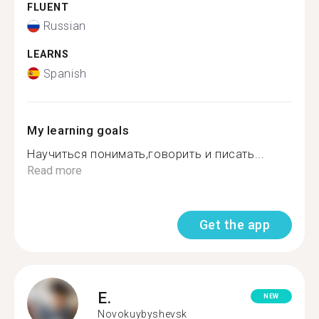
FLUENT
Russian
LEARNS
Spanish
My learning goals
Научиться понимать,говорить и писать...
Read more
Get the app
E.
NEW
Novokuybyshevsk