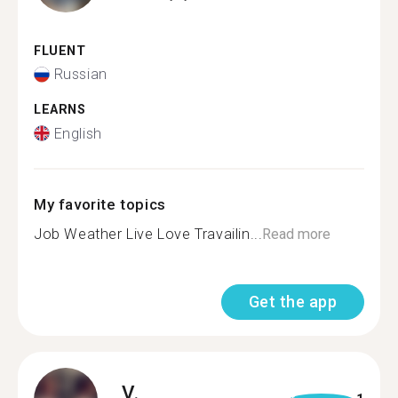
FLUENT
Russian
LEARNS
English
My favorite topics
Job Weather Live Love Travailin...
Read more
Get the app
V.