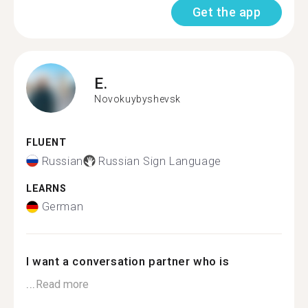
Get the app
E.
Novokuybyshevsk
FLUENT
Russian
Russian Sign Language
LEARNS
German
I want a conversation partner who is
...
Read more