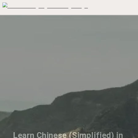
Learn Chinese (Simplified) in 