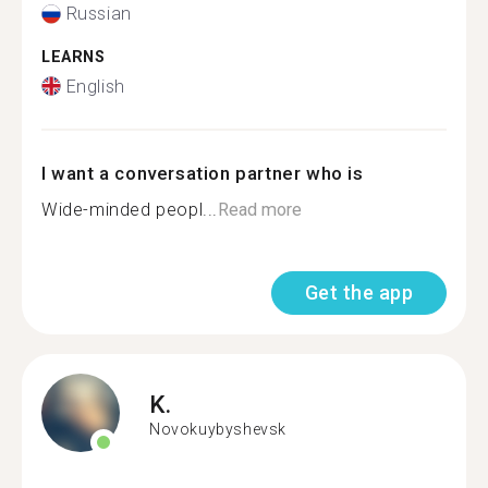
Russian
LEARNS
English
I want a conversation partner who is
Wide-minded peopl...
Read more
Get the app
K.
Novokuybyshevsk