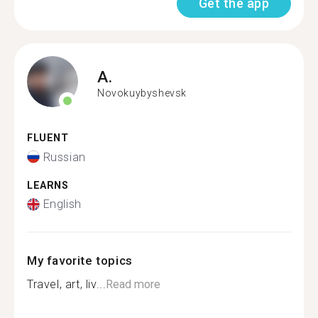
Get the app
A.
Novokuybyshevsk
FLUENT
Russian
LEARNS
English
My favorite topics
Travel, art, liv...
Read more