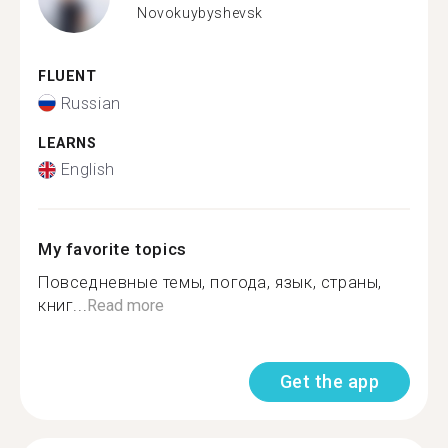
Novokuybyshevsk
FLUENT
Russian
LEARNS
English
My favorite topics
Повседневные темы, погода, язык, страны,
книг...
Read more
Get the app