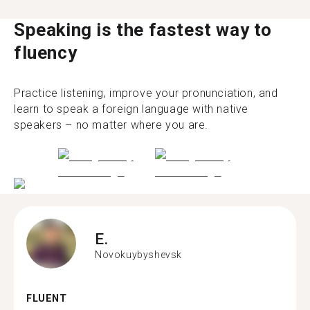
Speaking is the fastest way to
fluency
Practice listening, improve your pronunciation, and
learn to speak a foreign language with native
speakers – no matter where you are.
E.
Novokuybyshevsk
FLUENT