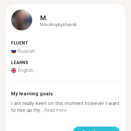
M.
Novokuybyshevsk
FLUENT
Russian
LEARNS
English
My learning goals
I am really keen on this moment however I want
to rise up my...
Read more