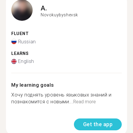
A.
Novokuybyshevsk
FLUENT
Russian
LEARNS
English
My learning goals
Хочу поднять уровень языковых знаний и
познакомится с новыми...
Read more
Get the app