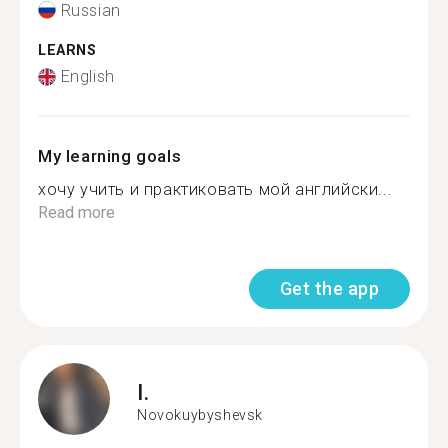
Russian
LEARNS
English
My learning goals
хочу учить и практиковать мой английски...
Read more
Get the app
I.
Novokuybyshevsk