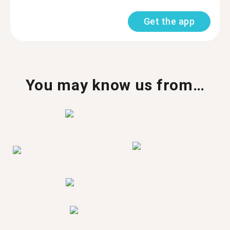
Get the app
You may know us from…