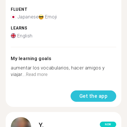
FLUENT
Japanese
Emoji
LEARNS
English
My learning goals
aumentar los vocabularios, hacer amigos y
viajar...
Read more
Get the app
Y.
NEW