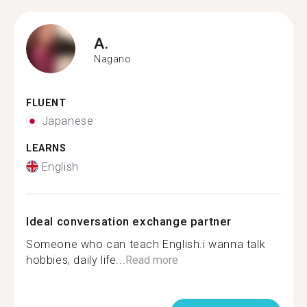
A.
Nagano
FLUENT
Japanese
LEARNS
English
Ideal conversation exchange partner
Someone who can teach English.i wanna talk
hobbies, daily life...
Read more