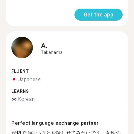
Get the app
A.
Takahama
FLUENT
Japanese
LEARNS
Korean
Perfect language exchange partner
親切で面白い方とお話しせてみたいです。女性の