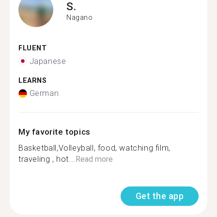
S.
Nagano
FLUENT
Japanese
LEARNS
German
My favorite topics
Basketball,Volleyball, food, watching film,
traveling , hot...
Read more
Get the app