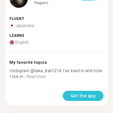
Nagano
FLUENT
Japanese
LEARNS
English
My favorite topics
Instagram @taka_trail1214 I've lived in and now
I live in...
Read more
Get the app