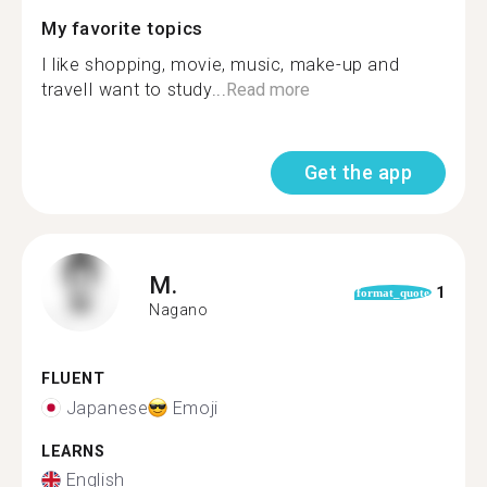
My favorite topics
I like shopping, movie, music, make-up and
travelI want to study...
Read more
Get the app
M.
1
format_quote
Nagano
FLUENT
Japanese
Emoji
LEARNS
English