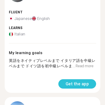
FLUENT
Japanese
English
LEARNS
Italian
My learning goals
英語をネイティブレベルまで イタリア語を中級レ
ベルまで ドイツ語を初中級レベルま...
Read more
Get the app