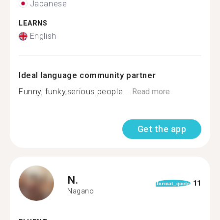
Japanese
LEARNS
English
Ideal language community partner
Funny, funky,serious people....
Read more
Get the app
N.
11
format_quote
Nagano