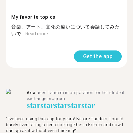
My favorite topics
音楽、アート、文化の違いについて会話してみた
いで...
Read more
Get the app
Aria
uses Tandem in preparation for her student
exchange program.
star
star
star
star
star
"​​I've been using this app for years! Before Tandem, I could
barely even string a sentence together in French and now I
can speak it without even thinking!"