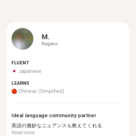
M.
Nagano
FLUENT
Japanese
LEARNS
Chinese (Simplified)
Ideal language community partner
英語の微妙なニュアンスも教えてくれる...
Read more