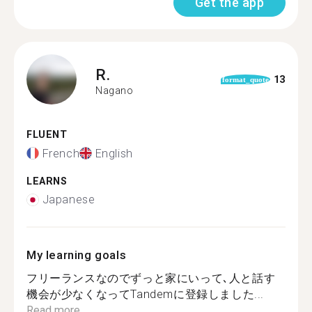
Get the app
R.
13
format_quote
Nagano
FLUENT
French
English
LEARNS
Japanese
My learning goals
フリーランスなのでずっと家にいって､人と話す
機会が少なくなってTandemに登録しました...
Read more