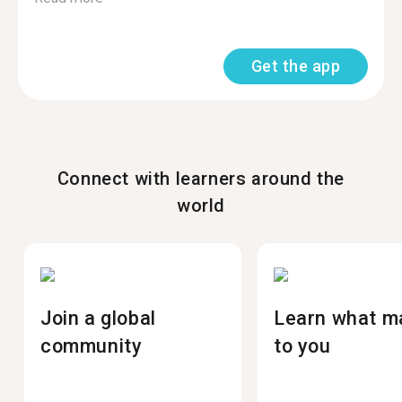
Get the app
Connect with learners around the
world
Join a global
Learn what m
community
to you