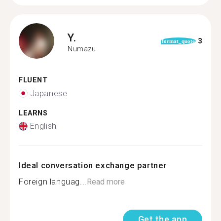
Y.
3
format_quote
Numazu
FLUENT
Japanese
LEARNS
English
Ideal conversation exchange partner
Foreign languag...
Read more
Get the app