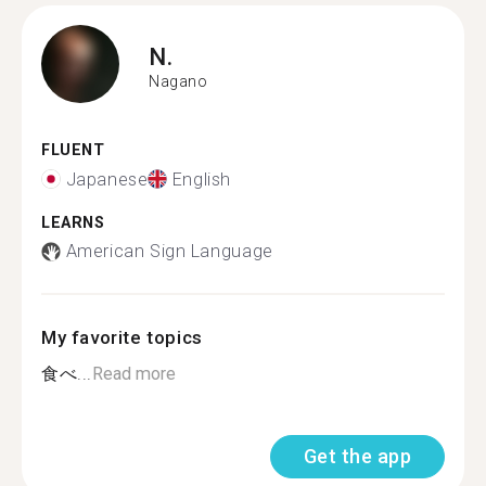
N.
Nagano
FLUENT
Japanese
English
LEARNS
American Sign Language
My favorite topics
食べ...
Read more
Get the app