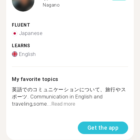
Nagano
FLUENT
Japanese
LEARNS
English
My favorite topics
英語でのコミュニケーションについて、旅行やス
ポーツ. Communication in English and
traveling,some...
Read more
Get the app