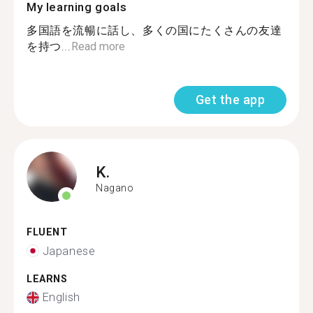
My learning goals
多国語を流暢に話し、多くの国にたくさんの友達
を持つ...
Read more
Get the app
K.
Nagano
FLUENT
Japanese
LEARNS
English