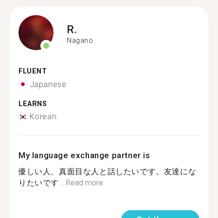
R.
Nagano
FLUENT
Japanese
LEARNS
Korean
My language exchange partner is
優しい人、真面目な人と話したいです。友達にな
りたいです...
Read more