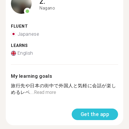
Z.
Nagano
FLUENT
Japanese
LEARNS
English
My learning goals
旅行先や日本の街中で外国人と気軽に会話が楽し
めるレベ...
Read more
Get the app