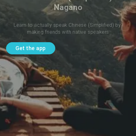
Nagano
Learn to actually speak Chinese (Simplified) by 
making friends with native speakers
Get the app