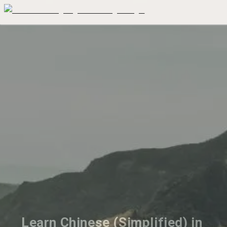
Learn Chinese (Simplified) in 