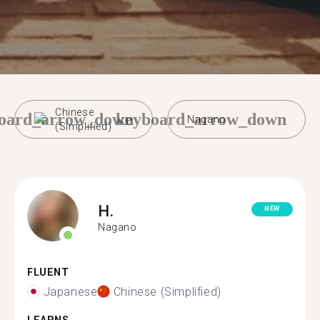
Chinese
oard_arrow_down
keyboard_arrow_down
Nagano
(Simplified)
H.
NEW
Nagano
FLUENT
Japanese
Chinese (Simplified)