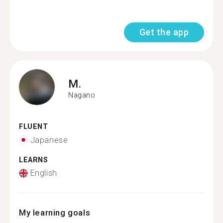
Get the app
M.
Nagano
FLUENT
Japanese
LEARNS
English
My learning goals