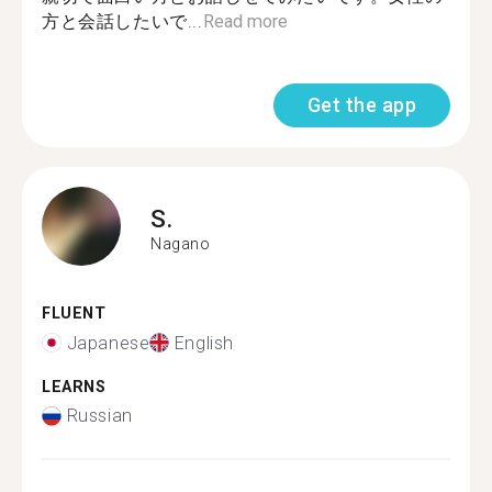
方と会話したいで...
Read more
Get the app
S.
Nagano
FLUENT
Japanese
English
LEARNS
Russian