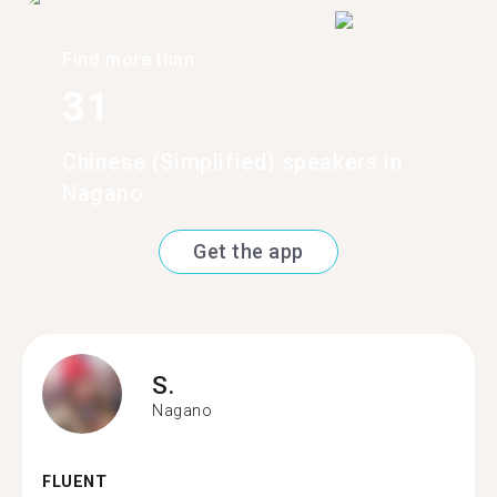
Find more than
31
Chinese (Simplified) speakers in
Nagano
Get the app
S.
Nagano
FLUENT