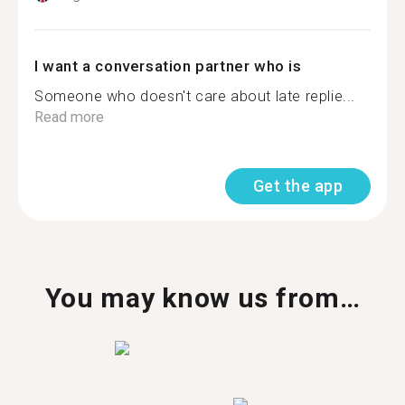
I want a conversation partner who is
Someone who doesn't care about late replie...
Read more
Get the app
You may know us from…