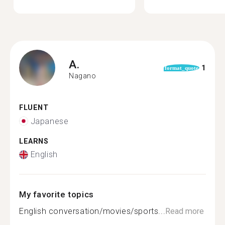
A.
1
format_quote
Nagano
FLUENT
Japanese
LEARNS
English
My favorite topics
English conversation/movies/sports...
Read more