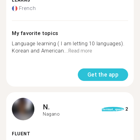
LEARNS
French
My favorite topics
Language learning ( I am letting 10 languages).
Korean and American...
Read more
Get the app
N.
2
format_quote
Nagano
FLUENT