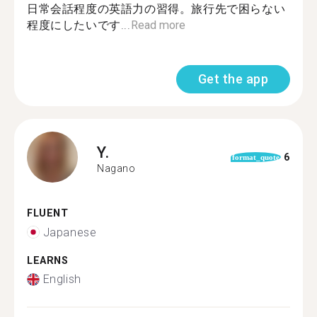
日常会話程度の英語力の習得。旅行先で困らない
程度にしたいです...
Read more
Get the app
Y.
6
format_quote
Nagano
FLUENT
Japanese
LEARNS
English