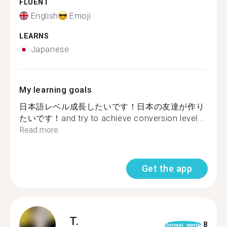
FLUENT
English
Emoji
LEARNS
Japanese
My learning goals
日本語レベル成長したいです！日本の友達が作り
たいです！and try to achieve conversion level...
Read more
Get the app
T.
8
format_quote