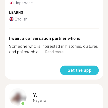
Japanese
LEARNS
English
I want a conversation partner who is
Someone who is interested in histories, cultures
and philosophies....
Read more
Get the app
Y.
Nagano