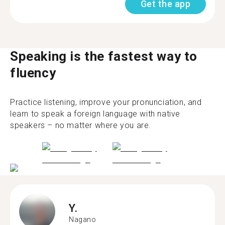
Get the app
Speaking is the fastest way to
fluency
Practice listening, improve your pronunciation, and
learn to speak a foreign language with native
speakers – no matter where you are.
Y.
Nagano