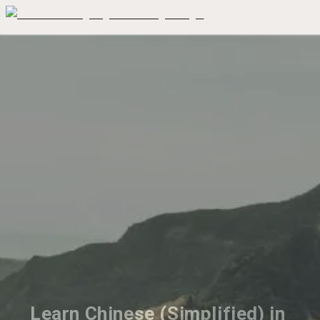
Learn Chinese (Simplified) in 