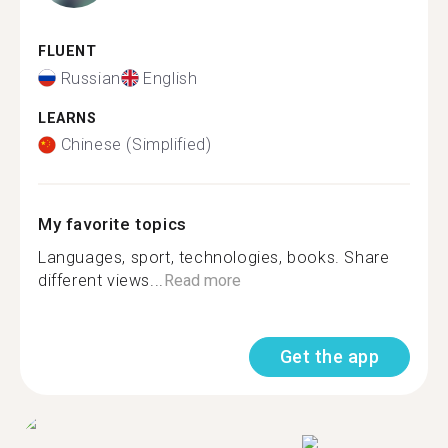
FLUENT
Russian
English
LEARNS
Chinese (Simplified)
My favorite topics
Languages, sport, technologies, books. Share
different views...
Read more
Get the app