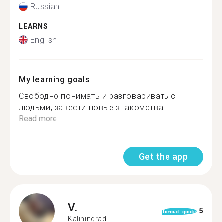
Russian
LEARNS
English
My learning goals
Свободно понимать и разговаривать с
людьми, завести новые знакомства...
Read more
Get the app
V.
5
format_quote
Kaliningrad