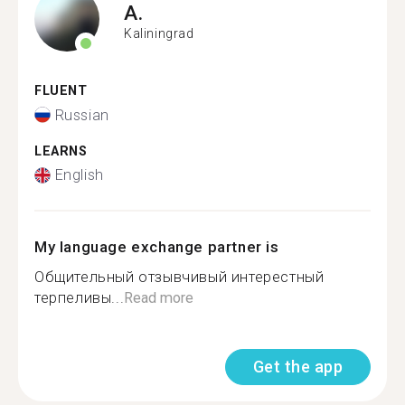
A.
Kaliningrad
FLUENT
Russian
LEARNS
English
My language exchange partner is
Общительный отзывчивый интерестный
терпеливы...
Read more
Get the app