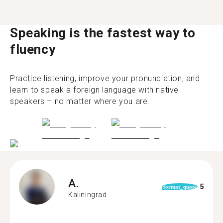
Speaking is the fastest way to
fluency
Practice listening, improve your pronunciation, and
learn to speak a foreign language with native
speakers – no matter where you are.
A.
5
format_quote
Kaliningrad