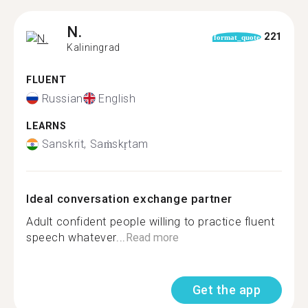
N.
221
format_quote
Kaliningrad
FLUENT
Russian
English
LEARNS
Sanskrit, Saṁskṛtam
Ideal conversation exchange partner
Adult confident people willing to practice fluent
speech whatever...
Read more
Get the app