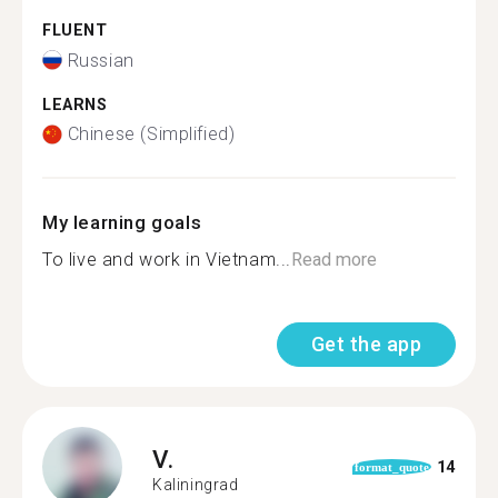
FLUENT
Russian
LEARNS
Chinese (Simplified)
My learning goals
To live and work in Vietnam...
Read more
Get the app
V.
14
format_quote
Kaliningrad