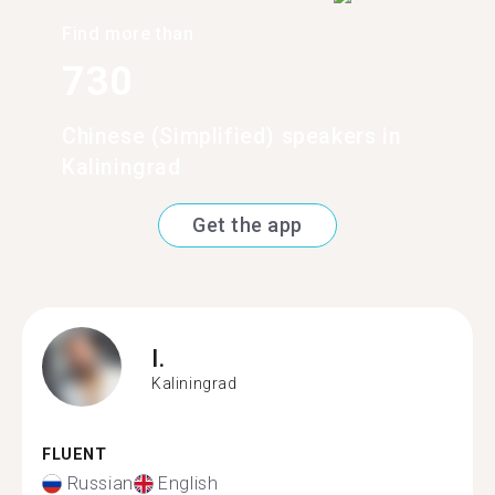
Find more than
730
Chinese (Simplified) speakers in
Kaliningrad
Get the app
I.
Kaliningrad
FLUENT
Russian
English