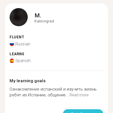
M.
Kaliningrad
FLUENT
Russian
LEARNS
Spanish
My learning goals
Ознакомление испанский и изучить жизнь
ребят из Испании, общение...
Read more