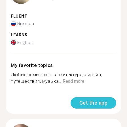
FLUENT
Russian
LEARNS
English
My favorite topics
Любые темы: кино, архитектура, дизайн,
путешествия, музыка...
Read more
Get the app