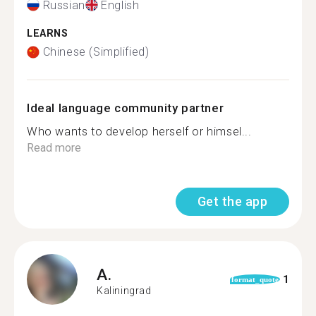
Russian
English
LEARNS
Chinese (Simplified)
Ideal language community partner
Who wants to develop herself or himsel...
Read more
Get the app
A.
1
format_quote
Kaliningrad