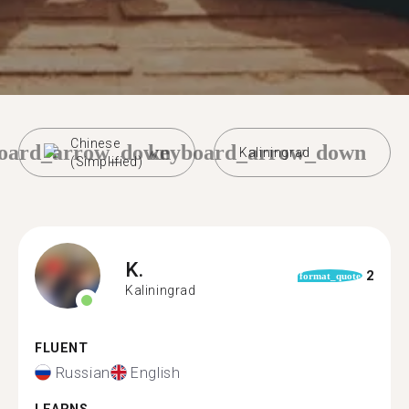
Chinese
oard_arrow_down
keyboard_arrow_down
Kaliningrad
(Simplified)
K.
2
format_quote
Kaliningrad
FLUENT
Russian
English