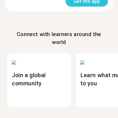
Get the app
Connect with learners around the
world
Join a global
Learn what m
community
to you