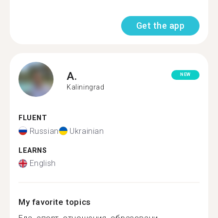
Get the app
A.
NEW
Kaliningrad
FLUENT
Russian
Ukrainian
LEARNS
English
My favorite topics