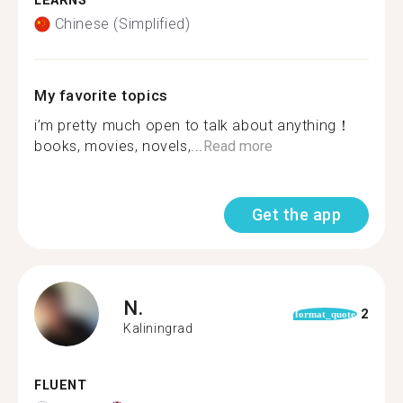
LEARNS
Chinese (Simplified)
My favorite topics
i’m pretty much open to talk about anything！
books, movies, novels,...
Read more
Get the app
N.
2
format_quote
Kaliningrad
FLUENT