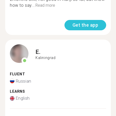
how to say...
Read more
Get the app
E.
Kaliningrad
FLUENT
Russian
LEARNS
English