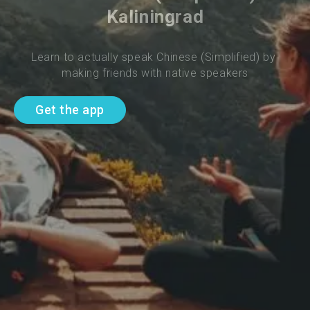
Kaliningrad
Learn to actually speak Chinese (Simplified) by 
making friends with native speakers
Get the app