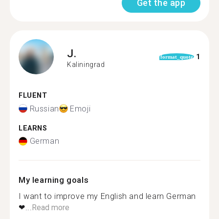
Get the app
J.
1
format_quote
Kaliningrad
FLUENT
Russian
Emoji
LEARNS
German
My learning goals
I want to improve my English and learn German
❤...
Read more