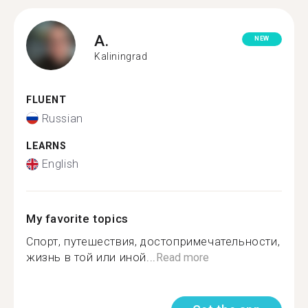
A.
NEW
Kaliningrad
FLUENT
Russian
LEARNS
English
My favorite topics
Спорт, путешествия, достопримечательности,
жизнь в той или иной...
Read more