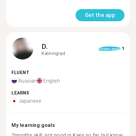
Get the app
D.
1
format_quote
Kaliningrad
FLUENT
Russian
English
LEARNS
Japanese
My learning goals
2months skill, not good in Kanji so far, but know