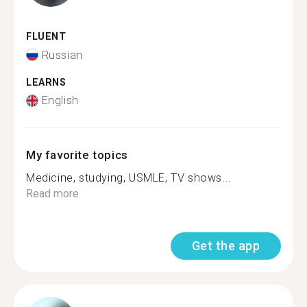
FLUENT
Russian
LEARNS
English
My favorite topics
Medicine, studying, USMLE, TV shows...
Read more
Get the app