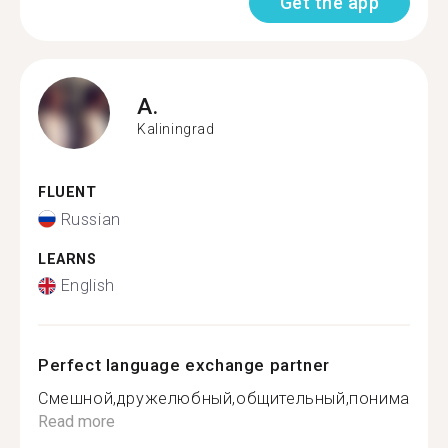
Get the app
A.
Kaliningrad
FLUENT
Russian
LEARNS
English
Perfect language exchange partner
Смешной,дружелюбный,общительный,понимающи.
Read more