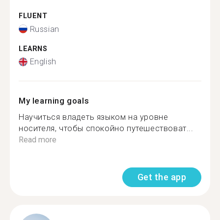
FLUENT
Russian
LEARNS
English
My learning goals
Научиться владеть языком на уровне
носителя, чтобы спокойно путешествоват...
Read more
Get the app