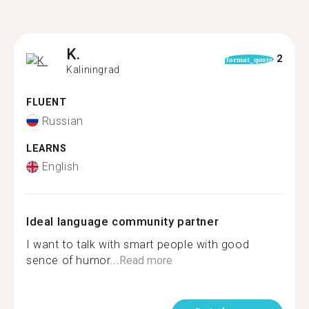
K.
2
format_quote
Kaliningrad
FLUENT
Russian
LEARNS
English
Ideal language community partner
I want to talk with smart people with good
sence of humor...
Read more