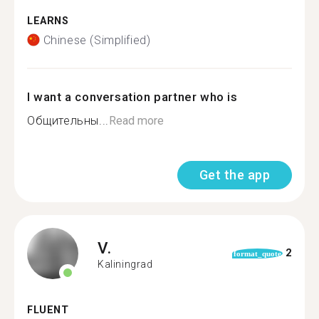
LEARNS
Chinese (Simplified)
I want a conversation partner who is
Общительны...
Read more
Get the app
V.
2
format_quote
Kaliningrad
FLUENT