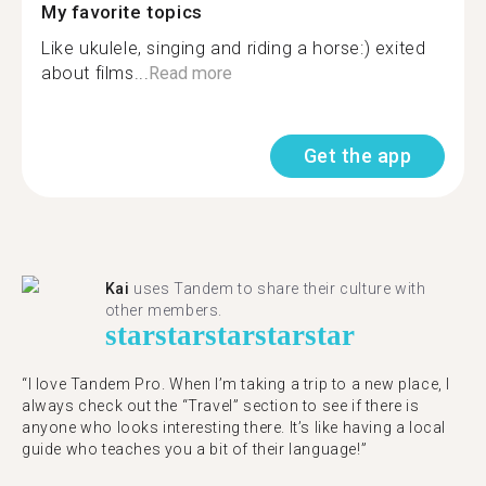
My favorite topics
Like ukulele, singing and riding a horse:) exited
about films...
Read more
Get the app
Kai
uses Tandem to share their culture with
other members.
star
star
star
star
star
“I love Tandem Pro. When I’m taking a trip to a new place, I
always check out the “Travel” section to see if there is
anyone who looks interesting there. It’s like having a local
guide who teaches you a bit of their language!”