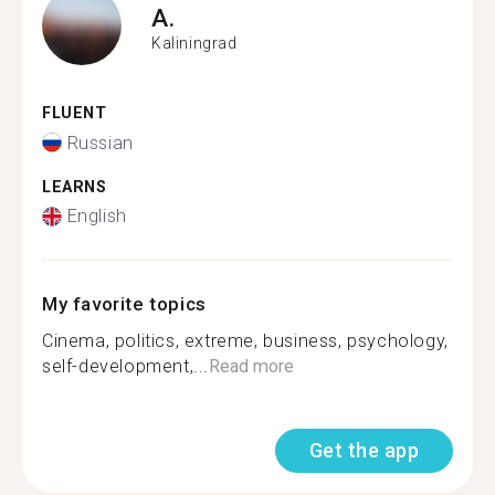
A.
Kaliningrad
FLUENT
Russian
LEARNS
English
My favorite topics
Cinema, politics, extreme, business, psychology,
self-development,...
Read more
Get the app