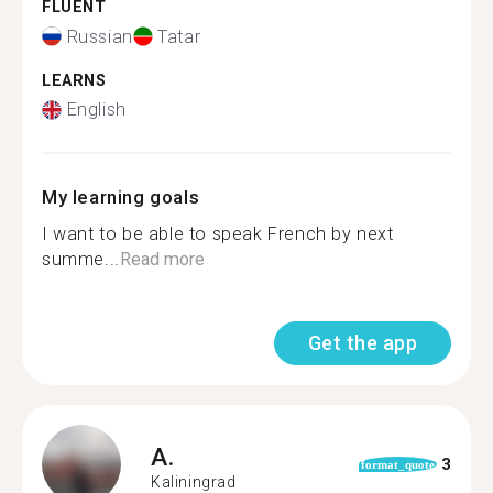
FLUENT
Russian
Tatar
LEARNS
English
My learning goals
I want to be able to speak French by next
summe...
Read more
Get the app
A.
3
format_quote
Kaliningrad