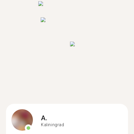
A.
Kaliningrad