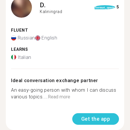
D.
5
format_quote
Kaliningrad
FLUENT
Russian
English
LEARNS
Italian
Ideal conversation exchange partner
An easy-going person with whom I can discuss
various topics....
Read more
Get the app