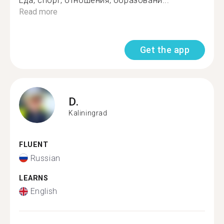
Еда, спорт, отношения, образовани...
Read more
Get the app
D.
Kaliningrad
FLUENT
Russian
LEARNS
English