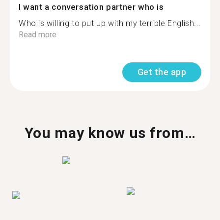
I want a conversation partner who is
Who is willing to put up with my terrible English...
Read more
Get the app
You may know us from…