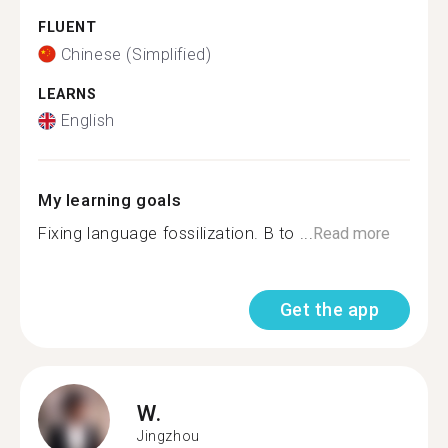
FLUENT
Chinese (Simplified)
LEARNS
English
My learning goals
Fixing language fossilization. B to ...
Read more
Get the app
W.
Jingzhou