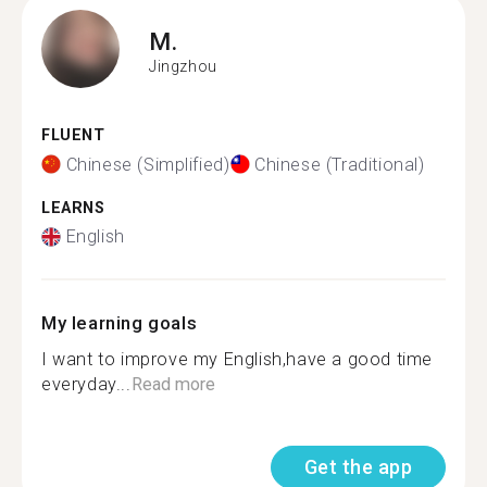
M.
Jingzhou
FLUENT
Chinese (Simplified)
Chinese (Traditional)
LEARNS
English
My learning goals
I want to improve my English,have a good time
everyday...
Read more
Get the app