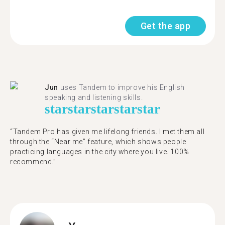
Get the app
Jun
uses Tandem to improve his English
speaking and listening skills.
star
star
star
star
star
“Tandem Pro has given me lifelong friends. I met them all
through the “Near me” feature, which shows people
practicing languages in the city where you live. 100%
recommend.”