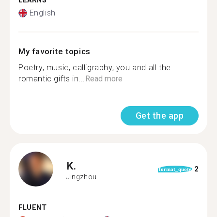
LEARNS
English
My favorite topics
Poetry, music, calligraphy, you and all the
romantic gifts in...
Read more
Get the app
K.
2
format_quote
Jingzhou
FLUENT