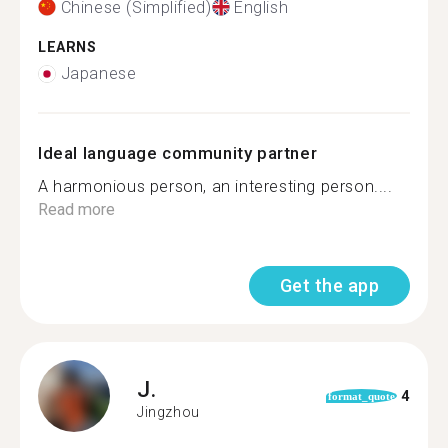
Chinese (Simplified)
English
LEARNS
Japanese
Ideal language community partner
A harmonious person, an interesting person....
Read more
Get the app
J.
4
format_quote
Jingzhou