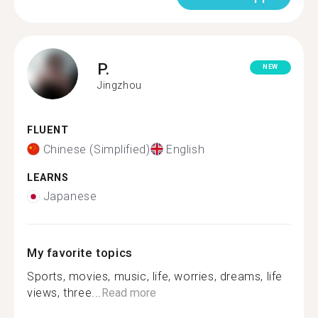
P.
NEW
Jingzhou
FLUENT
Chinese (Simplified)
English
LEARNS
Japanese
My favorite topics
Sports, movies, music, life, worries, dreams, life
views, three...
Read more