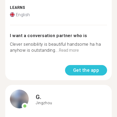
LEARNS
English
I want a conversation partner who is
Clever sensibility is beautiful handsome ha ha
anyhow is outstanding...
Read more
Get the app
G.
Jingzhou