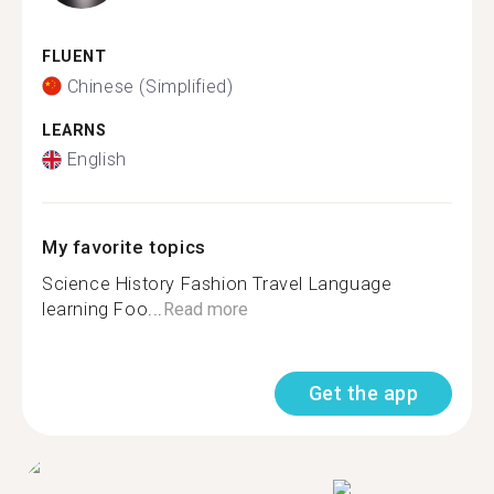
FLUENT
Chinese (Simplified)
LEARNS
English
My favorite topics
Science History Fashion Travel Language
learning Foo...
Read more
Get the app