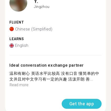
Y.
Jingzhou
FLUENT
Chinese (Simplified)
LEARNS
English
Ideal conversation exchange partner
温和有耐心 英语水平比较高 没有口音 懂简单的中
文并且对中文学习有一定的兴趣 活泼开朗 善...
Read more
Get the app