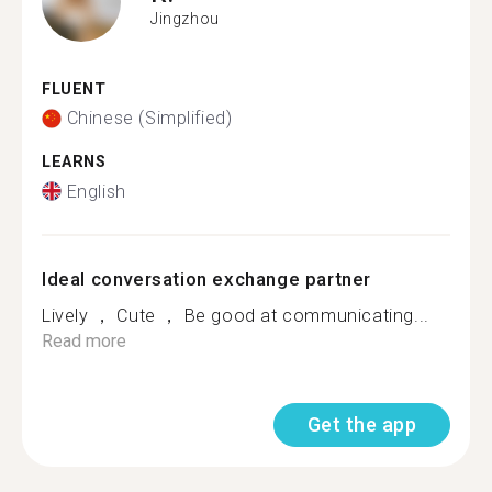
Jingzhou
FLUENT
Chinese (Simplified)
LEARNS
English
Ideal conversation exchange partner
Lively ， Cute ， Be good at communicating...
Read more
Get the app