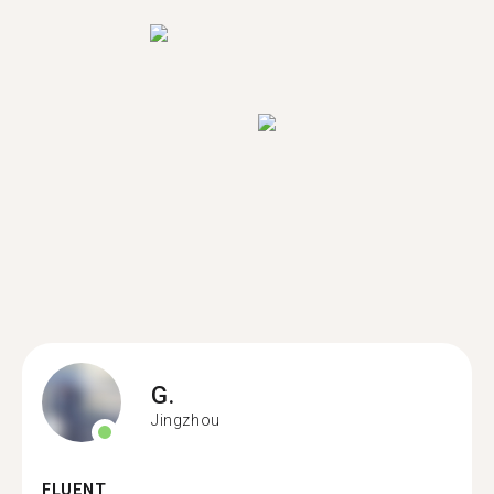
G.
Jingzhou
FLUENT