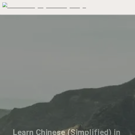
Learn Chinese (Simplified) in 