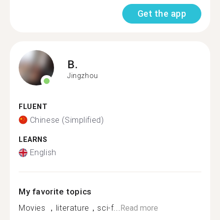
Get the app
B.
Jingzhou
FLUENT
Chinese (Simplified)
LEARNS
English
My favorite topics
Movies ，literature，sci-f...
Read more