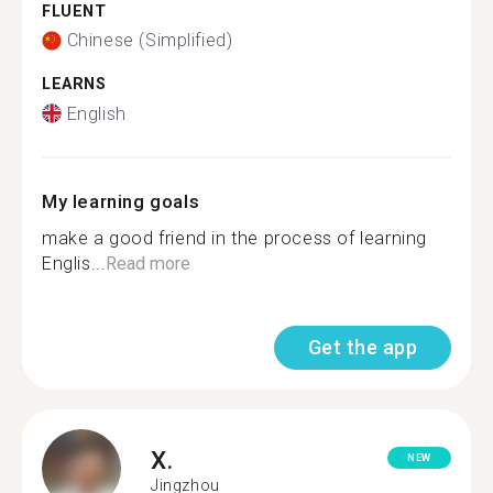
FLUENT
Chinese (Simplified)
LEARNS
English
My learning goals
make a good friend in the process of learning
Englis...
Read more
Get the app
X.
NEW
Jingzhou