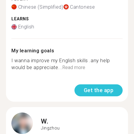
Chinese (Simplified)
Cantonese
LEARNS
English
My learning goals
I wanna improve my English skills .any help
would be appreciate...
Read more
Get the app
W.
Jingzhou