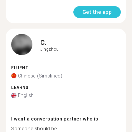
Get the app
C.
Jingzhou
FLUENT
Chinese (Simplified)
LEARNS
English
I want a conversation partner who is
Someone should be