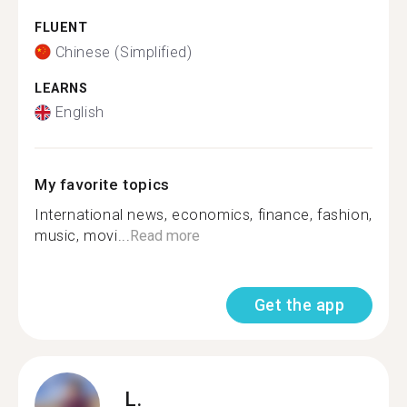
FLUENT
Chinese (Simplified)
LEARNS
English
My favorite topics
International news, economics, finance, fashion,
music, movi...
Read more
Get the app
L.