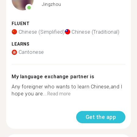
Jingzhou
FLUENT
Chinese (Simplified)
Chinese (Traditional)
LEARNS
Cantonese
My language exchange partner is
Any foreigner who wants to learn Chinese,and I
hope you are...
Read more
Get the app