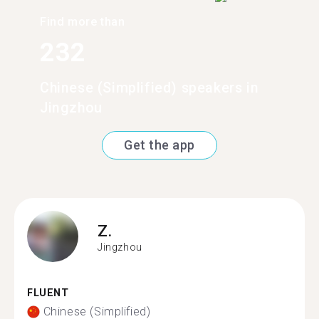
Find more than
232
Chinese (Simplified) speakers in
Jingzhou
Get the app
Z.
Jingzhou
FLUENT
Chinese (Simplified)