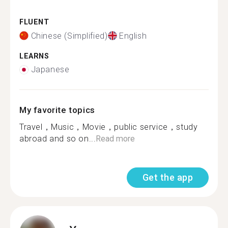
FLUENT
Chinese (Simplified)
English
LEARNS
Japanese
My favorite topics
Travel，Music，Movie，public service，study
abroad and so on...
Read more
Get the app