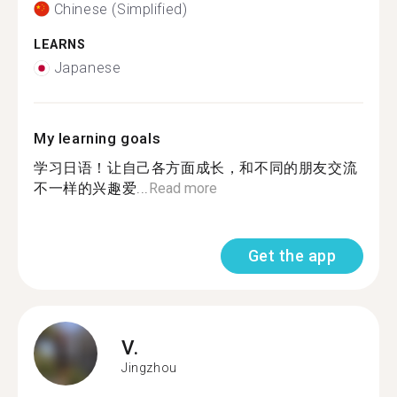
Chinese (Simplified)
LEARNS
Japanese
My learning goals
学习日语！让自己各方面成长，和不同的朋友交流
不一样的兴趣爱...
Read more
Get the app
V.
Jingzhou