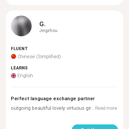
G.
Jingzhou
FLUENT
Chinese (Simplified)
LEARNS
English
Perfect language exchange partner
outgoing beautiful lovely virtuous gir...
Read more