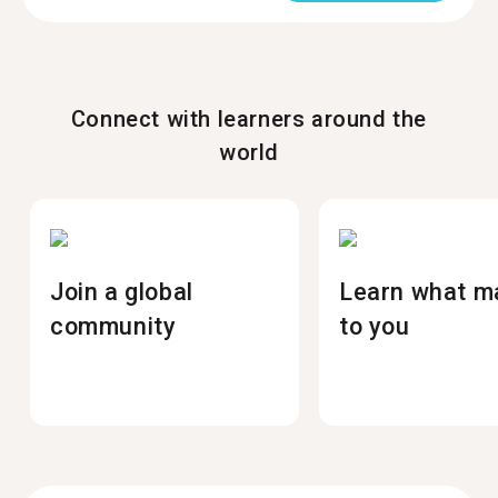
Connect with learners around the
world
Join a global
Learn what m
community
to you