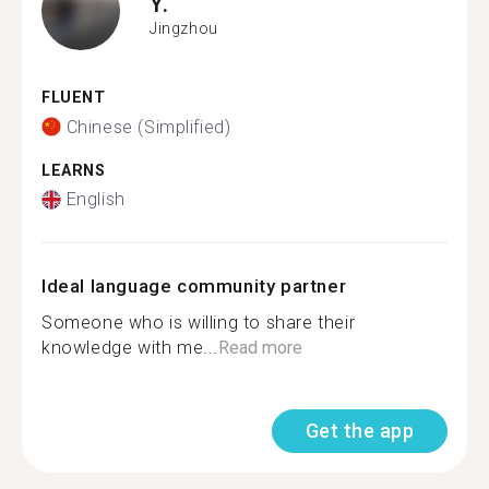
Y.
Jingzhou
FLUENT
Chinese (Simplified)
LEARNS
English
Ideal language community partner
Someone who is willing to share their
knowledge with me...
Read more
Get the app