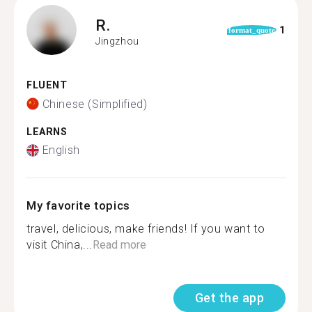
R.
1
format_quote
Jingzhou
FLUENT
Chinese (Simplified)
LEARNS
English
My favorite topics
travel, delicious, make friends! If you want to
visit China,...
Read more
Get the app