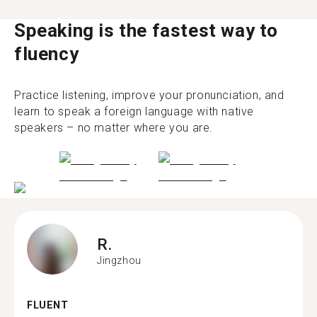
Speaking is the fastest way to
fluency
Practice listening, improve your pronunciation, and
learn to speak a foreign language with native
speakers – no matter where you are.
R.
Jingzhou
FLUENT