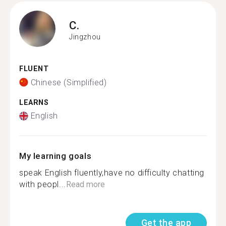
C.
Jingzhou
FLUENT
Chinese (Simplified)
LEARNS
English
My learning goals
speak English fluently,have no difficulty chatting
with peopl...
Read more
Get the app