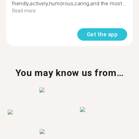
friendly,actively,humorous,caring,and the most...
Read more
Get the app
You may know us from…