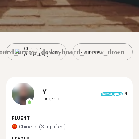
Chinese
oard_arrow_down
keyboard_arrow_down
Jingzhou
(Simplified)
Y.
9
format_quote
Jingzhou
FLUENT
Chinese (Simplified)