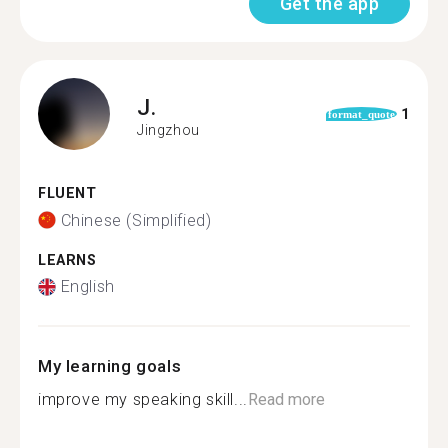
Get the app
J.
1
format_quote
Jingzhou
FLUENT
Chinese (Simplified)
LEARNS
English
My learning goals
improve my speaking skill...
Read more