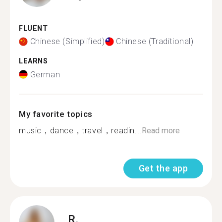
FLUENT
Chinese (Simplified)
Chinese (Traditional)
LEARNS
German
My favorite topics
music，dance，travel，readin...
Read more
Get the app
R.