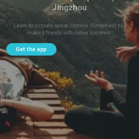
Jingzhou
Learn to actually speak Chinese (Simplified) by 
making friends with native speakers
Get the app