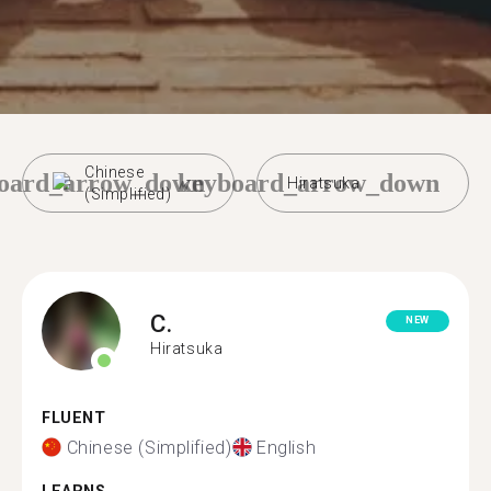
Chinese
oard_arrow_down
keyboard_arrow_down
Hiratsuka
(Simplified)
C.
NEW
Hiratsuka
FLUENT
Chinese (Simplified)
English