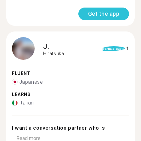
Get the app
J.
1
format_quote
Hiratsuka
FLUENT
Japanese
LEARNS
Italian
I want a conversation partner who is
...
Read more