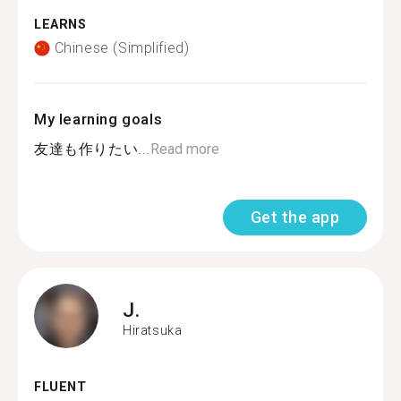
LEARNS
Chinese (Simplified)
My learning goals
友達も作りたい...
Read more
Get the app
J.
Hiratsuka
FLUENT