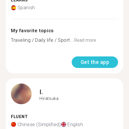
LEARNS
Spanish
My favorite topics
Traveling / Daily life / Sport...
Read more
Get the app
I.
Hiratsuka
FLUENT
Chinese (Simplified)
English