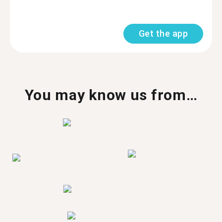
Get the app
You may know us from…