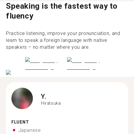
Speaking is the fastest way to
fluency
Practice listening, improve your pronunciation, and
learn to speak a foreign language with native
speakers – no matter where you are.
Y.
Hiratsuka
FLUENT
Japanese