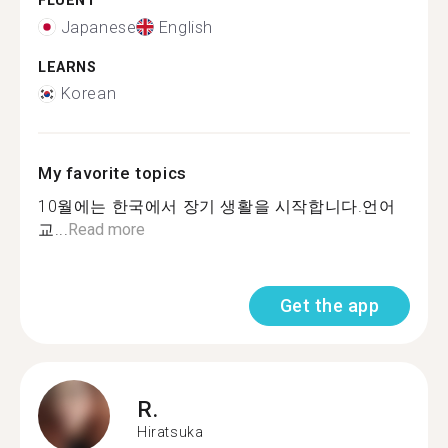
FLUENT
Japanese
English
LEARNS
Korean
My favorite topics
10월에는 한국에서 장기 생활을 시작합니다.언어
교...
Read more
Get the app
R.
Hiratsuka