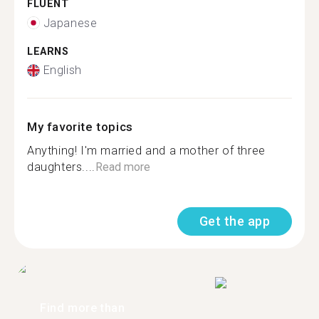
FLUENT
Japanese
LEARNS
English
My favorite topics
Anything! I'm married and a mother of three
daughters....
Read more
Get the app
Find more than