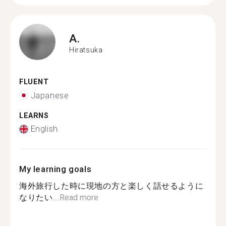
A.
Hiratsuka
FLUENT
Japanese
LEARNS
English
My learning goals
海外旅行した時に現地の方と楽しく話せるように
なりたい...
Read more