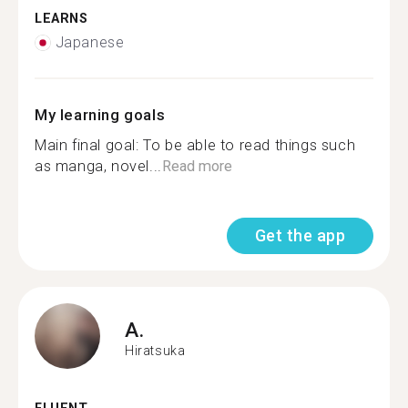
LEARNS
Japanese
My learning goals
Main final goal: To be able to read things such
as manga, novel...
Read more
Get the app
A.
Hiratsuka