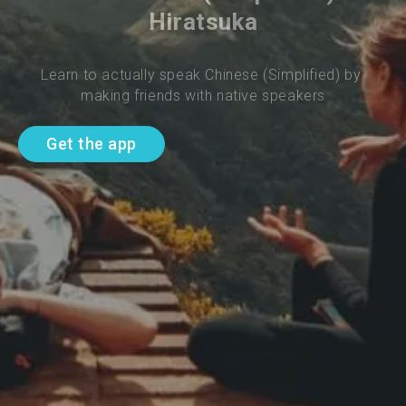
Hiratsuka
Learn to actually speak Chinese (Simplified) by 
making friends with native speakers
Get the app