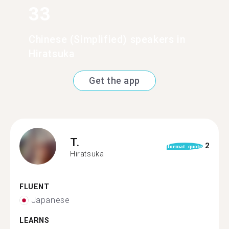
33
Chinese (Simplified) speakers in
Hiratsuka
Get the app
T.
2
format_quote
Hiratsuka
FLUENT
Japanese
LEARNS