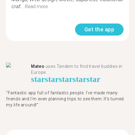
craf...
Read more
Get the app
Mateo
uses Tandem to find travel buddies in
Europe.
star
star
star
star
star
"Fantastic app full of fantastic people. I’ve made many
friends and I’m even planning trips to see them. It’s turned
my life around!"