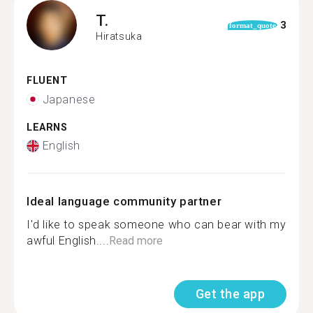
T.
3
format_quote
Hiratsuka
FLUENT
Japanese
LEARNS
English
Ideal language community partner
I'd like to speak someone who can bear with my
awful English....
Read more
Get the app