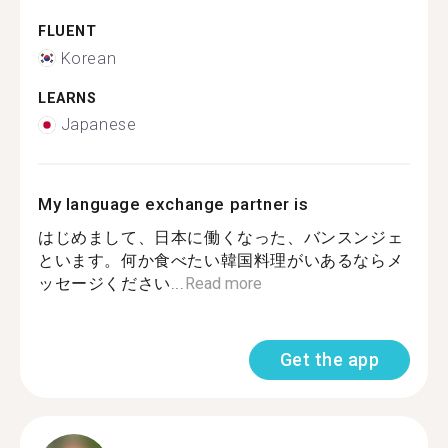
FLUENT
Korean
LEARNS
Japanese
My language exchange partner is
はじめまして、日本に働くなった、バンスンジェ
といます。何か食べたい韓国料理がいあるならメ
ッセージください...
Read more
Get the app