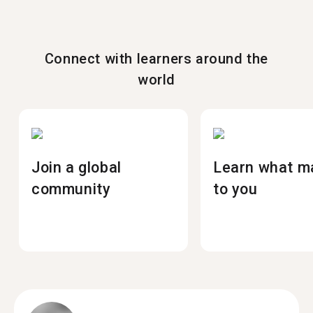
Connect with learners around the
world
Join a global
Learn what m
community
to you