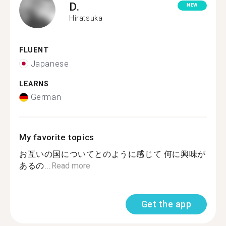
D.
NEW
Hiratsuka
FLUENT
Japanese
LEARNS
German
My favorite topics
お互いの国についてとのように感じて 何に興味が
あるの...
Read more
Get the app