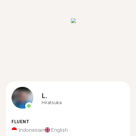
L.
Hiratsuka
FLUENT
Indonesian
English