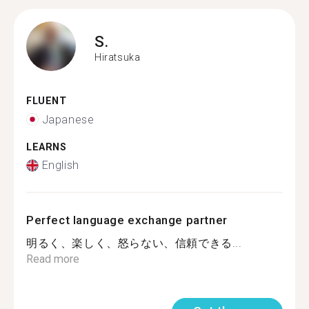
S.
Hiratsuka
FLUENT
Japanese
LEARNS
English
Perfect language exchange partner
明るく、楽しく、怒らない、信頼できる...
Read more