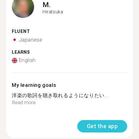
M.
Hiratsuka
FLUENT
Japanese
LEARNS
English
My learning goals
洋楽の歌詞を聴き取れるようになりたい...
Read more
Get the app