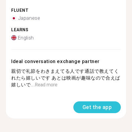
FLUENT
Japanese
LEARNS
English
Ideal conversation exchange partner
親切で礼節をわきまえてる人です通話で教えてく
れたら嬉しいです あとは映画が趣味なので合えば
嬉しいで...
Read more
Get the app