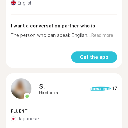
English
I want a conversation partner who is
The person who can speak English...
Read more
Get the app
S.
17
format_quote
Hiratsuka
FLUENT
Japanese