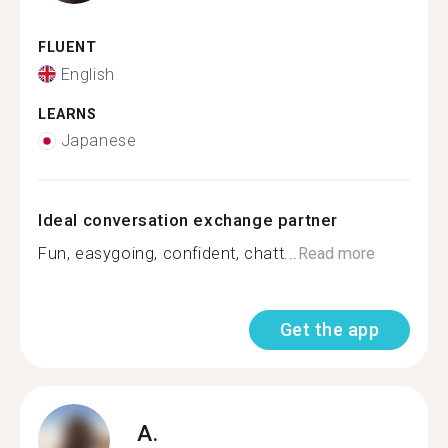
FLUENT
English
LEARNS
Japanese
Ideal conversation exchange partner
Fun, easygoing, confident, chatt...
Read more
Get the app
A.