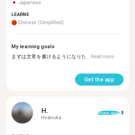
Japanese
LEARNS
Chinese (Simplified)
My learning goals
まずは文章を書けるようになりた...
Read more
Get the app
H.
3
format_quote
Hiratsuka