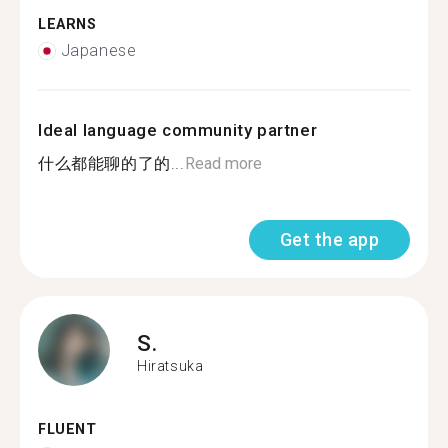
LEARNS
Japanese
Ideal language community partner
什么都能聊的了的...
Read more
Get the app
S.
Hiratsuka
FLUENT