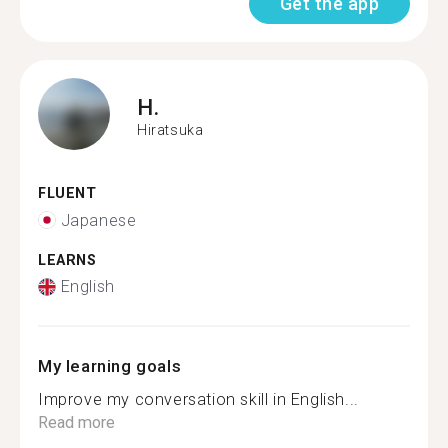
Get the app
H.
Hiratsuka
FLUENT
Japanese
LEARNS
English
My learning goals
Improve my conversation skill in English...
Read more