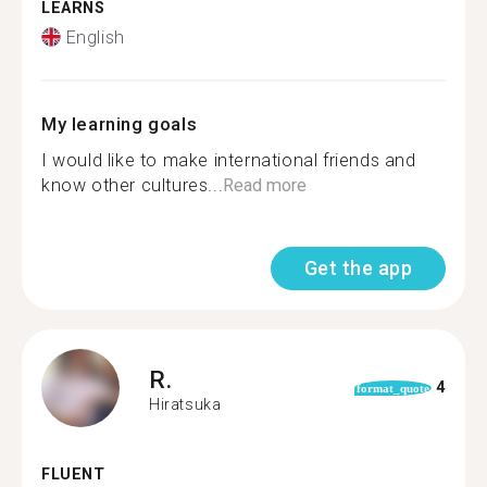
LEARNS
English
My learning goals
I would like to make international friends and
know other cultures...
Read more
Get the app
R.
4
format_quote
Hiratsuka
FLUENT