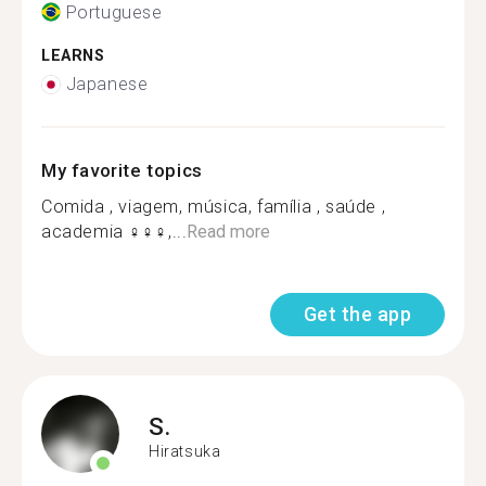
Portuguese
LEARNS
Japanese
My favorite topics
Comida , viagem, música, família , saúde ,
academia ‍♀️‍♀️‍♀️,...
Read more
Get the app
S.
Hiratsuka