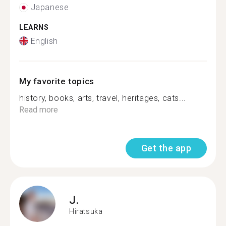
Japanese
LEARNS
English
My favorite topics
history, books, arts, travel, heritages, cats...
Read more
Get the app
J.
Hiratsuka