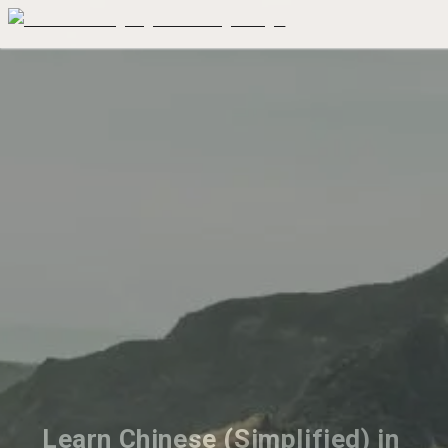
Learn Chinese (Simplified) in 