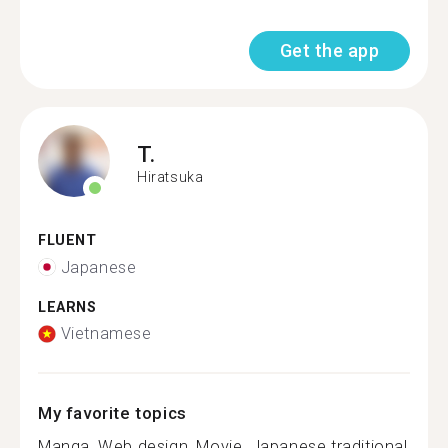
Get the app
T.
Hiratsuka
FLUENT
Japanese
LEARNS
Vietnamese
My favorite topics
Manga, Web design, Movie, Japanese traditional