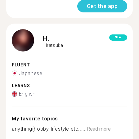
Get the app
H.
NEW
Hiratsuka
FLUENT
Japanese
LEARNS
English
My favorite topics
anything(hobby, lifestyle etc......
Read more