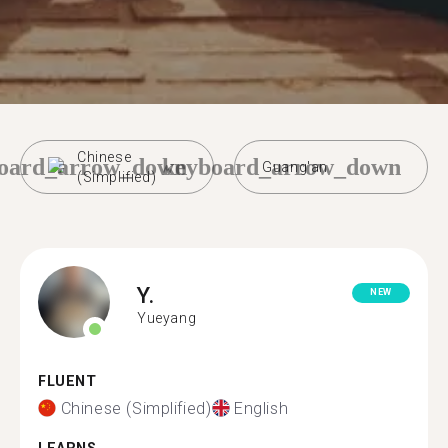
Chinese
oard_arrow_down
keyboard_arrow_down
Guang'an
(Simplified)
Y.
NEW
Yueyang
FLUENT
Chinese (Simplified)
English