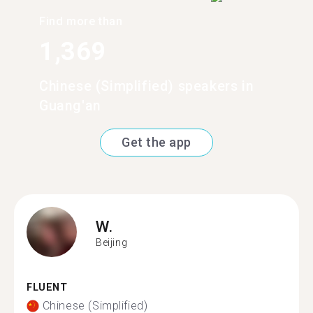
Find more than
1,369
Chinese (Simplified) speakers in
Guang'an
Get the app
W.
Beijing
FLUENT
Chinese (Simplified)