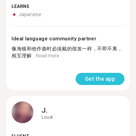
LEARNS
Japanese
Ideal language community partner
像海顿和他作曲时必须戴的假发一样，不即不离，
相互理解...
Read more
Get the app
J.
Loudi