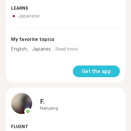
LEARNS
Japanese
My favorite topics
English、Japanes...
Read more
Get the app
F.
Nanyang
FLUENT