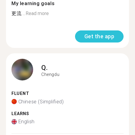
My learning goals
更流...
Read more
Get the app
Q.
Chengdu
FLUENT
Chinese (Simplified)
LEARNS
English