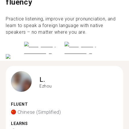
fluency
Practice listening, improve your pronunciation, and
learn to speak a foreign language with native
speakers – no matter where you are.
L.
Ezhou
FLUENT
Chinese (Simplified)
LEARNS