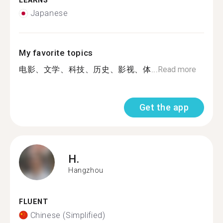
LEARNS
Japanese
My favorite topics
电影、文学、科技、历史、影视、体...
Read more
Get the app
H.
Hangzhou
FLUENT
Chinese (Simplified)