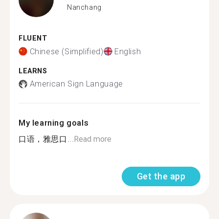
Nanchang
FLUENT
Chinese (Simplified)
English
LEARNS
American Sign Language
My learning goals
口语，雅思口...
Read more
Get the app