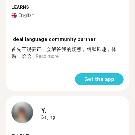
LEARNS
English
Ideal language community partner
首先三观要正，会解答我的疑惑，幽默风趣，体
贴，哈哈...
Read more
Get the app
Y.
Beijing