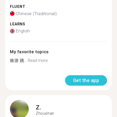
FLUENT
Chinese (Traditional)
LEARNS
English
My favorite topics
旅游 跳...
Read more
Get the app
Z.
Zhoushan