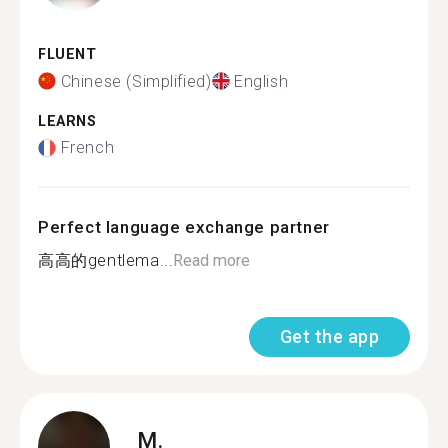
FLUENT
Chinese (Simplified)
English
LEARNS
French
Perfect language exchange partner
高高的gentlema...
Read more
Get the app
M.