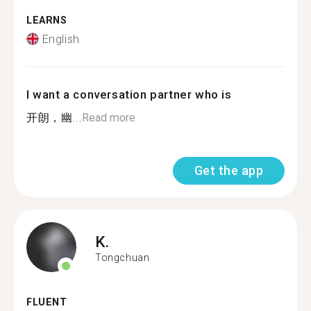
LEARNS
English
I want a conversation partner who is
开朗，幽...
Read more
Get the app
K.
Tongchuan
FLUENT