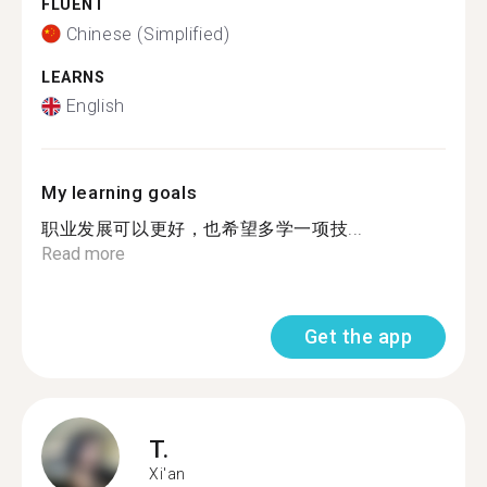
FLUENT
Chinese (Simplified)
LEARNS
English
My learning goals
职业发展可以更好，也希望多学一项技...
Read more
Get the app
T.
Xi'an