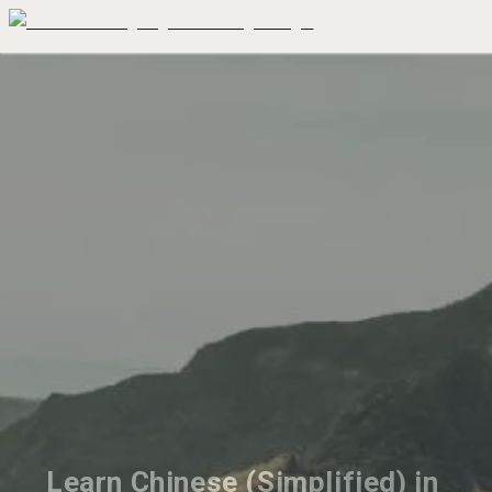
Learn Chinese (Simplified) in 