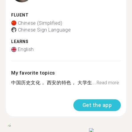
FLUENT
Chinese (Simplified)
Chinese Sign Language
LEARNS
English
My favorite topics
中国历史文化， 西安的特色， 大学生...
Read more
Get the app