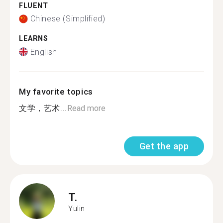
FLUENT
Chinese (Simplified)
LEARNS
English
My favorite topics
文学，艺术...
Read more
Get the app
T.
Yulin