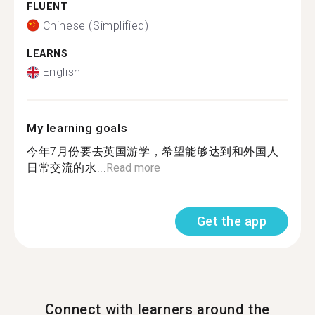
FLUENT
Chinese (Simplified)
LEARNS
English
My learning goals
今年7月份要去英国游学，希望能够达到和外国人
日常交流的水...
Read more
Get the app
Connect with learners around the