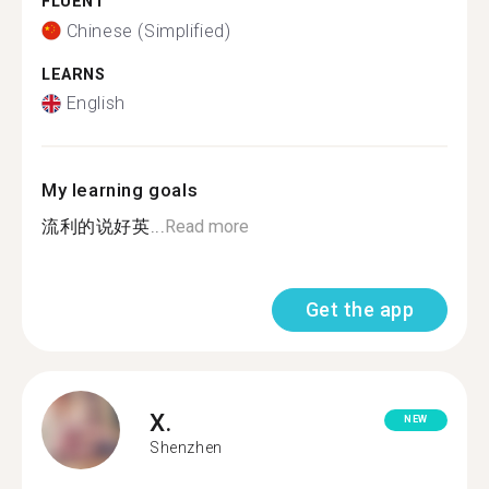
FLUENT
Chinese (Simplified)
LEARNS
English
My learning goals
流利的说好英...
Read more
Get the app
X.
NEW
Shenzhen