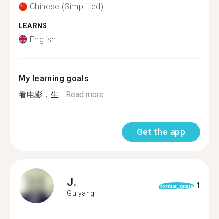
Chinese (Simplified)
LEARNS
English
My learning goals
看电影，生...
Read more
Get the app
J.
1
format_quote
Guiyang