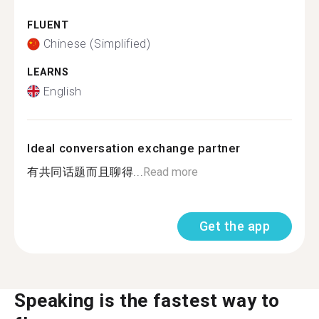
FLUENT
Chinese (Simplified)
LEARNS
English
Ideal conversation exchange partner
有共同话题而且聊得...
Read more
Get the app
Speaking is the fastest way to