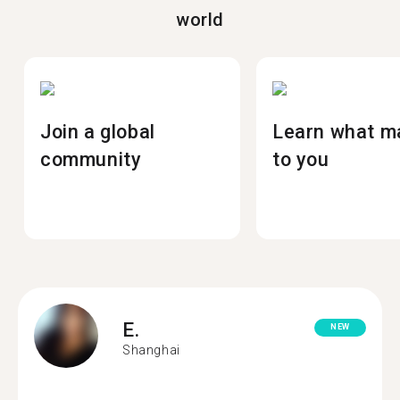
world
Join a global
Learn what m
community
to you
E.
NEW
Shanghai