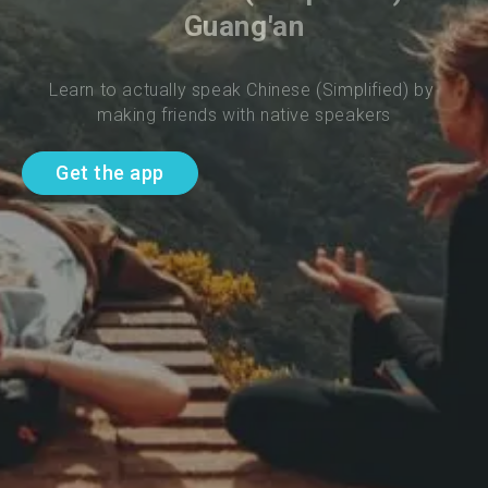
Guang'an
Learn to actually speak Chinese (Simplified) by 
making friends with native speakers
Get the app