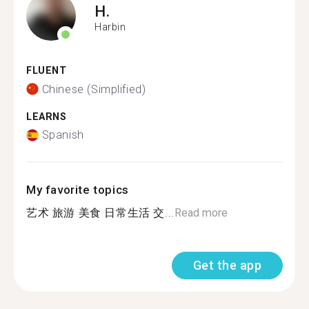
H.
Harbin
FLUENT
Chinese (Simplified)
LEARNS
Spanish
My favorite topics
艺术 旅游 美食 日常生活 交...
Read more
Get the app