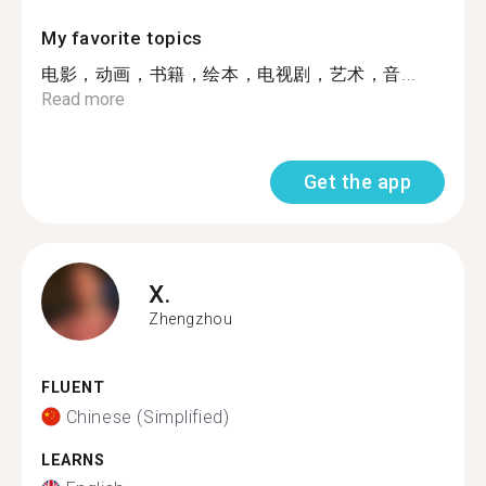
My favorite topics
电影，动画，书籍，绘本，电视剧，艺术，音...
Read more
Get the app
X.
Zhengzhou
FLUENT
Chinese (Simplified)
LEARNS