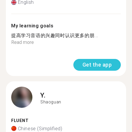
English
My learning goals
提高学习音语的兴趣同时认识更多的朋...
Read more
Get the app
Y.
Shaoguan
FLUENT
Chinese (Simplified)