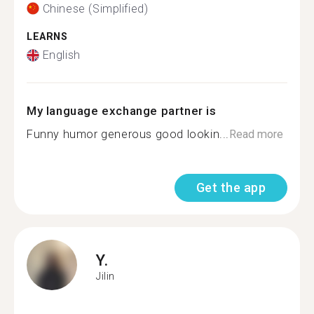
Chinese (Simplified)
LEARNS
English
My language exchange partner is
Funny humor generous good lookin...
Read more
Get the app
Y.
Jilin