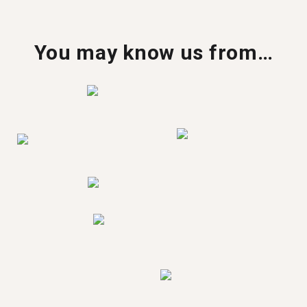
You may know us from…