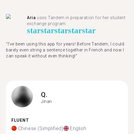
Aria
uses Tandem in preparation for her student
exchange program.
star
star
star
star
star
"​​I've been using this app for years! Before Tandem, I could
barely even string a sentence together in French and now I
can speak it without even thinking!"
Q.
Jinan
FLUENT
Chinese (Simplified)
English