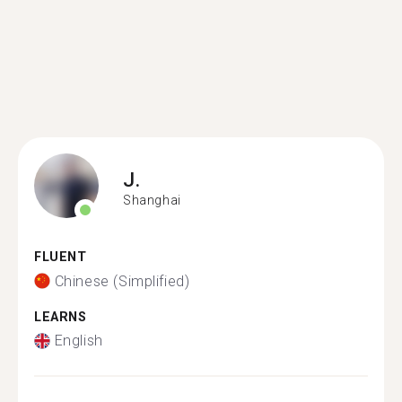
J.
Shanghai
FLUENT
Chinese (Simplified)
LEARNS
English