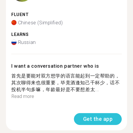
FLUENT
Chinese (Simplified)
LEARNS
Russian
I want a conversation partner who is
首先是要能对双方想学的语言能起到一定帮助的，
其次聊得来也很重要，毕竟酒逢知己千杯少，话不
投机半句多嘛，年龄最好是不要想差太...
Read more
Get the app