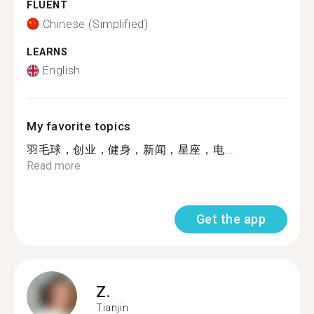
FLUENT
Chinese (Simplified)
LEARNS
English
My favorite topics
羽毛球，创业，健身，新闻，星座，电...
Read more
Get the app
Z.
Tianjin