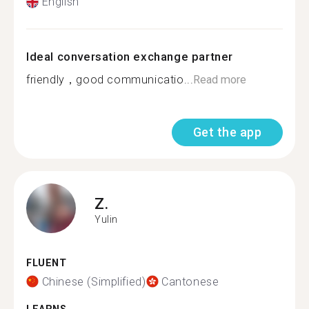
English
Ideal conversation exchange partner
friendly，good communicatio...
Read more
Get the app
Z.
Yulin
FLUENT
Chinese (Simplified)
Cantonese