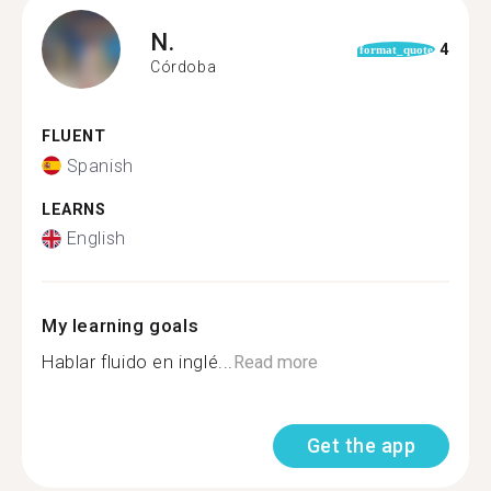
N.
4
format_quote
Córdoba
FLUENT
Spanish
LEARNS
English
My learning goals
Hablar fluido en inglé...
Read more
Get the app