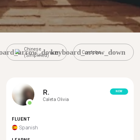
Chinese
oard_arrow_down
keyboard_arrow_down
Cordoba
(Simplified)
R.
NEW
Caleta Olivia
FLUENT
Spanish