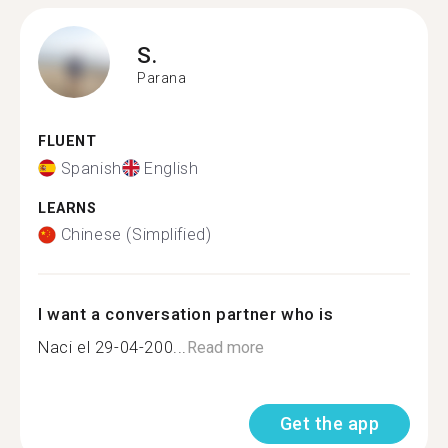
S.
Parana
FLUENT
Spanish
English
LEARNS
Chinese (Simplified)
I want a conversation partner who is
Naci el 29-04-200...
Read more
Get the app