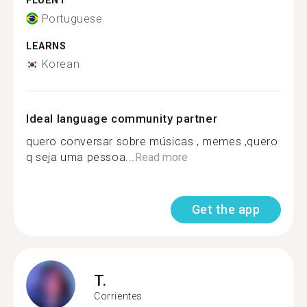
FLUENT
Portuguese
LEARNS
Korean
Ideal language community partner
quero conversar sobre músicas , memes ,quero
q seja uma pessoa...
Read more
Get the app
T.
Corrientes