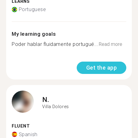
LEARNS
Portuguese
My learning goals
Poder hablar fluidamente portugué...
Read more
Get the app
N.
Villa Dolores
FLUENT
Spanish