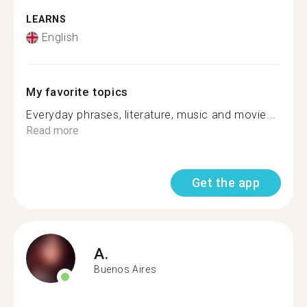
LEARNS
English
My favorite topics
Everyday phrases, literature, music and movie...
Read more
Get the app
A.
Buenos Aires