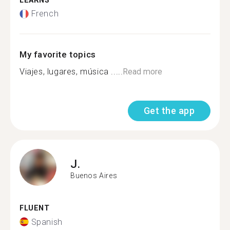
LEARNS
French
My favorite topics
Viajes, lugares, música .....
Read more
Get the app
J.
Buenos Aires
FLUENT
Spanish