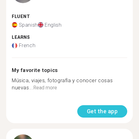
FLUENT
Spanish
English
LEARNS
French
My favorite topics
Música, viajes, fotografía y conocer cosas
nuevas...
Read more
Get the app