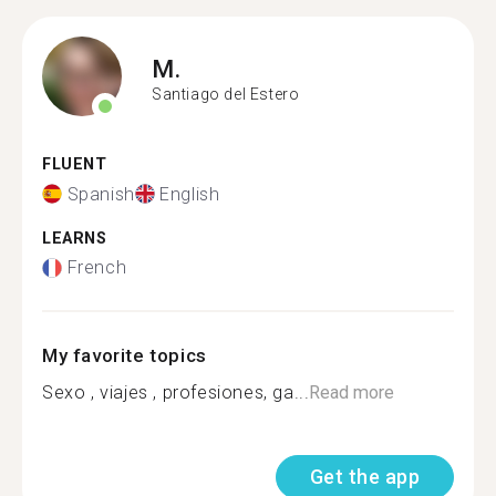
M.
Santiago del Estero
FLUENT
Spanish
English
LEARNS
French
My favorite topics
Sexo , viajes , profesiones, ga...
Read more
Get the app