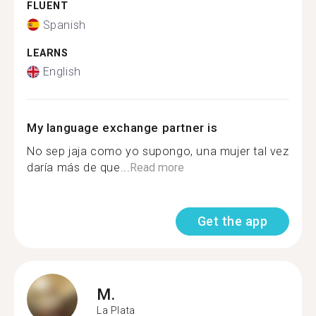
FLUENT
Spanish
LEARNS
English
My language exchange partner is
No sep jaja como yo supongo, una mujer tal vez
daría más de que...
Read more
Get the app
M.
La Plata