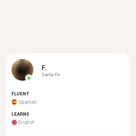
F.
Santa Fe
FLUENT
Spanish
LEARNS
English