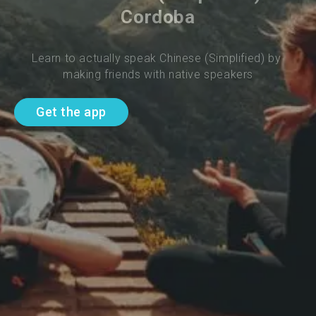
Cordoba
Learn to actually speak Chinese (Simplified) by 
making friends with native speakers
Get the app