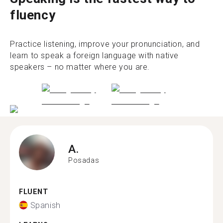
fluency
Practice listening, improve your pronunciation, and
learn to speak a foreign language with native
speakers – no matter where you are.
A.
Posadas
FLUENT
Spanish