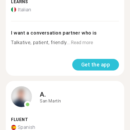
LEARNS
Italian
I want a conversation partner who is
Talkative, patient, friendly...
Read more
Get the app
A.
San Martín
FLUENT
Spanish