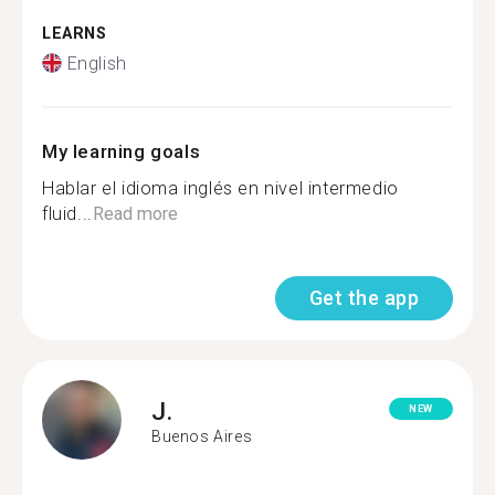
LEARNS
English
My learning goals
Hablar el idioma inglés en nivel intermedio
fluid...
Read more
Get the app
J.
NEW
Buenos Aires