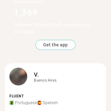
Find more than
1,369
Chinese (Simplified) speakers in
Cordoba
Get the app
V.
Buenos Aires
FLUENT
Portuguese
Spanish