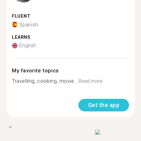
FLUENT
Spanish
LEARNS
English
My favorite topics
Travelling, cooking, movie...
Read more
Get the app