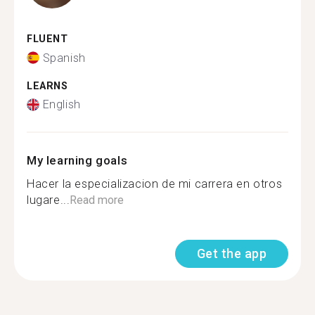
FLUENT
Spanish
LEARNS
English
My learning goals
Hacer la especializacion de mi carrera en otros
lugare...
Read more
Get the app