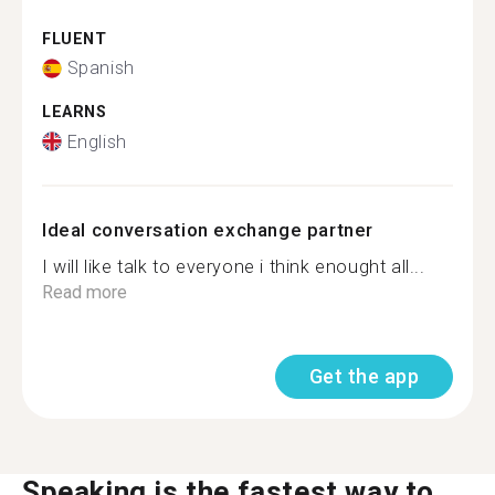
FLUENT
Spanish
LEARNS
English
Ideal conversation exchange partner
I will like talk to everyone i think enought all...
Read more
Get the app
Speaking is the fastest way to