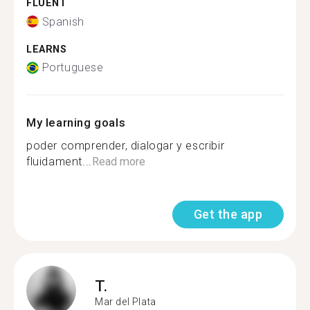
FLUENT
Spanish
LEARNS
Portuguese
My learning goals
poder comprender, dialogar y escribir
fluidament...
Read more
Get the app
T.
Mar del Plata