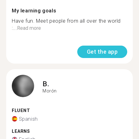
My learning goals
Have fun. Meet people from all over the world
:...
Read more
Get the app
B.
Morón
FLUENT
Spanish
LEARNS