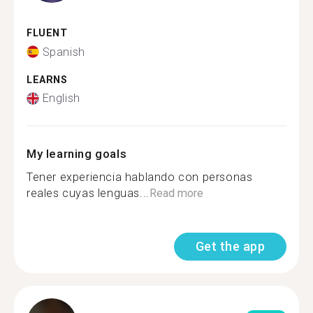
FLUENT
Spanish
LEARNS
English
My learning goals
Tener experiencia hablando con personas
reales cuyas lenguas...
Read more
Get the app