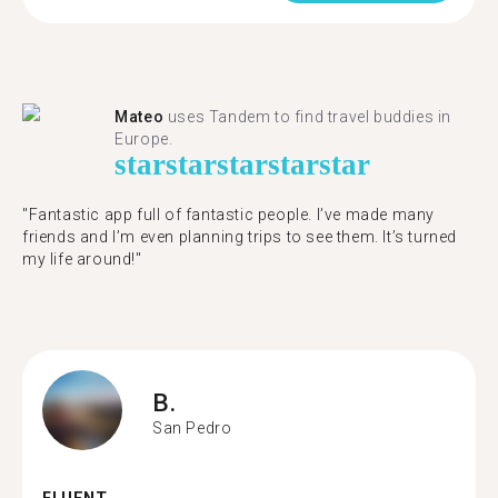
Mateo
uses Tandem to find travel buddies in
Europe.
star
star
star
star
star
"Fantastic app full of fantastic people. I’ve made many
friends and I’m even planning trips to see them. It’s turned
my life around!"
B.
San Pedro