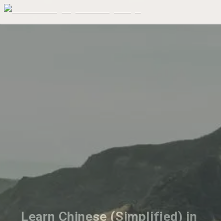
Learn Chinese (Simplified) in 