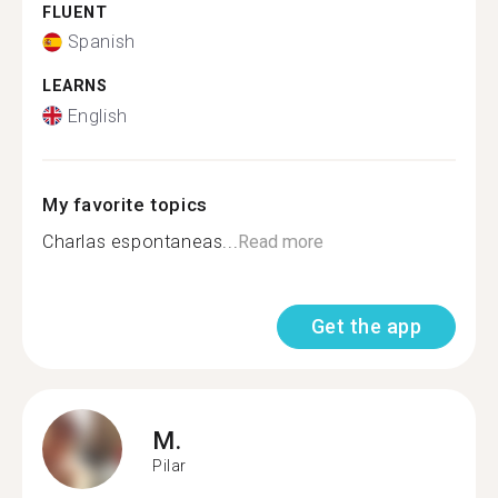
FLUENT
Spanish
LEARNS
English
My favorite topics
Charlas espontaneas...
Read more
Get the app
M.
Pilar