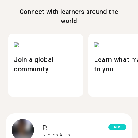
Connect with learners around the
world
Join a global
Learn what m
community
to you
P.
NEW
Buenos Aires