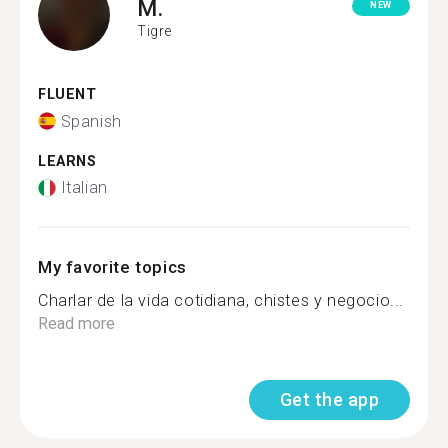
M.
NEW
Tigre
FLUENT
Spanish
LEARNS
Italian
My favorite topics
Charlar de la vida cotidiana, chistes y negocio...
Read more
Get the app