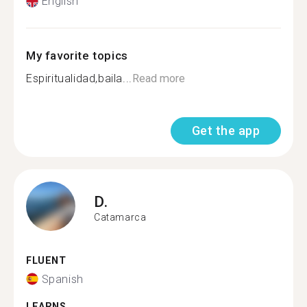
English
My favorite topics
Espiritualidad,baila...
Read more
Get the app
D.
Catamarca
FLUENT
Spanish
LEARNS