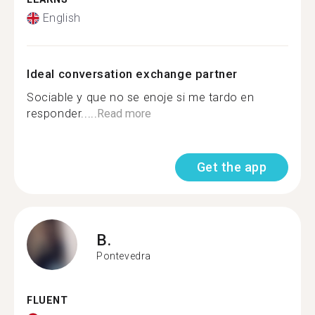
English
Ideal conversation exchange partner
Sociable y que no se enoje si me tardo en
responder.....
Read more
Get the app
B.
Pontevedra
FLUENT