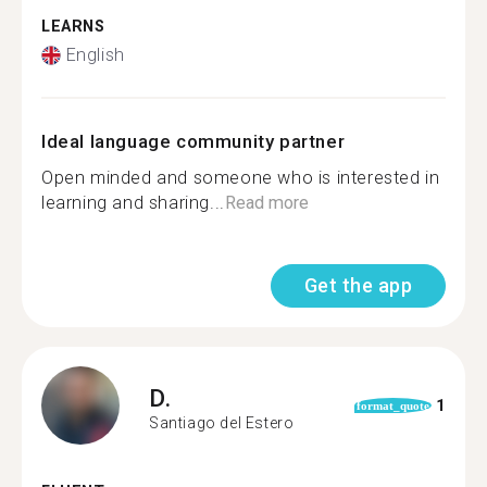
LEARNS
English
Ideal language community partner
Open minded and someone who is interested in
learning and sharing...
Read more
Get the app
D.
1
format_quote
Santiago del Estero