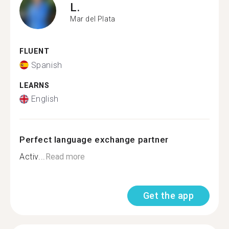
L.
Mar del Plata
FLUENT
Spanish
LEARNS
English
Perfect language exchange partner
Activ...
Read more
Get the app