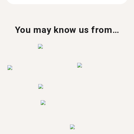
You may know us from…