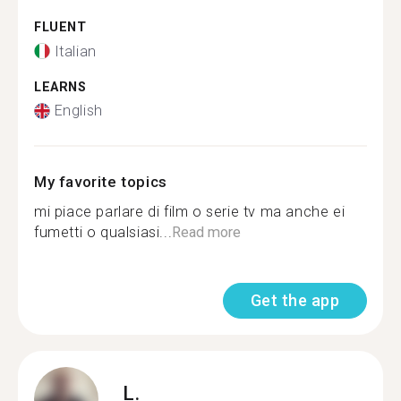
FLUENT
Italian
LEARNS
English
My favorite topics
mi piace parlare di film o serie tv ma anche ei
fumetti o qualsiasi...
Read more
Get the app
L.