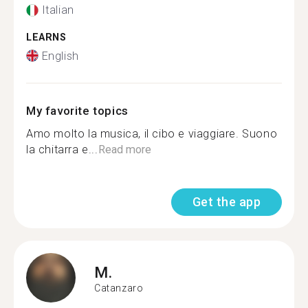
Italian
LEARNS
English
My favorite topics
Amo molto la musica, il cibo e viaggiare. Suono
la chitarra e...
Read more
Get the app
M.
Catanzaro