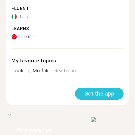
FLUENT
Italian
LEARNS
Turkish
My favorite topics
Cooking, Mutfak ...
Read more
Get the app
Find more than