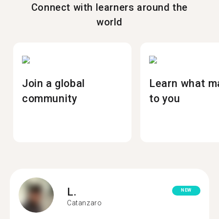
Connect with learners around the
world
Join a global
Learn what m
community
to you
L.
NEW
Catanzaro