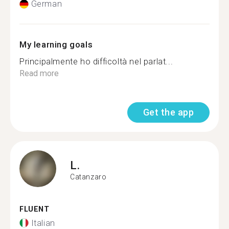
German
My learning goals
Principalmente ho difficoltà nel parlat...
Read more
Get the app
L.
Catanzaro
FLUENT
Italian