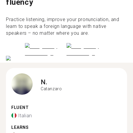
fluency
Practice listening, improve your pronunciation, and
learn to speak a foreign language with native
speakers – no matter where you are.
N.
Catanzaro
FLUENT
Italian
LEARNS