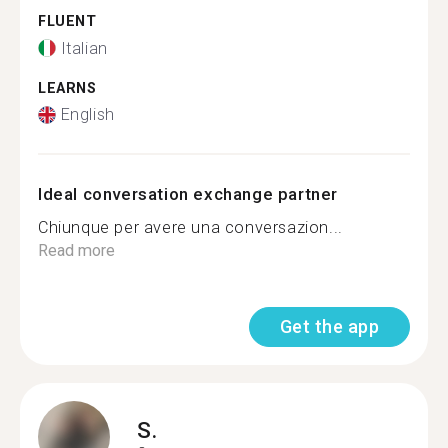
FLUENT
Italian
LEARNS
English
Ideal conversation exchange partner
Chiunque per avere una conversazion...
Read more
Get the app
S.