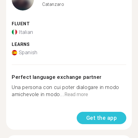
Catanzaro
FLUENT
Italian
LEARNS
Spanish
Perfect language exchange partner
Una persona con cui poter dialogare in modo
amichevole in modo...
Read more
Get the app