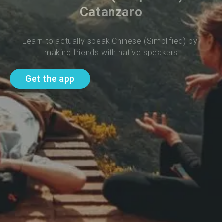
Catanzaro
Learn to actually speak Chinese (Simplified) by 
making friends with native speakers
Get the app