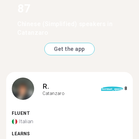
87
Chinese (Simplified) speakers in
Catanzaro
Get the app
R.
8
format_quote
Catanzaro
FLUENT
Italian
LEARNS