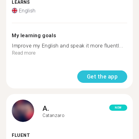
LEARNS
English
My learning goals
Improve my English and speak it more fluentl...
Read more
Get the app
A.
NEW
Catanzaro
FLUENT