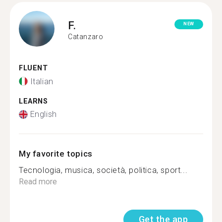
F.
NEW
Catanzaro
FLUENT
Italian
LEARNS
English
My favorite topics
Tecnologia, musica, società, politica, sport...
Read more
Get the app