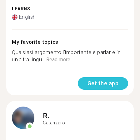
LEARNS
English
My favorite topics
Qualsiasi argomento l'importante è parlar e in
un'altra lingu...
Read more
Get the app
R.
Catanzaro