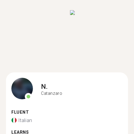
N.
Catanzaro
FLUENT
Italian
LEARNS