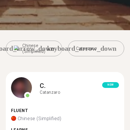
Chinese
oard_arrow_down
keyboard_arrow_down
Catanzaro
(Simplified)
C.
NEW
Catanzaro
FLUENT
Chinese (Simplified)