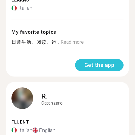
LEARNS
Italian
My favorite topics
日常生活、阅读、运...
Read more
Get the app
R.
Catanzaro
FLUENT
Italian
English