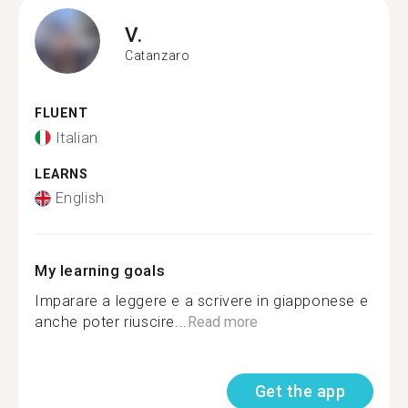
V.
Catanzaro
FLUENT
Italian
LEARNS
English
My learning goals
Imparare a leggere e a scrivere in giapponese e
anche poter riuscire...
Read more
Get the app