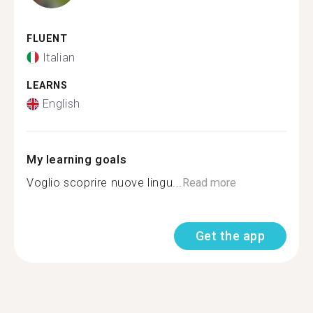
FLUENT
Italian
LEARNS
English
My learning goals
Voglio scoprire nuove lingu...
Read more
Get the app