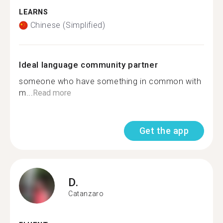
LEARNS
Chinese (Simplified)
Ideal language community partner
someone who have something in common with
m...
Read more
Get the app
D.
Catanzaro