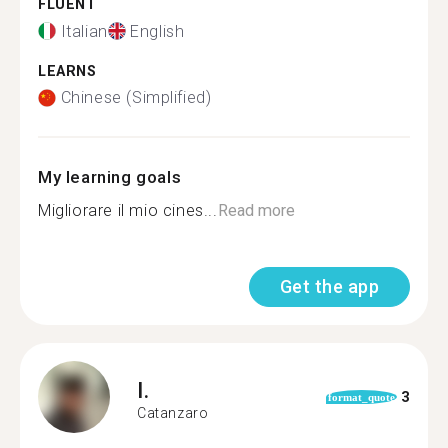
FLUENT
Italian
English
LEARNS
Chinese (Simplified)
My learning goals
Migliorare il mio cines...
Read more
Get the app
I.
3
format_quote
Catanzaro