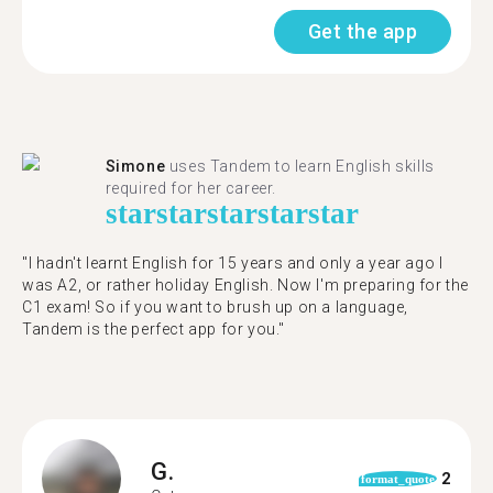
Get the app
Simone
uses Tandem to learn English skills
required for her career.
star
star
star
star
star
"I hadn't learnt English for 15 years and only a year ago I
was A2, or rather holiday English. Now I'm preparing for the
C1 exam! So if you want to brush up on a language,
Tandem is the perfect app for you."
G.
2
format_quote