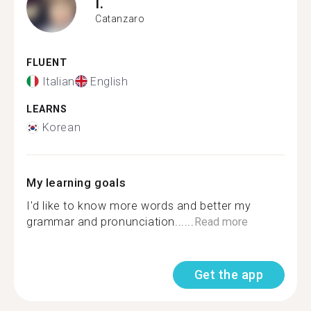
I.
Catanzaro
FLUENT
Italian
English
LEARNS
Korean
My learning goals
I'd like to know more words and better my
grammar and pronunciation......
Read more
Get the app