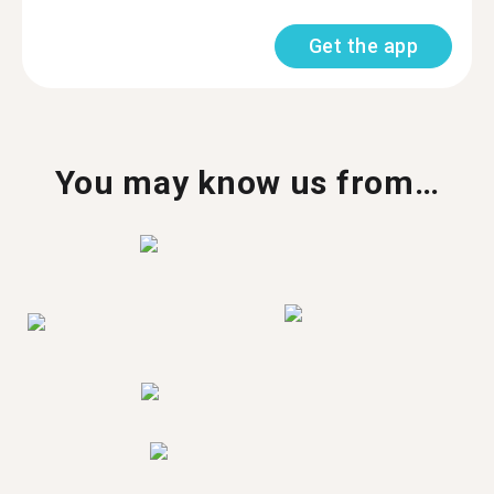
Get the app
You may know us from…