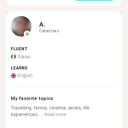
A.
Catanzaro
FLUENT
Italian
LEARNS
English
My favorite topics
Travelling, tennis, cinema, series, life
experiences.....
Read more