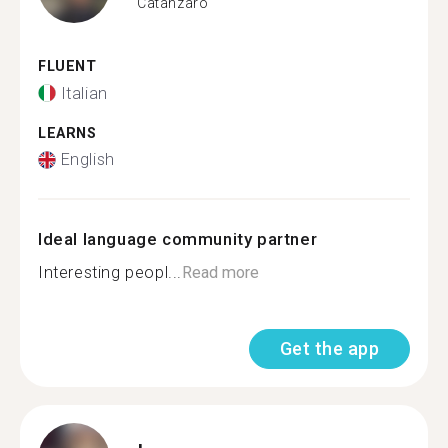
Catanzaro
FLUENT
Italian
LEARNS
English
Ideal language community partner
Interesting peopl...
Read more
Get the app