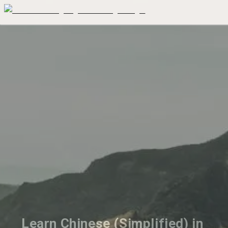
Learn Chinese (Simplified) in 