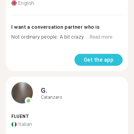
English
I want a conversation partner who is
Not ordinary people. A bit crazy ...
Read more
Get the app
G.
Catanzaro
FLUENT
Italian