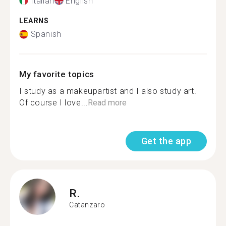
Italian
English
LEARNS
Spanish
My favorite topics
I study as a makeupartist and I also study art.
Of course I love...
Read more
Get the app
R.
Catanzaro