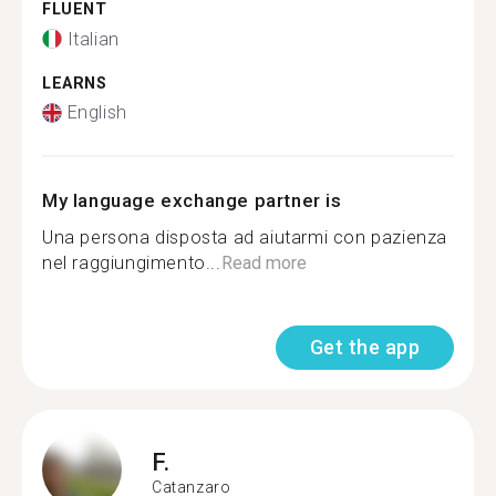
FLUENT
Italian
LEARNS
English
My language exchange partner is
Una persona disposta ad aiutarmi con pazienza
nel raggiungimento...
Read more
Get the app
F.
Catanzaro