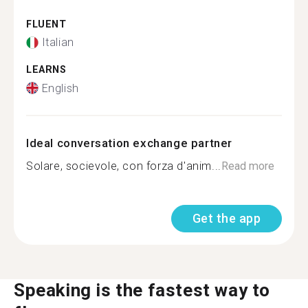
FLUENT
Italian
LEARNS
English
Ideal conversation exchange partner
Solare, socievole, con forza d'anim...
Read more
Get the app
Speaking is the fastest way to