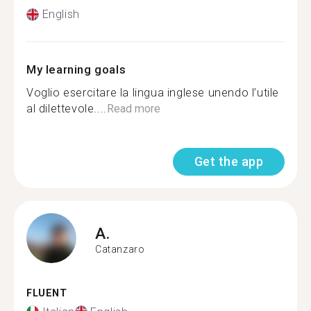
English
My learning goals
Voglio esercitare la lingua inglese unendo l’utile
al dilettevole....
Read more
Get the app
A.
Catanzaro
FLUENT