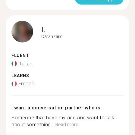
I.
Catanzaro
FLUENT
Italian
LEARNS
French
I want a conversation partner who is
Someone that have my age and want to talk
about something...
Read more