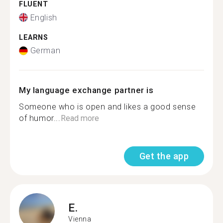
FLUENT
English
LEARNS
German
My language exchange partner is
Someone who is open and likes a good sense
of humor...
Read more
Get the app
E.
Vienna