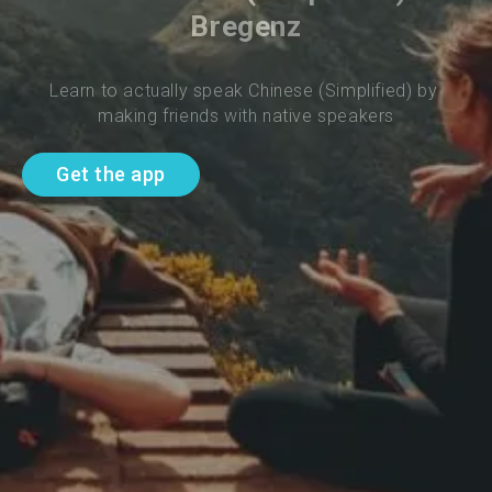
Bregenz
Learn to actually speak Chinese (Simplified) by 
making friends with native speakers
Get the app