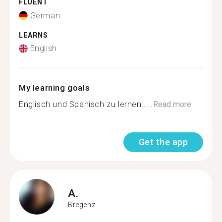
FLUENT
German
LEARNS
English
My learning goals
Englisch und Spanisch zu lernen.....
Read more
Get the app
A.
Bregenz