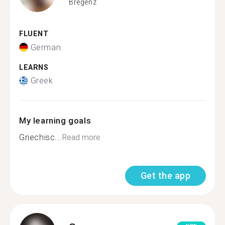
Bregenz
FLUENT
German
LEARNS
Greek
My learning goals
Griechisc...
Read more
Get the app