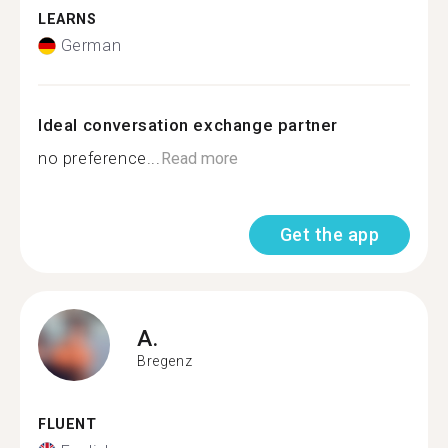
LEARNS
German
Ideal conversation exchange partner
no preference...
Read more
Get the app
A.
Bregenz
FLUENT