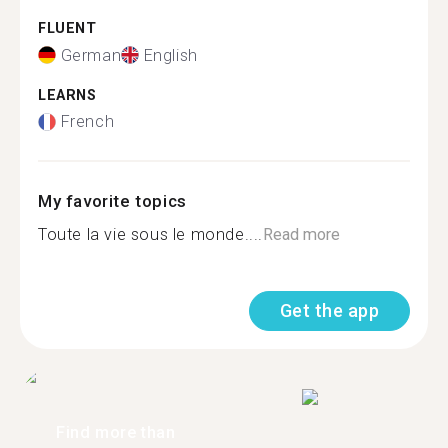
FLUENT
German
English
LEARNS
French
My favorite topics
Toute la vie sous le monde....
Read more
Get the app
Find more than