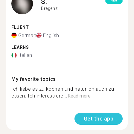
S.
NEW
Bregenz
FLUENT
German
English
LEARNS
Italian
My favorite topics
Ich liebe es zu kochen und natürlich auch zu
essen. Ich interessiere...
Read more
Get the app