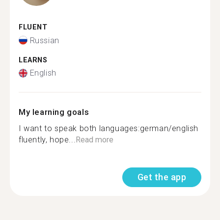
FLUENT
Russian
LEARNS
English
My learning goals
I want to speak both languages:german/english
fluently, hope...
Read more
Get the app