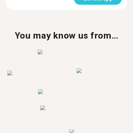
You may know us from…