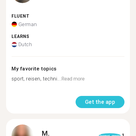
FLUENT
German
LEARNS
Dutch
My favorite topics
sport, reisen, techni...
Read more
Get the app
M.
1
format_quote