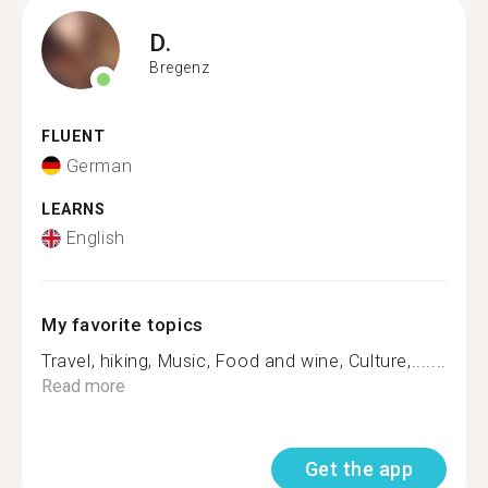
D.
Bregenz
FLUENT
German
LEARNS
English
My favorite topics
Travel, hiking, Music, Food and wine, Culture,.......
Read more
Get the app