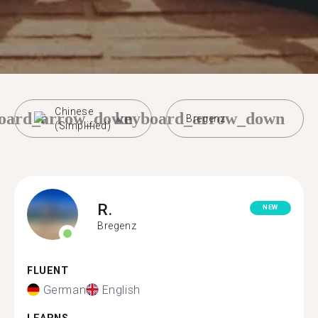
Chinese
oard_arrow_down
keyboard_arrow_down
Bregenz
(Simplified)
R.
NEW
Bregenz
FLUENT
German
English