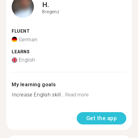
H.
Bregenz
FLUENT
German
LEARNS
English
My learning goals
Increase English skill...
Read more
Get the app