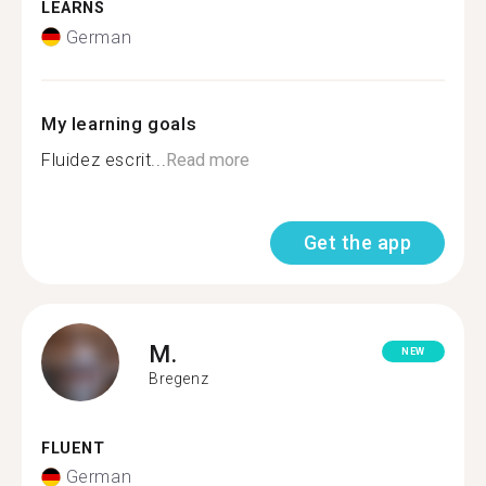
LEARNS
German
My learning goals
Fluidez escrit...
Read more
Get the app
M.
NEW
Bregenz
FLUENT
German