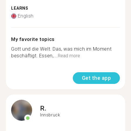
LEARNS
English
My favorite topics
Gott und die Welt. Das, was mich im Moment
beschäftigt. Essen,...
Read more
Get the app
R.
Innsbruck