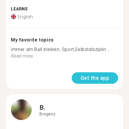
LEARNS
English
My favorite topics
immer am Ball bleiben, Sport,Selbstdisziplin ...
Read more
Get the app
B.
Bregenz