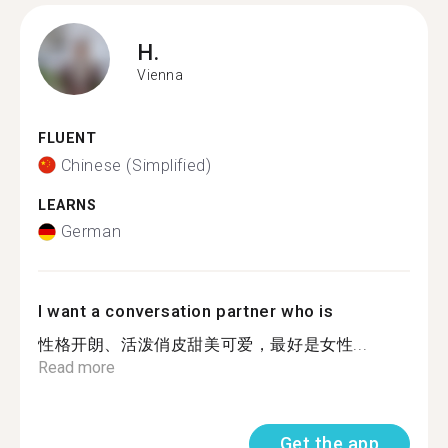
H.
Vienna
FLUENT
Chinese (Simplified)
LEARNS
German
I want a conversation partner who is
性格开朗、活泼俏皮甜美可爱，最好是女性...
Read more
Get the app