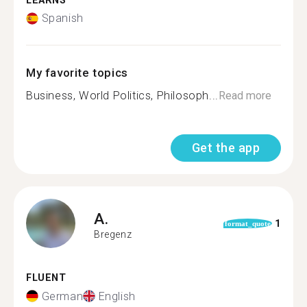
LEARNS
Spanish
My favorite topics
Business, World Politics, Philosoph...
Read more
Get the app
A.
1
format_quote
Bregenz
FLUENT
German
English