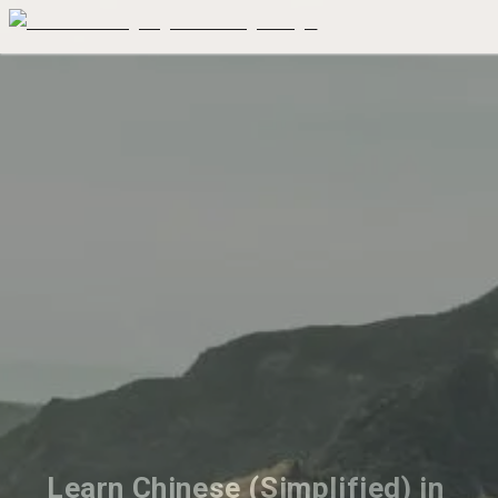
Learn Chinese (Simplified) in 