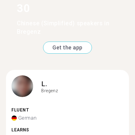
30
Chinese (Simplified) speakers in
Bregenz
Get the app
L.
Bregenz
FLUENT
German
LEARNS