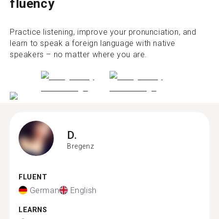
fluency
Practice listening, improve your pronunciation, and
learn to speak a foreign language with native
speakers – no matter where you are.
D.
Bregenz
FLUENT
German
English
LEARNS