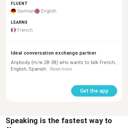
FLUENT
German
English
LEARNS
French
Ideal conversation exchange partner
Anybody (m/w 28-38) who wants to talk French,
English, Spanish...
Read more
Get the app
Speaking is the fastest way to