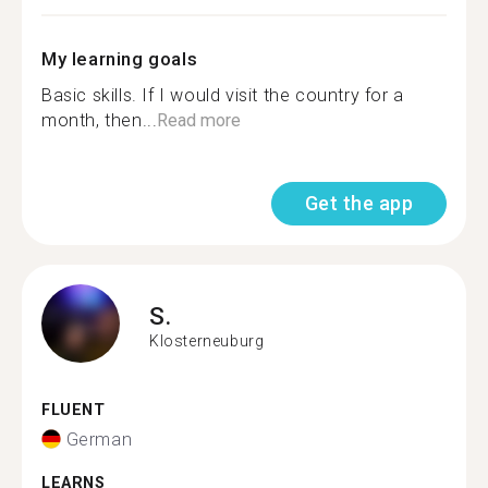
My learning goals
Basic skills. If I would visit the country for a
month, then...
Read more
Get the app
S.
Klosterneuburg
FLUENT
German
LEARNS