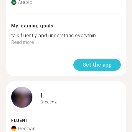
Arabic
My learning goals
talk fluently and understand everythin...
Read more
Get the app
I.
Bregenz
FLUENT
German