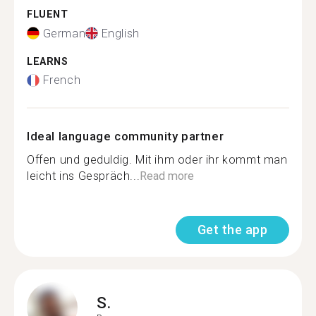
FLUENT
German
English
LEARNS
French
Ideal language community partner
Offen und geduldig. Mit ihm oder ihr kommt man
leicht ins Gespräch...
Read more
Get the app
S.