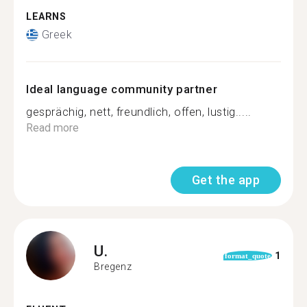
LEARNS
Greek
Ideal language community partner
gesprächig, nett, freundlich, offen, lustig.....
Read more
Get the app
U.
1
format_quote
Bregenz