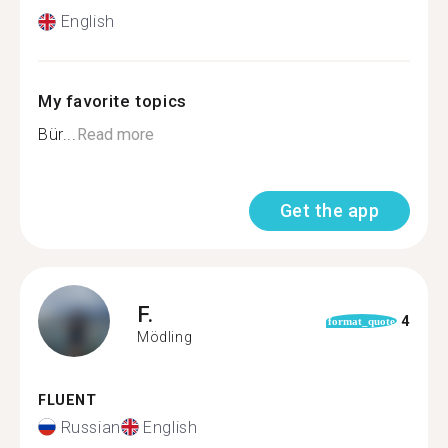
English
My favorite topics
Bür...
Read more
Get the app
F.
4
format_quote
Mödling
FLUENT
Russian
English