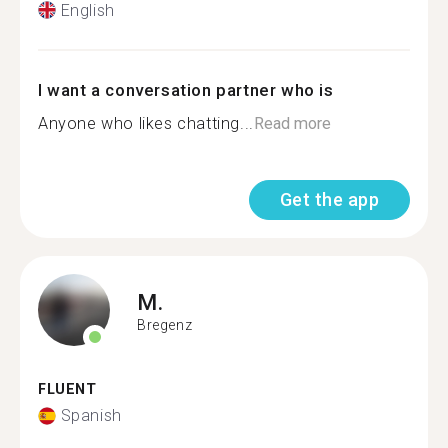
English
I want a conversation partner who is
Anyone who likes chatting...
Read more
Get the app
M.
Bregenz
FLUENT
Spanish