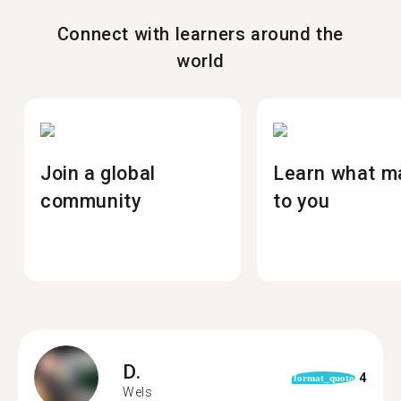
Connect with learners around the
world
Join a global
Learn what m
community
to you
D.
4
format_quote
Wels