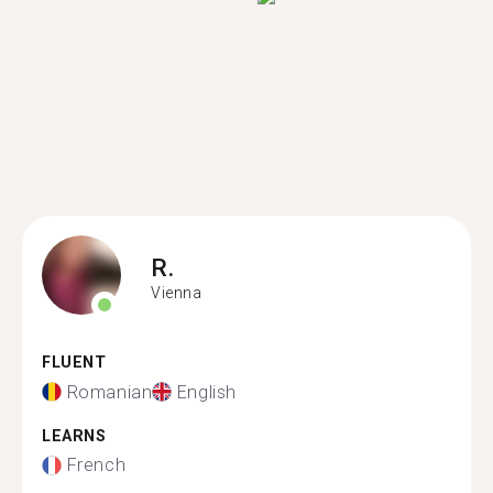
R.
Vienna
FLUENT
Romanian
English
LEARNS
French