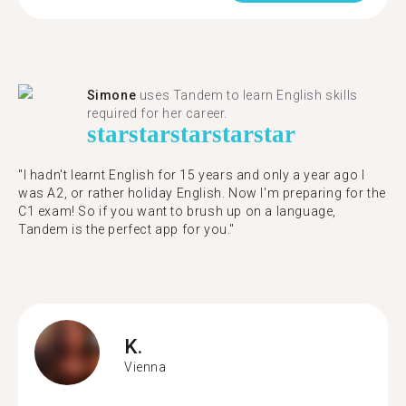
Simone
uses Tandem to learn English skills
required for her career.
star
star
star
star
star
"I hadn't learnt English for 15 years and only a year ago I
was A2, or rather holiday English. Now I'm preparing for the
C1 exam! So if you want to brush up on a language,
Tandem is the perfect app for you."
K.
Vienna