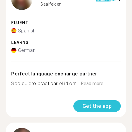
Saalfelden
FLUENT
Spanish
LEARNS
German
Perfect language exchange partner
Soo quiero practicar el idiom...
Read more
Get the app