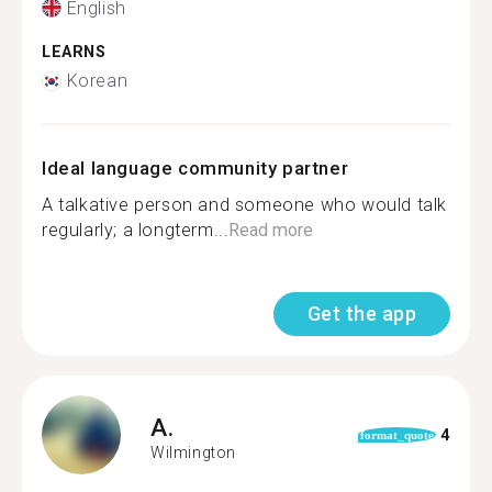
English
LEARNS
Korean
Ideal language community partner
A talkative person and someone who would talk
regularly; a longterm...
Read more
Get the app
A.
4
format_quote
Wilmington