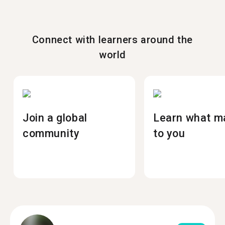
Connect with learners around the
world
Join a global
Learn what m
community
to you