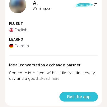
A.
71
format_quote
Wilmington
FLUENT
English
LEARNS
German
Ideal conversation exchange partner
Someone intelligent with a little free time every
day and a good...
Read more
Get the app