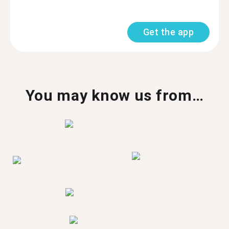
Get the app
You may know us from…