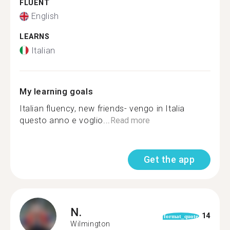
FLUENT
English
LEARNS
Italian
My learning goals
Italian fluency, new friends- vengo in Italia
questo anno e voglio...
Read more
Get the app
N.
14
format_quote
Wilmington