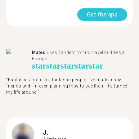
Get the app
Mateo
uses Tandem to find travel buddies in
Europe.
star
star
star
star
star
"Fantastic app full of fantastic people. I’ve made many
friends and I’m even planning trips to see them. It’s turned
my life around!"
J.