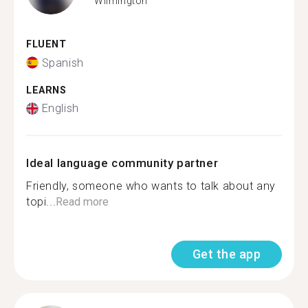
Wilmington
FLUENT
Spanish
LEARNS
English
Ideal language community partner
Friendly, someone who wants to talk about any
topi...
Read more
Get the app