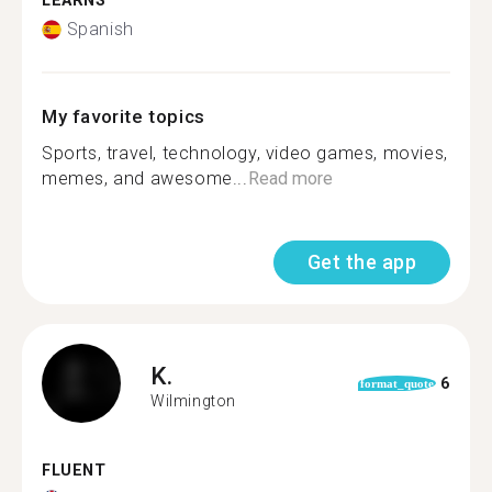
LEARNS
Spanish
My favorite topics
Sports, travel, technology, video games, movies,
memes, and awesome...
Read more
Get the app
K.
6
format_quote
Wilmington
FLUENT