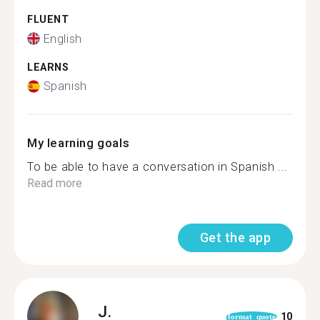
FLUENT
English
LEARNS
Spanish
My learning goals
To be able to have a conversation in Spanish ...
Read more
Get the app
J.
10
format_quote