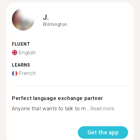
J.
Wilmington
FLUENT
English
LEARNS
French
Perfect language exchange partner
Anyone that wants to talk to m...
Read more
Get the app