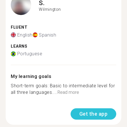
S.
Wilmington
FLUENT
English
Spanish
LEARNS
Portuguese
My learning goals
Short-term goals: Basic to intermediate level for
all three languages....
Read more
Get the app