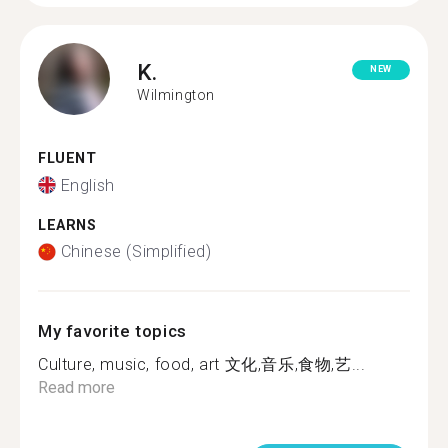
K.
NEW
Wilmington
FLUENT
English
LEARNS
Chinese (Simplified)
My favorite topics
Culture, music, food, art 文化,音乐,食物,艺...
Read more