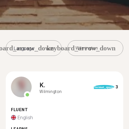
oard_arrow_down
keyboard_arrow_down
Wilmington
K.
3
format_quote
Wilmington
FLUENT
English