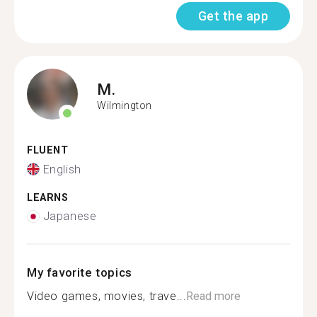
Get the app
M.
Wilmington
FLUENT
English
LEARNS
Japanese
My favorite topics
Video games, movies, trave...
Read more