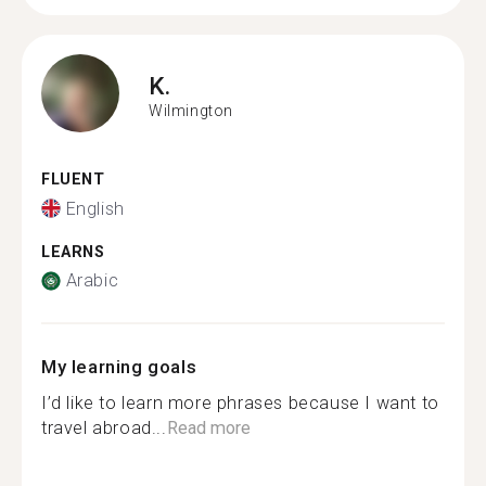
K.
Wilmington
FLUENT
English
LEARNS
Arabic
My learning goals
I’d like to learn more phrases because I want to
travel abroad...
Read more