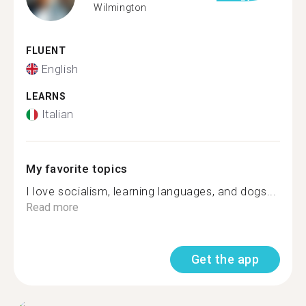
Wilmington
FLUENT
English
LEARNS
Italian
My favorite topics
I love socialism, learning languages, and dogs...
Read more
Get the app