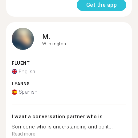
Get the app
M.
Wilmington
FLUENT
English
LEARNS
Spanish
I want a conversation partner who is
Someone who is understanding and polit...
Read more