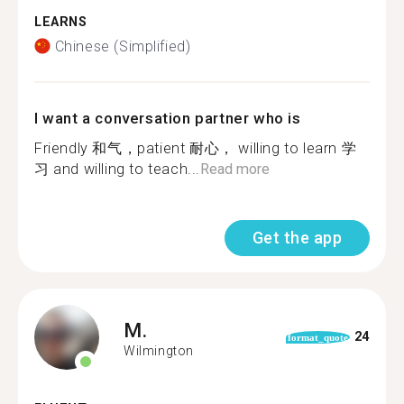
LEARNS
Chinese (Simplified)
I want a conversation partner who is
Friendly 和气，patient 耐心， willing to learn 学
习 and willing to teach...
Read more
Get the app
M.
24
format_quote
Wilmington