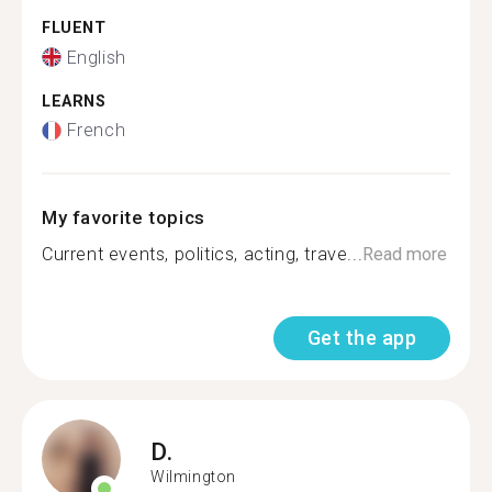
FLUENT
English
LEARNS
French
My favorite topics
Current events, politics, acting, trave...
Read more
Get the app
D.
Wilmington