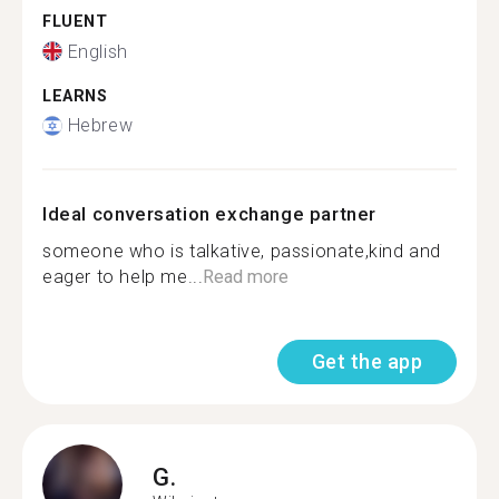
FLUENT
English
LEARNS
Hebrew
Ideal conversation exchange partner
someone who is talkative, passionate,kind and
eager to help me...
Read more
Get the app
G.