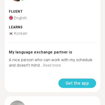
FLUENT
English
LEARNS
Korean
My language exchange partner is
A nice person who can work with my schedule
and doesn’t mind...
Read more
Get the app