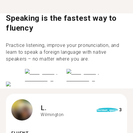
Speaking is the fastest way to
fluency
Practice listening, improve your pronunciation, and
learn to speak a foreign language with native
speakers – no matter where you are.
L.
3
format_quote
Wilmington