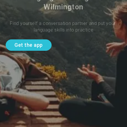
Wilmington
Find yourself a conversation partner and put your 
language skills into practice
Get the app