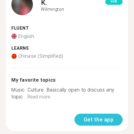
K.
NEW
Wilmington
FLUENT
English
LEARNS
Chinese (Simplified)
My favorite topics
Music. Culture. Basically open to discuss any
topic...
Read more
Get the app