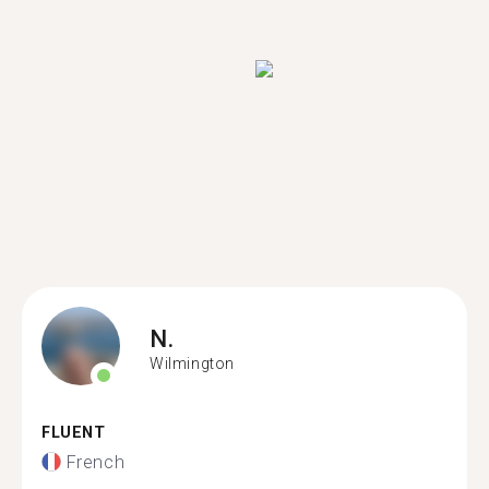
N.
Wilmington
FLUENT
French