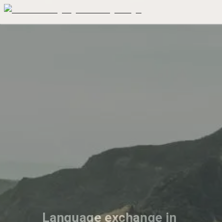
Language exchange in 