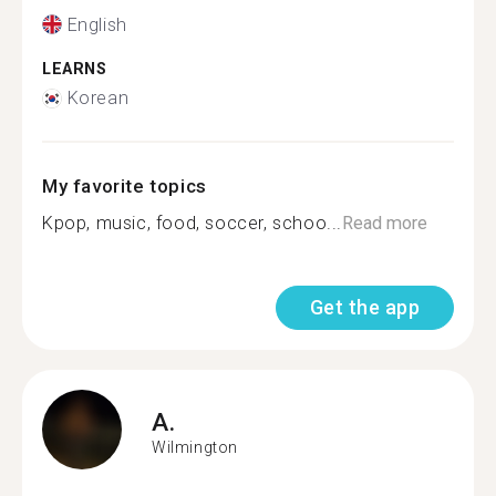
English
LEARNS
Korean
My favorite topics
Kpop, music, food, soccer, schoo...
Read more
Get the app
A.
Wilmington