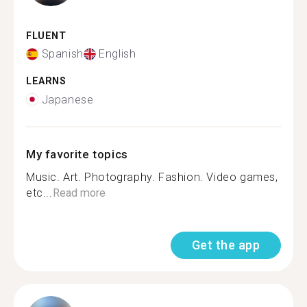
FLUENT
Spanish
English
LEARNS
Japanese
My favorite topics
Music. Art. Photography. Fashion. Video games,
etc...
Read more
Get the app