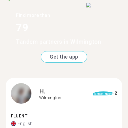
Find more than
79
Tandem partners in Wilmington
Get the app
H.
2
format_quote
Wilmington
FLUENT
English