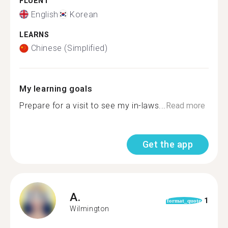
FLUENT
English
Korean
LEARNS
Chinese (Simplified)
My learning goals
Prepare for a visit to see my in-laws...
Read more
Get the app
A.
1
format_quote
Wilmington