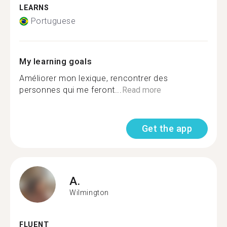
LEARNS
Portuguese
My learning goals
Améliorer mon lexique, rencontrer des
personnes qui me feront...
Read more
Get the app
A.
Wilmington
FLUENT