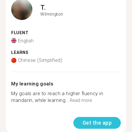
T.
Wilmington
FLUENT
English
LEARNS
Chinese (Simplified)
My learning goals
My goals are to reach a higher fluency in
mandarin, while learning...
Read more
Get the app