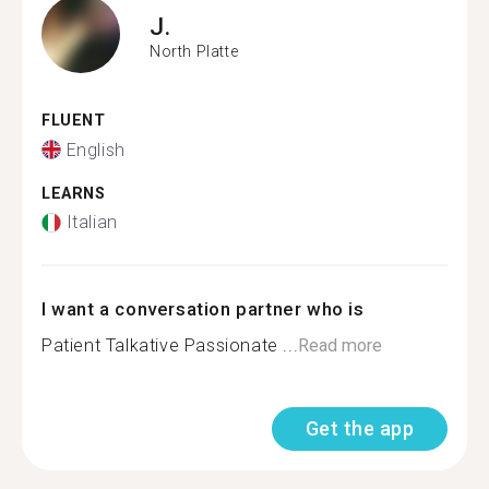
J.
North Platte
FLUENT
English
LEARNS
Italian
I want a conversation partner who is
Patient Talkative Passionate ...
Read more
Get the app