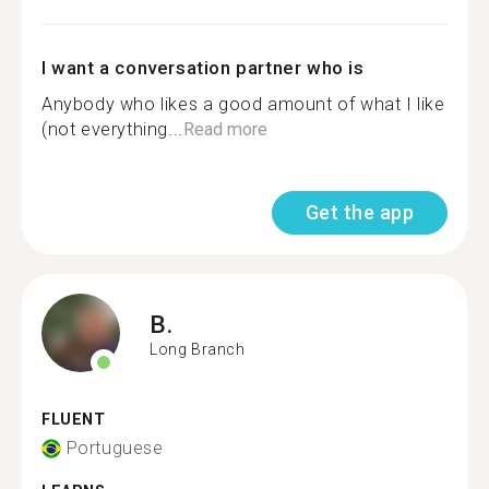
I want a conversation partner who is
Anybody who likes a good amount of what I like
(not everything...
Read more
Get the app
B.
Long Branch
FLUENT
Portuguese