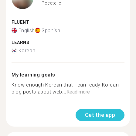
Pocatello
FLUENT
English
Spanish
LEARNS
Korean
My learning goals
Know enough Korean that I can ready Korean
blog posts about web...
Read more
Get the app