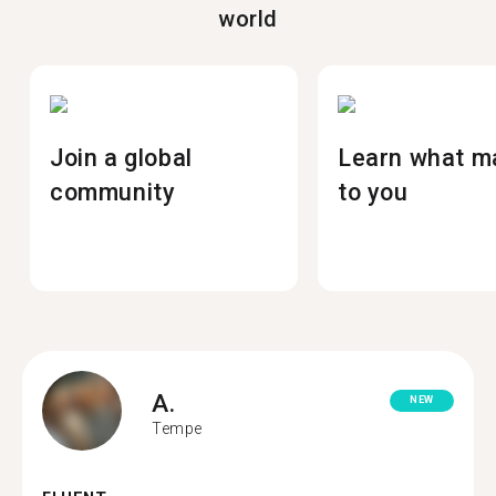
world
Join a global
Learn what m
community
to you
A.
NEW
Tempe