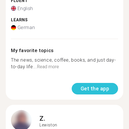
FLUENT
English
LEARNS
German
My favorite topics
The news, science, coffee, books, and just day-
to-day life...
Read more
Get the app
Z.
Lewiston