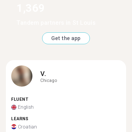
1,369
Tandem partners in St Louis
Get the app
V.
Chicago
FLUENT
English
LEARNS
Croatian