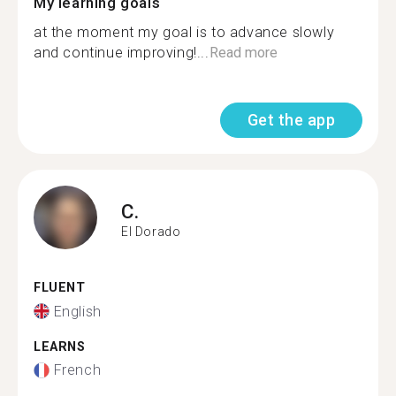
My learning goals
at the moment my goal is to advance slowly
and continue improving!...
Read more
Get the app
C.
El Dorado
FLUENT
English
LEARNS
French