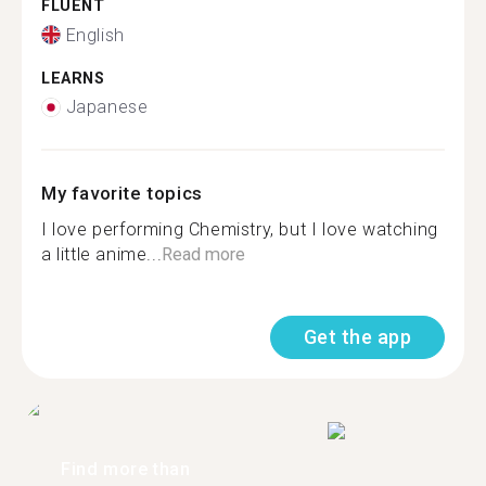
FLUENT
English
LEARNS
Japanese
My favorite topics
I love performing Chemistry, but I love watching
a little anime...
Read more
Get the app
Find more than