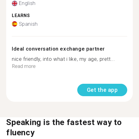
English
LEARNS
Spanish
Ideal conversation exchange partner
nice friendly, into what i like, my age, prett...
Read more
Get the app
Speaking is the fastest way to
fluency