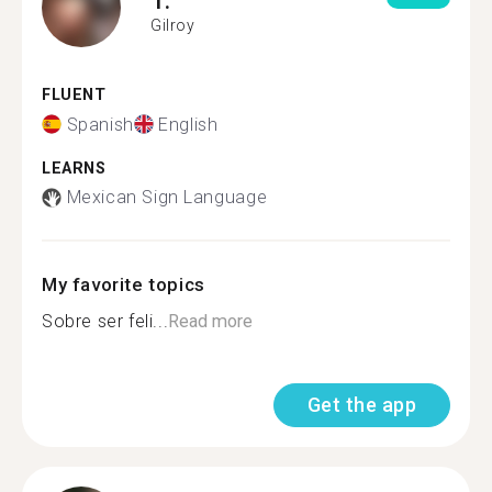
Gilroy
FLUENT
Spanish
English
LEARNS
Mexican Sign Language
My favorite topics
Sobre ser feli...
Read more
Get the app