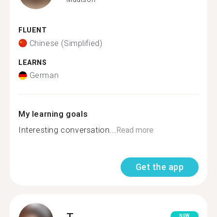
FLUENT
Chinese (Simplified)
LEARNS
German
My learning goals
Interesting conversation...
Read more
Get the app
T.
NEW