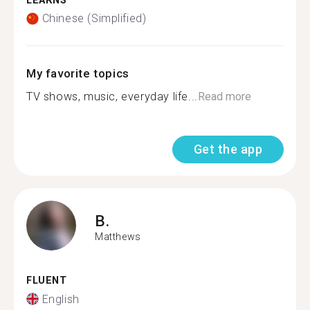
LEARNS
Chinese (Simplified)
My favorite topics
TV shows, music, everyday life...
Read more
Get the app
B.
Matthews
FLUENT
English