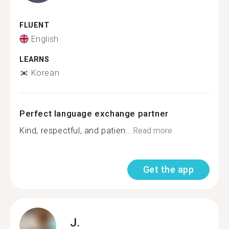
FLUENT
English
LEARNS
Korean
Perfect language exchange partner
Kind, respectful, and patien...
Read more
Get the app
J.