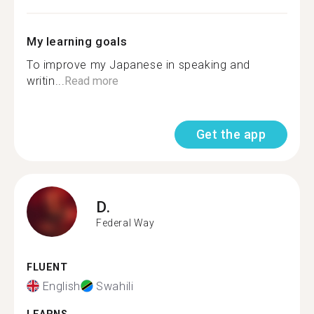
My learning goals
To improve my Japanese in speaking and
writin...
Read more
Get the app
D.
Federal Way
FLUENT
English
Swahili