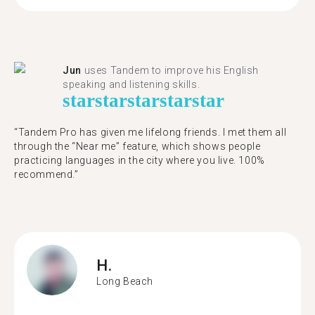
Jun
uses Tandem to improve his English
speaking and listening skills.
star
star
star
star
star
“Tandem Pro has given me lifelong friends. I met them all
through the “Near me” feature, which shows people
practicing languages in the city where you live. 100%
recommend.”
H.
Long Beach