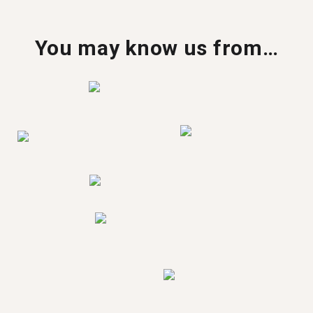
You may know us from…