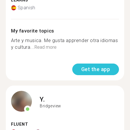
LEARNS
Spanish
My favorite topics
Arte y musica. Me gusta apprender otra idiomas
y cultura...
Read more
Get the app
Y.
Bridgeview
FLUENT