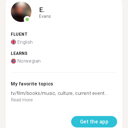
E.
Evans
FLUENT
English
LEARNS
Norwegian
My favorite topics
tv/film/books/music, culture, current event...
Read more
Get the app