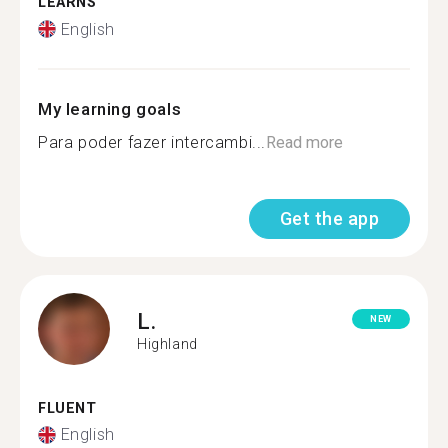
LEARNS
English
My learning goals
Para poder fazer intercambi...
Read more
Get the app
L.
NEW
Highland
FLUENT
English