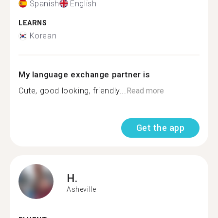
Spanish
English
LEARNS
Korean
My language exchange partner is
Cute, good looking, friendly...
Read more
Get the app
H.
Asheville