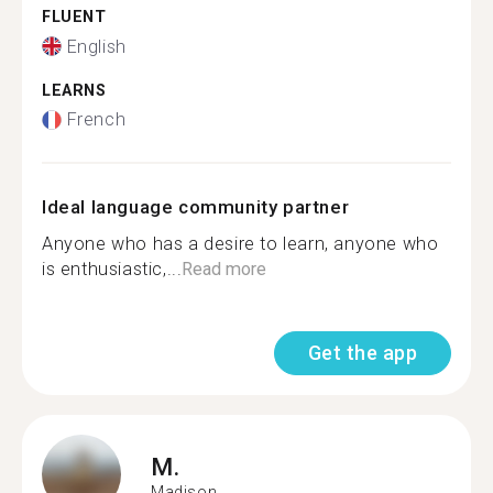
FLUENT
English
LEARNS
French
Ideal language community partner
Anyone who has a desire to learn, anyone who
is enthusiastic,...
Read more
Get the app
M.
Madison