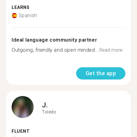
LEARNS
Spanish
Ideal language community partner
Outgoing, friendly and open minded...
Read more
Get the app
J.
Toledo
FLUENT