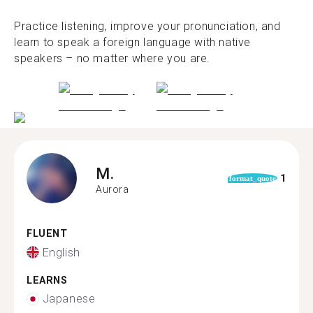
Practice listening, improve your pronunciation, and
learn to speak a foreign language with native
speakers – no matter where you are.
M.
1
format_quote
Aurora
FLUENT
English
LEARNS
Japanese