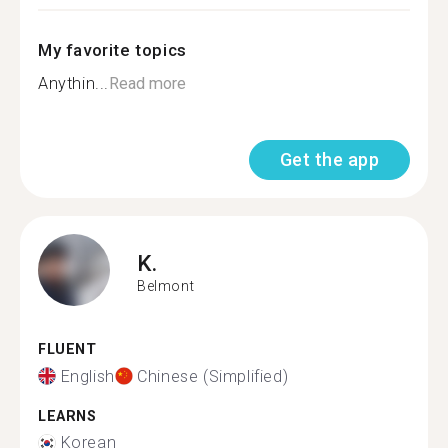
My favorite topics
Anythin...
Read more
Get the app
K.
Belmont
FLUENT
English
Chinese (Simplified)
LEARNS
Korean