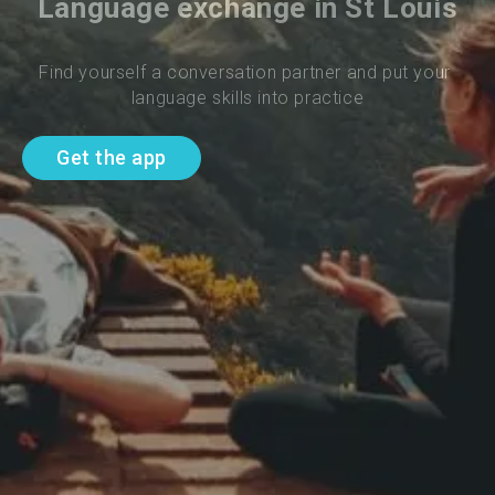
Language exchange in St Louis
Find yourself a conversation partner and put your 
language skills into practice
Get the app