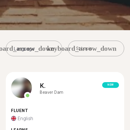
oard_arrow_down
keyboard_arrow_down
St Louis
K.
NEW
Beaver Dam
FLUENT
English