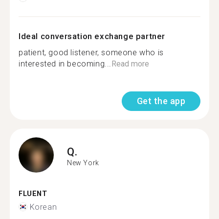
Ideal conversation exchange partner
patient, good listener, someone who is
interested in becoming...
Read more
Get the app
Q.
New York
FLUENT
Korean