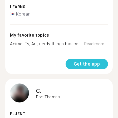
LEARNS
Korean
My favorite topics
Anime, Tv, Art, nerdy things basicall...
Read more
Get the app
C.
Fort Thomas
FLUENT