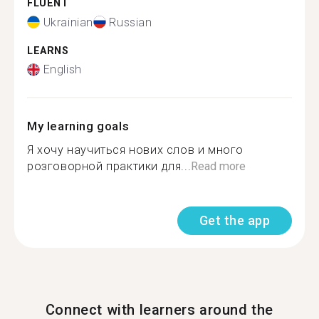
FLUENT
Ukrainian
Russian
LEARNS
English
My learning goals
Я хочу научиться нових слов и много
розговорной практики для...
Read more
Get the app
Connect with learners around the