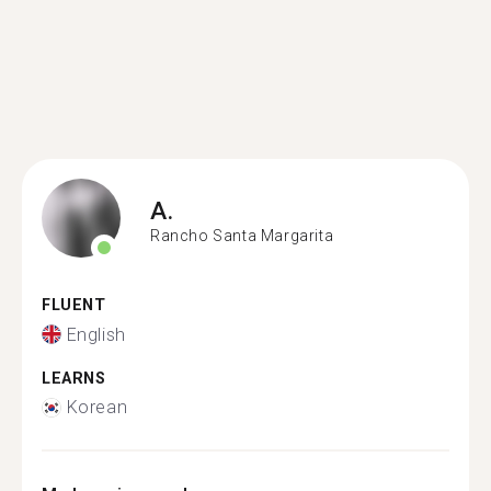
A.
Rancho Santa Margarita
FLUENT
English
LEARNS
Korean