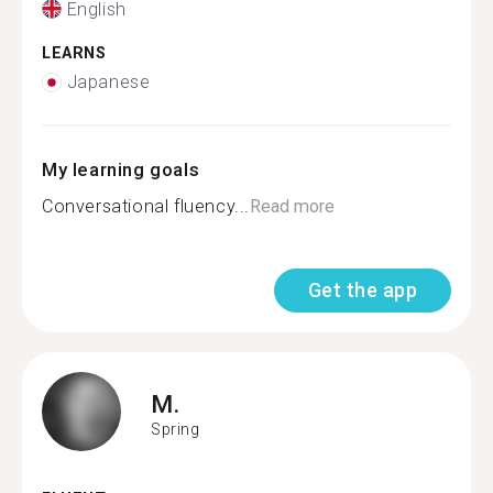
English
LEARNS
Japanese
My learning goals
Conversational fluency...
Read more
Get the app
M.
Spring