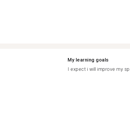
My learning goals
I expect i will improve my spe