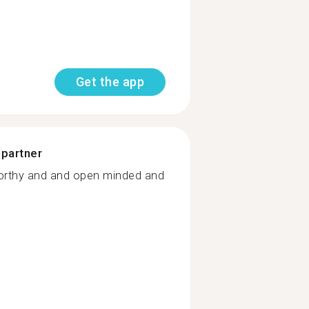
Get the app
 partner
orthy and and open minded and