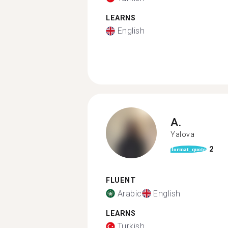
LEARNS
English
A.
Yalova
2
format_quote
FLUENT
Arabic
English
LEARNS
Turkish