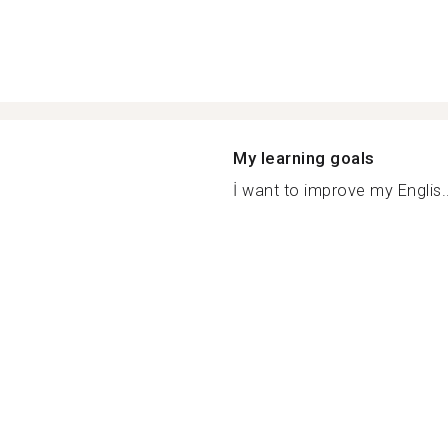
My learning goals
İ want to improve my Englis..