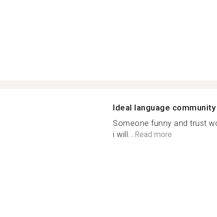
Ideal language community
Someone funny and trust w
i will...
Read more