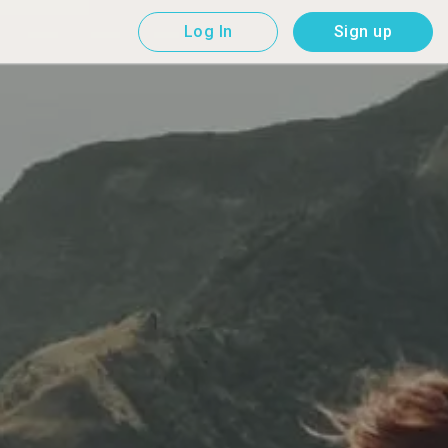
Log In
Sign up