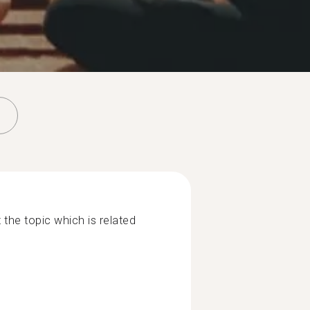
 the topic which is related