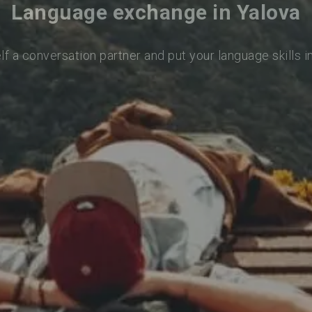
Language exchange in Yalova
lf a conversation partner and put your language skills i