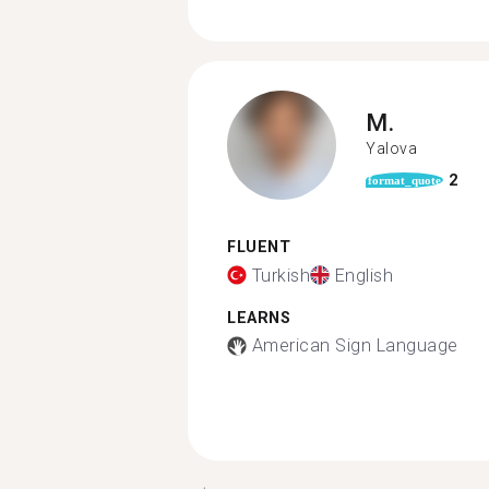
M.
Yalova
2
format_quote
FLUENT
Turkish
English
LEARNS
American Sign Language