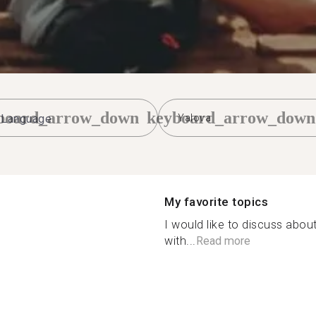
board_arrow_down
keyboard_arrow_down
Yalova
My favorite topics
I would like to discuss about
with...
Read more