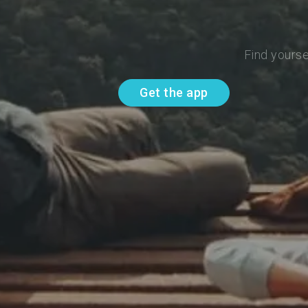
Find yourse
Get the app