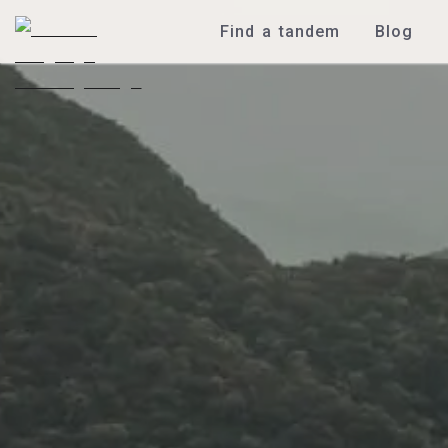
Find a tandem
Blog