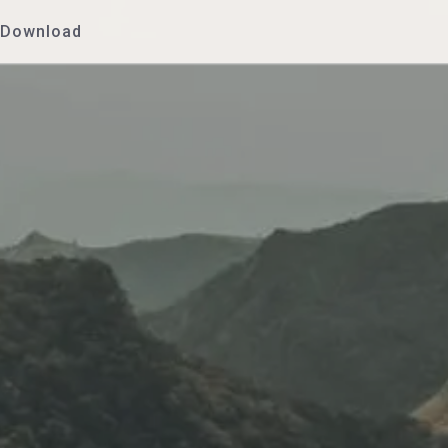
Download