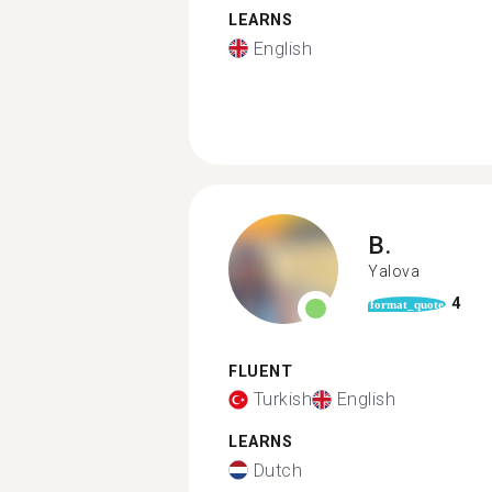
LEARNS
English
B.
Yalova
4
format_quote
FLUENT
Turkish
English
LEARNS
Dutch