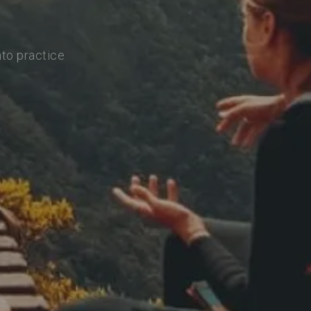
nto practice