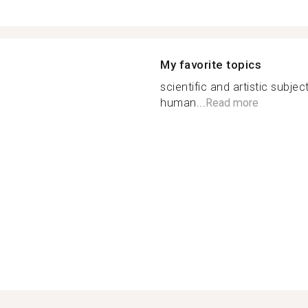
My favorite topics
scientific and artistic subje
human...
Read more