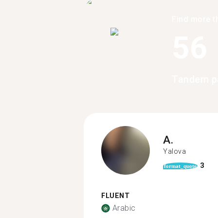
Find more t
56
Tandem pa
A.
Yalova
3
format_quote
FLUENT
Arabic