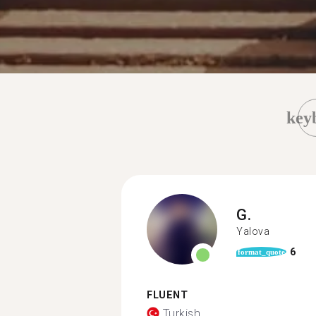
key
G.
Yalova
6
format_quote
FLUENT
Turkish