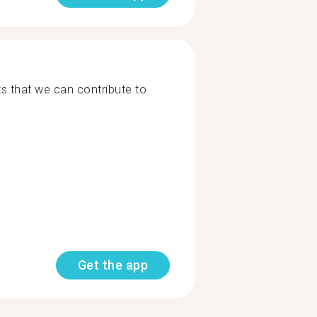
cts that we can contribute to
Get the app