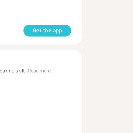
Get the app
aking skill...
Read more