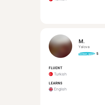
M.
Yalova
5
format_quote
FLUENT
Turkish
LEARNS
English