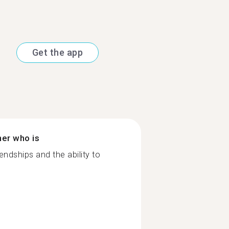
Get the app
ner who is
ndships and the ability to