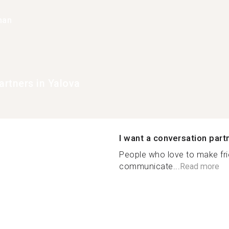
han
rtners in Yalova
I want a conversation part
People who love to make frie
communicate...
Read more