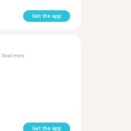
Get the app
.
Read more
Get the app