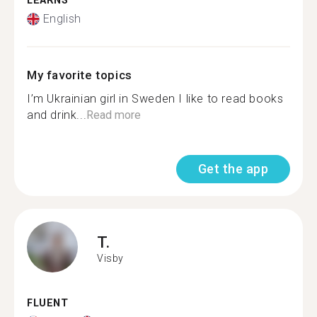
LEARNS
English
My favorite topics
I’m Ukrainian girl in Sweden I like to read books
and drink...
Read more
Get the app
T.
Visby
FLUENT