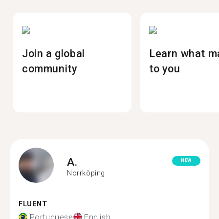
Join a global
Learn what m
community
to you
A.
NEW
Norrköping
FLUENT
Portuguese
English