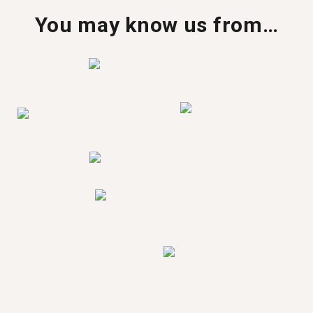
You may know us from…