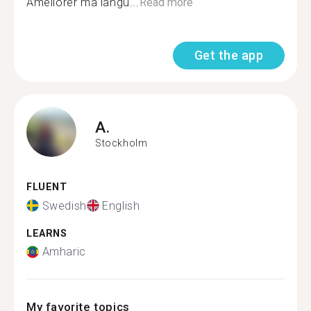
Améliorer ma langu...
Read more
Get the app
A.
Stockholm
FLUENT
Swedish
English
LEARNS
Amharic
My favorite topics