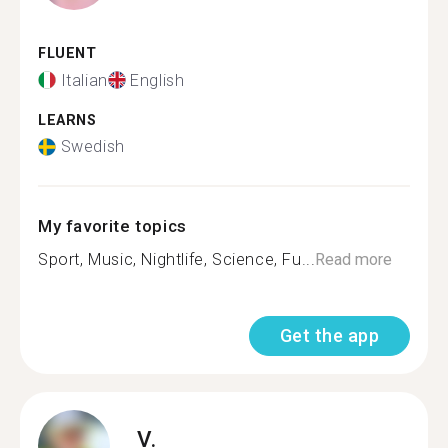
FLUENT
Italian
English
LEARNS
Swedish
My favorite topics
Sport, Music, Nightlife, Science, Fu...
Read more
Get the app
V.