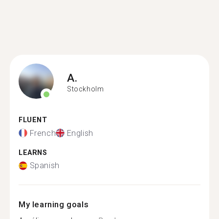
A.
Stockholm
FLUENT
French
English
LEARNS
Spanish
My learning goals