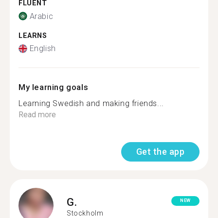
FLUENT
Arabic
LEARNS
English
My learning goals
Learning Swedish and making friends...
Read more
Get the app
G.
NEW
Stockholm