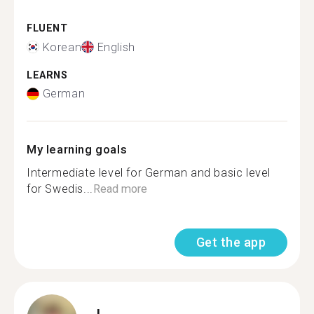
FLUENT
Korean
English
LEARNS
German
My learning goals
Intermediate level for German and basic level
for Swedis...
Read more
Get the app