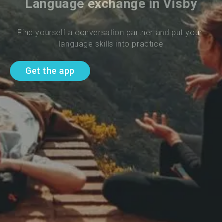
Language exchange in Visby
Find yourself a conversation partner and put your 
language skills into practice
Get the app