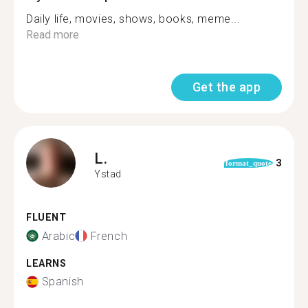
Daily life, movies, shows, books, meme...
Read more
Get the app
L.
3
format_quote
Ystad
FLUENT
Arabic
French
LEARNS
Spanish