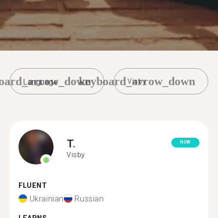
oard_arrow_down
keyboard_arrow_down
Visby
T.
NEW
Visby
FLUENT
Ukrainian
Russian