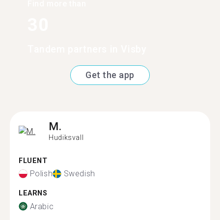
Find more than
30
Tandem partners in Visby
Get the app
M.
Hudiksvall
FLUENT
Polish
Swedish
LEARNS
Arabic