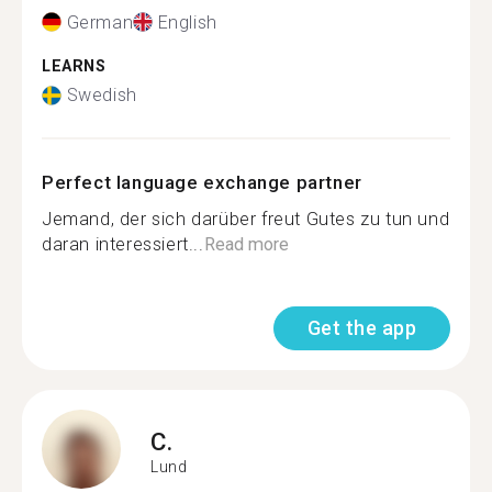
German
English
LEARNS
Swedish
Perfect language exchange partner
Jemand, der sich darüber freut Gutes zu tun und
daran interessiert...
Read more
Get the app
C.
Lund