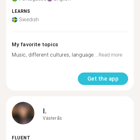
LEARNS
Swedish
My favorite topics
Music, different cultures, language...
Read more
Get the app
I.
Västerås
FLUENT