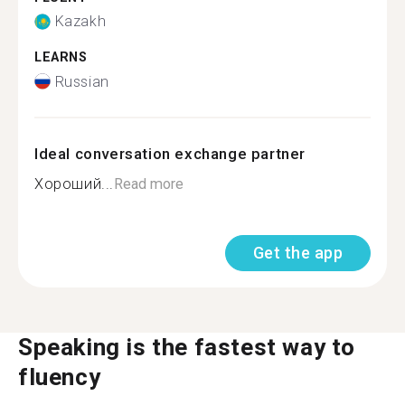
Kazakh
LEARNS
Russian
Ideal conversation exchange partner
Хороший...
Read more
Get the app
Speaking is the fastest way to
fluency