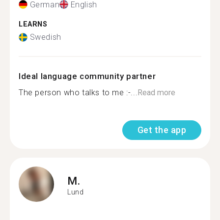
German
English
LEARNS
Swedish
Ideal language community partner
The person who talks to me :-...
Read more
Get the app
M.
Lund