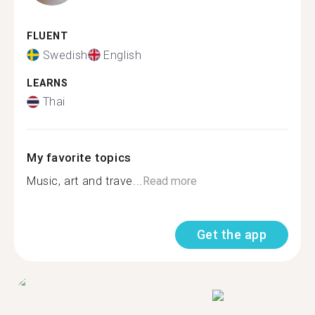
FLUENT
Swedish
English
LEARNS
Thai
My favorite topics
Music, art and trave...
Read more
Get the app