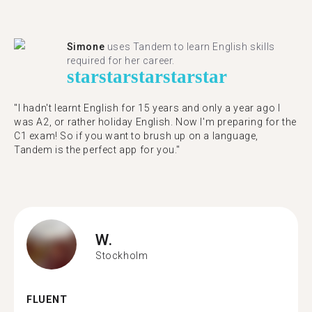
Simone
uses Tandem to learn English skills
required for her career.
star
star
star
star
star
"I hadn't learnt English for 15 years and only a year ago I
was A2, or rather holiday English. Now I'm preparing for the
C1 exam! So if you want to brush up on a language,
Tandem is the perfect app for you."
W.
Stockholm
FLUENT