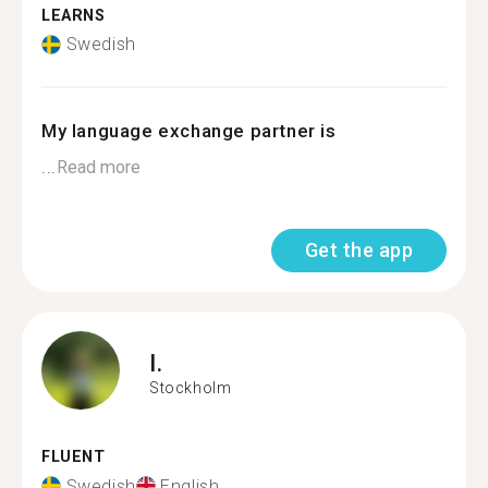
LEARNS
Swedish
My language exchange partner is
...
Read more
Get the app
I.
Stockholm
FLUENT
Swedish
English