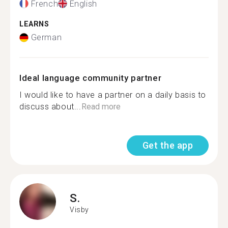
French
English
LEARNS
German
Ideal language community partner
I would like to have a partner on a daily basis to
discuss about...
Read more
Get the app
S.
Visby