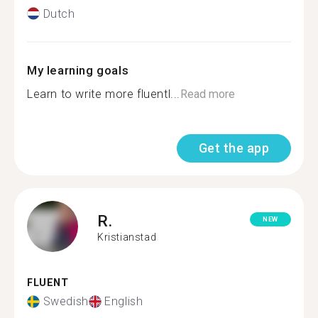
Dutch
My learning goals
Learn to write more fluentl...
Read more
Get the app
R.
NEW
Kristianstad
FLUENT
Swedish
English