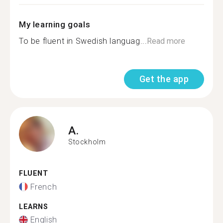
My learning goals
To be fluent in Swedish languag...
Read more
Get the app
A.
Stockholm
FLUENT
French
LEARNS
English