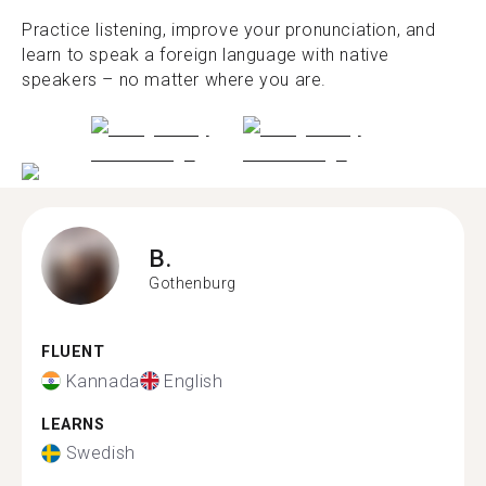
Practice listening, improve your pronunciation, and
learn to speak a foreign language with native
speakers – no matter where you are.
B.
Gothenburg
FLUENT
Kannada
English
LEARNS
Swedish