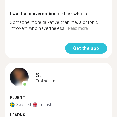
I want a conversation partner who is
Someone more talkative than me, a chronic
introvert, who nevertheless...
Read more
Get the app
S.
Trollhättan
FLUENT
Swedish
English
LEARNS