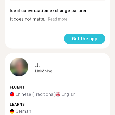
Ideal conversation exchange partner
It does not matte...
Read more
Get the app
J.
Linköping
FLUENT
Chinese (Traditional)
English
LEARNS
German