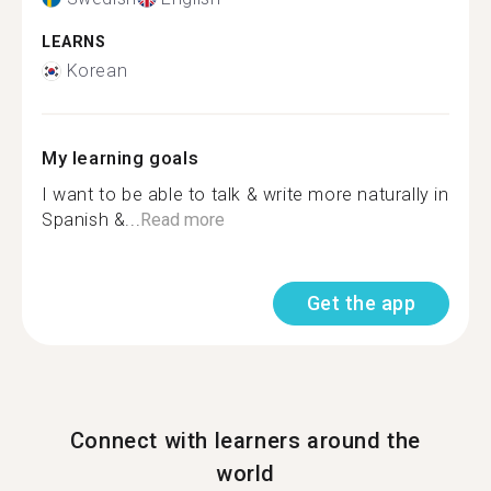
LEARNS
Korean
My learning goals
I want to be able to talk & write more naturally in
Spanish &...
Read more
Get the app
Connect with learners around the
world