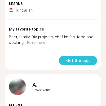
LEARNS
Hungarian
My favorite topics
Beer, family, Diy projects, chef knifes, food and
cooking...
Read more
Get the app
A.
Stockholm
FLUENT