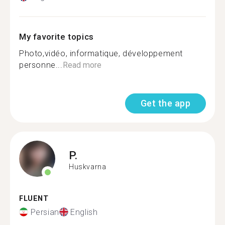
My favorite topics
Photo,vidéo, informatique, développement
personne...
Read more
Get the app
P.
Huskvarna
FLUENT
Persian
English