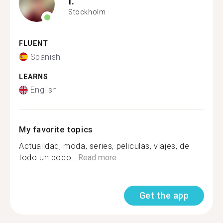
I.
Stockholm
FLUENT
Spanish
LEARNS
English
My favorite topics
Actualidad, moda, series, peliculas, viajes, de
todo un poco...
Read more
Get the app