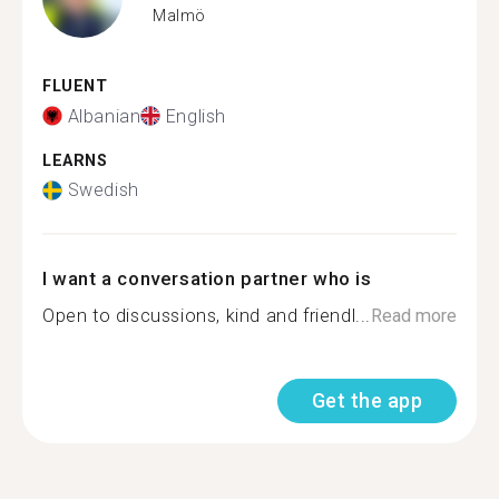
Malmö
FLUENT
Albanian
English
LEARNS
Swedish
I want a conversation partner who is
Open to discussions, kind and friendl...
Read more
Get the app