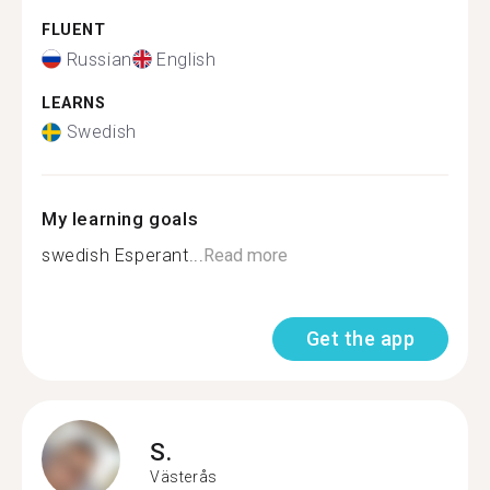
FLUENT
Russian
English
LEARNS
Swedish
My learning goals
swedish Esperant...
Read more
Get the app
S.
Västerås