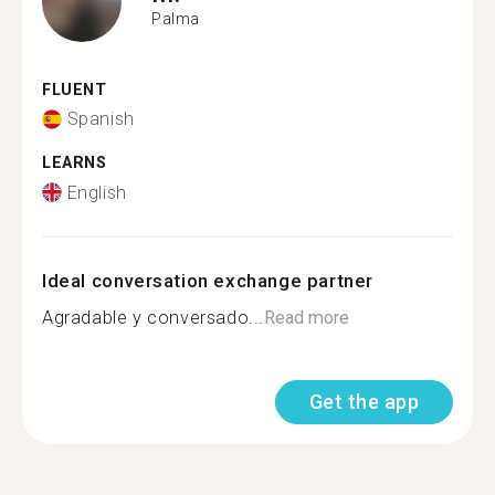
Palma
FLUENT
Spanish
LEARNS
English
Ideal conversation exchange partner
Agradable y conversado...
Read more
Get the app