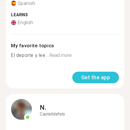
Spanish
LEARNS
English
My favorite topics
El deporte y lee...
Read more
Get the app
N.
Castelldefels