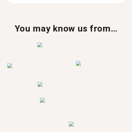
You may know us from…