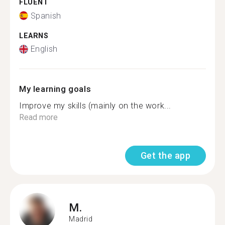
FLUENT
Spanish
LEARNS
English
My learning goals
Improve my skills (mainly on the work...
Read more
Get the app
M.
Madrid