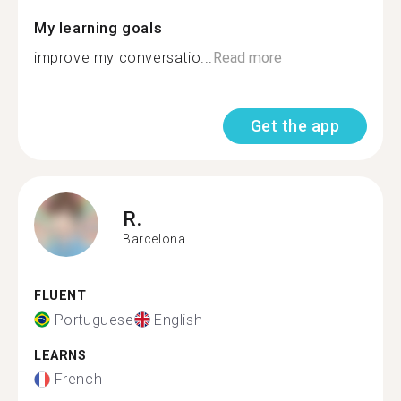
My learning goals
improve my conversatio...
Read more
Get the app
R.
Barcelona
FLUENT
Portuguese
English
LEARNS
French