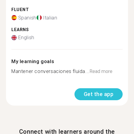
FLUENT
Spanish
Italian
LEARNS
English
My learning goals
Mantener conversaciones fluida...
Read more
Get the app
Connect with learners around the