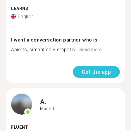
LEARNS
English
I want a conversation partner who is
Abierto, simpático y empatic...
Read more
Get the app
A.
Madrid
FLUENT