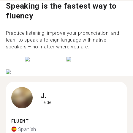
Speaking is the fastest way to
fluency
Practice listening, improve your pronunciation, and
learn to speak a foreign language with native
speakers – no matter where you are.
J.
Telde
FLUENT
Spanish