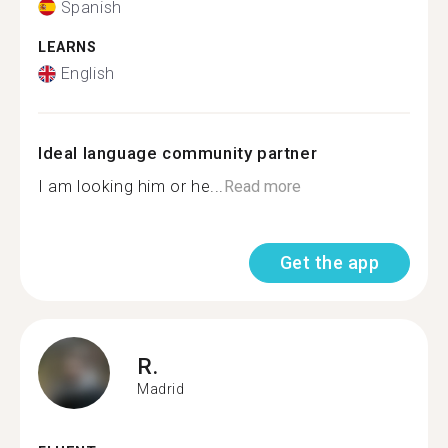
Spanish
LEARNS
English
Ideal language community partner
I am looking him or he...
Read more
Get the app
R.
Madrid