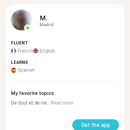
M.
Madrid
FLUENT
French
English
LEARNS
Spanish
My favorite topics
De tout et de rie...
Read more
Get the app