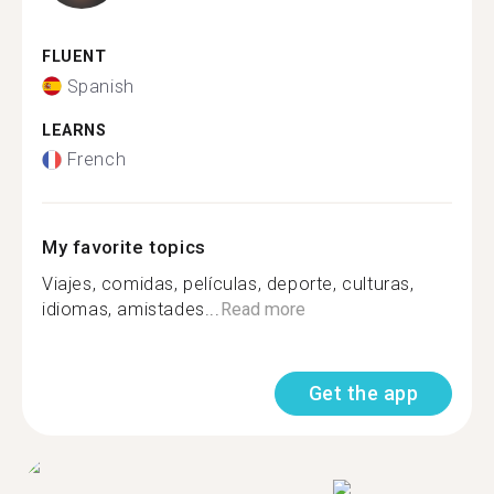
FLUENT
Spanish
LEARNS
French
My favorite topics
Viajes, comidas, películas, deporte, culturas,
idiomas, amistades...
Read more
Get the app