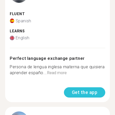
FLUENT
Spanish
LEARNS
English
Perfect language exchange partner
Persona de lengua inglesa materna que quisiera
aprender españo...
Read more
Get the app