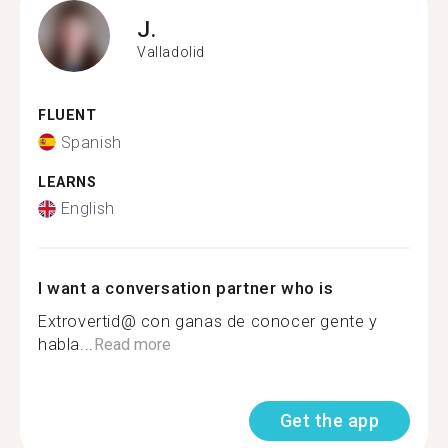
J.
Valladolid
FLUENT
Spanish
LEARNS
English
I want a conversation partner who is
Extrovertid@ con ganas de conocer gente y
habla...
Read more
Get the app