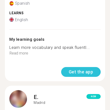
Spanish
LEARNS
English
My learning goals
Learn more vocabulary and speak fluentl...
Read more
Get the app
E.
NEW
Madrid