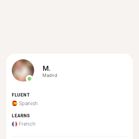
M.
Madrid
FLUENT
Spanish
LEARNS
French