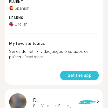
FLUENT
Spanish
LEARNS
English
My favorite topics
Series de netflix, videojuegos o estados de
países...
Read more
Get the app
D.
2
format_quote
Sant Vicent del Raspeig