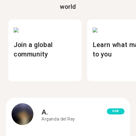
world
Join a global
Learn what m
community
to you
A.
NEW
Arganda del Rey