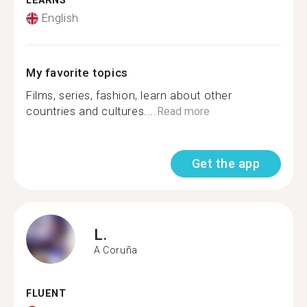
LEARNS
English
My favorite topics
Films, series, fashion, learn about other
countries and cultures....
Read more
Get the app
L.
A Coruña
FLUENT