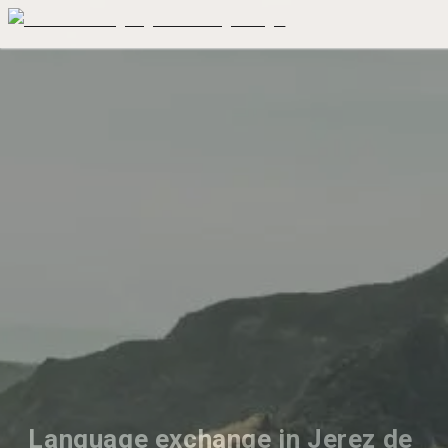
Language exchange in Jerez de 