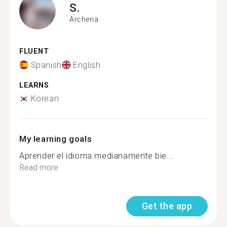
S.
Archena
FLUENT
Spanish
English
LEARNS
Korean
My learning goals
Aprender el idioma medianamente bie...
Read more
Get the app