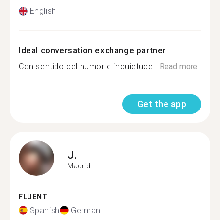
English
Ideal conversation exchange partner
Con sentido del humor e inquietude...
Read more
Get the app
J.
Madrid
FLUENT
Spanish
German