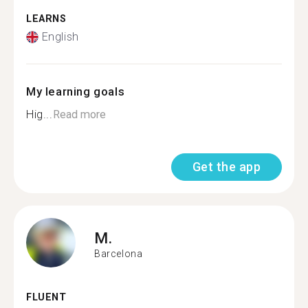
LEARNS
English
My learning goals
Hig...
Read more
Get the app
M.
Barcelona
FLUENT