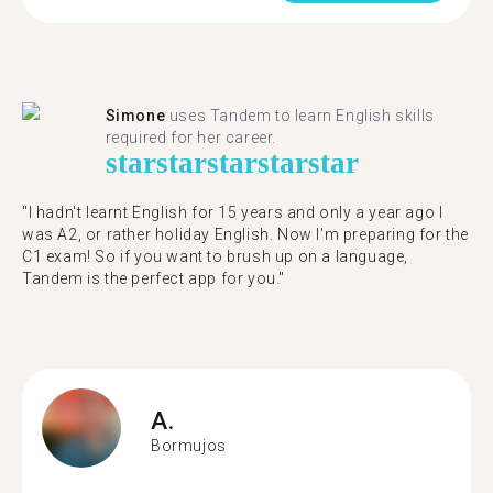
Simone
uses Tandem to learn English skills
required for her career.
star
star
star
star
star
"I hadn't learnt English for 15 years and only a year ago I
was A2, or rather holiday English. Now I'm preparing for the
C1 exam! So if you want to brush up on a language,
Tandem is the perfect app for you."
A.
Bormujos