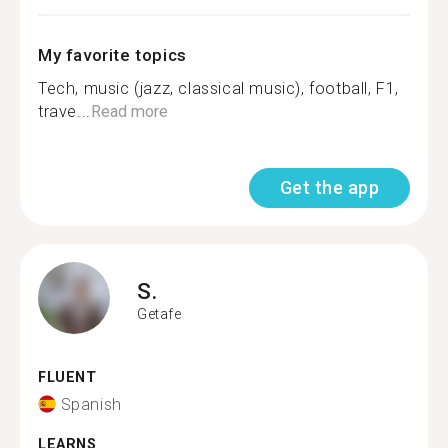
My favorite topics
Tech, music (jazz, classical music), football, F1,
trave...
Read more
Get the app
S.
Getafe
FLUENT
Spanish
LEARNS