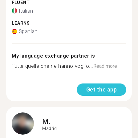
FLUENT
Italian
LEARNS
Spanish
My language exchange partner is
Tutte quelle che ne hanno voglio...
Read more
Get the app
M.
Madrid