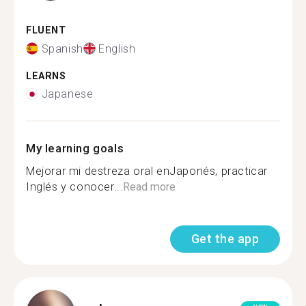
FLUENT
Spanish
English
LEARNS
Japanese
My learning goals
Mejorar mi destreza oral enJaponés, practicar
Inglés y conocer...
Read more
Get the app