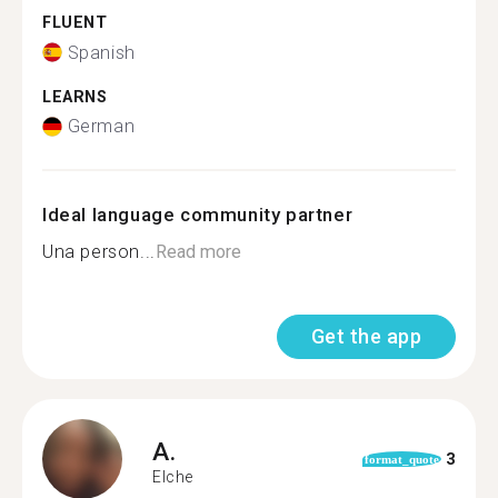
FLUENT
Spanish
LEARNS
German
Ideal language community partner
Una person...
Read more
Get the app
A.
3
format_quote
Elche