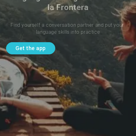
la Frontera
Find yourself a conversation partner and put your 
language skills into practice
Get the app