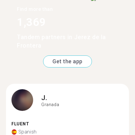
Find more than
1,369
Tandem partners in Jerez de la
Frontera
Get the app
J.
Granada
FLUENT
Spanish