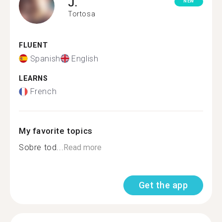
J.
NEW
Tortosa
FLUENT
Spanish
English
LEARNS
French
My favorite topics
Sobre tod...
Read more
Get the app