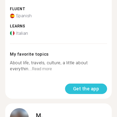
FLUENT
Spanish
LEARNS
Italian
My favorite topics
About life, travels, culture, a little about
everythin...
Read more
Get the app
M.