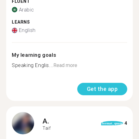
FLUENT
Arabic
LEARNS
English
My learning goals
Speaking Englis...
Read more
Get the app
A.
4
format_quote
Taif