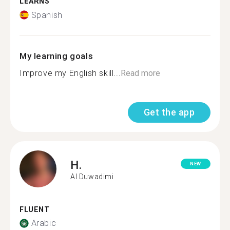
LEARNS
Spanish
My learning goals
Improve my English skill...
Read more
Get the app
H.
NEW
Al Duwadimi
FLUENT
Arabic