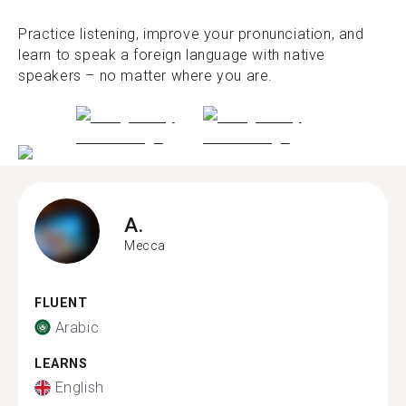
Practice listening, improve your pronunciation, and
learn to speak a foreign language with native
speakers – no matter where you are.
A.
Mecca
FLUENT
Arabic
LEARNS
English