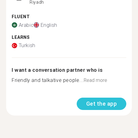
Riyadh
FLUENT
Arabic
English
LEARNS
Turkish
I want a conversation partner who is
Friendly and talkative people...
Read more
Get the app