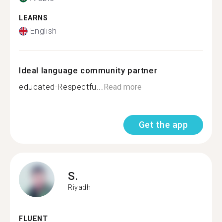
LEARNS
English
Ideal language community partner
educated-Respectfu...
Read more
Get the app
S.
Riyadh
FLUENT