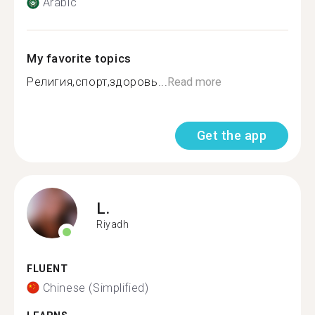
Arabic
My favorite topics
Религия,спорт,здоровь...
Read more
Get the app
L.
Riyadh
FLUENT
Chinese (Simplified)