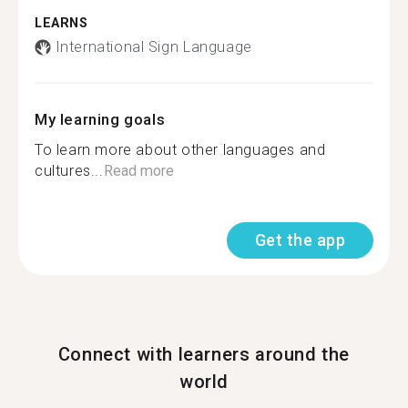
LEARNS
International Sign Language
My learning goals
To learn more about other languages and
cultures...
Read more
Get the app
Connect with learners around the
world