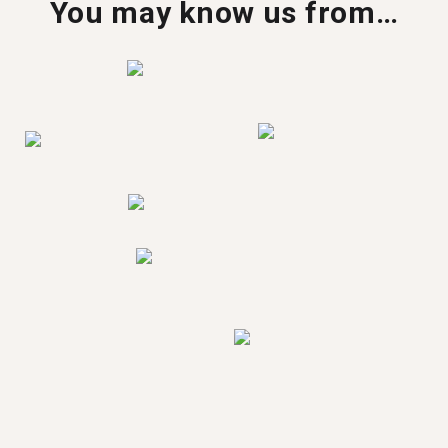
You may know us from…