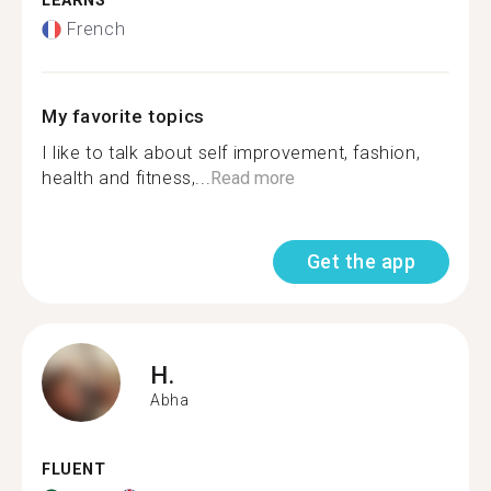
LEARNS
French
My favorite topics
I like to talk about self improvement, fashion,
health and fitness,...
Read more
Get the app
H.
Abha
FLUENT