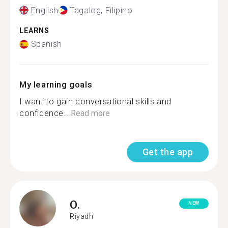
English
Tagalog, Filipino
LEARNS
Spanish
My learning goals
I want to gain conversational skills and
confidence...
Read more
Get the app
O.
NEW
Riyadh