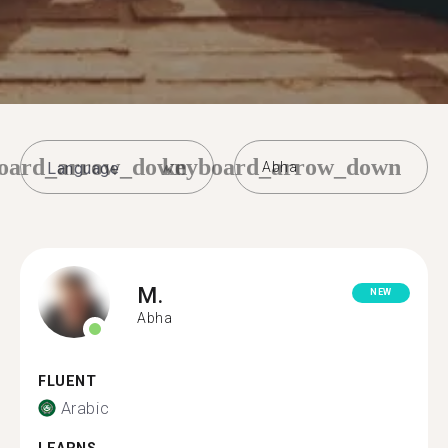
oard_arrow_down
keyboard_arrow_down
Abha
M.
NEW
Abha
FLUENT
Arabic