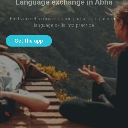
Language exchange in Abha
Find yourself a conversation partner and put your 
language skills into practice
Get the app