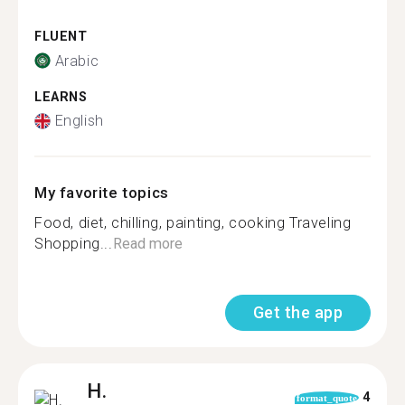
FLUENT
Arabic
LEARNS
English
My favorite topics
Food, diet, chilling, painting, cooking Traveling
Shopping...
Read more
Get the app
H.
4
format_quote