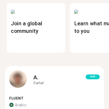
Join a global
Learn what m
community
to you
A.
NEW
Saihat
FLUENT
Arabic