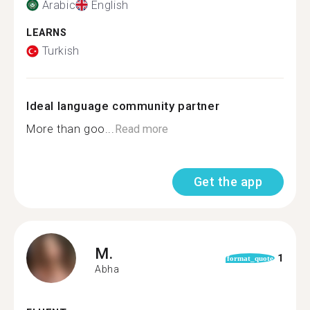
Arabic
English
LEARNS
Turkish
Ideal language community partner
More than goo...
Read more
Get the app
M.
1
format_quote
Abha