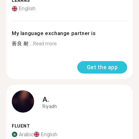
LEARNS
English
My language exchange partner is
善良 耐...
Read more
Get the app
A.
Riyadh
FLUENT
Arabic
English