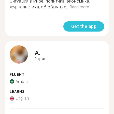
Ситуация в мире, политика, экономика,
журналистика, об обычных...
Read more
Get the app
A.
Najran
FLUENT
Arabic
LEARNS
English