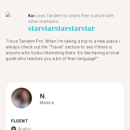
Kai
uses Tandem to share their culture with
other members.
star
star
star
star
star
“I love Tandem Pro. When I’m taking a trip to a new place, I
always check out the “Travel” section to see if there is
anyone who looks interesting there. It’s like having a local
guide who teaches you a bit of their language!”
N.
Medina
FLUENT
Arabic