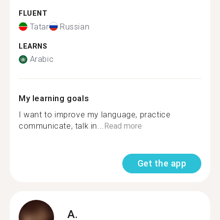
FLUENT
Tatar
Russian
LEARNS
Arabic
My learning goals
I want to improve my language, practice
communicate, talk in...
Read more
Get the app
A.