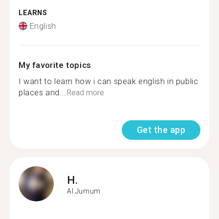
LEARNS
English
My favorite topics
I want to learn how i can speak english in public
places and...
Read more
Get the app
H.
Al Jumum