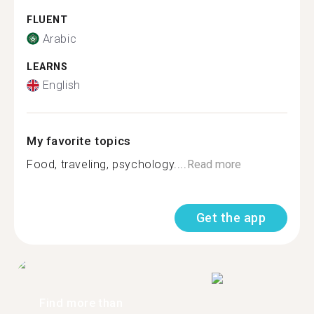
FLUENT
Arabic
LEARNS
English
My favorite topics
Food, traveling, psychology....
Read more
Get the app
Find more than