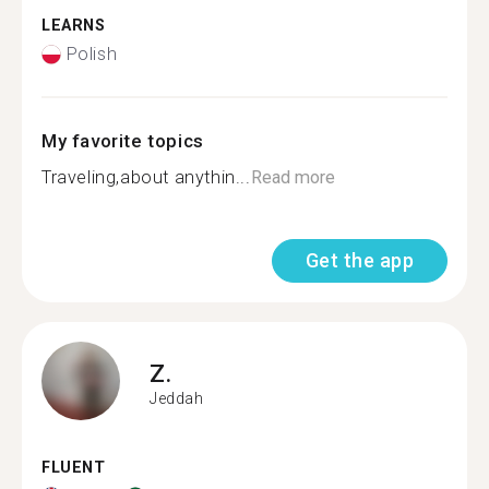
LEARNS
Polish
My favorite topics
Traveling,about anythin...
Read more
Get the app
Z.
Jeddah
FLUENT