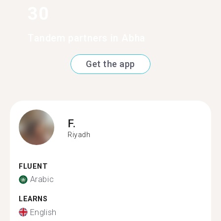
30
Tandem partners in Abha
Get the app
F.
Riyadh
FLUENT
Arabic
LEARNS
English