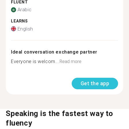
FLUENT
Arabic
LEARNS
English
Ideal conversation exchange partner
Everyone is welcom...
Read more
Get the app
Speaking is the fastest way to
fluency