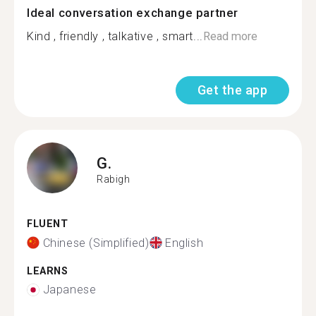
Ideal conversation exchange partner
Kind , friendly , talkative , smart...
Read more
Get the app
G.
Rabigh
FLUENT
Chinese (Simplified)
English
LEARNS
Japanese