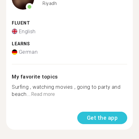
Riyadh
FLUENT
English
LEARNS
German
My favorite topics
Surfing , watching movies , going to party and
beach...
Read more
Get the app