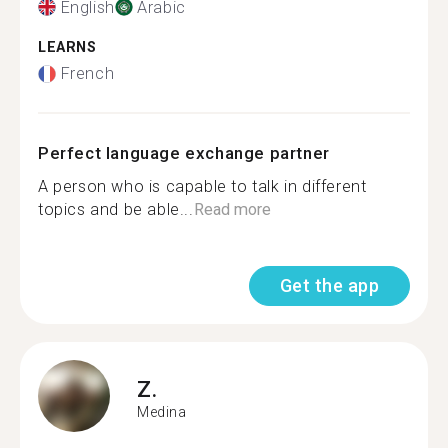
English
Arabic
LEARNS
French
Perfect language exchange partner
A person who is capable to talk in different
topics and be able...
Read more
Get the app
Z.
Medina