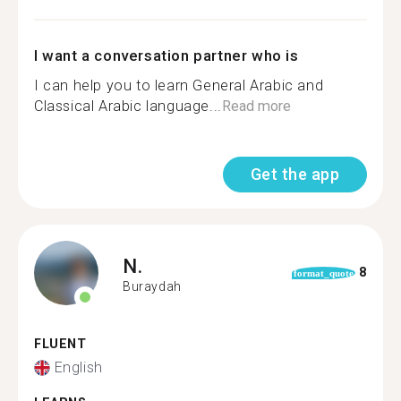
I want a conversation partner who is
I can help you to learn General Arabic and
Classical Arabic language...
Read more
Get the app
N.
8
format_quote
Buraydah
FLUENT
English