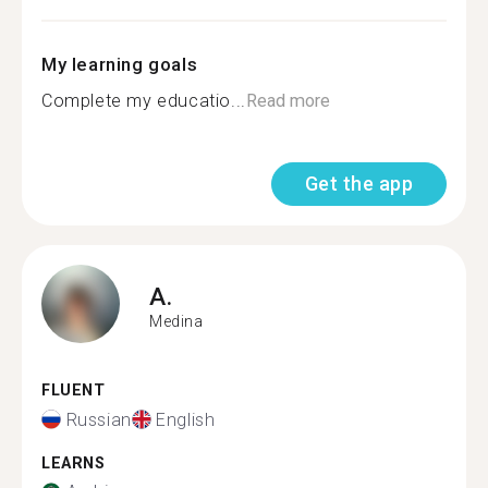
My learning goals
Complete my educatio...
Read more
Get the app
A.
Medina
FLUENT
Russian
English
LEARNS