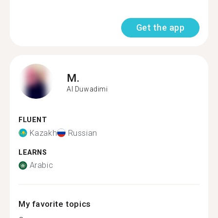
Get the app
M.
Al Duwadimi
FLUENT
Kazakh
Russian
LEARNS
Arabic
My favorite topics