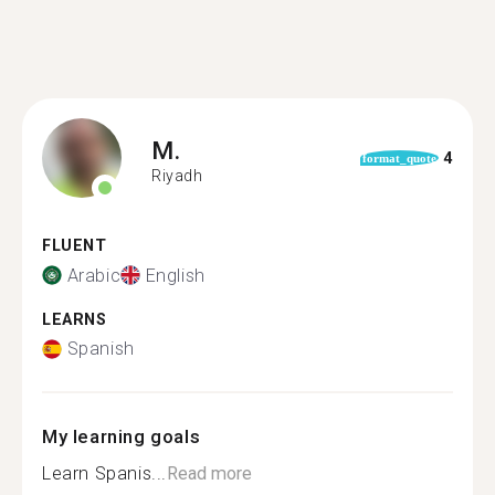
M.
4
format_quote
Riyadh
FLUENT
Arabic
English
LEARNS
Spanish
My learning goals
Learn Spanis...
Read more