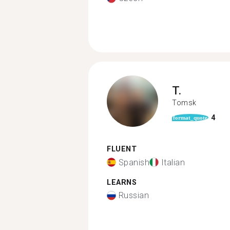
T.
Tomsk
4
format_quote
FLUENT
Spanish
Italian
LEARNS
Russian