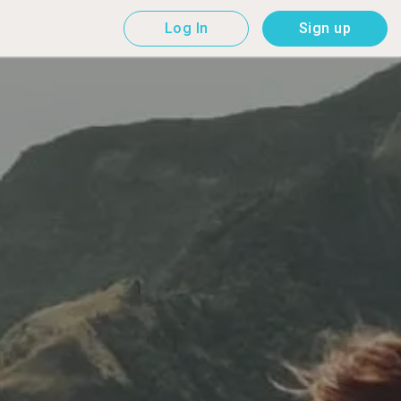
Log In
Sign up