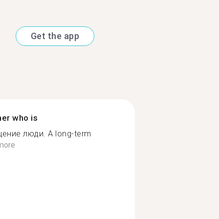
Get the app
ner who is
ение люди. A long-term
more