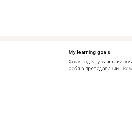
My learning goals
Хочу подтянуть английски
себя в преподавании...
Rea