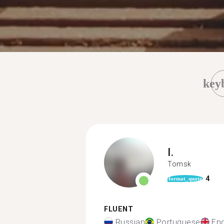
key
I.
Tomsk
4
format_quote
FLUENT
Russian
Portuguese
Eng