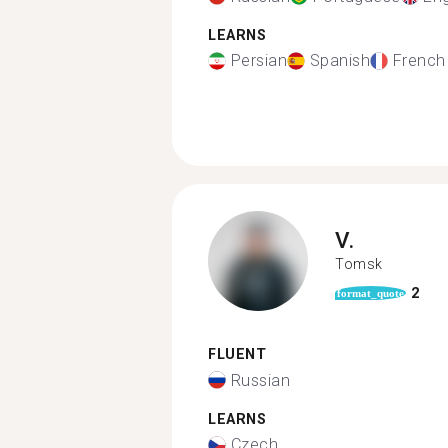
LEARNS
Persian
Spanish
French
V.
Tomsk
2
format_quote
FLUENT
Russian
LEARNS
Czech