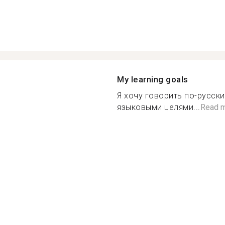
My learning goals
Я хочу говорить по-русски
языковыми целями...
Read 