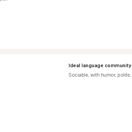
Ideal language community
Sociable, with humor, polite, 