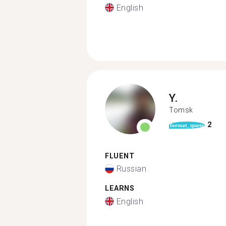
English
Y.
Tomsk
2
format_quote
FLUENT
Russian
LEARNS
English