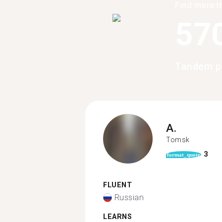
Find more t
57
Tandem pa
A.
Tomsk
3
format_quote
FLUENT
Russian
LEARNS