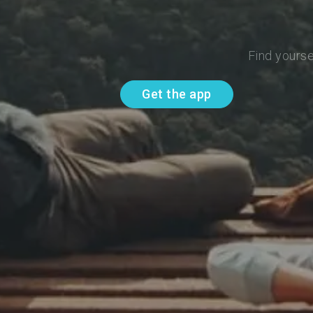
Find yourse
Get the app