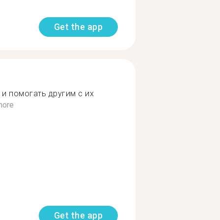
Get the app
 и помогать другим с их
more
Get the app