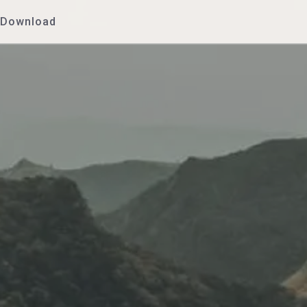
Download