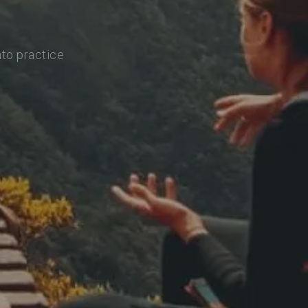
nto practice