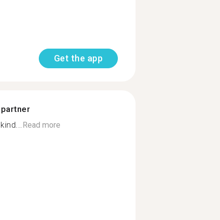
Get the app
 partner
kind...
Read more