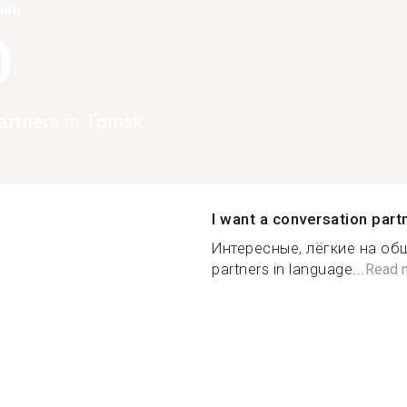
han
0
rtners in Tomsk
I want a conversation part
Интересные, лёгкие на общ
partners in language...
Read 