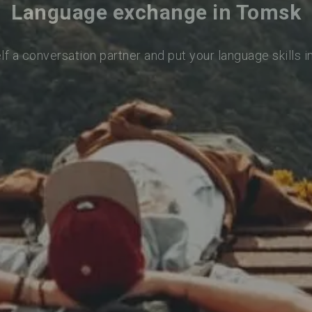
Language exchange in Tomsk
lf a conversation partner and put your language skills i