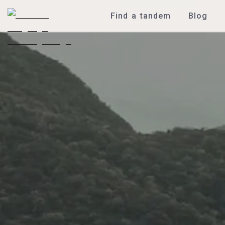
Find a tandem
Blog