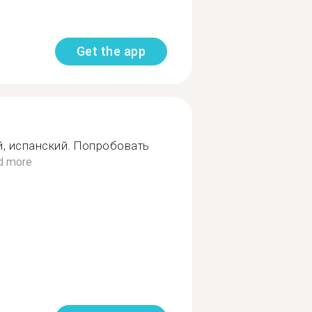
Get the app
й, испанский. Попробовать
d more