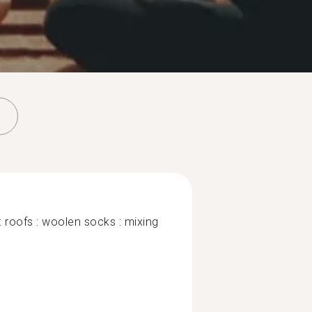
: roofs : woolen socks : mixing