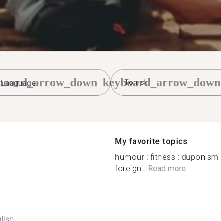
board_arrow_down
keyboard_arrow_down
Tomsk
My favorite topics
humour : fitness : duponism 
foreign...
Read more
lish