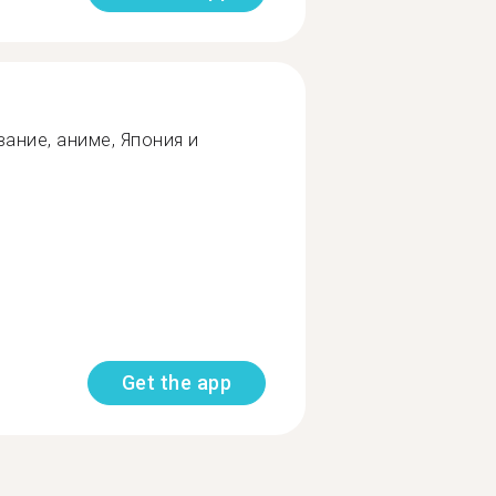
ание, аниме, Япония и
Get the app