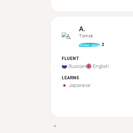
A.
Tomsk
2
format_quote
FLUENT
Russian
English
LEARNS
Japanese