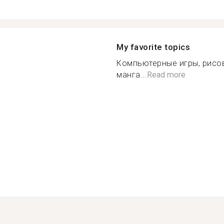
My favorite topics
Компьютерные игры, рисов
манга...
Read more