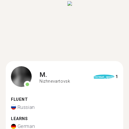
M.
1
format_quote
Nizhnevartovsk
FLUENT
Russian
LEARNS
German