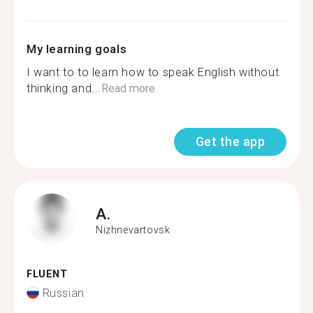
My learning goals
I want to to learn how to speak English without
thinking and...
Read more
Get the app
A.
Nizhnevartovsk
FLUENT
Russian