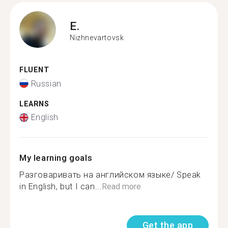
E.
Nizhnevartovsk
FLUENT
Russian
LEARNS
English
My learning goals
Разговаривать на английском языке/ Speak
in English, but I can...
Read more
Get the app