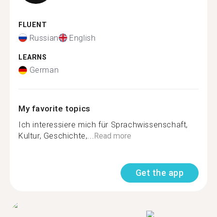
FLUENT
Russian
English
LEARNS
German
My favorite topics
Ich interessiere mich für Sprachwissenschaft,
Kultur, Geschichte,...
Read more
Get the app