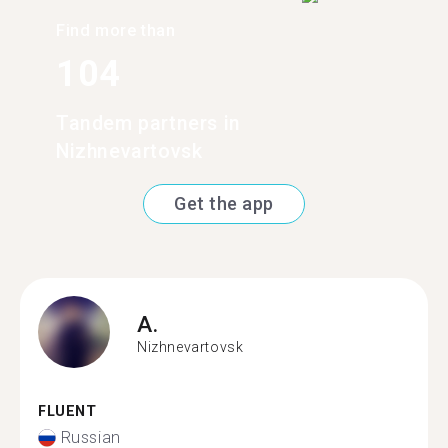
Find more than
104
Tandem partners in
Nizhnevartovsk
Get the app
A.
Nizhnevartovsk
FLUENT
Russian