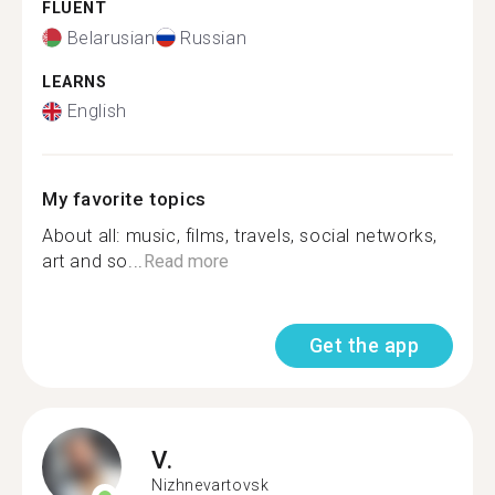
FLUENT
Belarusian
Russian
LEARNS
English
My favorite topics
About all: music, films, travels, social networks,
art and so...
Read more
Get the app
V.
Nizhnevartovsk