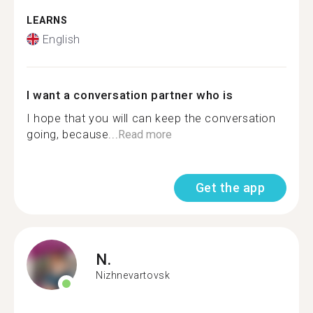
LEARNS
English
I want a conversation partner who is
I hope that you will can keep the conversation
going, because...
Read more
Get the app
N.
Nizhnevartovsk