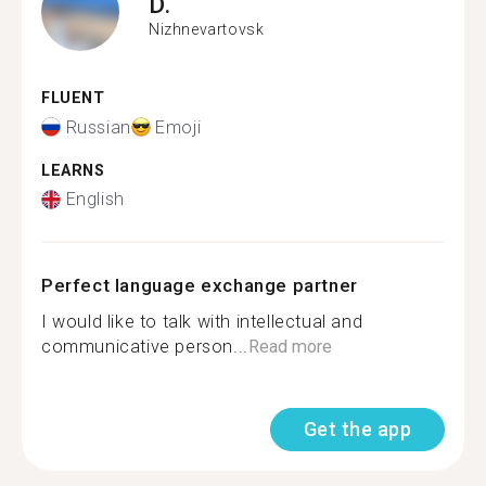
D.
Nizhnevartovsk
FLUENT
Russian
Emoji
LEARNS
English
Perfect language exchange partner
I would like to talk with intellectual and
communicative person...
Read more
Get the app