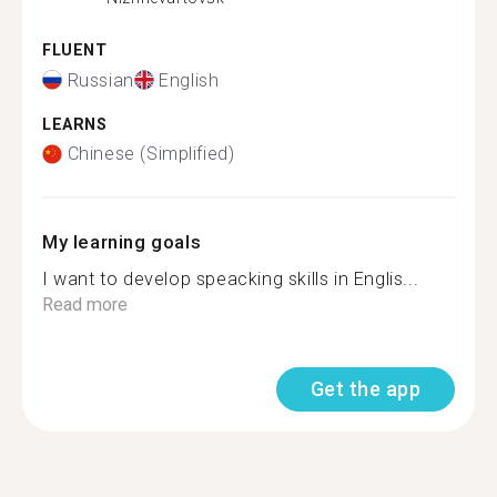
FLUENT
Russian
English
LEARNS
Chinese (Simplified)
My learning goals
I want to develop speacking skills in Englis...
Read more
Get the app