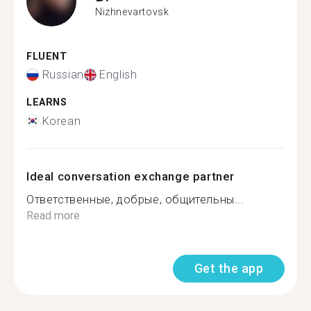
Nizhnevartovsk
FLUENT
Russian
English
LEARNS
Korean
Ideal conversation exchange partner
Ответственные, добрые, общительны...
Read more
Get the app