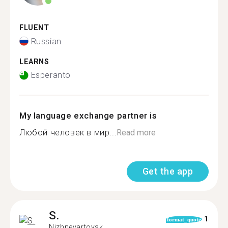
FLUENT
Russian
LEARNS
Esperanto
My language exchange partner is
Любой человек в мир...
Read more
Get the app
S.
1
format_quote
Nizhnevartovsk