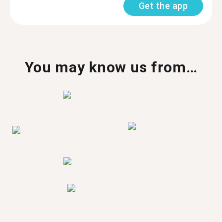
Get the app
You may know us from…