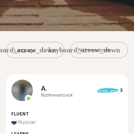
oard_arrow_down
keyboard_arrow_down
Nizhnevartovsk
A.
3
format_quote
Nizhnevartovsk
FLUENT
Russian