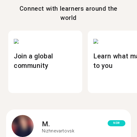
Connect with learners around the
world
Join a global
Learn what m
community
to you
M.
NEW
Nizhnevartovsk