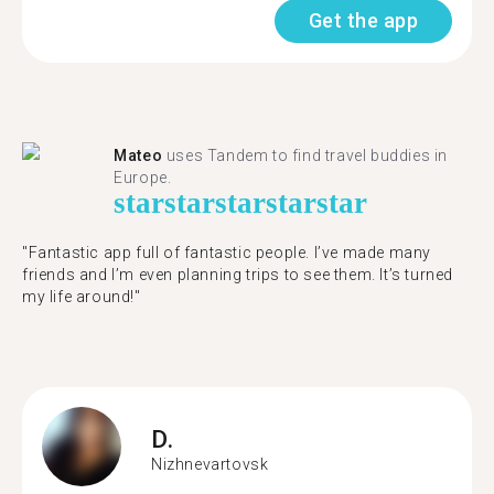
Get the app
Mateo
uses Tandem to find travel buddies in
Europe.
star
star
star
star
star
"Fantastic app full of fantastic people. I’ve made many
friends and I’m even planning trips to see them. It’s turned
my life around!"
D.
Nizhnevartovsk