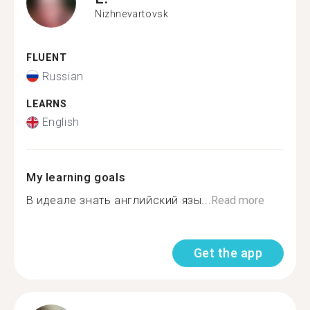
Nizhnevartovsk
FLUENT
Russian
LEARNS
English
My learning goals
В идеале знать английский язы...
Read more
Get the app