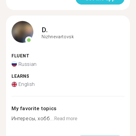
D.
Nizhnevartovsk
FLUENT
Russian
LEARNS
English
My favorite topics
Интересы, хобб...
Read more