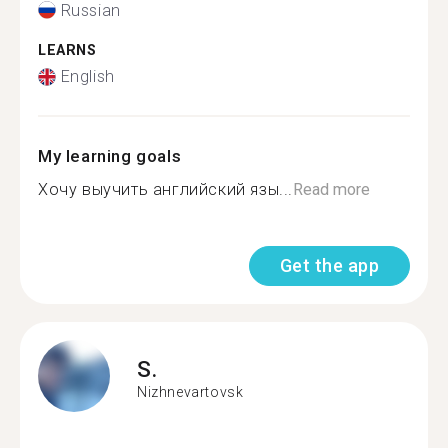
Russian
LEARNS
English
My learning goals
Хочу выучить английский язы...
Read more
Get the app
S.
Nizhnevartovsk