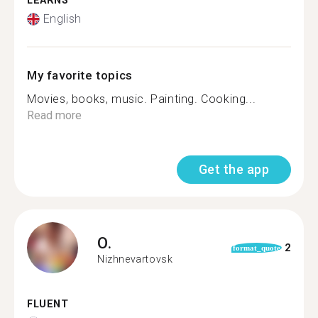
LEARNS
English
My favorite topics
Movies, books, music. Painting. Cooking...
Read more
Get the app
O.
2
format_quote
Nizhnevartovsk
FLUENT