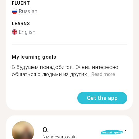
FLUENT
Russian
LEARNS
English
My learning goals
В будущем понадобится. Очень интересно
общаться с людьми из других...
Read more
Get the app
O.
1
format_quote
Nizhnevartovsk