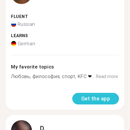
FLUENT
Russian
LEARNS
German
My favorite topics
Любовь, философия, спорт, KFC ❤...
Read more
Get the app
D.