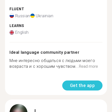
FLUENT
Russian
Ukrainian
LEARNS
English
Ideal language community partner
Мне интересно общаться с людьми моего
возраста и с хорошим чувством...
Read more
Get the app
L.