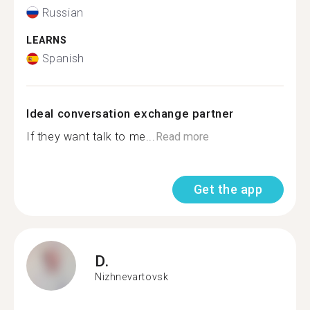
Russian
LEARNS
Spanish
Ideal conversation exchange partner
If they want talk to me...
Read more
Get the app
D.
Nizhnevartovsk