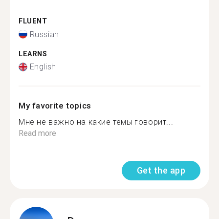
FLUENT
Russian
LEARNS
English
My favorite topics
Мне не важно на какие темы говорит...
Read more
Get the app