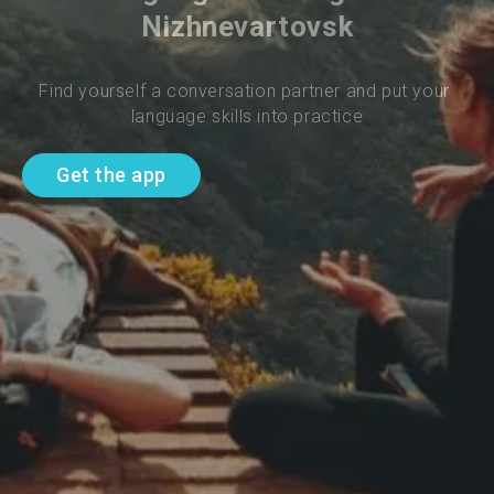
Nizhnevartovsk
Find yourself a conversation partner and put your 
language skills into practice
Get the app