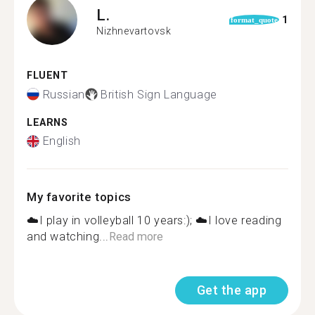
L.
1
format_quote
Nizhnevartovsk
FLUENT
Russian
British Sign Language
LEARNS
English
My favorite topics
☁️I play in volleyball 10 years:); ☁️I love reading
and watching...
Read more
Get the app