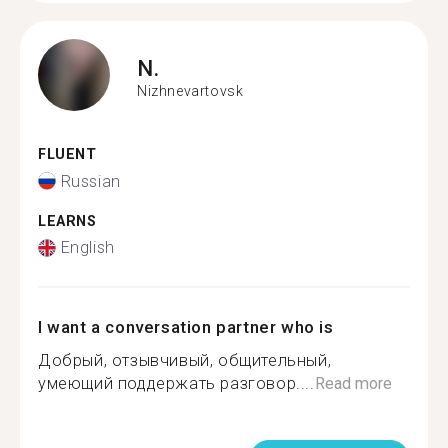
N.
Nizhnevartovsk
FLUENT
Russian
LEARNS
English
I want a conversation partner who is
Добрый, отзывчивый, общительный,
умеющий поддержать разговор....
Read more