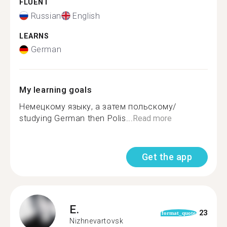
FLUENT
Russian
English
LEARNS
German
My learning goals
Немецкому языку, а затем польскому/
studying German then Polis...
Read more
Get the app
E.
23
format_quote
Nizhnevartovsk