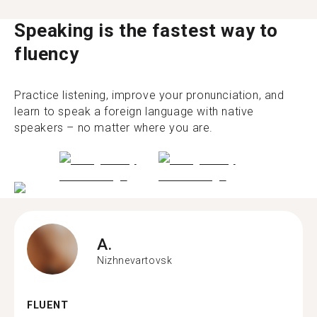
Speaking is the fastest way to
fluency
Practice listening, improve your pronunciation, and
learn to speak a foreign language with native
speakers – no matter where you are.
A.
Nizhnevartovsk
FLUENT