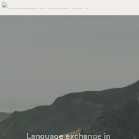
Language exchange in 