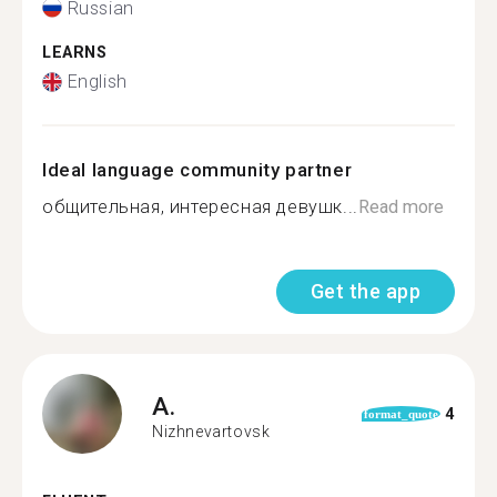
Russian
LEARNS
English
Ideal language community partner
общительная, интересная девушк...
Read more
Get the app
A.
4
format_quote
Nizhnevartovsk