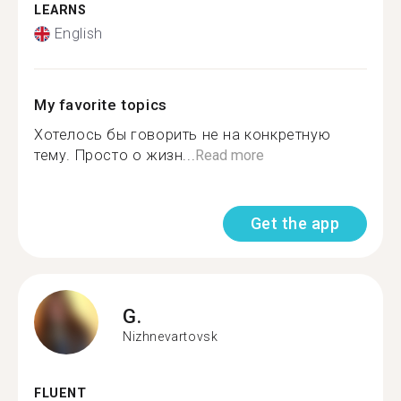
LEARNS
English
My favorite topics
Хотелось бы говорить не на конкретную
тему. Просто о жизн...
Read more
Get the app
G.
Nizhnevartovsk
FLUENT