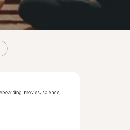
wboarding, movies, science,