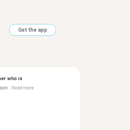
Get the app
ner who is
son...
Read more