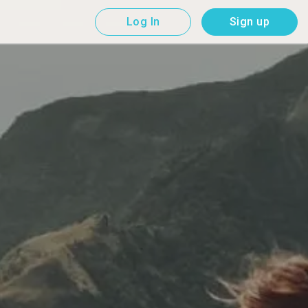
Log In
Sign up