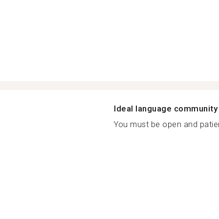
Ideal language community
You must be open and patien