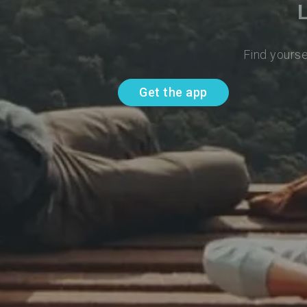
Find yourse
Get the app