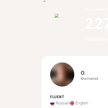
Find more t
22
Tandem p
O.
Murmansk
FLUENT
Russian
English