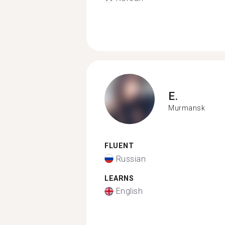
E.
Murmansk
FLUENT
Russian
LEARNS
English