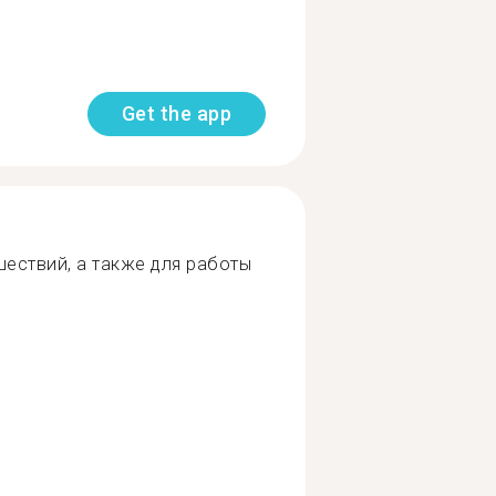
Get the app
шествий, а также для работы