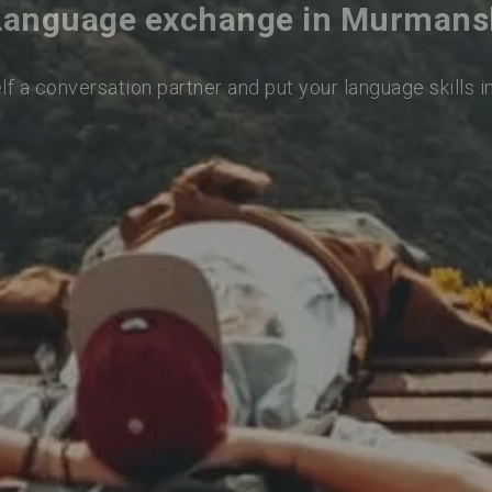
Language exchange in Murmans
lf a conversation partner and put your language skills i