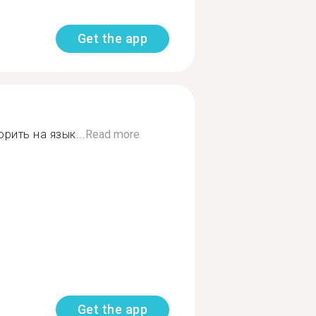
Get the app
рить на язык...
Read more
Get the app