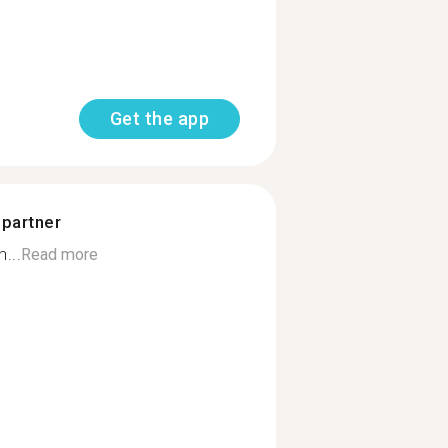
Get the app
 partner
...
Read more