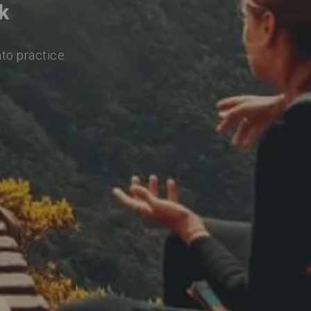
k
nto practice