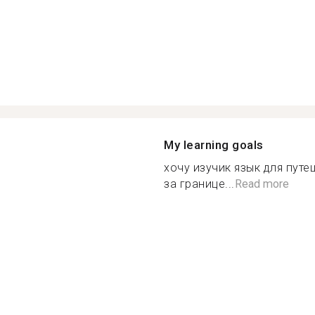
My learning goals
хочу изучик язык для путе
за границе...
Read more