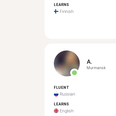
LEARNS
Finnish
A.
Murmansk
FLUENT
Russian
LEARNS
English