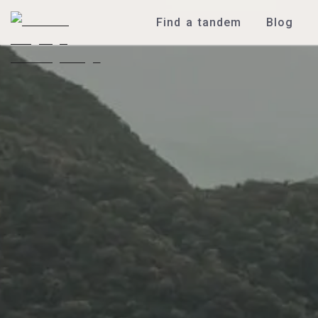
Find a tandem
Blog