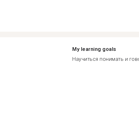
My learning goals
Научиться понимать и гово