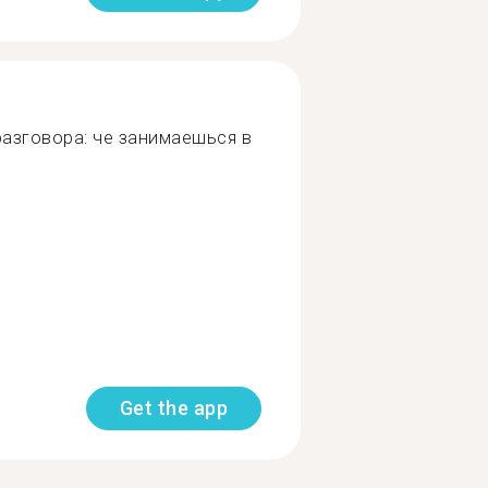
азговора: че занимаешься в
Get the app