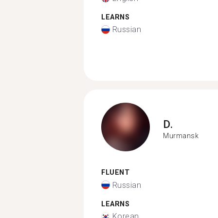
LEARNS
Russian
D.
Murmansk
FLUENT
Russian
LEARNS
Korean