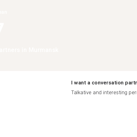
han
7
artners in Murmansk
I want a conversation part
Talkative and interesting per