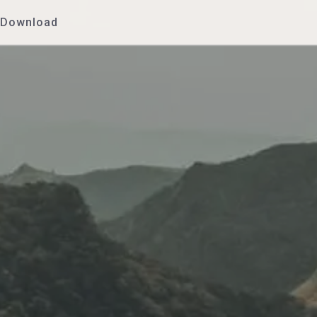
Download