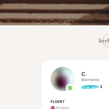
key
C.
Murmansk
3
format_quote
FLUENT
English