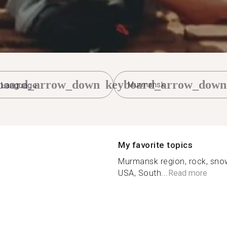
board_arrow_down
keyboard_arrow_down
Murmansk
My favorite topics
Murmansk region, rock, sno
USA, South...
Read more