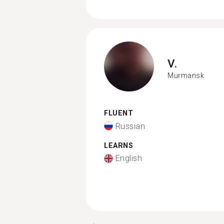
V.
Murmansk
FLUENT
Russian
LEARNS
English