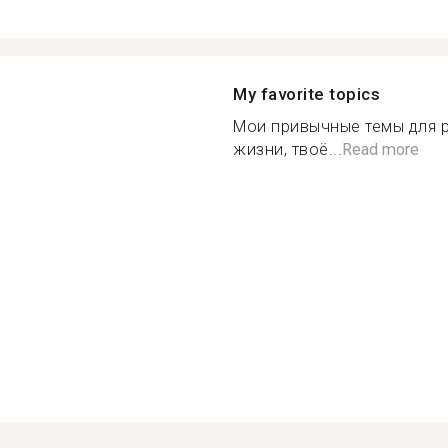
My favorite topics
Мои привычные темы для р
жизни, твоё...
Read more