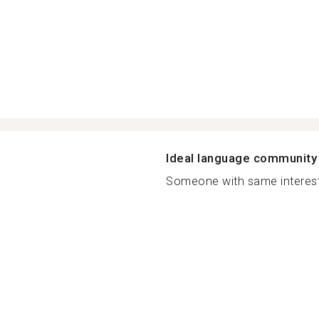
Ideal language community
Someone with same interest