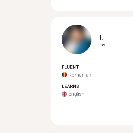
I.
Iași
FLUENT
Romanian
LEARNS
English