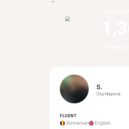
Find more t
1,
Tandem pa
S.
Cluj-Napoca
FLUENT
Romanian
English