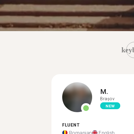
key
M.
Brașov
NEW
FLUENT
Romanian
English