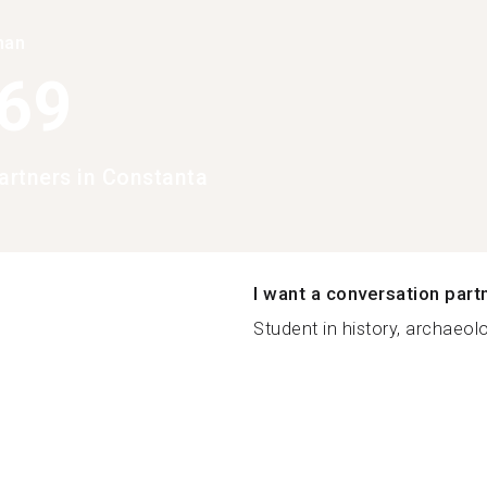
han
369
rtners in Constanta
I want a conversation part
Student in history, archaeolo