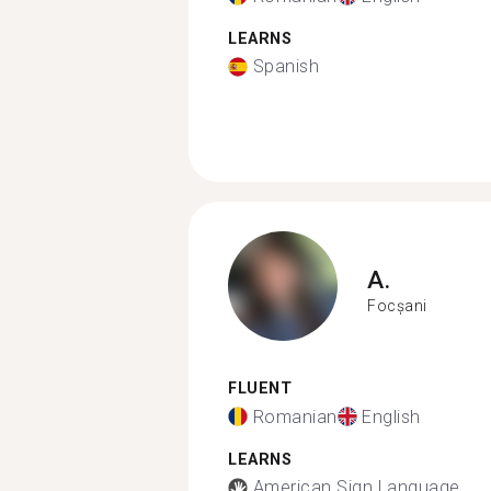
LEARNS
Spanish
A.
Focșani
FLUENT
Romanian
English
LEARNS
American Sign Language