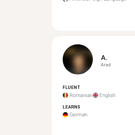
A.
Arad
FLUENT
Romanian
English
LEARNS
German