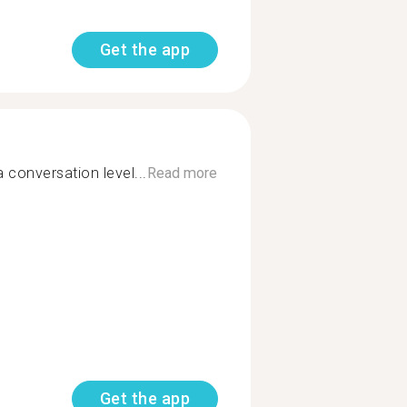
Get the app
 conversation level...
Read more
Get the app