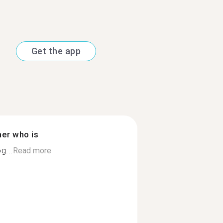
Get the app
ner who is
g...
Read more