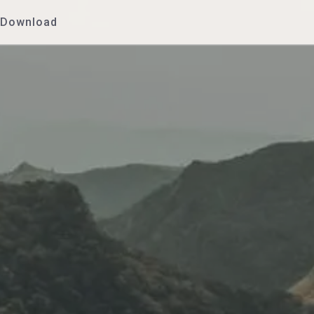
Download