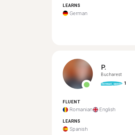
LEARNS
German
P.
Bucharest
1
format_quote
FLUENT
Romanian
English
LEARNS
Spanish