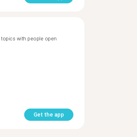
of topics with people open
Get the app