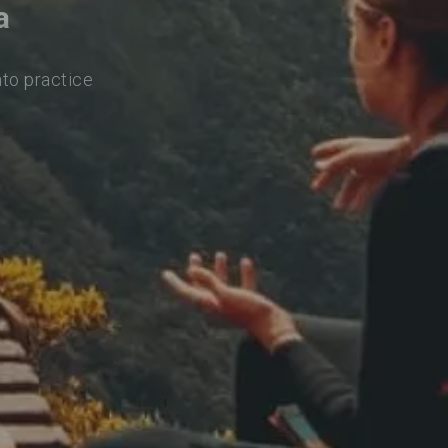
a
nto practice