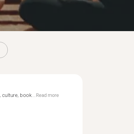
 culture, book...
Read more