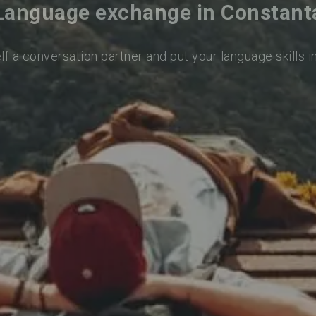
Language exchange in Constant
lf a conversation partner and put your language skills i