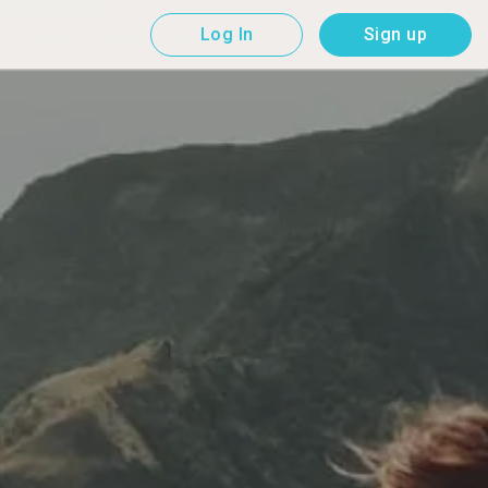
Log In
Sign up