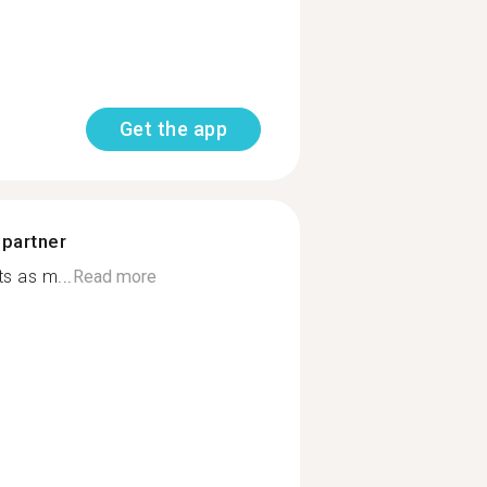
Get the app
 partner
s as m...
Read more