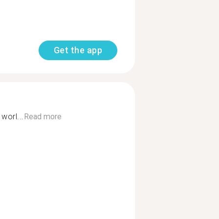
Get the app
worl...
Read more