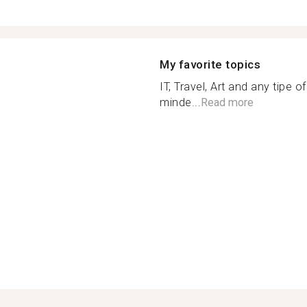
My favorite topics
IT, Travel, Art and any tipe 
minde...
Read more