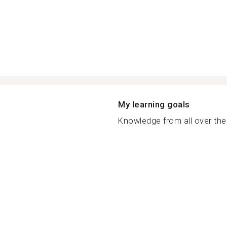
My learning goals
Knowledge from all over the 