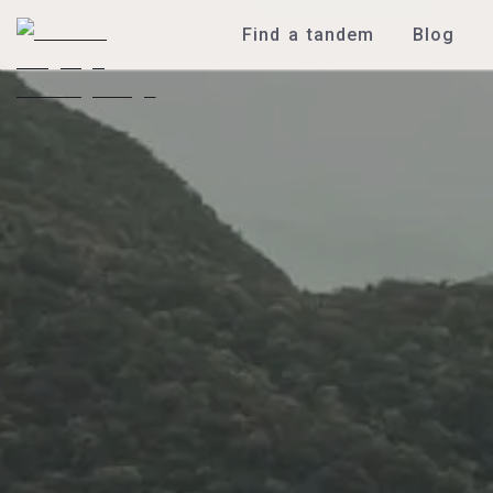
Find a tandem
Blog