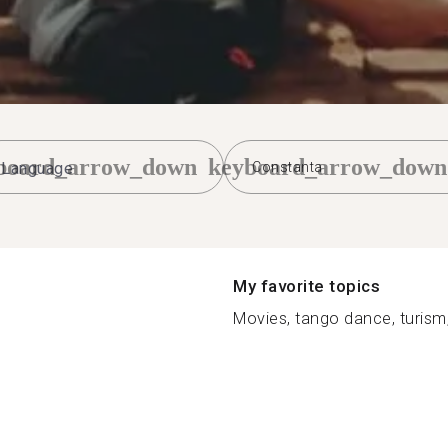
board_arrow_down
keyboard_arrow_down
Constanta
My favorite topics
Movies, tango dance, turism,