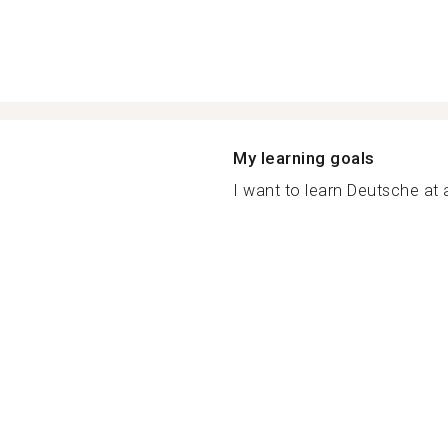
My learning goals
I want to learn Deutsche at a