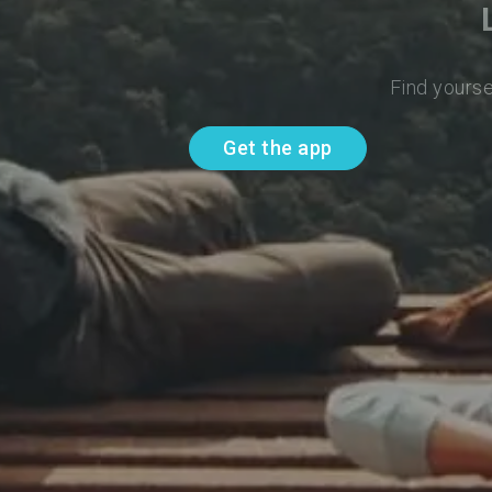
Find yourse
Get the app