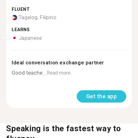
FLUENT
Tagalog, Filipino
LEARNS
Japanese
Ideal conversation exchange partner
Good teache...
Read more
Get the app
Speaking is the fastest way to