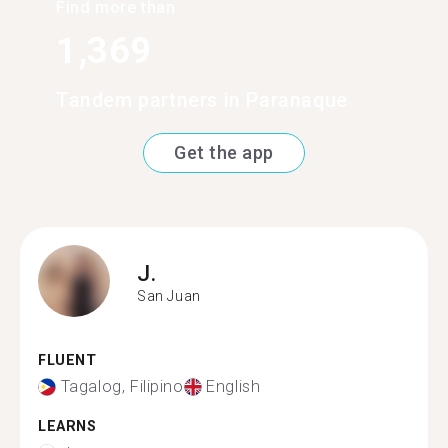
Find more than
1,369
Tandem partners in Paranaque
Get the app
J.
San Juan
FLUENT
Tagalog, Filipino
English
LEARNS