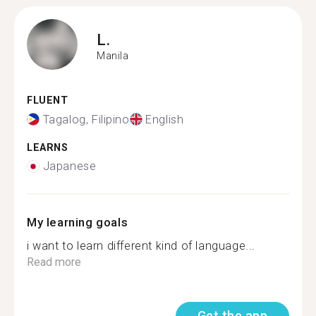
L.
Manila
FLUENT
Tagalog, Filipino
English
LEARNS
Japanese
My learning goals
i want to learn different kind of language...
Read more
Get the app