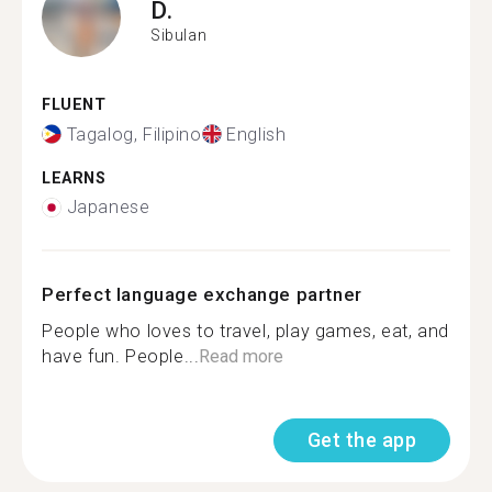
D.
Sibulan
FLUENT
Tagalog, Filipino
English
LEARNS
Japanese
Perfect language exchange partner
People who loves to travel, play games, eat, and
have fun. People...
Read more
Get the app