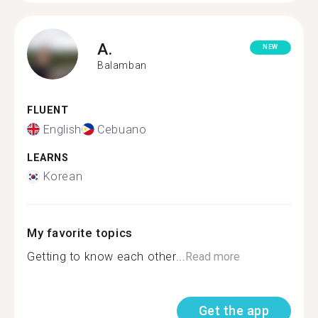
A.
NEW
Balamban
FLUENT
English
Cebuano
LEARNS
Korean
My favorite topics
Getting to know each other...
Read more
Get the app