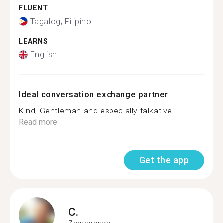
FLUENT
Tagalog, Filipino
LEARNS
English
Ideal conversation exchange partner
Kind, Gentleman and especially talkative!...
Read more
Get the app
C.
Zamboanga