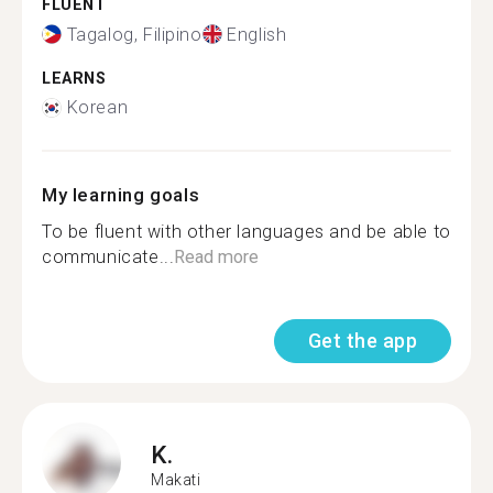
FLUENT
Tagalog, Filipino
English
LEARNS
Korean
My learning goals
To be fluent with other languages and be able to
communicate...
Read more
Get the app
K.
Makati