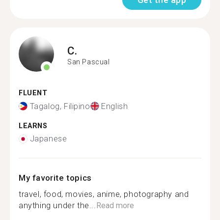
C.
San Pascual
FLUENT
Tagalog, Filipino
English
LEARNS
Japanese
My favorite topics
travel, food, movies, anime, photography and
anything under the...
Read more