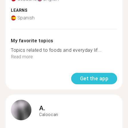
LEARNS
Spanish
My favorite topics
Topics related to foods and everyday lif...
Read more
Get the app
A.
Caloocan