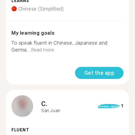
LEARNS
Chinese (Simplified)
My learning goals
To speak fluent in Chinese, Japanese and
Germa...
Read more
Get the app
C.
1
format_quote
San Juan
FLUENT