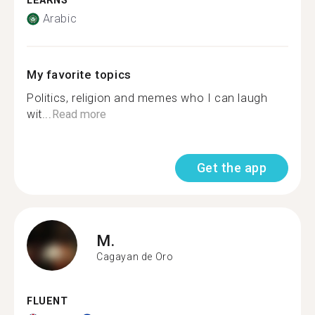
LEARNS
Arabic
My favorite topics
Politics, religion and memes who I can laugh
wit...
Read more
Get the app
M.
Cagayan de Oro
FLUENT