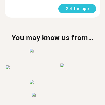
Get the app
You may know us from…