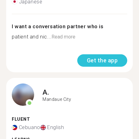
Japanese
I want a conversation partner who is
patient and nic...
Read more
Get the app
A.
Mandaue City
FLUENT
Cebuano
English