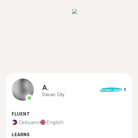
A.
1
format_quote
Davao City
FLUENT
Cebuano
English
LEARNS