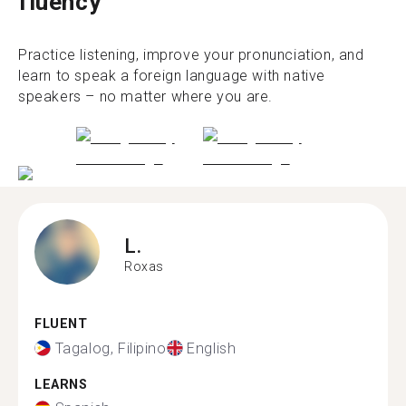
fluency
Practice listening, improve your pronunciation, and
learn to speak a foreign language with native
speakers – no matter where you are.
L.
Roxas
FLUENT
Tagalog, Filipino
English
LEARNS