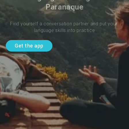
Paranaque
Find yourself a conversation partner and put your 
language skills into practice
Get the app