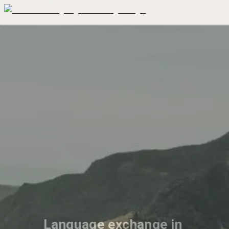
Language exchange in 