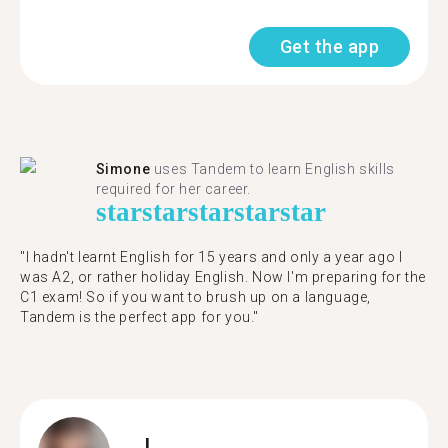
Get the app
Simone
uses Tandem to learn English skills
required for her career.
star
star
star
star
star
"I hadn't learnt English for 15 years and only a year ago I
was A2, or rather holiday English. Now I'm preparing for the
C1 exam! So if you want to brush up on a language,
Tandem is the perfect app for you."
J.