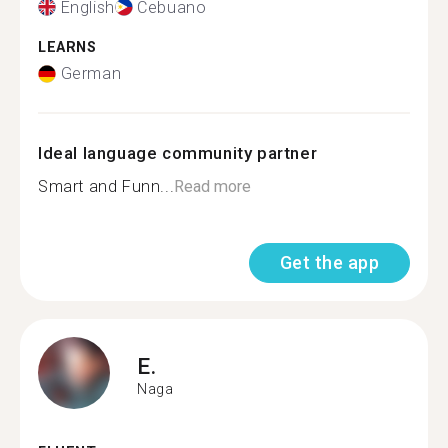
English
Cebuano
LEARNS
German
Ideal language community partner
Smart and Funn...
Read more
Get the app
E.
Naga