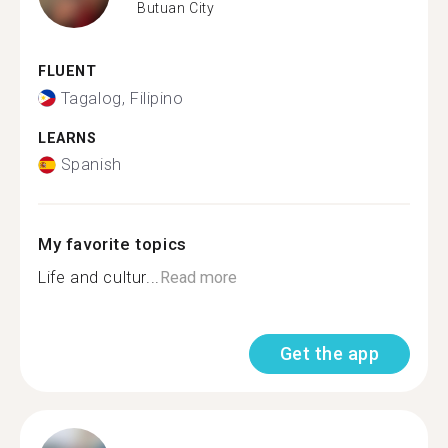
Butuan City
FLUENT
Tagalog, Filipino
LEARNS
Spanish
My favorite topics
Life and cultur...
Read more
Get the app