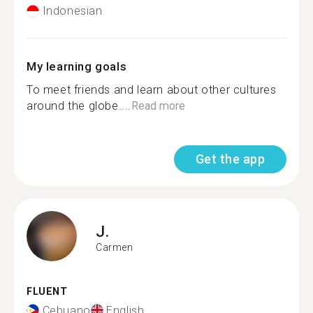
Indonesian
My learning goals
To meet friends and learn about other cultures
around the globe....
Read more
Get the app
J.
Carmen
FLUENT
Cebuano
English