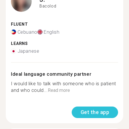
Bacolod
FLUENT
Cebuano
English
LEARNS
Japanese
Ideal language community partner
I would like to talk with someone who is patient
and who could...
Read more
Get the app