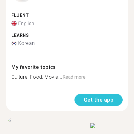
FLUENT
English
LEARNS
Korean
My favorite topics
Culture, Food, Movie...
Read more
Get the app