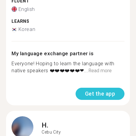
FLUENT
English
LEARNS
Korean
My language exchange partner is
Everyone! Hoping to learn the language with
native speakers ❤️❤️❤️❤️❤️❤️❤...
Read more
Get the app
H.
Cebu City