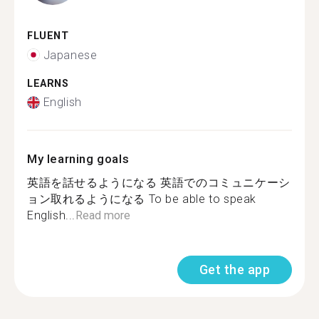
FLUENT
Japanese
LEARNS
English
My learning goals
英語を話せるようになる 英語でのコミュニケーシ
ョン取れるようになる To be able to speak
English...
Read more
Get the app