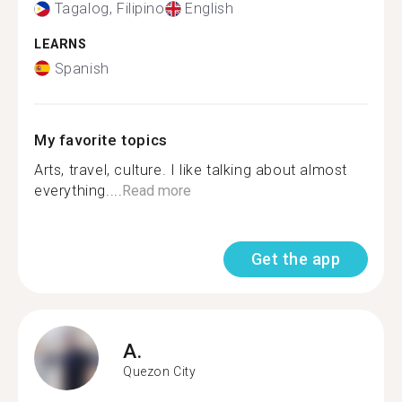
Tagalog, Filipino
English
LEARNS
Spanish
My favorite topics
Arts, travel, culture. I like talking about almost
everything....
Read more
Get the app
A.
Quezon City