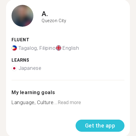
A.
Quezon City
FLUENT
Tagalog, Filipino
English
LEARNS
Japanese
My learning goals
Language, Culture...
Read more
Get the app