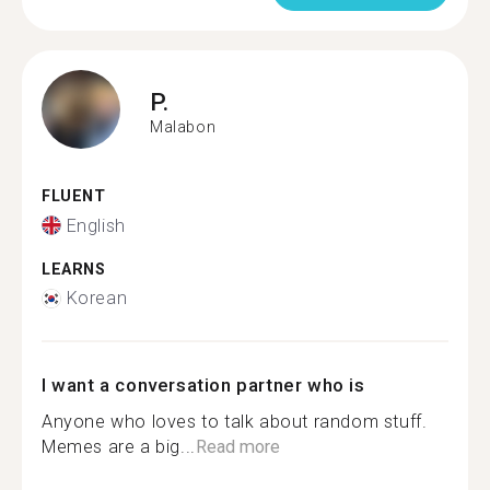
P.
Malabon
FLUENT
English
LEARNS
Korean
I want a conversation partner who is
Anyone who loves to talk about random stuff.
Memes are a big...
Read more