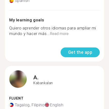
Spanish
My learning goals
Quiero aprender otros idiomas para ampliar mi
mundo y hacer más...
Read more
Get the app
A.
Kabankalan
FLUENT
Tagalog, Filipino
English