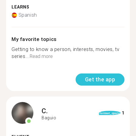
LEARNS
Spanish
My favorite topics
Getting to know a person, interests, movies, tv
series...
Read more
Get the app
C.
1
format_quote
Baguio