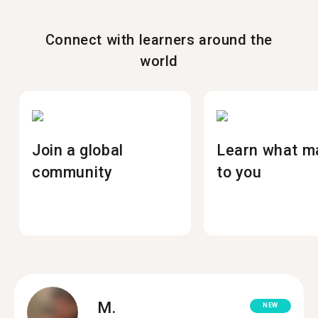
Connect with learners around the
world
Join a global
Learn what m
community
to you
M.
NEW