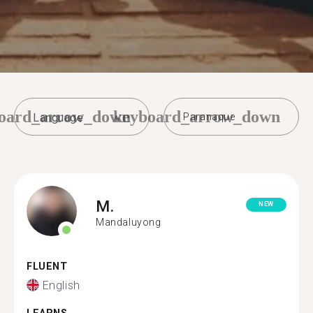
oard_arrow_down
keyboard_arrow_down
Paranaque
M.
NEW
Mandaluyong
FLUENT
English