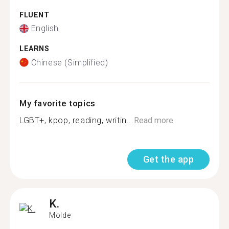
FLUENT
English
LEARNS
Chinese (Simplified)
My favorite topics
LGBT+, kpop, reading, writin...
Read more
Get the app
K.
Molde