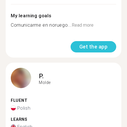
My learning goals
Comunicarme en noruego...
Read more
Get the app
P.
Molde
FLUENT
Polish
LEARNS
English