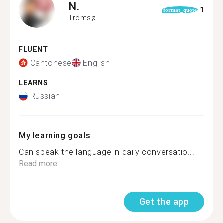
N.
1
format_quote
Tromsø
FLUENT
Cantonese
English
LEARNS
Russian
My learning goals
Can speak the language in daily conversatio...
Read more
Get the app