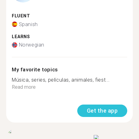
FLUENT
Spanish
LEARNS
Norwegian
My favorite topics
Música, series, películas, animales, fiest...
Read more
Get the app