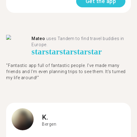
Get the app
Mateo
uses Tandem to find travel buddies in
Europe.
star
star
star
star
star
"Fantastic app full of fantastic people. I’ve made many
friends and I’m even planning trips to see them. It’s turned
my life around!"
K.
Bergen