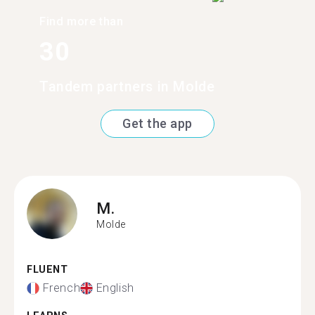
Find more than
30
Tandem partners in Molde
Get the app
M.
Molde
FLUENT
French
English