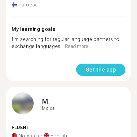
Faroese
My learning goals
I’m searching for regular language partners to
exchange languages...
Read more
Get the app
M.
Molde
FLUENT
Norwegian
English