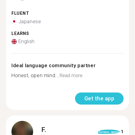
FLUENT
Japanese
LEARNS
English
Ideal language community partner
Honest, open mind...
Read more
Get the app
F.
1
format_quote