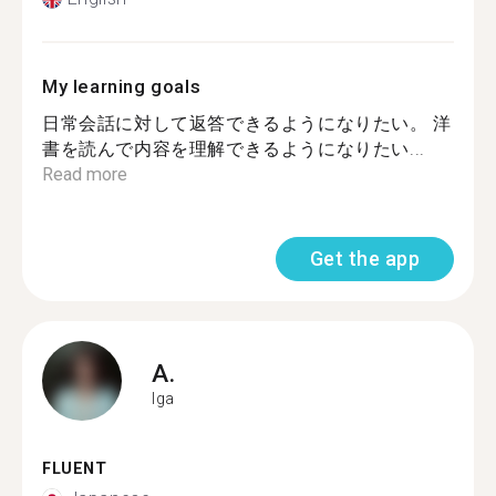
My learning goals
日常会話に対して返答できるようになりたい。 洋
書を読んで内容を理解できるようになりたい...
Read more
Get the app
A.
Iga
FLUENT