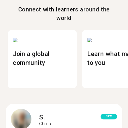
Connect with learners around the
world
Join a global
Learn what m
community
to you
S.
NEW
Chofu