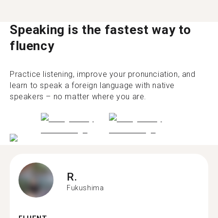
Speaking is the fastest way to
fluency
Practice listening, improve your pronunciation, and
learn to speak a foreign language with native
speakers – no matter where you are.
R.
Fukushima