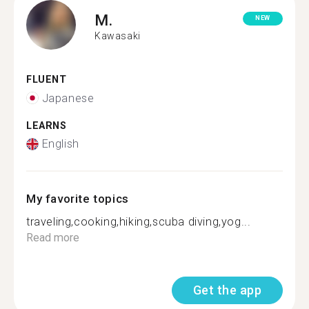
M.
NEW
Kawasaki
FLUENT
Japanese
LEARNS
English
My favorite topics
traveling,cooking,hiking,scuba diving,yog...
Read more
Get the app