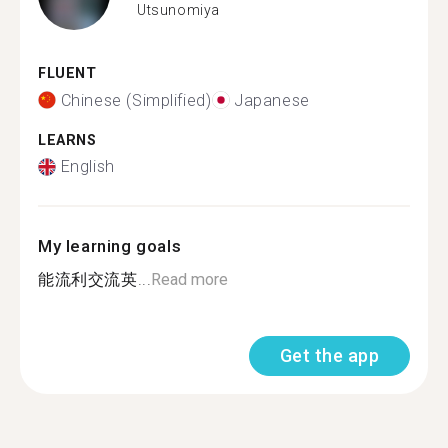
Utsunomiya
FLUENT
Chinese (Simplified)
Japanese
LEARNS
English
My learning goals
能流利交流英...
Read more
Get the app