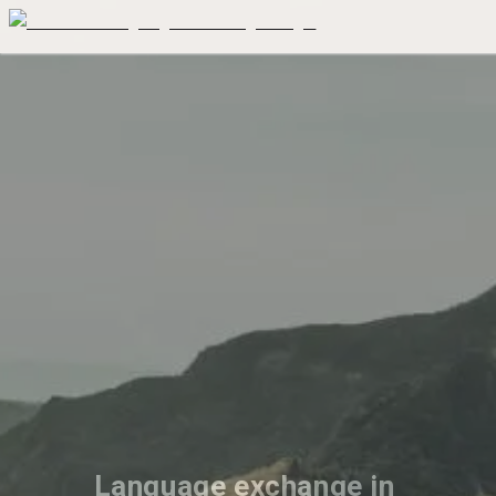
Language exchange in 