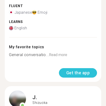
FLUENT
Japanese
Emoji
LEARNS
English
My favorite topics
General conversatio...
Read more
Get the app
J.
Shizuoka