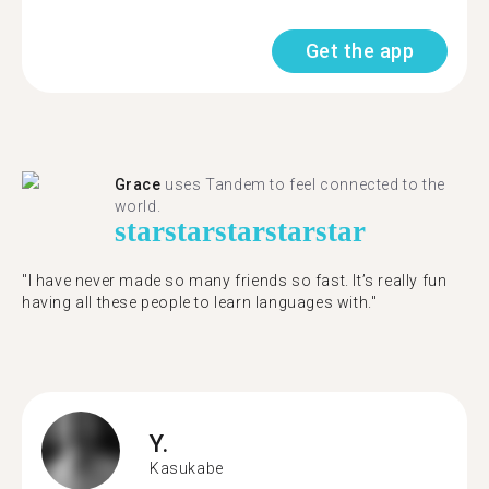
Get the app
Grace
uses Tandem to feel connected to the
world.
star
star
star
star
star
"I have never made so many friends so fast. It’s really fun
having all these people to learn languages with."
Y.
Kasukabe