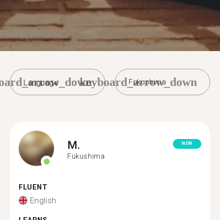
oard_arrow_down
keyboard_arrow_down
Fukushima
M.
NEW
Fukushima
FLUENT
English