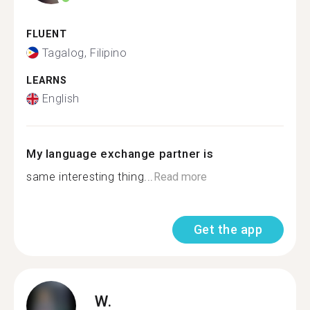
FLUENT
Tagalog, Filipino
LEARNS
English
My language exchange partner is
same interesting thing...
Read more
Get the app
W.