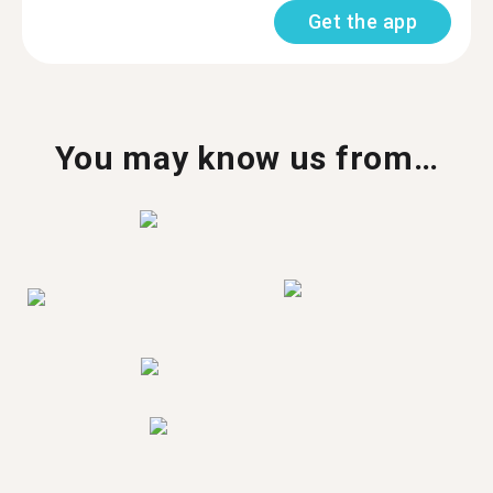
Get the app
You may know us from…