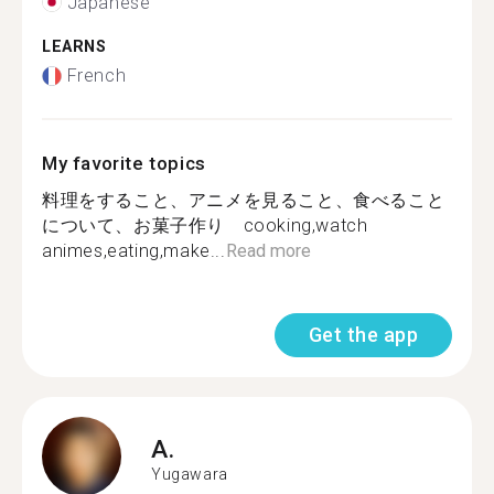
Japanese
LEARNS
French
My favorite topics
料理をすること、アニメを見ること、食べること
について、お菓子作り cooking,watch
animes,eating,make...
Read more
Get the app
A.
Yugawara