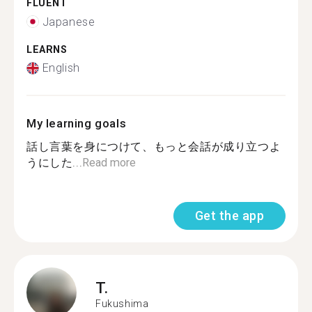
FLUENT
Japanese
LEARNS
English
My learning goals
話し言葉を身につけて、もっと会話が成り立つよ
うにした...
Read more
Get the app
T.
Fukushima