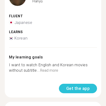
Hanyū
FLUENT
Japanese
LEARNS
Korean
My learning goals
I want to watch English and Korean movies
without subtitle...
Read more
Get the app