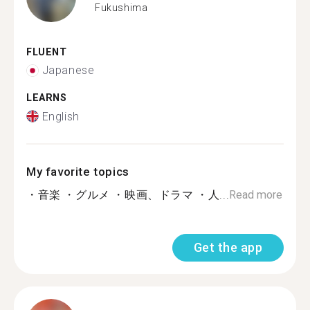
Fukushima
FLUENT
Japanese
LEARNS
English
My favorite topics
・音楽 ・グルメ ・映画、ドラマ ・人...
Read more
Get the app