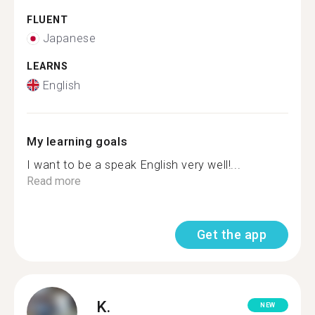
FLUENT
Japanese
LEARNS
English
My learning goals
I want to be a speak English very well!...
Read more
Get the app
K.
NEW