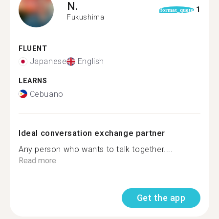
N.
1
format_quote
Fukushima
FLUENT
Japanese
English
LEARNS
Cebuano
Ideal conversation exchange partner
Any person who wants to talk together....
Read more
Get the app