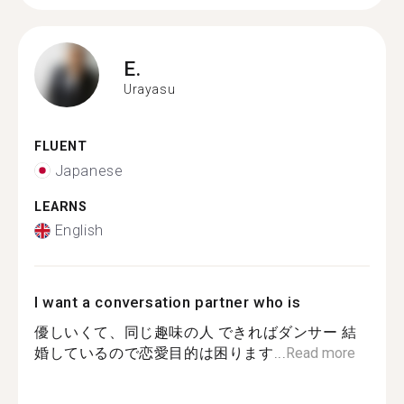
E.
Urayasu
FLUENT
Japanese
LEARNS
English
I want a conversation partner who is
優しいくて、同じ趣味の人 できればダンサー 結
婚しているので恋愛目的は困ります...
Read more