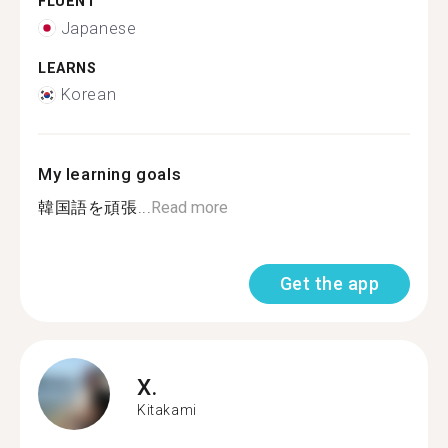
FLUENT
Japanese
LEARNS
Korean
My learning goals
韓国語を頑張...
Read more
Get the app
X.
Kitakami