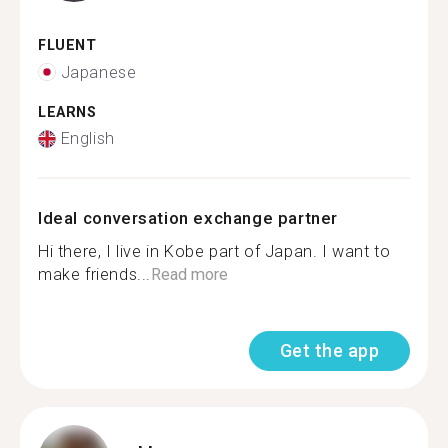
FLUENT
Japanese
LEARNS
English
Ideal conversation exchange partner
Hi there, I live in Kobe part of Japan. I want to
make friends...
Read more
Get the app