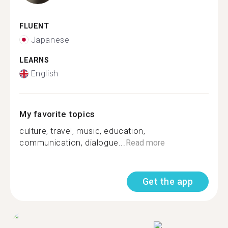
FLUENT
Japanese
LEARNS
English
My favorite topics
culture, travel, music, education,
communication, dialogue...
Read more
Get the app