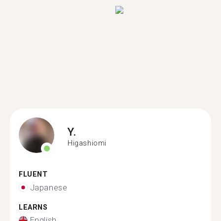
Y.
Higashiomi
FLUENT
Japanese
LEARNS
English