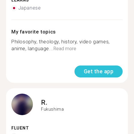
LEARNS
Japanese
My favorite topics
Philosophy, theology, history, video games,
anime, language...
Read more
Get the app
R.
Fukushima
FLUENT