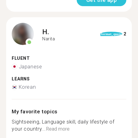
H.
2
format_quote
Narita
FLUENT
Japanese
LEARNS
Korean
My favorite topics
Sightseeing, Language skill, daily lifestyle of
your country...
Read more