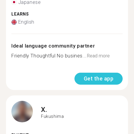
Japanese
LEARNS
English
Ideal language community partner
Friendly Thoughtful No busines...
Read more
Get the app
X.
Fukushima