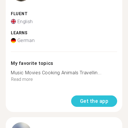
FLUENT
English
LEARNS
German
My favorite topics
Music Movies Cooking Animals Travellin...
Read more
Get the app