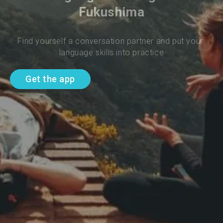
Fukushima
Find yourself a conversation partner and put your 
language skills into practice
Get the app