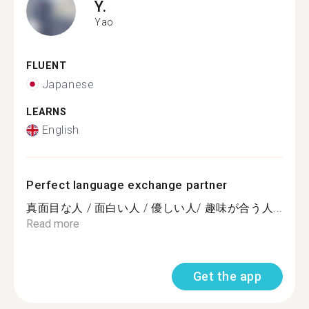
Y.
Yao
FLUENT
Japanese
LEARNS
English
Perfect language exchange partner
真面目な人 / 面白い人 / 優しい人/ 趣味が合う人...
Read more
Get the app