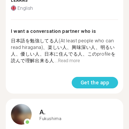
LEARNS
English
I want a conversation partner who is
日本語を勉強してる人(At least people who can
read hiragana)、楽しい人、興味深い人、明るい
人、優しい人、日本に住んでる人、このprofileを
読んで理解出来る人...
Read more
Get the app
A.
Fukushima