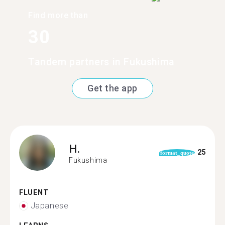
Find more than
30
Tandem partners in Fukushima
Get the app
H.
25
format_quote
Fukushima
FLUENT
Japanese