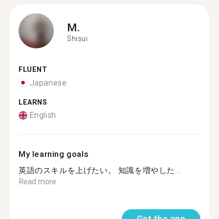
M.
Shisui
FLUENT
Japanese
LEARNS
English
My learning goals
英語のスキルを上げたい。 知識を増やした...
Read more
Get the app