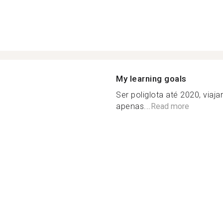
My learning goals
Ser poliglota até 2020, via
apenas...
Read more