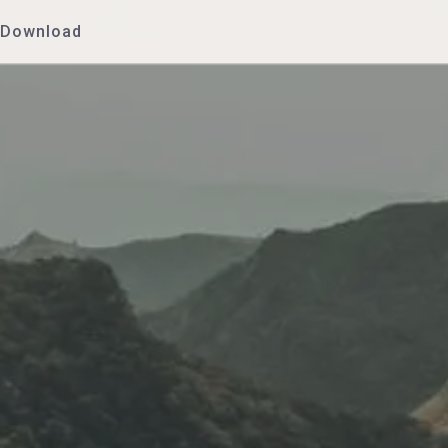
Download