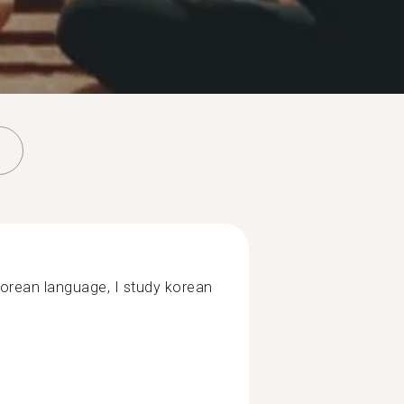
korean language, I study korean