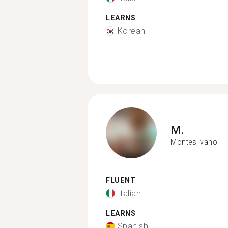
LEARNS
Korean
M.
Montesilvano
FLUENT
Italian
LEARNS
Spanish