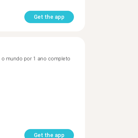
Get the app
jar o mundo por 1 ano completo
Get the app