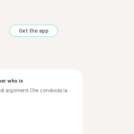
Get the app
ner who is
di argomenti Che condivida la