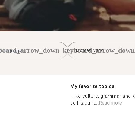
board_arrow_down
keyboard_arrow_down
Montesilvano
My favorite topics
I like culture, grammar and 
self-taught...
Read more