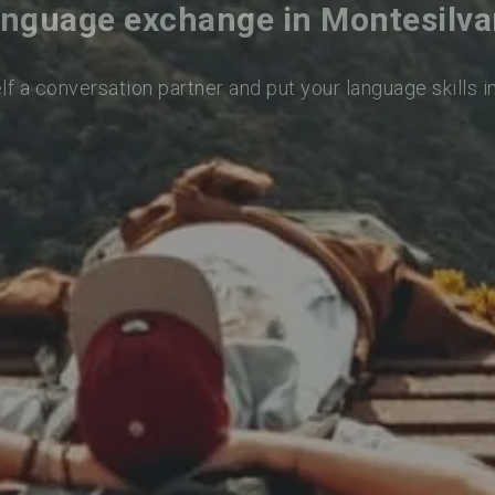
nguage exchange in Montesilv
lf a conversation partner and put your language skills i