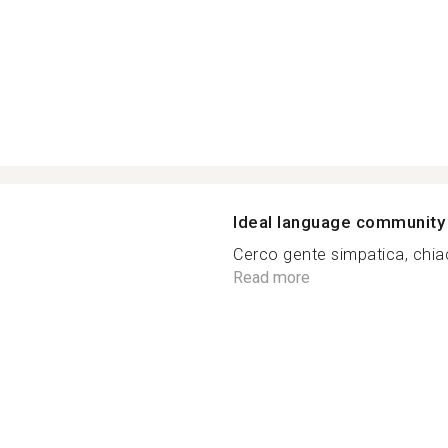
Ideal language community
Cerco gente simpatica, chiac
Read more