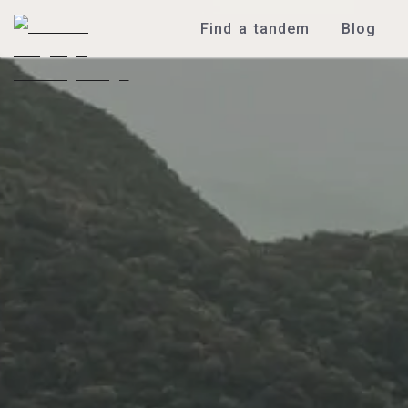
Find a tandem
Blog