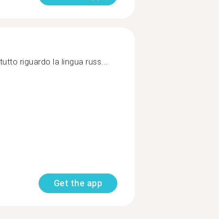
utto riguardo la lingua russ...
Get the app