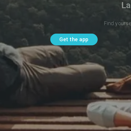
La
Find yourse
Get the app