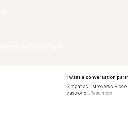
han
rtners in Montesilvano
I want a conversation part
Simpatico Estroverso Ricco 
passione...
Read more