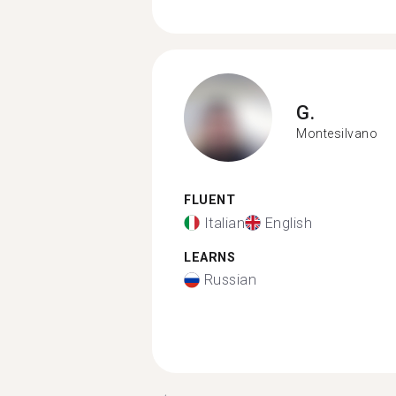
G.
Montesilvano
FLUENT
Italian
English
LEARNS
Russian