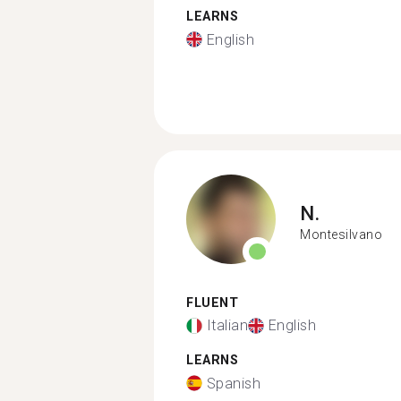
LEARNS
English
N.
Montesilvano
FLUENT
Italian
English
LEARNS
Spanish