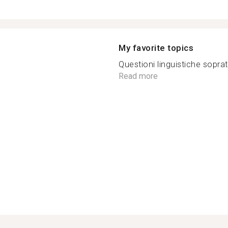
My favorite topics
Questioni linguistiche sopratt
Read more