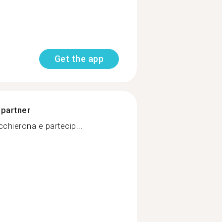
Get the app
 partner
chierona e partecip...