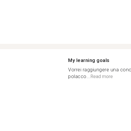
My learning goals
Vorrei raggiungere una con
polacco...
Read more