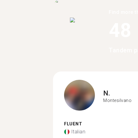
Find more t
48
Tandem pa
N.
Montesilvano
FLUENT
Italian