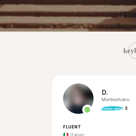
key
D.
Montesilvano
3
format_quote
FLUENT
Italian