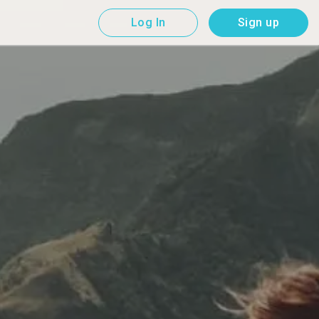
Log In
Sign up