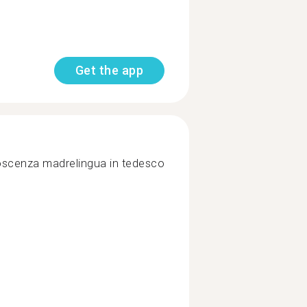
Get the app
oscenza madrelingua in tedesco