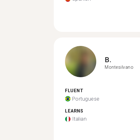
B.
Montesilvano
FLUENT
Portuguese
LEARNS
Italian