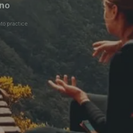
ano
nto practice