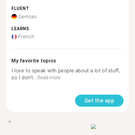
FLUENT
German
LEARNS
French
My favorite topics
I love to speak with people about a lot of stuff,
so I don't...
Read more
Get the app