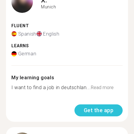
Munich
FLUENT
Spanish
English
LEARNS
German
My learning goals
I want to find a job in deutschlan...
Read more
Get the app