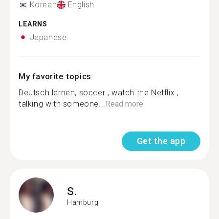
Korean
English
LEARNS
Japanese
My favorite topics
Deutsch lernen, soccer , watch the Netflix ,
talking with someone...
Read more
Get the app
S.
Hamburg