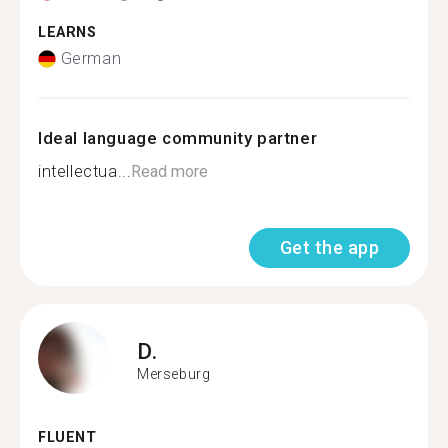
LEARNS
German
Ideal language community partner
intellectua...
Read more
Get the app
D.
Merseburg
FLUENT