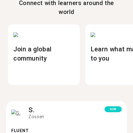
Connect with learners around the
world
Join a global
Learn what m
community
to you
S.
NEW
Zossen
FLUENT