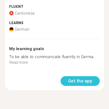
FLUENT
Cantonese
LEARNS
German
My learning goals
To be able to communicate fluently in Germa...
Read more
Get the app