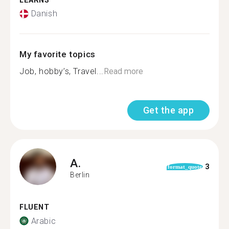
LEARNS
Danish
My favorite topics
Job, hobby’s, Travel...
Read more
Get the app
A.
3
format_quote
Berlin
FLUENT
Arabic