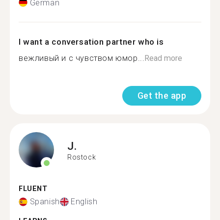
German
I want a conversation partner who is
вежливый и с чувством юмор...
Read more
Get the app
J.
Rostock
FLUENT
Spanish
English