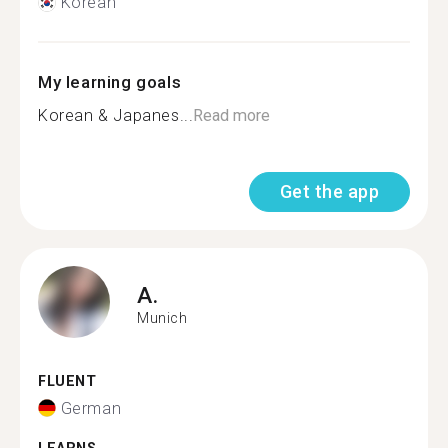
Korean
My learning goals
Korean & Japanes...
Read more
Get the app
A.
Munich
FLUENT
German