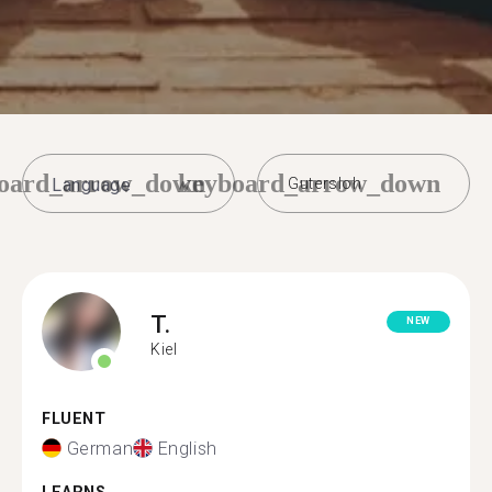
oard_arrow_down
keyboard_arrow_down
Gutersloh
T.
NEW
Kiel
FLUENT
German
English