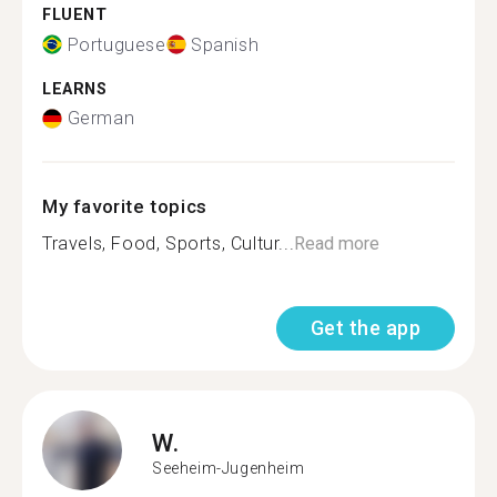
FLUENT
Portuguese
Spanish
LEARNS
German
My favorite topics
Travels, Food, Sports, Cultur...
Read more
Get the app
W.
Seeheim-Jugenheim