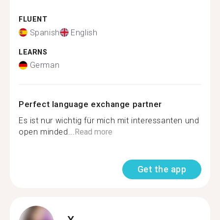
FLUENT
Spanish
English
LEARNS
German
Perfect language exchange partner
Es ist nur wichtig für mich mit interessanten und
open minded...
Read more
Get the app
X.