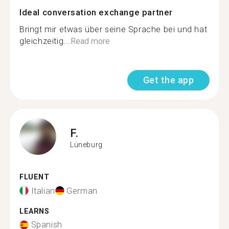
Ideal conversation exchange partner
Bringt mir etwas über seine Sprache bei und hat
gleichzeitig...
Read more
Get the app
F.
Lüneburg
FLUENT
Italian
German
LEARNS
Spanish