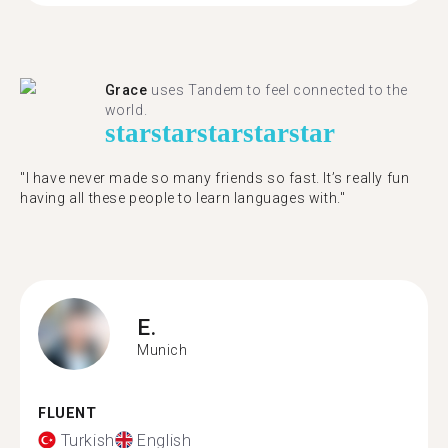
Grace
uses Tandem to feel connected to the
world.
star
star
star
star
star
"I have never made so many friends so fast. It’s really fun
having all these people to learn languages with."
E.
Munich
FLUENT
Turkish
English