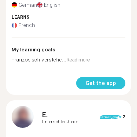
German
English
LEARNS
French
My learning goals
Französisch verstehe...
Read more
Get the app
E.
2
format_quote
Unterschleißheim