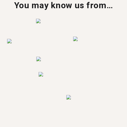
You may know us from…