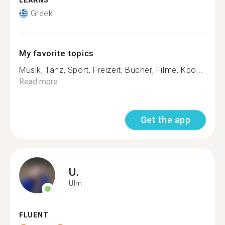
LEARNS
Greek
My favorite topics
Musik, Tanz, Sport, Freizeit, Bücher, Filme, Kpo...
Read more
Get the app
U.
Ulm
FLUENT