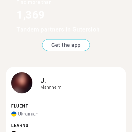
Find more than
1,369
Tandem partners in Gutersloh
Get the app
J.
Mannheim
FLUENT
Ukrainian
LEARNS