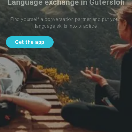
Language exchange in Gutersloh
Find yourself a conversation partner and put your 
language skills into practice
Get the app