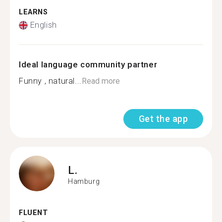
LEARNS
English
Ideal language community partner
Funny , natural...
Read more
Get the app
L.
Hamburg
FLUENT