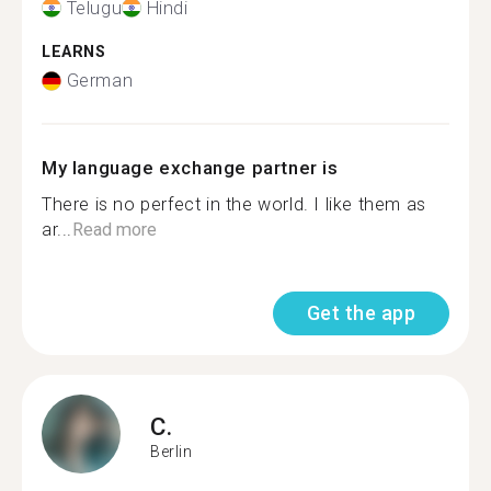
Telugu
Hindi
LEARNS
German
My language exchange partner is
There is no perfect in the world. I like them as
ar...
Read more
Get the app
C.
Berlin