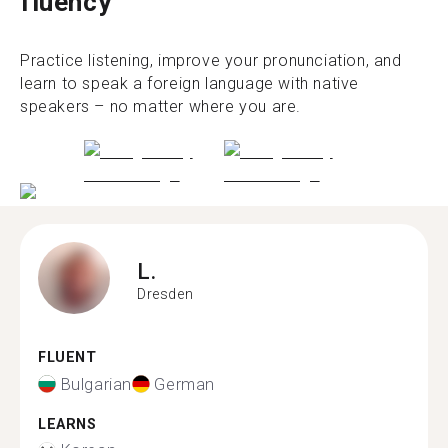
fluency
Practice listening, improve your pronunciation, and
learn to speak a foreign language with native
speakers – no matter where you are.
L.
Dresden
FLUENT
Bulgarian
German
LEARNS