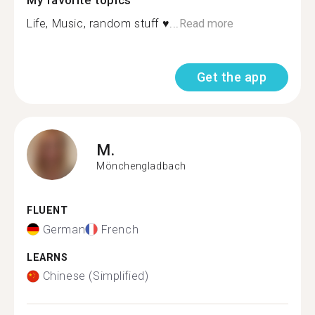
My favorite topics
Life, Music, random stuff ♥...
Read more
Get the app
M.
Mönchengladbach
FLUENT
German
French
LEARNS
Chinese (Simplified)