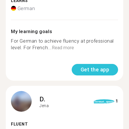
LEARNS
German
My learning goals
For German to achieve fluency at professional
level. For French...
Read more
Get the app
D.
1
format_quote
Jena
FLUENT