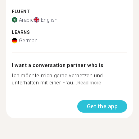
FLUENT
Arabic
English
LEARNS
German
I want a conversation partner who is
Ich möchte mich gerne vernetzen und
unterhalten mit einer Frau...
Read more
Get the app