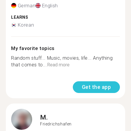
German
English
LEARNS
Korean
My favorite topics
Random stuff... Music, movies, life... Anything
that comes to...
Read more
Get the app
M.
Friedrichshafen