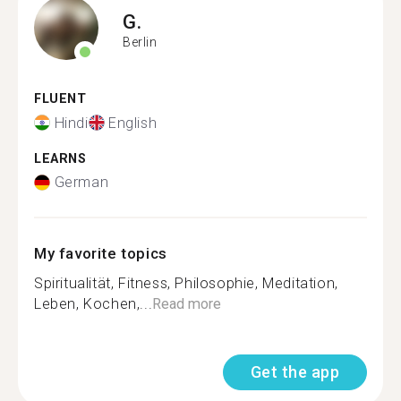
G.
Berlin
FLUENT
Hindi
English
LEARNS
German
My favorite topics
Spiritualität, Fitness, Philosophie, Meditation,
Leben, Kochen,...
Read more
Get the app