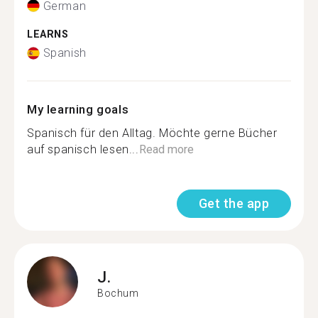
German
LEARNS
Spanish
My learning goals
Spanisch für den Alltag. Möchte gerne Bücher
auf spanisch lesen...
Read more
Get the app
J.
Bochum