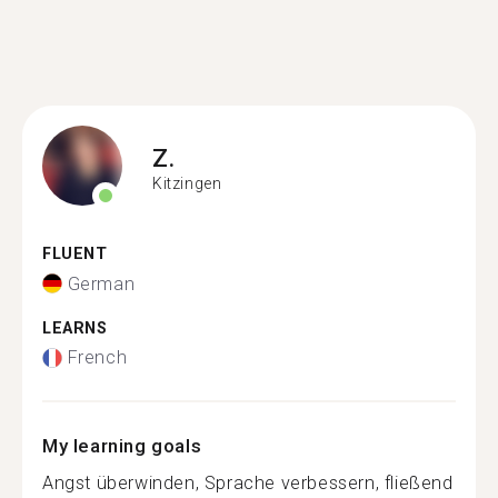
Z.
Kitzingen
FLUENT
German
LEARNS
French
My learning goals
Angst überwinden, Sprache verbessern, fließend