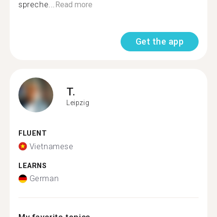
spreche...
Read more
Get the app
T.
Leipzig
FLUENT
Vietnamese
LEARNS
German