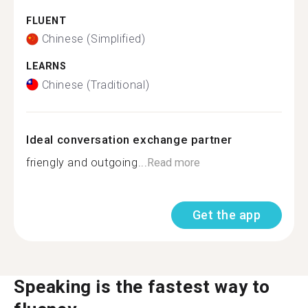
FLUENT
Chinese (Simplified)
LEARNS
Chinese (Traditional)
Ideal conversation exchange partner
friengly and outgoing...
Read more
Get the app
Speaking is the fastest way to