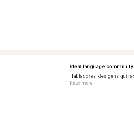
Ideal language community
Habladores, des gens qui rac
n
Read more