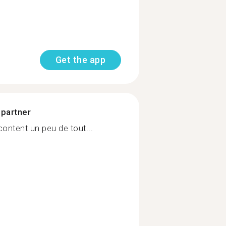
Get the app
 partner
ontent un peu de tout...