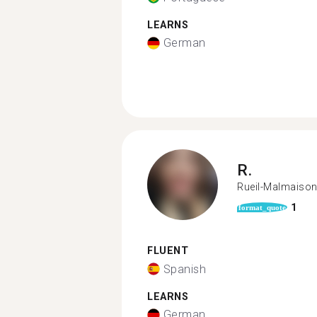
LEARNS
German
R.
Rueil-Malmaiso
1
format_quote
FLUENT
Spanish
LEARNS
German