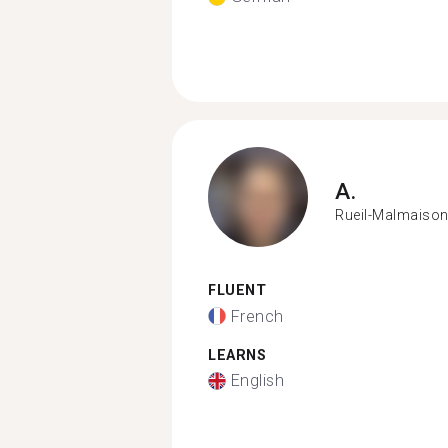
A.
Rueil-Malmaiso
FLUENT
French
LEARNS
English