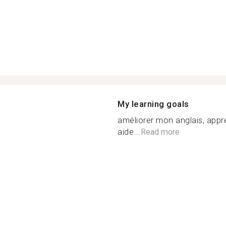
My learning goals
améliorer mon anglais, appr
aide...
Read more
n