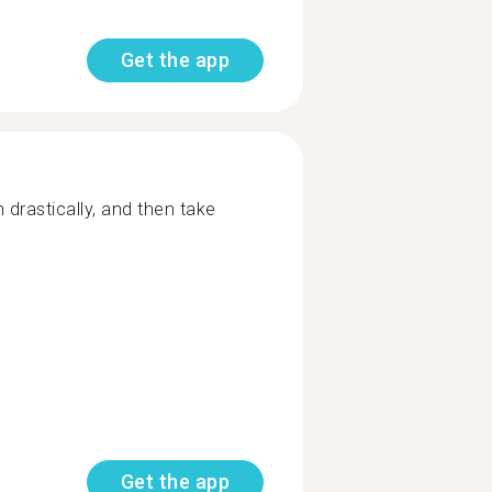
Get the app
 drastically, and then take
Get the app