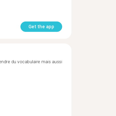
Get the app
endre du vocabulaire mais aussi