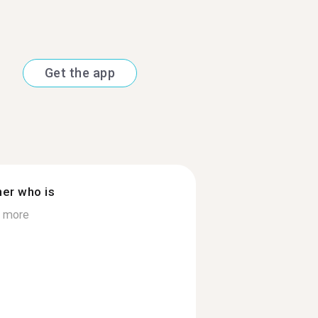
Get the app
ner who is
 more