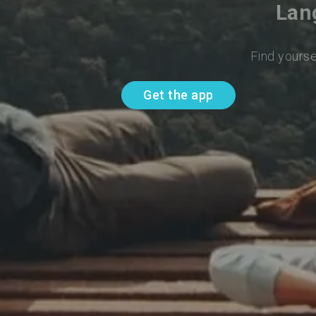
Lan
Find yourse
Get the app