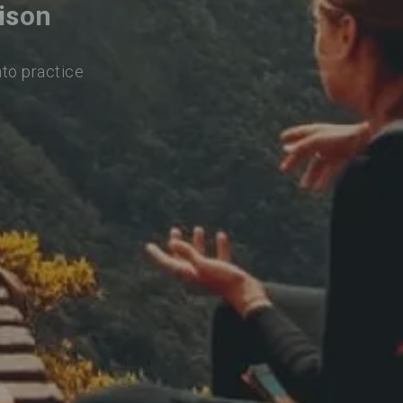
ison
nto practice