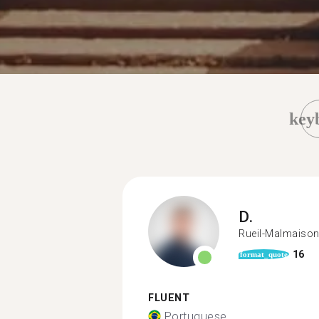
key
D.
Rueil-Malmaiso
16
format_quote
FLUENT
Portuguese