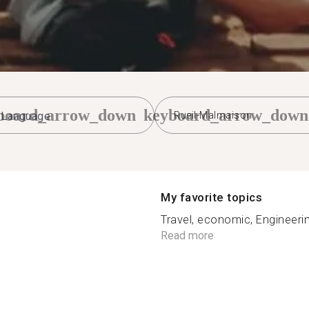
board_arrow_down
keyboard_arrow_down
Rueil-Malmaison
My favorite topics
Travel, economic, Engineeri
n
Read more