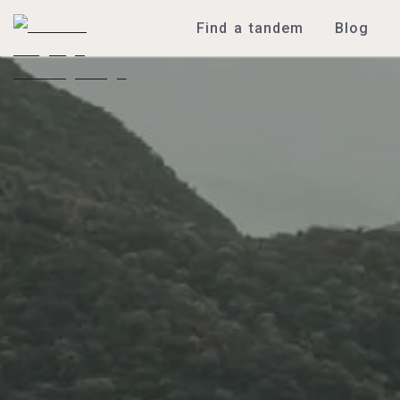
Find a tandem
Blog