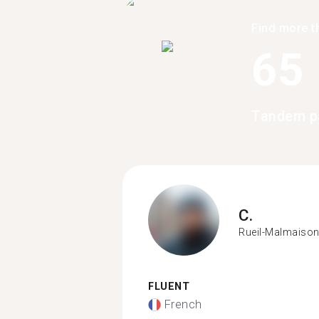
Find more t
65
Tandem pa
C.
Rueil-Malmaiso
FLUENT
French