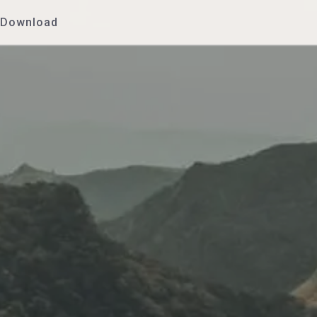
Download