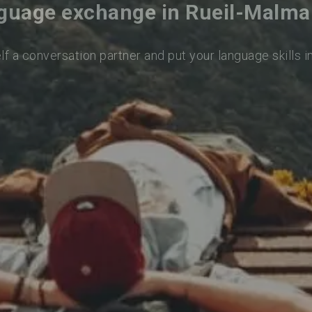
guage exchange in Rueil-Malma
lf a conversation partner and put your language skills i