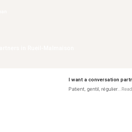
han
rtners in Rueil-Malmaison
I want a conversation part
Patient, gentil, régulier...
Read
n