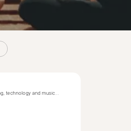
ng, technology and music...