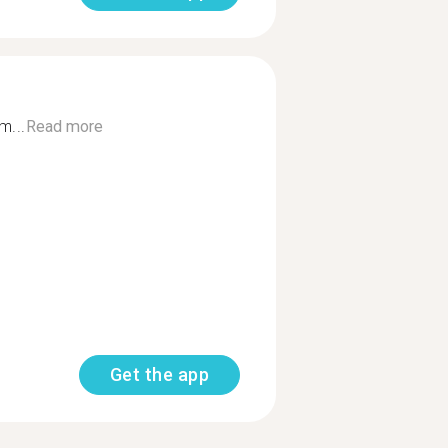
m...
Read more
Get the app