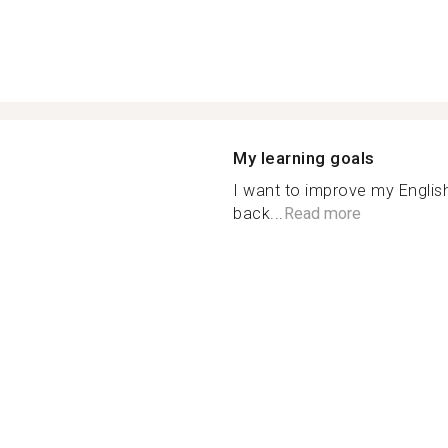
My learning goals
I want to improve my English
back...
Read more
n