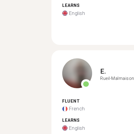
LEARNS
English
E.
Rueil-Malmaiso
FLUENT
French
LEARNS
English