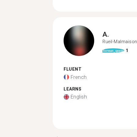
A.
Rueil-Malmaiso
1
format_quote
FLUENT
French
LEARNS
English