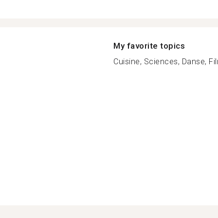
My favorite topics
Cuisine, Sciences, Danse, Fil
n