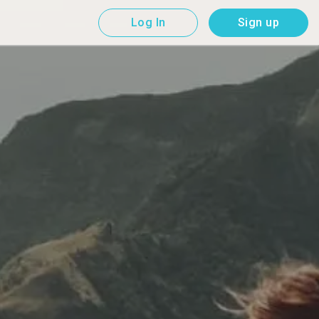
Log In
Sign up