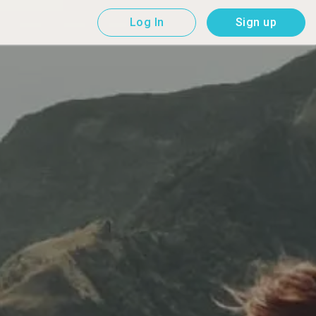
Log In
Sign up