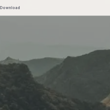
Download