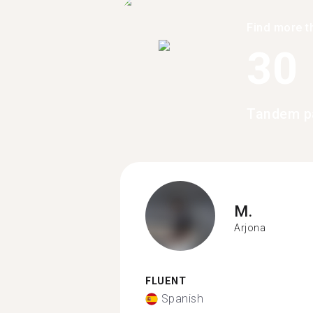
Find more t
30
Tandem pa
M.
Arjona
FLUENT
Spanish