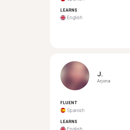
LEARNS
English
J.
Arjona
FLUENT
Spanish
LEARNS
English