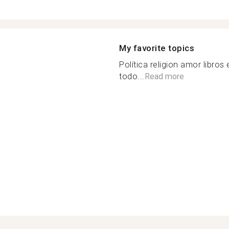
My favorite topics
Política religion amor libros
todo...
Read more