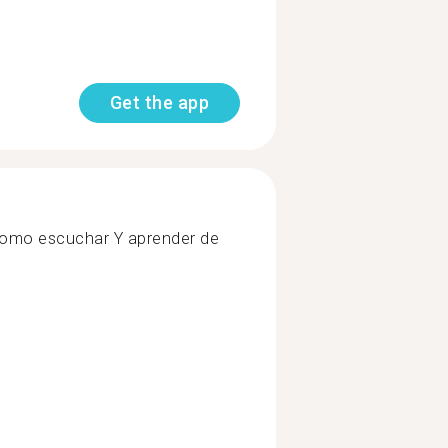
Get the app
, como escuchar Y aprender de