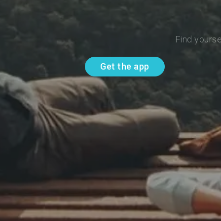
Find yourse
Get the app