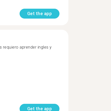
Get the app
 requiero aprender ingles y
Get the app