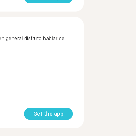
 en general disfruto hablar de
Get the app