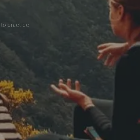
nto practice