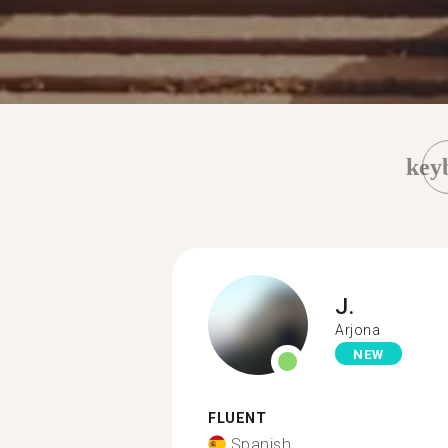
key
J.
Arjona
NEW
FLUENT
Spanish