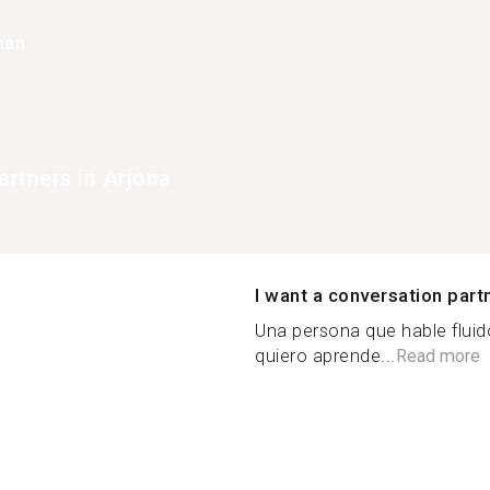
han
rtners in Arjona
I want a conversation part
Una persona que hable flui
quiero aprende...
Read more