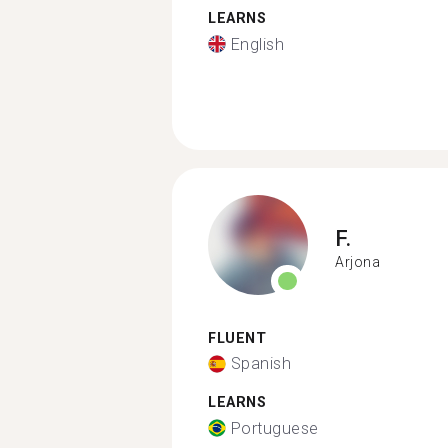
LEARNS
English
F.
Arjona
FLUENT
Spanish
LEARNS
Portuguese