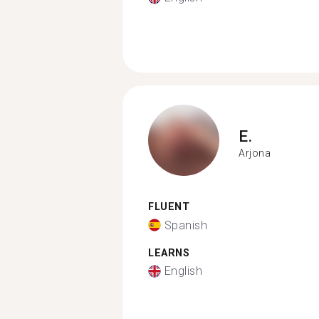
E.
Arjona
FLUENT
Spanish
LEARNS
English