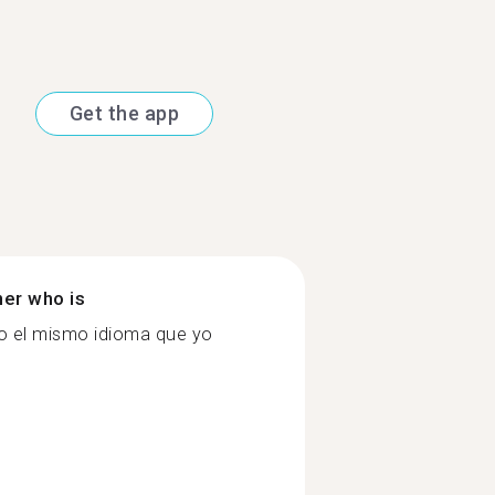
Get the app
ner who is
do el mismo idioma que yo