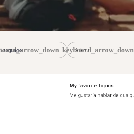
board_arrow_down
keyboard_arrow_down
Arjona
My favorite topics
Me gustaría hablar de cualqu