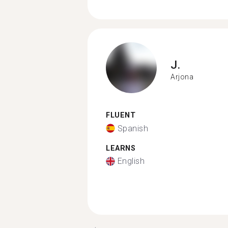
J.
Arjona
FLUENT
Spanish
LEARNS
English