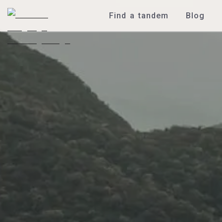
Find a tandem
Blog