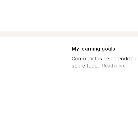
My learning goals
Como metas de aprendizajes
sobre todo...
Read more