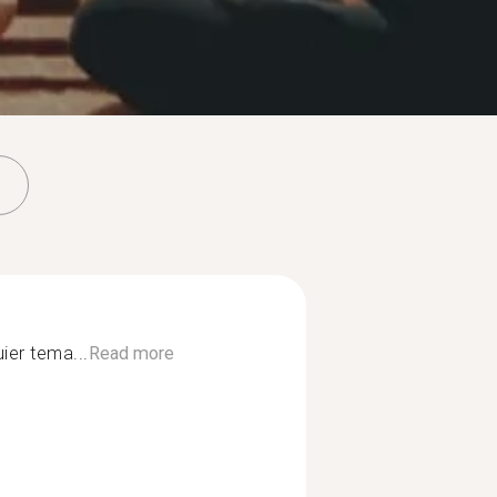
ier tema...
Read more