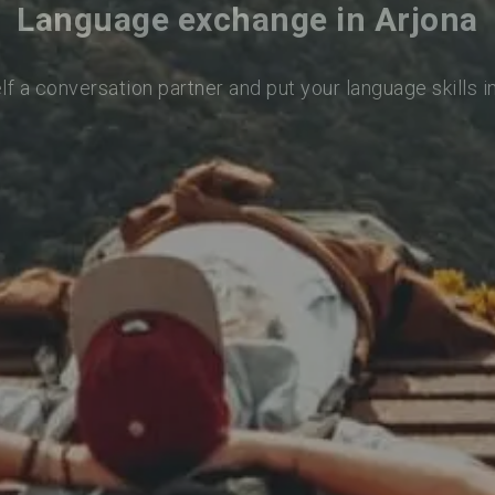
Language exchange in Arjona
lf a conversation partner and put your language skills i