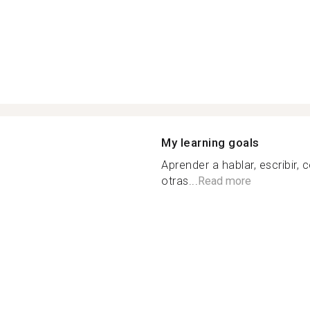
My learning goals
Aprender a hablar, escribir
otras...
Read more