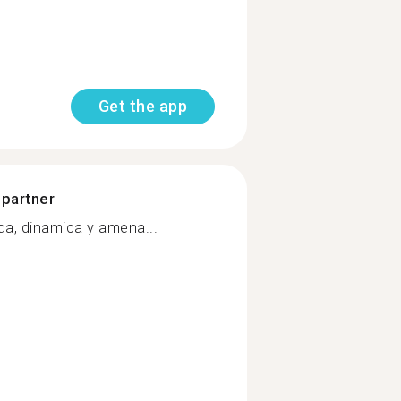
Get the app
 partner
da, dinamica y amena...