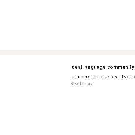
Ideal language community
Una persona que sea diverti
Read more