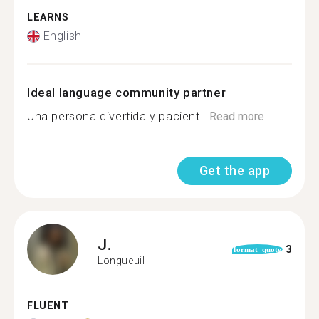
LEARNS
English
Ideal language community partner
Una persona divertida y pacient...
Read more
Get the app
J.
3
format_quote
Longueuil
FLUENT