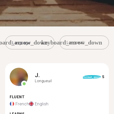
oard_arrow_down
keyboard_arrow_down
Longueuil
J.
5
format_quote
Longueuil
FLUENT
French
English