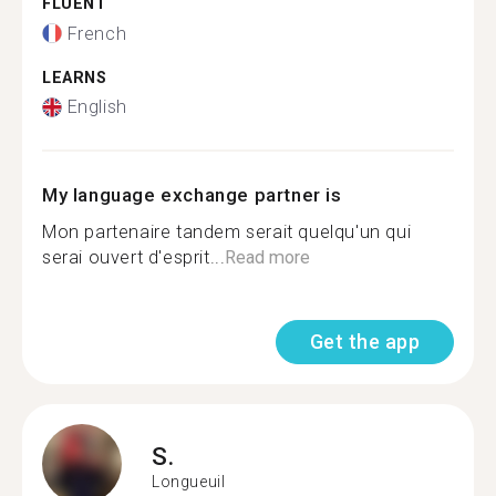
FLUENT
French
LEARNS
English
My language exchange partner is
Mon partenaire tandem serait quelqu'un qui
serai ouvert d'esprit...
Read more
Get the app
S.
Longueuil