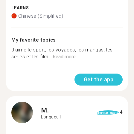
LEARNS
Chinese (Simplified)
My favorite topics
J'aime le sport, les voyages, les mangas, les
séries et les film...
Read more
Get the app
M.
4
format_quote
Longueuil