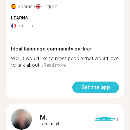
Spanish
English
LEARNS
French
Ideal language community partner
Well, I would like to meet people that would love
to talk about...
Read more
Get the app
M.
1
format_quote
Longueuil