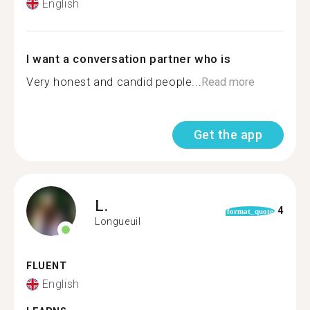
English
I want a conversation partner who is
Very honest and candid people...
Read more
Get the app
L.
4
format_quote
Longueuil
FLUENT
English