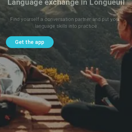
Language exchange in Longueuil
Find yourself a conversation partner and put your 
language skills into practice
Get the app