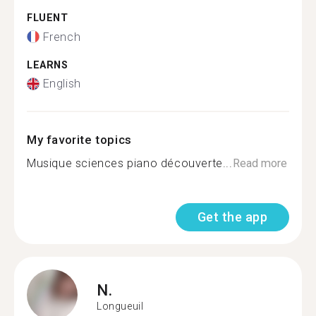
FLUENT
French
LEARNS
English
My favorite topics
Musique sciences piano découverte...
Read more
Get the app
N.
Longueuil