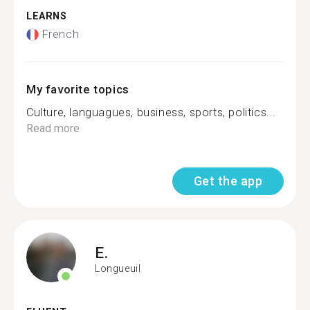
LEARNS
French
My favorite topics
Culture, languagues, business, sports, politics...
Read more
Get the app
E.
Longueuil