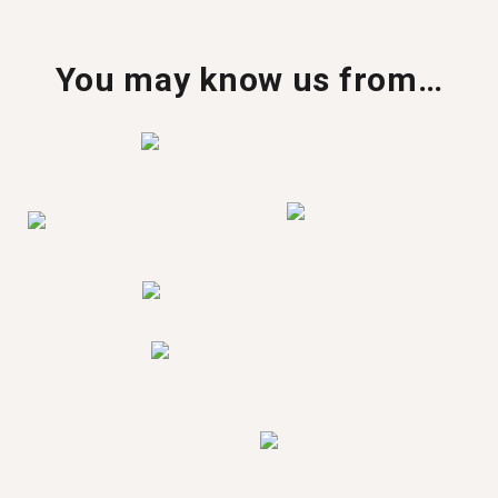
You may know us from…