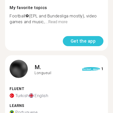
My favorite topics
Football⚽️(EPL and Bundesliga mostly), video
games and music,...
Read more
Get the app
M.
1
format_quote
Longueuil
FLUENT
Turkish
English
LEARNS
Portuguese