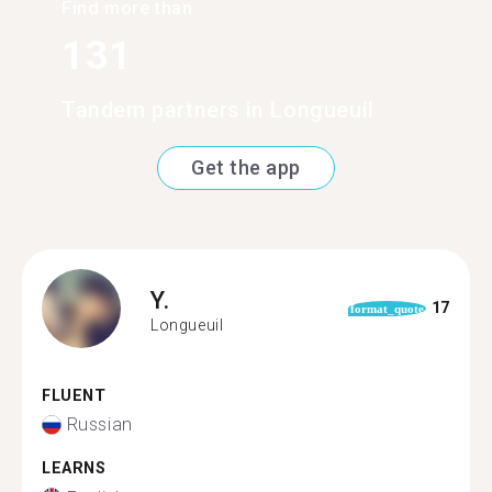
Find more than
131
Tandem partners in Longueuil
Get the app
Y.
17
format_quote
Longueuil
FLUENT
Russian
LEARNS