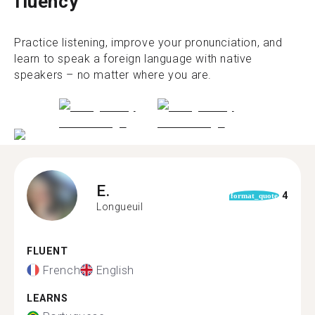
fluency
Practice listening, improve your pronunciation, and
learn to speak a foreign language with native
speakers – no matter where you are.
E.
4
format_quote
Longueuil
FLUENT
French
English
LEARNS