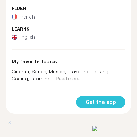
FLUENT
French
LEARNS
English
My favorite topics
Cinema, Series, Musics, Travelling, Talking,
Coding, Learning,...
Read more
Get the app