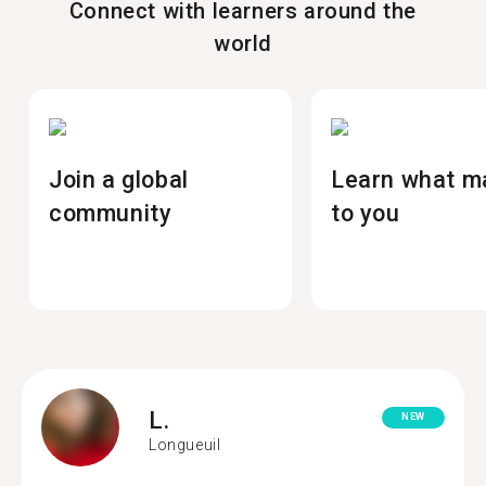
Connect with learners around the
world
Join a global
Learn what m
community
to you
L.
NEW
Longueuil