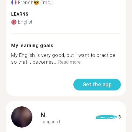
French
Emoji
LEARNS
English
My learning goals
My English is very good, but I want to practice
so that it becomes...
Read more
Get the app
N.
3
format_quote
Longueuil