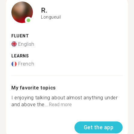
R.
Longueuil
FLUENT
English
LEARNS
French
My favorite topics
I enjoying talking about almost anything under
and above the...
Read more
Get the app