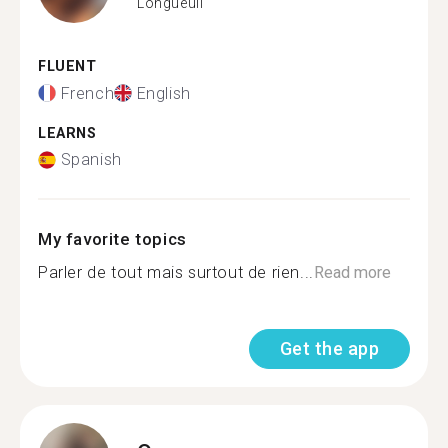
Longueuil
FLUENT
French
English
LEARNS
Spanish
My favorite topics
Parler de tout mais surtout de rien...
Read more
Get the app