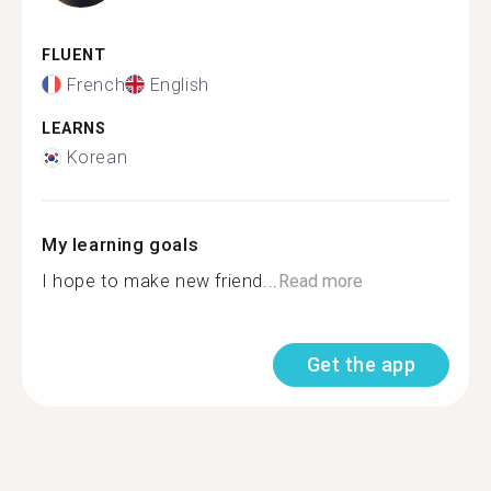
FLUENT
French
English
LEARNS
Korean
My learning goals
I hope to make new friend...
Read more
Get the app