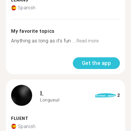
LEARNS
Spanish
My favorite topics
Anything as long as it's fun ...
Read more
Get the app
I.
2
format_quote
Longueuil
FLUENT
Spanish