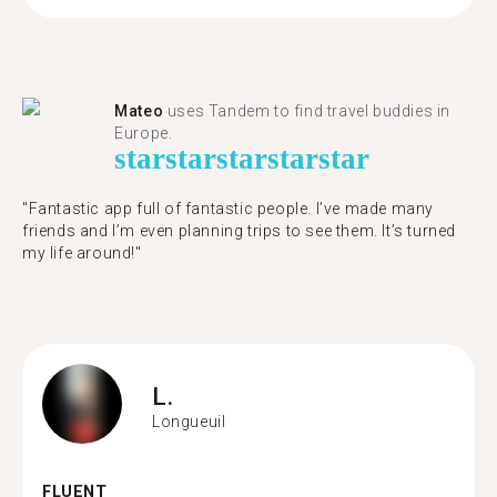
Mateo
uses Tandem to find travel buddies in
Europe.
star
star
star
star
star
"Fantastic app full of fantastic people. I’ve made many
friends and I’m even planning trips to see them. It’s turned
my life around!"
L.
Longueuil
FLUENT