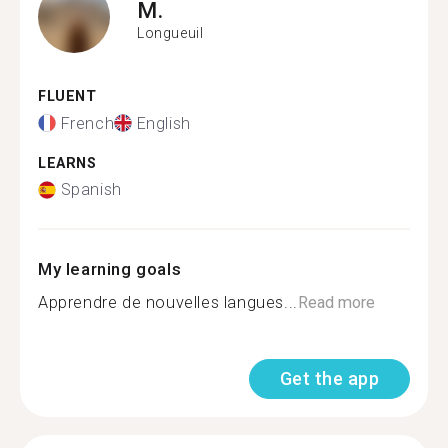
M.
Longueuil
FLUENT
French
English
LEARNS
Spanish
My learning goals
Apprendre de nouvelles langues...
Read more
Get the app