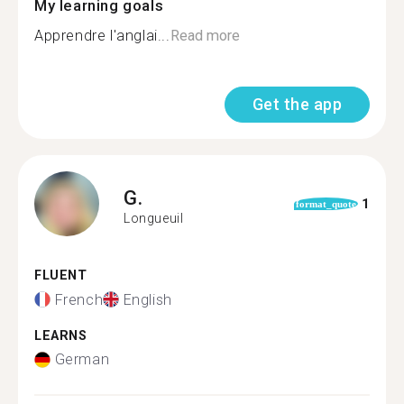
My learning goals
Apprendre l'anglai...
Read more
Get the app
G.
1
format_quote
Longueuil
FLUENT
French
English
LEARNS
German