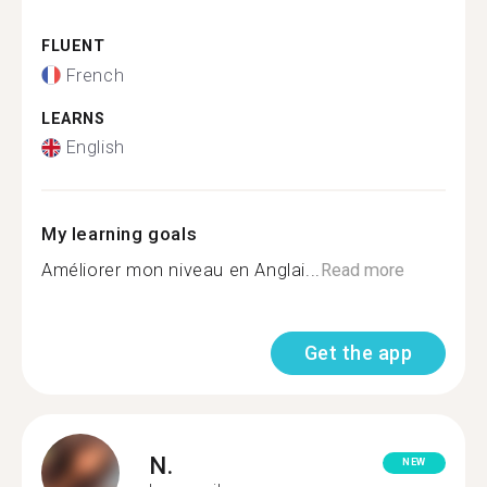
FLUENT
French
LEARNS
English
My learning goals
Améliorer mon niveau en Anglai...
Read more
Get the app
N.
NEW