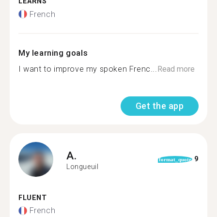
LEARNS
French
My learning goals
I want to improve my spoken Frenc...
Read more
Get the app
A.
9
format_quote
Longueuil
FLUENT
French