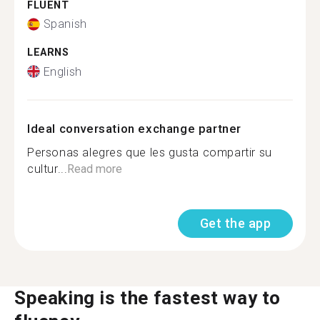
FLUENT
Spanish
LEARNS
English
Ideal conversation exchange partner
Personas alegres que les gusta compartir su
cultur...
Read more
Get the app
Speaking is the fastest way to