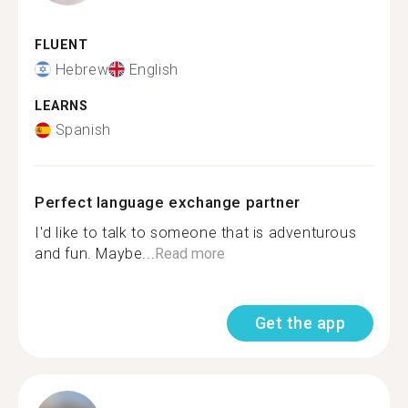
FLUENT
Hebrew
English
LEARNS
Spanish
Perfect language exchange partner
I'd like to talk to someone that is adventurous
and fun. Maybe...
Read more
Get the app