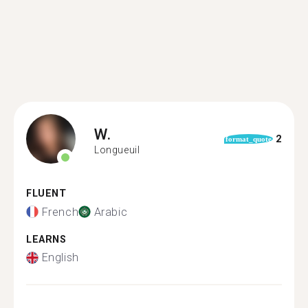
W.
2
format_quote
Longueuil
FLUENT
French
Arabic
LEARNS
English