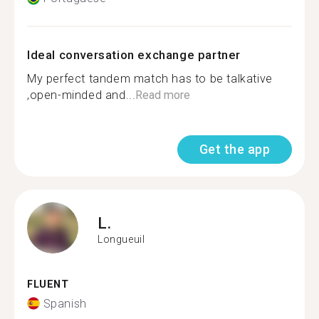
Ideal conversation exchange partner
My perfect tandem match has to be talkative
,open-minded and...
Read more
Get the app
L.
Longueuil
FLUENT
Spanish