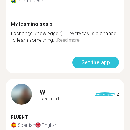
Portuguese
My learning goals
Exchange knowledge :) ... everyday is a chance
to learn something...
Read more
Get the app
W.
2
format_quote
Longueuil
FLUENT
Spanish
English