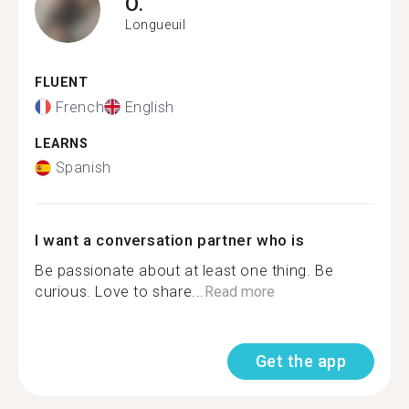
O.
Longueuil
FLUENT
French
English
LEARNS
Spanish
I want a conversation partner who is
Be passionate about at least one thing. Be
curious. Love to share...
Read more
Get the app