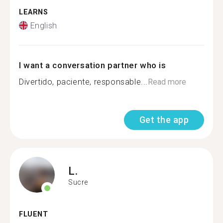
LEARNS
English
I want a conversation partner who is
Divertido, paciente, responsable...
Read more
Get the app
L.
Sucre
FLUENT