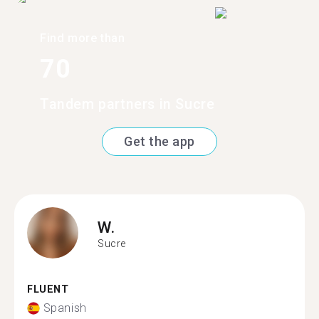
Find more than
70
Tandem partners in Sucre
Get the app
W.
Sucre
FLUENT
Spanish