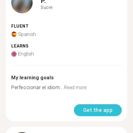
P.
Sucre
FLUENT
Spanish
LEARNS
English
My learning goals
Perfeccionar el idiom...
Read more
Get the app