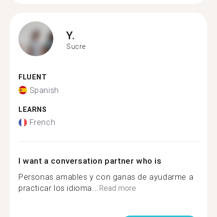
Y.
Sucre
FLUENT
Spanish
LEARNS
French
I want a conversation partner who is
Personas amables y con ganas de ayudarme a
practicar los idioma...
Read more