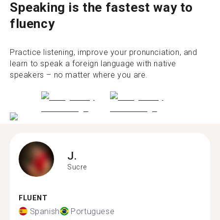
Speaking is the fastest way to
fluency
Practice listening, improve your pronunciation, and
learn to speak a foreign language with native
speakers – no matter where you are.
J.
Sucre
FLUENT
Spanish
Portuguese