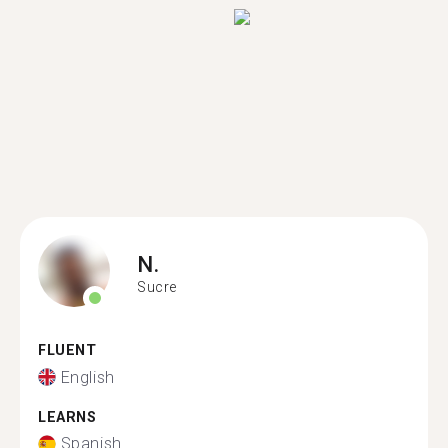
N.
Sucre
FLUENT
English
LEARNS
Spanish