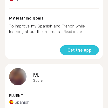
My learning goals
To improve my Spanish and French while
learning about the interests...
Read more
Get the app
M.
Sucre
FLUENT
Spanish