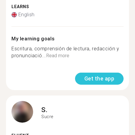
LEARNS
English
My learning goals
Escritura, comprensión de lectura, redacción y
pronunciació...
Read more
Get the app
S.
Sucre