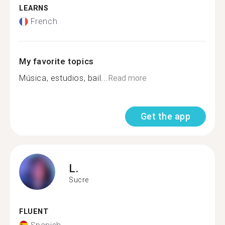
LEARNS
French
My favorite topics
Música, estudios, bail...
Read more
Get the app
L.
Sucre
FLUENT