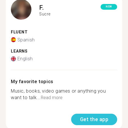
F.
NEW
Sucre
FLUENT
Spanish
LEARNS
English
My favorite topics
Music, books, video games or anything you
want to talk...
Read more
Get the app