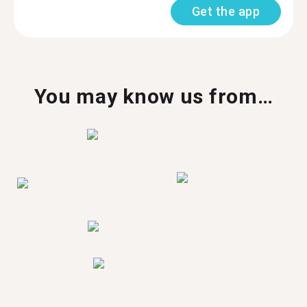
Get the app
You may know us from…