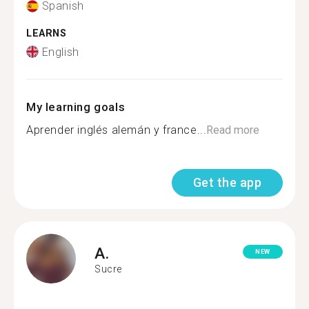
Spanish
LEARNS
English
My learning goals
Aprender inglés alemán y france...
Read more
Get the app
A.
NEW
Sucre