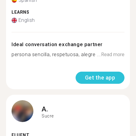
Spanish
LEARNS
English
Ideal conversation exchange partner
persona sencilla, respetuosa, alegre ...
Read more
Get the app
A.
Sucre
FLUENT