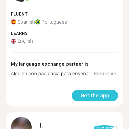
FLUENT
Spanish
Portuguese
LEARNS
English
My language exchange partner is
Alguien con paciencia para enseñar...
Read more
Get the app
I.
1
format_quote