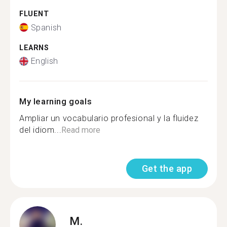
FLUENT
Spanish
LEARNS
English
My learning goals
Ampliar un vocabulario profesional y la fluidez
del idiom...
Read more
Get the app
M.