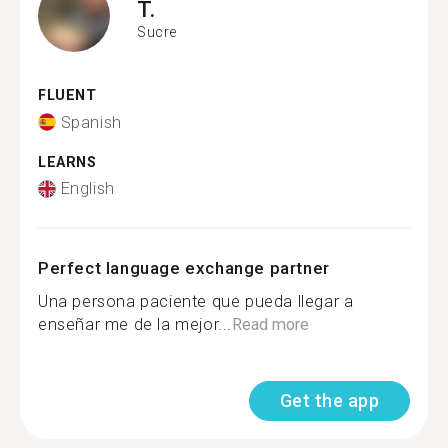
T.
Sucre
FLUENT
Spanish
LEARNS
English
Perfect language exchange partner
Una persona paciente que pueda llegar a
enseñar me de la mejor...
Read more
Get the app