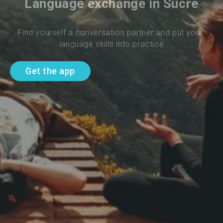
Language exchange in Sucre
Find yourself a conversation partner and put your 
language skills into practice
Get the app