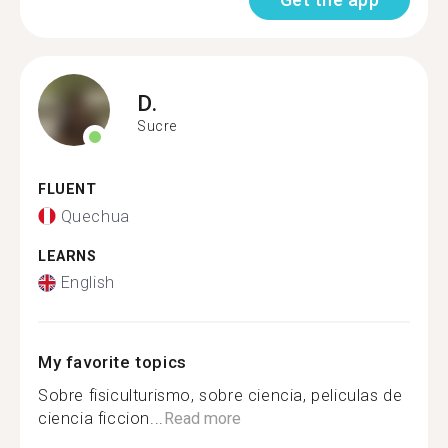
D.
Sucre
FLUENT
Quechua
LEARNS
English
My favorite topics
Sobre fisiculturismo, sobre ciencia, peliculas de
ciencia ficcion...
Read more