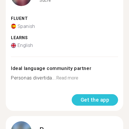
Sucre
FLUENT
Spanish
LEARNS
English
Ideal language community partner
Personas divertida...
Read more
Get the app