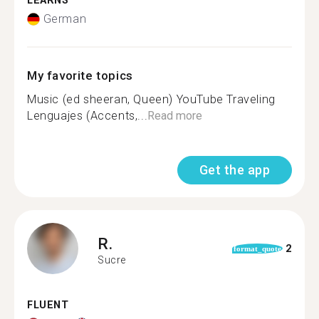
LEARNS
German
My favorite topics
Music (ed sheeran, Queen) YouTube Traveling
Lenguajes (Accents,...
Read more
Get the app
R.
2
format_quote
Sucre
FLUENT