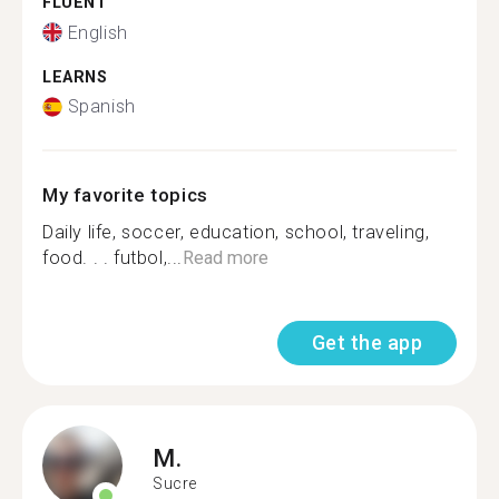
FLUENT
English
LEARNS
Spanish
My favorite topics
Daily life, soccer, education, school, traveling,
food. . . futbol,...
Read more
Get the app
M.
Sucre