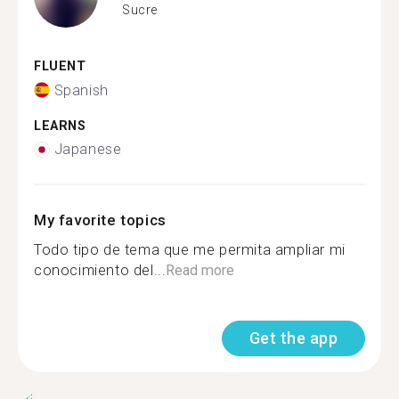
Sucre
FLUENT
Spanish
LEARNS
Japanese
My favorite topics
Todo tipo de tema que me permita ampliar mi
conocimiento del...
Read more
Get the app