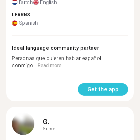
Dutch
English
LEARNS
Spanish
Ideal language community partner
Personas que quieren hablar español
conmigo...
Read more
Get the app
G.
Sucre