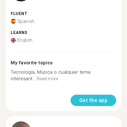
FLUENT
Spanish
LEARNS
English
My favorite topics
Tecnología, Música o cualquier tema
interesant...
Read more
Get the app