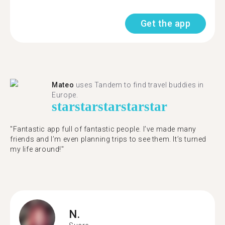
Get the app
Mateo
uses Tandem to find travel buddies in
Europe.
star
star
star
star
star
"Fantastic app full of fantastic people. I’ve made many
friends and I’m even planning trips to see them. It’s turned
my life around!"
N.