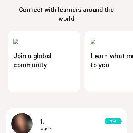
Connect with learners around the
world
Join a global
Learn what m
community
to you
I.
NEW
Sucre