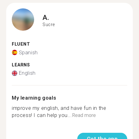
A.
Sucre
FLUENT
Spanish
LEARNS
English
My learning goals
improve my english, and have fun in the
process! I can help you...
Read more
Get the app