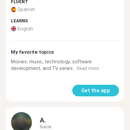
FLUENT
Spanish
LEARNS
English
My favorite topics
Movies, music, technology, software
development, and TV series...
Read more
Get the app
A.
Sucre