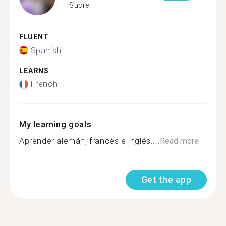
Sucre
FLUENT
Spanish
LEARNS
French
My learning goals
Aprender alemán, francés e inglés....
Read more
Get the app