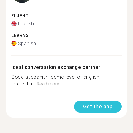
FLUENT
English
LEARNS
Spanish
Ideal conversation exchange partner
Good at spanish, some level of english,
interestin...
Read more
Get the app