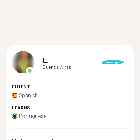
E.
1
format_quote
Buenos Aires
FLUENT
Spanish
LEARNS
Portuguese