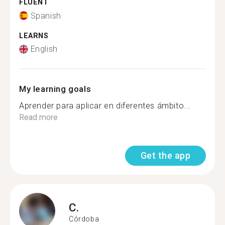
FLUENT
Spanish
LEARNS
English
My learning goals
Aprender para aplicar en diferentes ámbito...
Read more
Get the app
C.
Córdoba