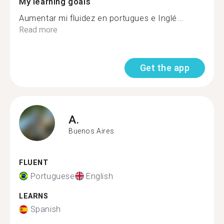
My learning goals
Aumentar mi fluidez en portugues e Inglé...
Read more
Get the app
A.
Buenos Aires
FLUENT
Portuguese
English
LEARNS
Spanish