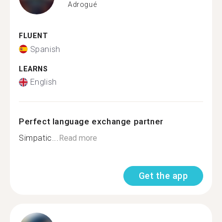
Adrogué
FLUENT
Spanish
LEARNS
English
Perfect language exchange partner
Simpatic...
Read more
Get the app