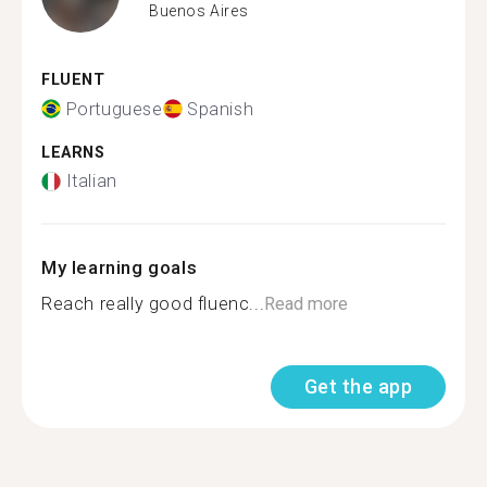
Buenos Aires
FLUENT
Portuguese
Spanish
LEARNS
Italian
My learning goals
Reach really good fluenc...
Read more
Get the app