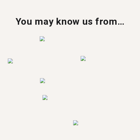
You may know us from…