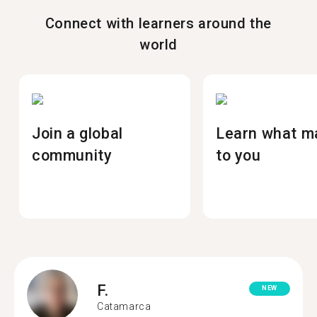
Connect with learners around the
world
Join a global
Learn what m
community
to you
F.
NEW
Catamarca