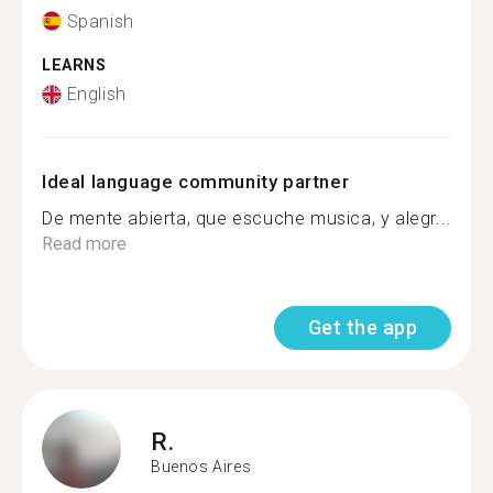
Spanish
LEARNS
English
Ideal language community partner
De mente abierta, que escuche musica, y alegr...
Read more
Get the app
R.
Buenos Aires