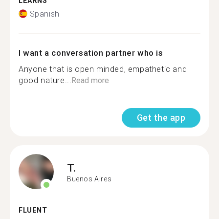
LEARNS
Spanish
I want a conversation partner who is
Anyone that is open minded, empathetic and
good nature...
Read more
Get the app
T.
Buenos Aires
FLUENT