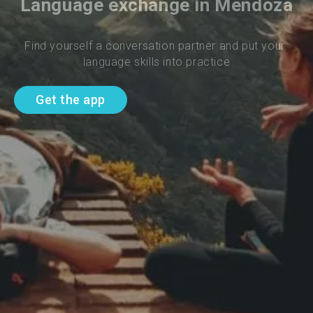
Language exchange in Mendoza
Find yourself a conversation partner and put your 
language skills into practice
Get the app