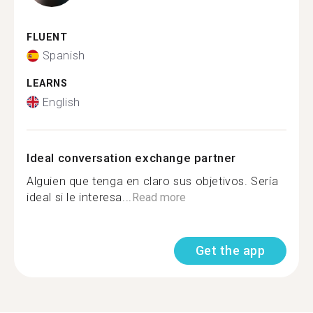
FLUENT
Spanish
LEARNS
English
Ideal conversation exchange partner
Alguien que tenga en claro sus objetivos. Sería
ideal si le interesa...
Read more
Get the app