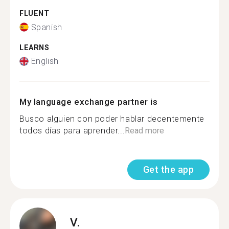
FLUENT
Spanish
LEARNS
English
My language exchange partner is
Busco alguien con poder hablar decentemente
todos días para aprender...
Read more
Get the app
V.