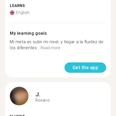
LEARNS
English
My learning goals
Mi meta es subir mi nivel, y llegar a la fluidez de
los diferentes...
Read more
Get the app
J.
Rosario