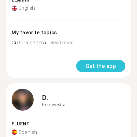
LEARNS
English
My favorite topics
Cultura genera...
Read more
Get the app
D.
Pontevedra
FLUENT
Spanish