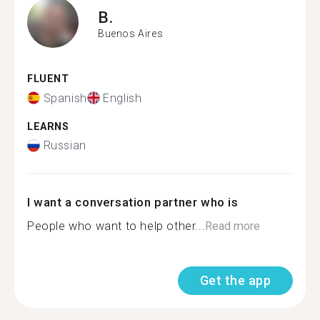
B.
Buenos Aires
FLUENT
Spanish
English
LEARNS
Russian
I want a conversation partner who is
People who want to help other...
Read more
Get the app