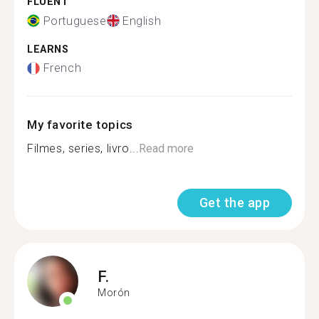
FLUENT
Portuguese
English
LEARNS
French
My favorite topics
Filmes, series, livro...
Read more
Get the app
F.
Morón