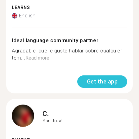
LEARNS
English
Ideal language community partner
Agradable, que le guste hablar sobre cualquier
tem...
Read more
Get the app
C.
San José