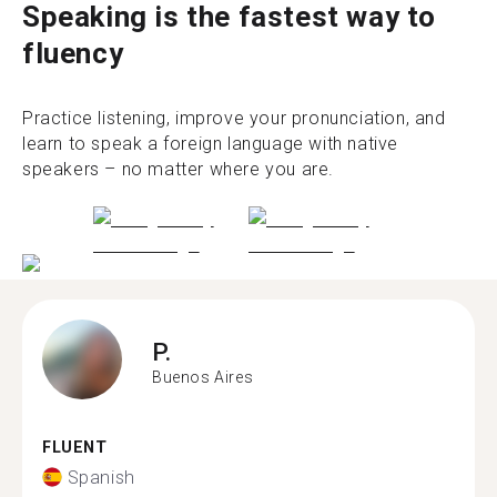
Speaking is the fastest way to
fluency
Practice listening, improve your pronunciation, and
learn to speak a foreign language with native
speakers – no matter where you are.
P.
Buenos Aires
FLUENT
Spanish