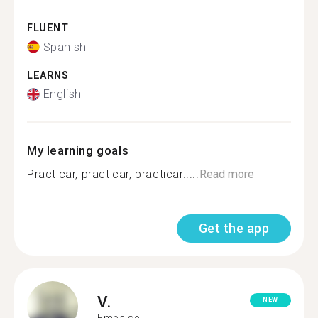
FLUENT
Spanish
LEARNS
English
My learning goals
Practicar, practicar, practicar.....
Read more
Get the app
V.
NEW
Embalse