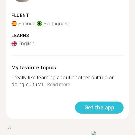
FLUENT
Spanish
Portuguese
LEARNS
English
My favorite topics
I really like learning about another culture or
doing cultural...
Read more
Get the app