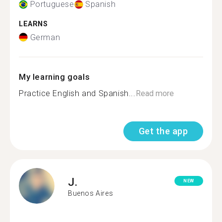
Portuguese
Spanish
LEARNS
German
My learning goals
Practice English and Spanish...
Read more
Get the app
J.
NEW
Buenos Aires