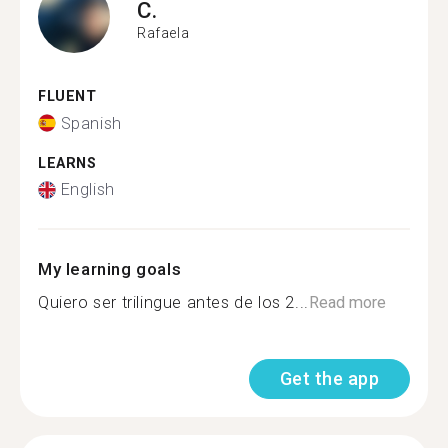
C.
Rafaela
FLUENT
Spanish
LEARNS
English
My learning goals
Quiero ser trilingue antes de los 2...
Read more
Get the app