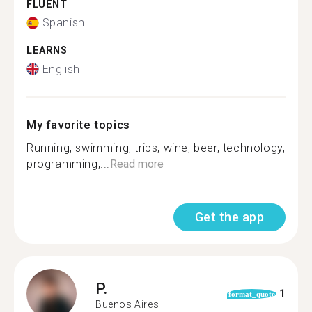
FLUENT
Spanish
LEARNS
English
My favorite topics
Running, swimming, trips, wine, beer, technology,
programming,...
Read more
Get the app
P.
1
format_quote
Buenos Aires