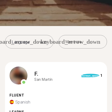
oard_arrow_down
keyboard_arrow_down
Mendoza
F.
1
format_quote
San Martín
FLUENT
Spanish