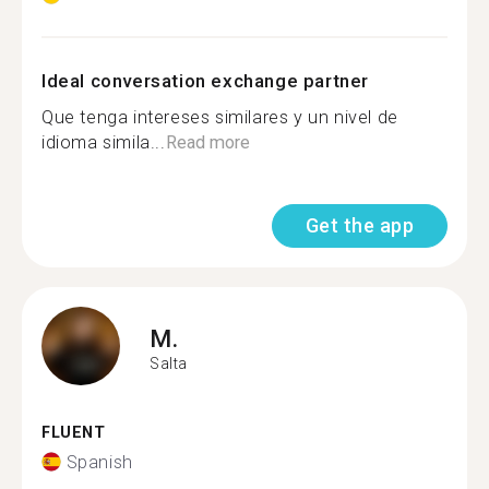
Ideal conversation exchange partner
Que tenga intereses similares y un nivel de
idioma simila...
Read more
Get the app
M.
Salta
FLUENT
Spanish