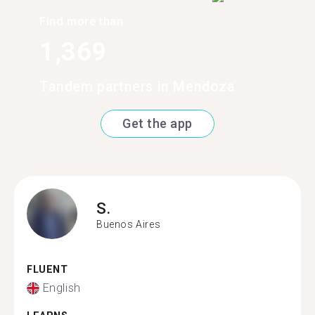
Find more than
1,369
Tandem partners in Mendoza
Get the app
S.
Buenos Aires
FLUENT
English