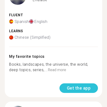
FLUENT
Spanish
English
LEARNS
Chinese (Simplified)
My favorite topics
Books, landscapes, the universe, the world,
deep topics, series,...
Read more
Get the app