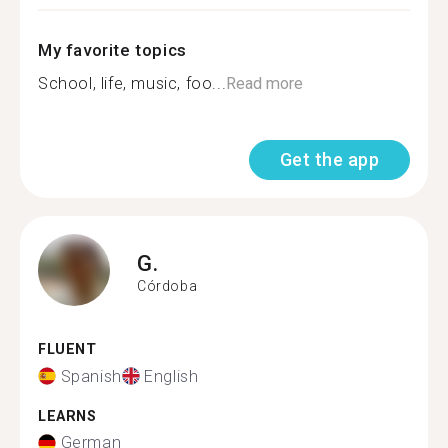
My favorite topics
School, life, music, foo...
Read more
Get the app
G.
Córdoba
FLUENT
Spanish
English
LEARNS
German