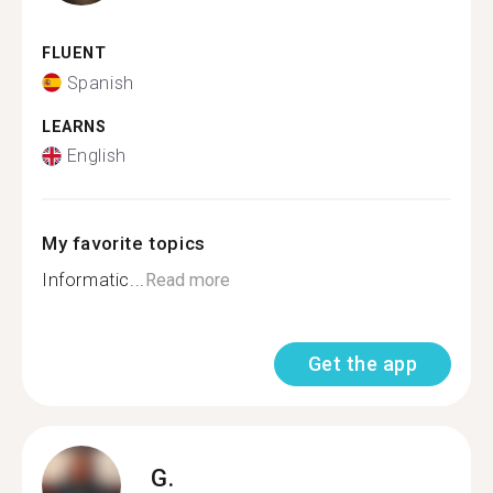
FLUENT
Spanish
LEARNS
English
My favorite topics
Informatic...
Read more
Get the app
G.