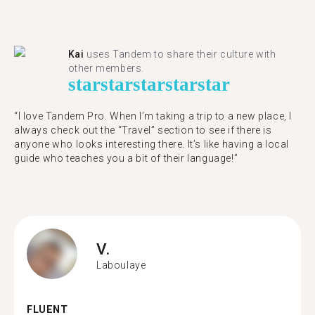
Kai
uses Tandem to share their culture with
other members.
star
star
star
star
star
“I love Tandem Pro. When I’m taking a trip to a new place, I
always check out the “Travel” section to see if there is
anyone who looks interesting there. It’s like having a local
guide who teaches you a bit of their language!”
V.
Laboulaye
FLUENT