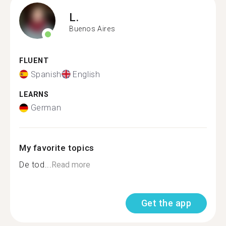
L.
Buenos Aires
FLUENT
Spanish
English
LEARNS
German
My favorite topics
De tod...
Read more
Get the app