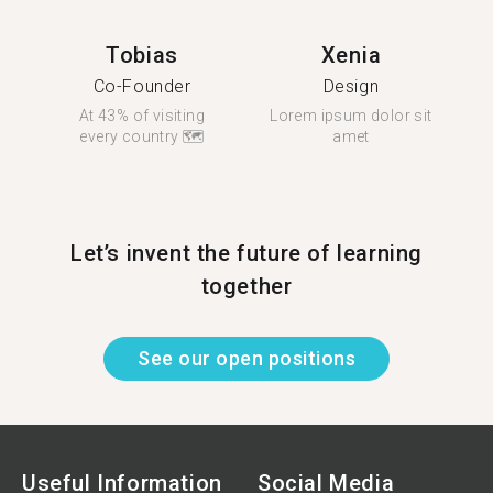
Tobias
Xenia
Co-Founder
Design
At 43% of visiting
Lorem ipsum dolor sit
every country 🗺
amet
Let’s invent the future of learning
together
See our open positions
Useful Information
Social Media