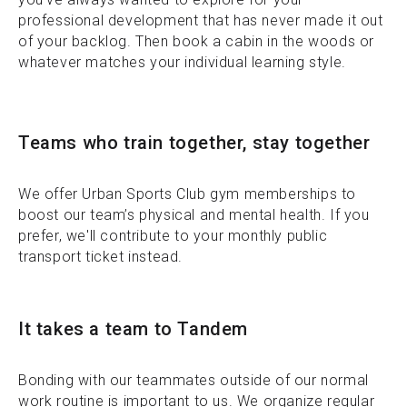
professional development that has never made it out
of your backlog. Then book a cabin in the woods or
whatever matches your individual learning style.
Teams who train together, stay together
We offer Urban Sports Club gym memberships to
boost our team’s physical and mental health. If you
prefer, we'll contribute to your monthly public
transport ticket instead.
It takes a team to Tandem
Bonding with our teammates outside of our normal
work routine is important to us. We organize regular