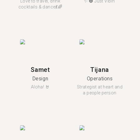
Love to travel, drink
✨ 🌚 Just Vibin’
cocktails & dance💃🌈
Samet
Tijana
Design
Operations
Aloha! 🤘
Strategist at heart and
a people person