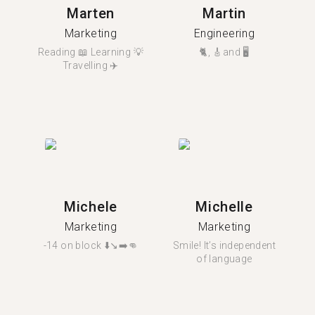
Marten
Martin
Marketing
Engineering
Reading 📖 Learning 💡
🐈, 🎸and 🖥️
Travelling ✈️
Michele
Michelle
Marketing
Marketing
-14 on block ⬇️↘️➡️👊
Smile! It’s independent
of language