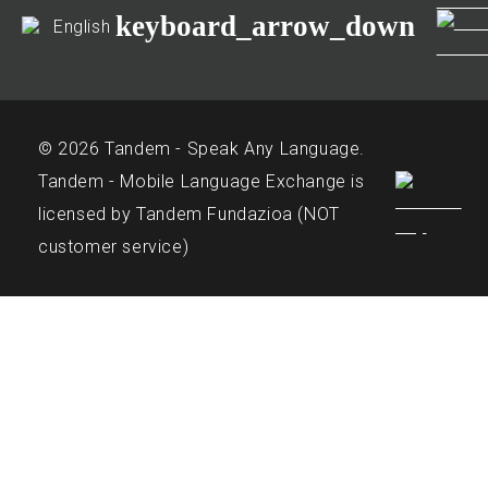
keyboard_arrow_down
English
© 2026 Tandem - Speak Any Language.
Tandem - Mobile Language Exchange is
licensed by Tandem Fundazioa (NOT
customer service)