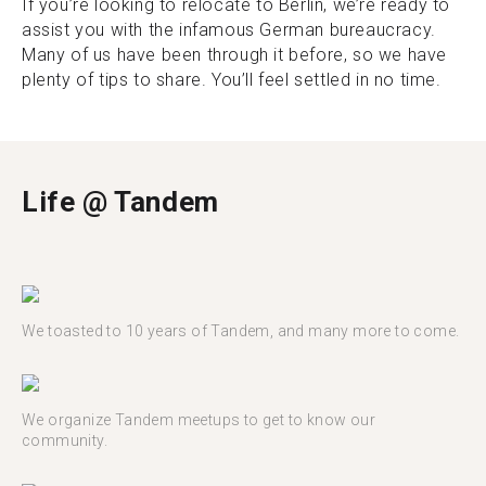
If you’re looking to relocate to Berlin, we’re ready to
assist you with the infamous German bureaucracy.
Many of us have been through it before, so we have
plenty of tips to share. You’ll feel settled in no time.
Life @ Tandem
We toasted to 10 years of Tandem, and many more to come.
We organize Tandem meetups to get to know our
community.