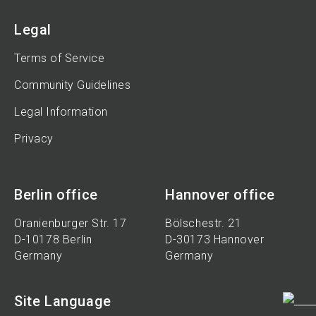
Legal
Terms of Service
Community Guidelines
Legal Information
Privacy
Berlin office
Hannover office
Oranienburger Str. 17
Bölschestr. 21
D-10178 Berlin
D-30173 Hannover
Germany
Germany
Site Language