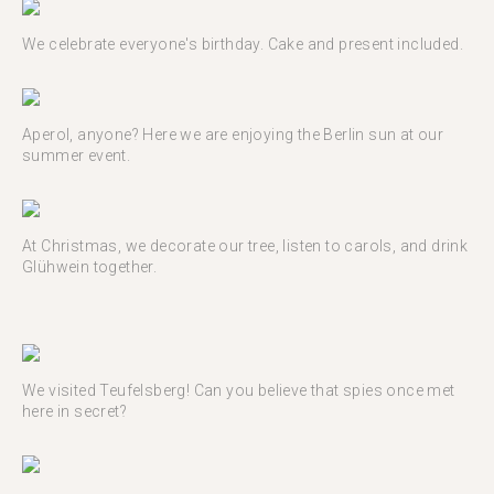
We celebrate everyone's birthday. Cake and present included.
Aperol, anyone? Here we are enjoying the Berlin sun at our
summer event.
At Christmas, we decorate our tree, listen to carols, and drink
Glühwein together.
We visited Teufelsberg! Can you believe that spies once met
here in secret?