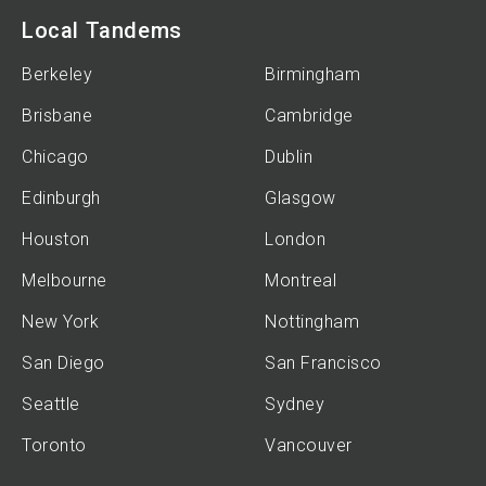
Local Tandems
Berkeley
Birmingham
Brisbane
Cambridge
Chicago
Dublin
Edinburgh
Glasgow
Houston
London
Melbourne
Montreal
New York
Nottingham
San Diego
San Francisco
Seattle
Sydney
Toronto
Vancouver