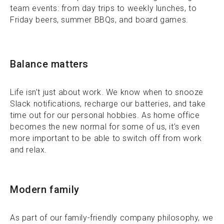
team events: from day trips to weekly lunches, to
Friday beers, summer BBQs, and board games.
Balance matters
Life isn’t just about work. We know when to snooze
Slack notifications, recharge our batteries, and take
time out for our personal hobbies. As home office
becomes the new normal for some of us, it’s even
more important to be able to switch off from work
and relax.
Modern family
As part of our family-friendly company philosophy, we