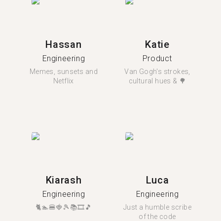
Hassan
Katie
Engineering
Product
Memes, sunsets and
Van Gogh's strokes,
Netflix
cultural hues & 🌳
Kiarash
Luca
Engineering
Engineering
🐈🏊🍔🍓🎾📚🎞️🎵
Just a humble scribe
of the code