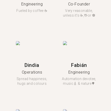
Engineering
Co-Founder
Fueled by coffee ☕️
Very reasonable,
unless it's ☕️,🖖or ⚽️
Dindia
Fabián
Operations
Engineering
Spread happiness,
Automation devotee,
hugs and colours
music🎸 & nature🌳