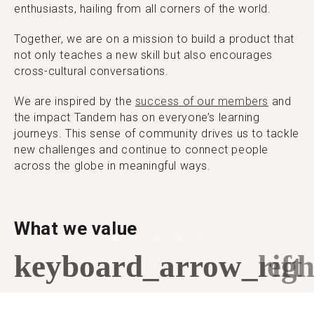
enthusiasts, hailing from all corners of the world.
Together, we are on a mission to build a product that
not only teaches a new skill but also encourages
cross-cultural conversations.
We are inspired by the
success of our members
and
the impact Tandem has on everyone’s learning
journeys. This sense of community drives us to tackle
new challenges and continue to connect people
across the globe in meaningful ways.
What we value
keyboard_arrow_left
keyboard_arrow_righ