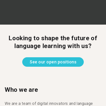
Looking to shape the future of
language learning with us?
See our open positions
Who we are
We are a team of digital innovators and language