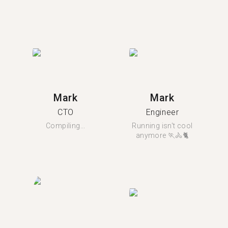
Mark
Mark
CTO
Engineer
Compiling...
Running isn't cool
anymore 🏃🚴🐈