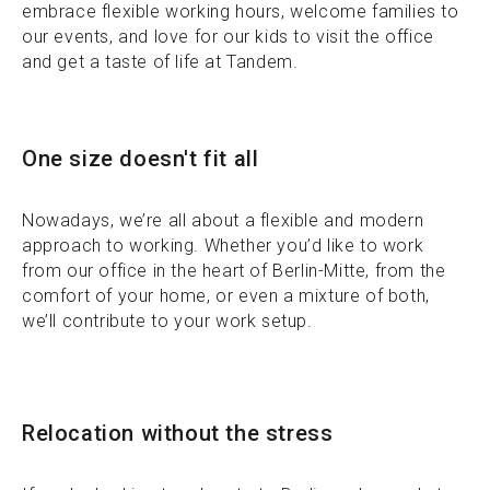
embrace flexible working hours, welcome families to
our events, and love for our kids to visit the office
and get a taste of life at Tandem.
One size doesn't fit all
Nowadays, we’re all about a flexible and modern
approach to working. Whether you’d like to work
from our office in the heart of Berlin-Mitte, from the
comfort of your home, or even a mixture of both,
we’ll contribute to your work setup.
Relocation without the stress