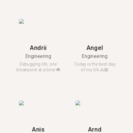
Andrii
Angel
Engineering
Engineering
Debugging life, one
Today is the best day
breakpoint at a time 🐞
of my life 🚴🏼
Anis
Arnd