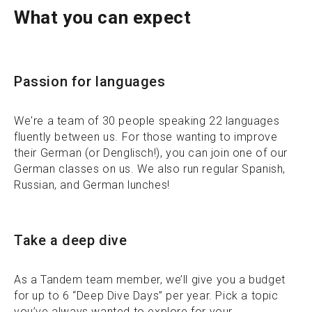
What you can expect
Passion for languages
We're a team of 30 people speaking 22 languages
fluently between us. For those wanting to improve
their German (or Denglisch!), you can join one of our
German classes on us. We also run regular Spanish,
Russian, and German lunches!
Take a deep dive
As a Tandem team member, we’ll give you a budget
for up to 6 “Deep Dive Days” per year. Pick a topic
you’ve always wanted to explore for your