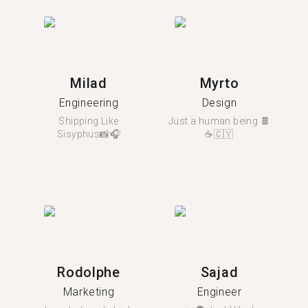
Milad
Myrto
Engineering
Design
Shipping Like
Just a human being 🍫
Sisyphus📸🎧
☕🇨🇾
Rodolphe
Sajad
Marketing
Engineer