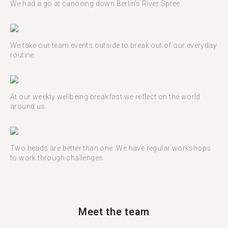
We had a go at canoeing down Berlin's River Spree.
We take our team events outside to break out of our everyday
routine.
At our weekly wellbeing breakfast we reflect on the world
around us.
Two heads are better than one. We have regular workshops
to work through challenges.
Meet the team