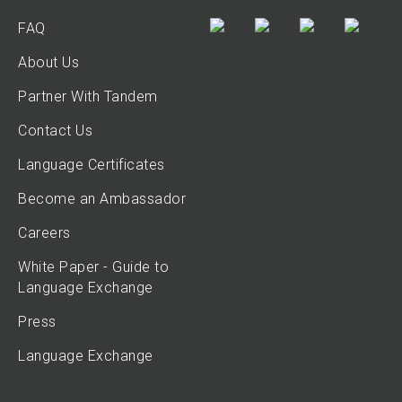
FAQ
About Us
Partner With Tandem
Contact Us
Language Certificates
Become an Ambassador
Careers
White Paper - Guide to
Language Exchange
Press
Language Exchange