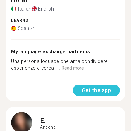
FLUENT
Italian
English
LEARNS
Spanish
My language exchange partner is
Una persona loquace che ama condividere
esperienze e cerca il...
Read more
Get the app
E.
Ancona