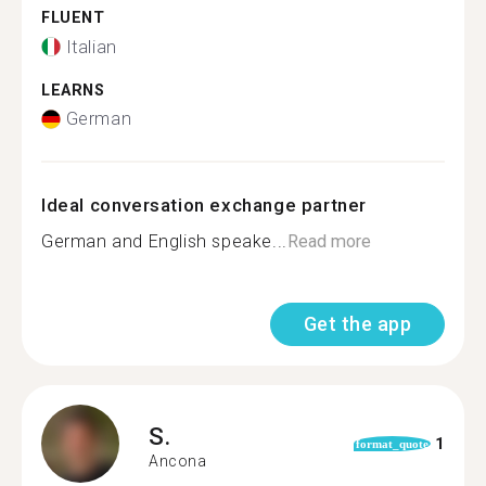
FLUENT
Italian
LEARNS
German
Ideal conversation exchange partner
German and English speake...
Read more
Get the app
S.
1
format_quote
Ancona