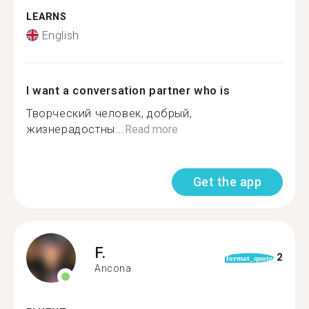
LEARNS
English
I want a conversation partner who is
Творческий человек, добрый,
жизнерадостны...
Read more
Get the app
F.
2
format_quote
Ancona