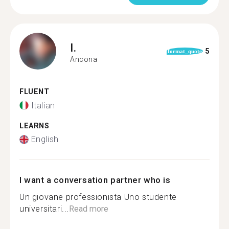
I.
5
format_quote
Ancona
FLUENT
Italian
LEARNS
English
I want a conversation partner who is
Un giovane professionista Uno studente
universitari...
Read more