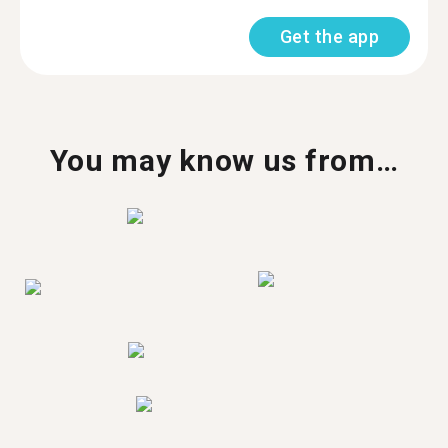
Get the app
You may know us from…