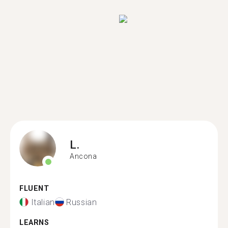
L.
Ancona
FLUENT
Italian
Russian
LEARNS