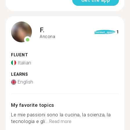
F.
1
format_quote
Ancona
FLUENT
Italian
LEARNS
English
My favorite topics
Le mie passioni sono la cucina, la scienza, la
tecnologia e gli...
Read more