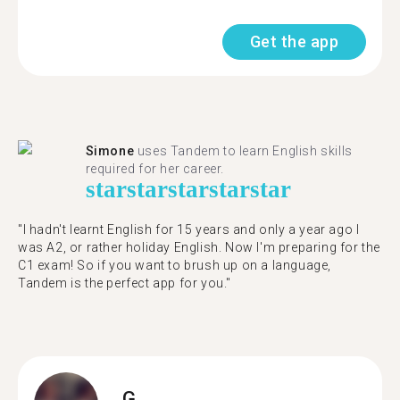
Get the app
Simone
uses Tandem to learn English skills
required for her career.
star
star
star
star
star
"I hadn't learnt English for 15 years and only a year ago I
was A2, or rather holiday English. Now I'm preparing for the
C1 exam! So if you want to brush up on a language,
Tandem is the perfect app for you."
G.