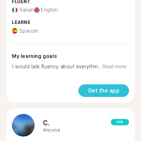
FLUENT
Italian
English
LEARNS
Spanish
My learning goals
I would talk fluency about averythin...
Read more
Get the app
C.
NEW
Ancona