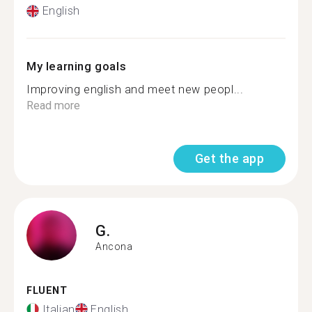
English
My learning goals
Improving english and meet new peopl...
Read more
Get the app
G.
Ancona
FLUENT
Italian
English