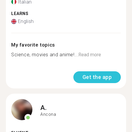
Italian
LEARNS
English
My favorite topics
Science, movies and anime!...
Read more
Get the app
A.
Ancona