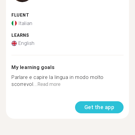
FLUENT
Italian
LEARNS
English
My learning goals
Parlare e capire la lingua in modo molto
scorrevol...
Read more
Get the app