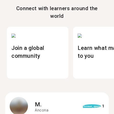
Connect with learners around the
world
Join a global
Learn what m
community
to you
M.
1
format_quote
Ancona