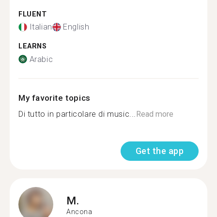
FLUENT
Italian
English
LEARNS
Arabic
My favorite topics
Di tutto in particolare di music...
Read more
Get the app
M.
Ancona