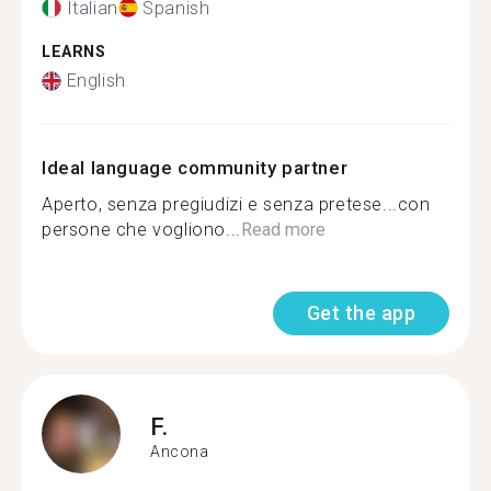
Italian
Spanish
LEARNS
English
Ideal language community partner
Aperto, senza pregiudizi e senza pretese...con
persone che vogliono...
Read more
Get the app
F.
Ancona