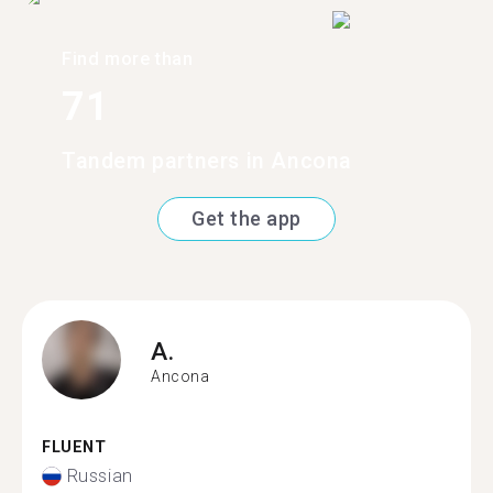
Find more than
71
Tandem partners in Ancona
Get the app
A.
Ancona
FLUENT
Russian