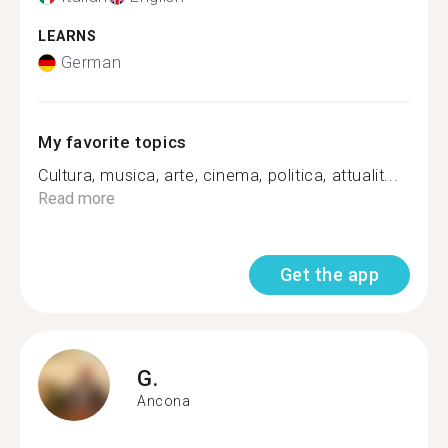
LEARNS
German
My favorite topics
Cultura, musica, arte, cinema, politica, attualit...
Read more
Get the app
G.
Ancona