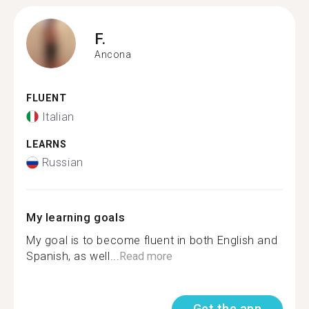
F.
Ancona
FLUENT
Italian
LEARNS
Russian
My learning goals
My goal is to become fluent in both English and
Spanish, as well...
Read more
Get the app