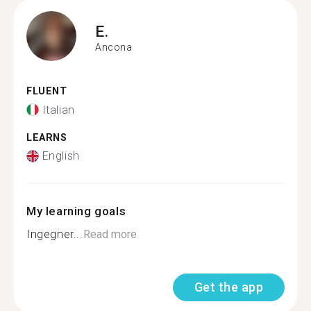
E.
Ancona
FLUENT
Italian
LEARNS
English
My learning goals
Ingegner...
Read more
Get the app