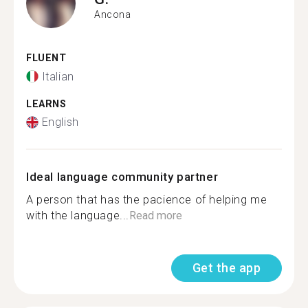
Ancona
FLUENT
Italian
LEARNS
English
Ideal language community partner
A person that has the pacience of helping me
with the language...
Read more
Get the app