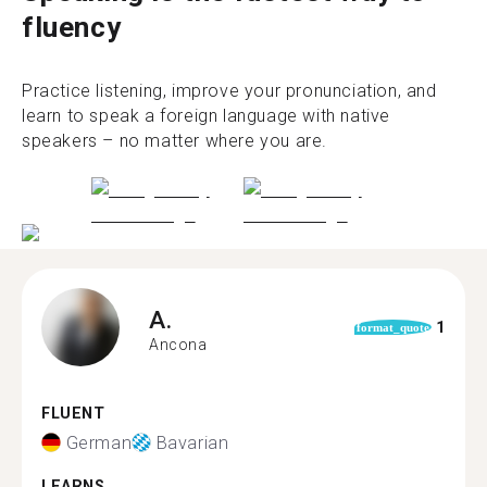
fluency
Practice listening, improve your pronunciation, and
learn to speak a foreign language with native
speakers – no matter where you are.
A.
1
format_quote
Ancona
FLUENT
German
Bavarian
LEARNS