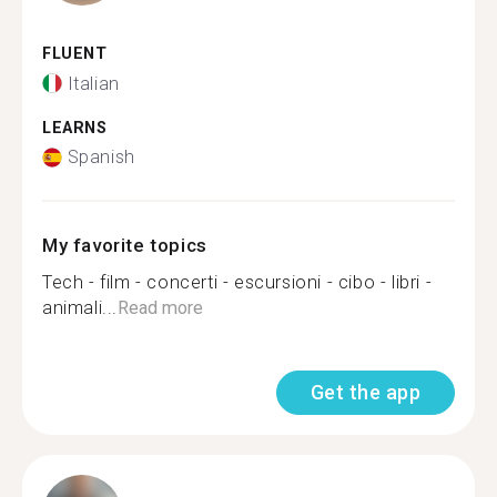
FLUENT
Italian
LEARNS
Spanish
My favorite topics
Tech - film - concerti - escursioni - cibo - libri -
animali...
Read more
Get the app