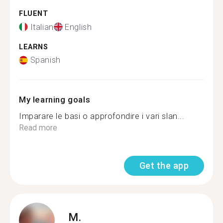
FLUENT
Italian
English
LEARNS
Spanish
My learning goals
Imparare le basi o approfondire i vari slan...
Read more
Get the app
M.