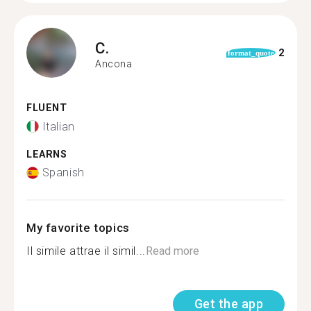
C.
2
format_quote
Ancona
FLUENT
Italian
LEARNS
Spanish
My favorite topics
Il simile attrae il simil...
Read more
Get the app