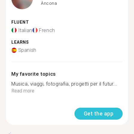
Ancona
FLUENT
Italian
French
LEARNS
Spanish
My favorite topics
Musica, viaggi, fotografia, progetti per il futur...
Read more
Get the app