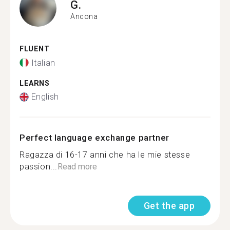
G.
Ancona
FLUENT
Italian
LEARNS
English
Perfect language exchange partner
Ragazza di 16-17 anni che ha le mie stesse
passion...
Read more
Get the app