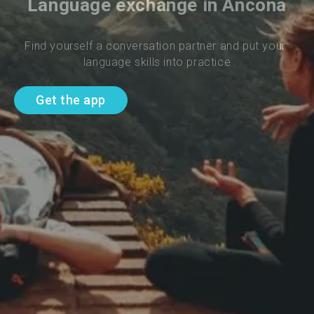
Language exchange in Ancona
Find yourself a conversation partner and put your 
language skills into practice
Get the app