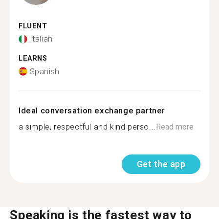
FLUENT
Italian
LEARNS
Spanish
Ideal conversation exchange partner
a simple, respectful and kind perso...
Read more
Get the app
Speaking is the fastest way to