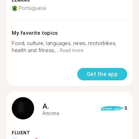
LEARNS
Portuguese
My favorite topics
Food, culture, languages️, news, motorbikes,
health and fitness,...
Read more
Get the app
A.
5
format_quote
Ancona
FLUENT