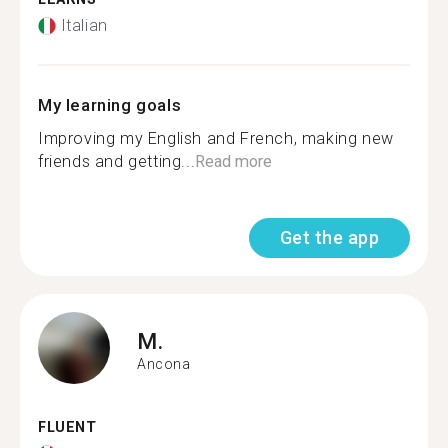
Italian
My learning goals
Improving my English and French, making new
friends and getting...
Read more
Get the app
M.
Ancona
FLUENT