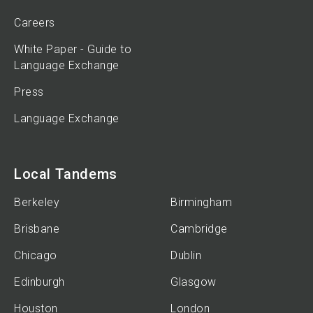
Careers
White Paper - Guide to
Language Exchange
Press
Language Exchange
Local Tandems
Berkeley
Birmingham
Brisbane
Cambridge
Chicago
Dublin
Edinburgh
Glasgow
Houston
London