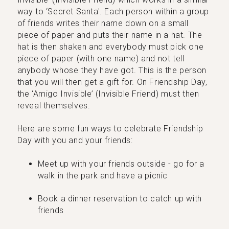
way to ‘Secret Santa'. Each person within a group
of friends writes their name down on a small
piece of paper and puts their name in a hat. The
hat is then shaken and everybody must pick one
piece of paper (with one name) and not tell
anybody whose they have got. This is the person
that you will then get a gift for. On Friendship Day,
the ‘Amigo Invisible’ (Invisible Friend) must then
reveal themselves.
Here are some fun ways to celebrate Friendship
Day with you and your friends:
Meet up with your friends outside - go for a
walk in the park and have a picnic
Book a dinner reservation to catch up with
friends