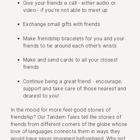
Give your friends a call - either audio or
video - if you’re not able to meet up
Exchange small gifts with friends
Make friendship bracelets for you and your
friends to tie around each other’s wrists
Make and send cards to all your closest
friends
Continue being a great friend - encourage,
support and take care of those nearest and
dearest to you!
In the mood for more feel-good stories of
friendship? Our Tandem Tales tell the stories of
friends from different corners of the globe whose
love of languages connects them in ways they
would have never imagined beforehand. Why not