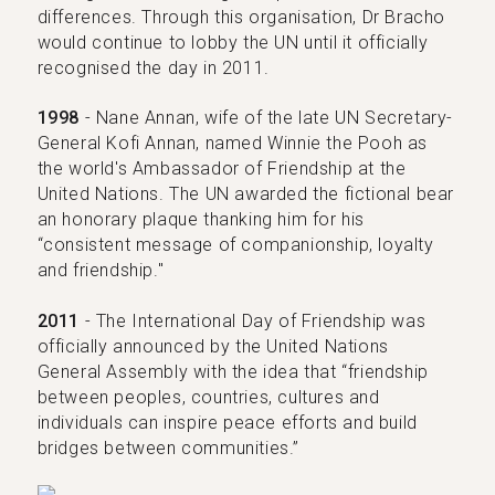
differences. Through this organisation, Dr Bracho
would continue to lobby the UN until it officially
recognised the day in 2011.
1998
- Nane Annan, wife of the late UN Secretary-
General Kofi Annan, named Winnie the Pooh as
the world's Ambassador of Friendship at the
United Nations. The UN awarded the fictional bear
an honorary plaque thanking him for his
“consistent message of companionship, loyalty
and friendship."
2011
- The International Day of Friendship was
officially announced by the United Nations
General Assembly with the idea that “friendship
between peoples, countries, cultures and
individuals can inspire peace efforts and build
bridges between communities.”