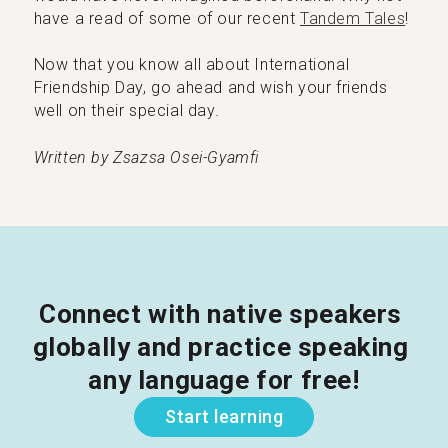
have a read of some of our recent
Tandem Tales
!
Now that you know all about International
Friendship Day, go ahead and wish your friends
well on their special day.
Written by Zsazsa Osei-Gyamfi
Connect with native speakers 
globally and practice speaking 
any language for free!
Start learning