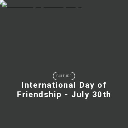
CULTURE
International Day of
Friendship - July 30th