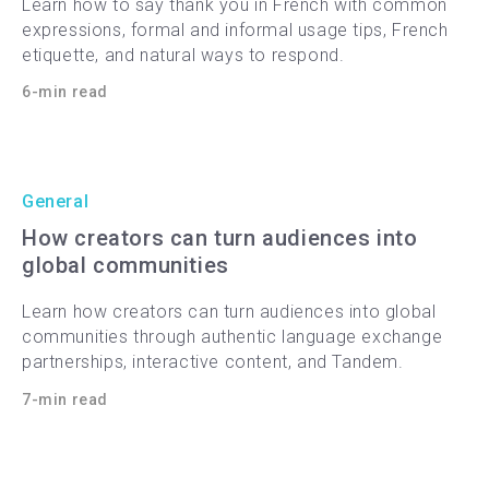
Learn how to say thank you in French with common
expressions, formal and informal usage tips, French
etiquette, and natural ways to respond.
6-min read
General
How creators can turn audiences into
global communities
Learn how creators can turn audiences into global
communities through authentic language exchange
partnerships, interactive content, and Tandem.
7-min read