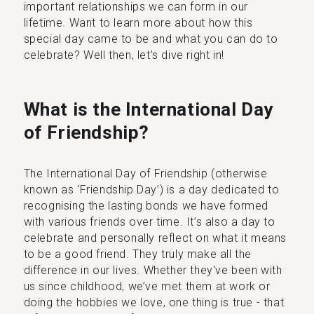
important relationships we can form in our
lifetime. Want to learn more about how this
special day came to be and what you can do to
celebrate? Well then, let’s dive right in!
What is the International Day
of Friendship?
The International Day of Friendship (otherwise
known as ‘Friendship Day’) is a day dedicated to
recognising the lasting bonds we have formed
with various friends over time. It’s also a day to
celebrate and personally reflect on what it means
to be a good friend. They truly make all the
difference in our lives. Whether they've been with
us since childhood, we’ve met them at work or
doing the hobbies we love, one thing is true - that