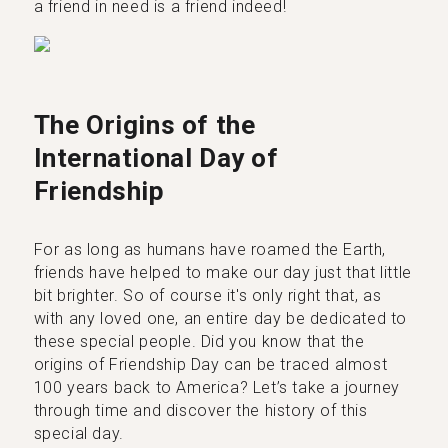
a friend in need is a friend indeed!
The Origins of the
International Day of
Friendship
For as long as humans have roamed the Earth,
friends have helped to make our day just that little
bit brighter. So of course it's only right that, as
with any loved one, an entire day be dedicated to
these special people. Did you know that the
origins of Friendship Day can be traced almost
100 years back to America? Let’s take a journey
through time and discover the history of this
special day.