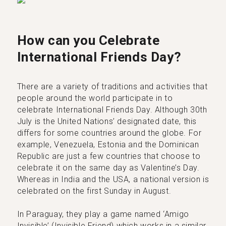
How can you Celebrate
International Friends Day?
There are a variety of traditions and activities that
people around the world participate in to
celebrate International Friends Day. Although 30th
July is the United Nations’ designated date, this
differs for some countries around the globe. For
example, Venezuela, Estonia and the Dominican
Republic are just a few countries that choose to
celebrate it on the same day as Valentine’s Day.
Whereas in India and the USA, a national version is
celebrated on the first Sunday in August.
In Paraguay, they play a game named ‘Amigo
Invisible’ (Invisible Friend) which works in a similar