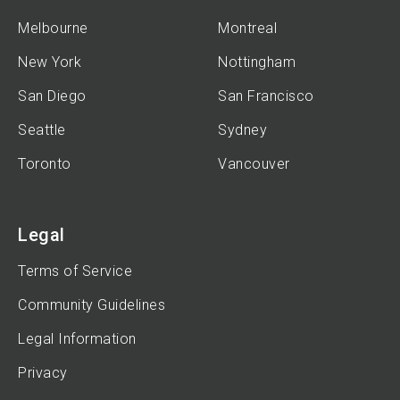
Melbourne
Montreal
New York
Nottingham
San Diego
San Francisco
Seattle
Sydney
Toronto
Vancouver
Legal
Terms of Service
Community Guidelines
Legal Information
Privacy