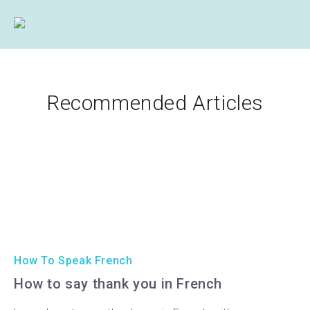
Recommended Articles
How To Speak French
How to say thank you in French