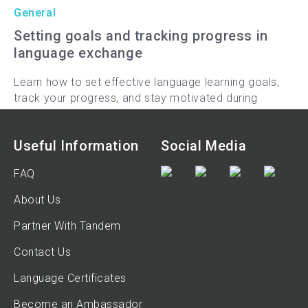
General
Setting goals and tracking progress in
language exchange
Learn how to set effective language learning goals,
track your progress, and stay motivated during
language exchange sessions with Tandem.
9-min read
Useful Information
Social Media
FAQ
About Us
Partner With Tandem
Contact Us
Language Certificates
Become an Ambassador