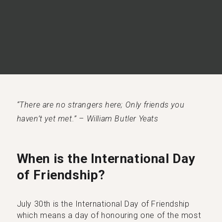
“There are no strangers here; Only friends you
haven’t yet met.” – William Butler Yeats
When is the International Day
of Friendship?
July 30th is the International Day of Friendship
which means a day of honouring one of the most