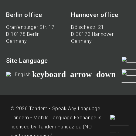
Berlin office
Hannover office
Oranienburger Str. 17
Bölschestr. 21
D-10178 Berlin
D-30173 Hannover
Germany
Germany
Site Language
keyboard_arrow_down
English
© 2026 Tandem - Speak Any Language.
Tandem - Mobile Language Exchange is
licensed by Tandem Fundazioa (NOT
customer service)