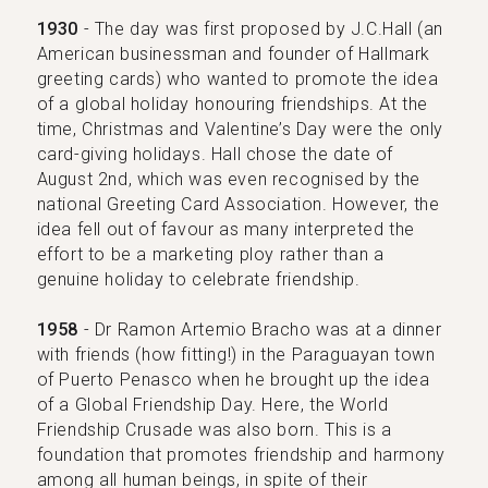
1930
- The day was first proposed by J.C.Hall (an
American businessman and founder of Hallmark
greeting cards) who wanted to promote the idea
of a global holiday honouring friendships. At the
time, Christmas and Valentine’s Day were the only
card-giving holidays. Hall chose the date of
August 2nd, which was even recognised by the
national Greeting Card Association. However, the
idea fell out of favour as many interpreted the
effort to be a marketing ploy rather than a
genuine holiday to celebrate friendship.
1958
- Dr Ramon Artemio Bracho was at a dinner
with friends (how fitting!) in the Paraguayan town
of Puerto Penasco when he brought up the idea
of a Global Friendship Day. Here, the World
Friendship Crusade was also born. This is a
foundation that promotes friendship and harmony
among all human beings, in spite of their