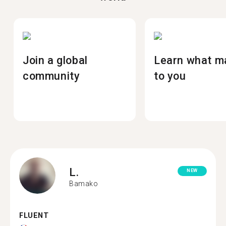
Join a global
Learn what m
community
to you
L.
NEW
Bamako
FLUENT