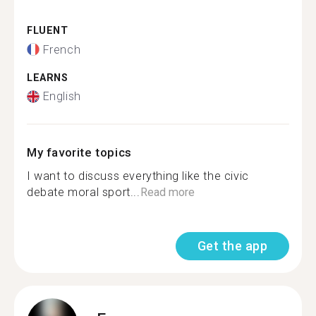
FLUENT
French
LEARNS
English
My favorite topics
I want to discuss everything like the civic
debate moral sport...
Read more
Get the app