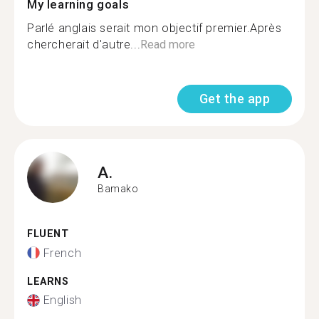
My learning goals
Parlé anglais serait mon objectif premier.Après
chercherait d'autre...
Read more
Get the app
A.
Bamako
FLUENT
French
LEARNS
English