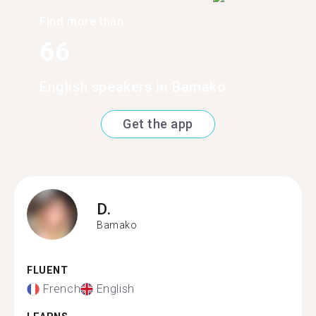
Find more than
66
English speakers in Bamako
Get the app
D.
Bamako
FLUENT
French
English