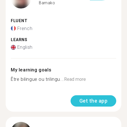
Bamako
FLUENT
French
LEARNS
English
My learning goals
Être bilingue ou trilingu...
Read more
Get the app