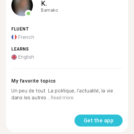
K.
Bamako
FLUENT
French
LEARNS
English
My favorite topics
Un peu de tout. La politique, l'actualité, la vie
dans les autres...
Read more
Get the app