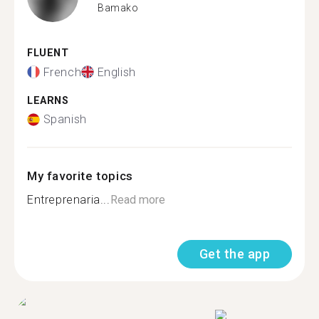
Bamako
FLUENT
French
English
LEARNS
Spanish
My favorite topics
Entreprenaria...
Read more
Get the app