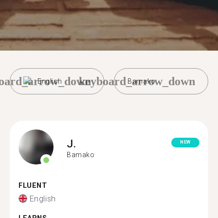
oard_arrow_down
keyboard_arrow_down
English
Bamako
J.
NEW
Bamako
FLUENT
English