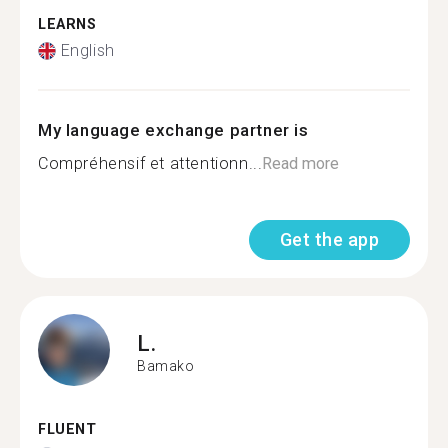
LEARNS
English
My language exchange partner is
Compréhensif et attentionn...
Read more
Get the app
L.
Bamako
FLUENT