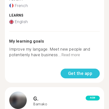
French
LEARNS
English
My learning goals
Improve my langage. Meet new people and
potentienly have business...
Read more
Get the app
G.
NEW
Bamako