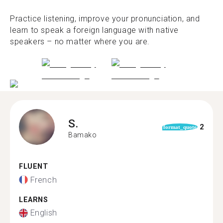
Practice listening, improve your pronunciation, and
learn to speak a foreign language with native
speakers – no matter where you are.
S.
2
format_quote
Bamako
FLUENT
French
LEARNS
English