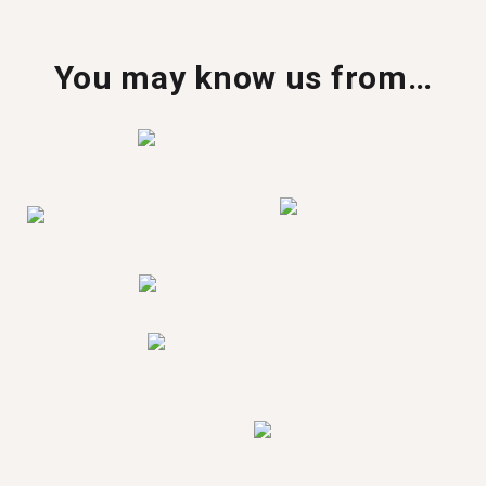
You may know us from…