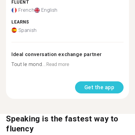
FLUENT
French
English
LEARNS
Spanish
Ideal conversation exchange partner
Tout le mond...
Read more
Get the app
Speaking is the fastest way to
fluency