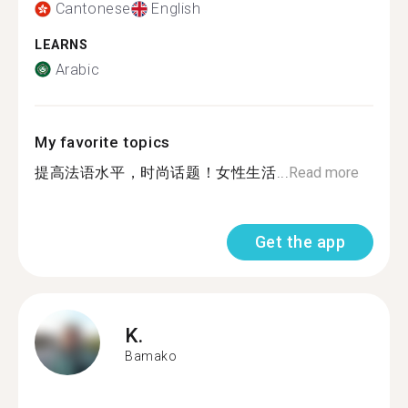
Cantonese
English
LEARNS
Arabic
My favorite topics
提高法语水平，时尚话题！女性生活...
Read more
Get the app
K.
Bamako