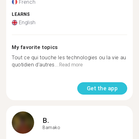
French
LEARNS
English
My favorite topics
Tout ce qui touche les technologies ou la vie au
quotidien d'autres...
Read more
Get the app
B.
Bamako