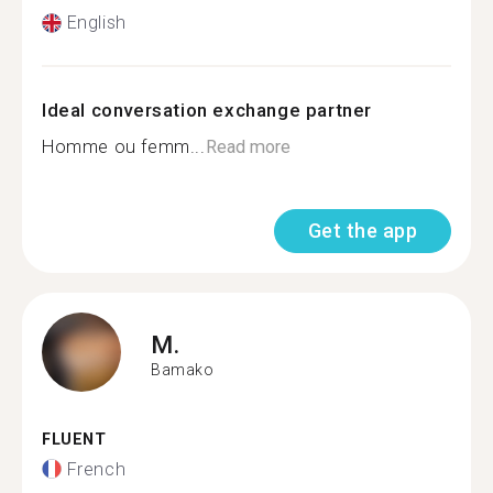
English
Ideal conversation exchange partner
Homme ou femm...
Read more
Get the app
M.
Bamako
FLUENT
French