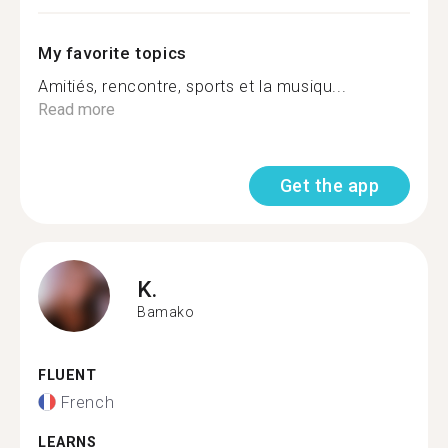
My favorite topics
Amitiés, rencontre, sports et la musiqu...
Read more
Get the app
K.
Bamako
FLUENT
French
LEARNS