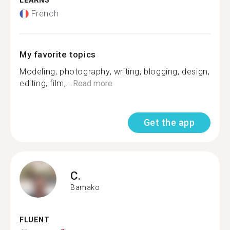
LEARNS
French
My favorite topics
Modeling, photography, writing, blogging, design,
editing, film,...
Read more
Get the app
C.
Bamako
FLUENT