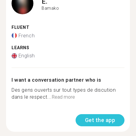
E.
Bamako
FLUENT
French
LEARNS
English
I want a conversation partner who is
Des gens ouverts sur tout types de discution
dans le respect...
Read more
Get the app