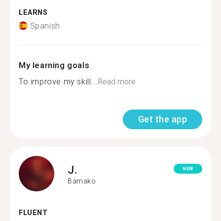
LEARNS
Spanish
My learning goals
To improve my skill...
Read more
Get the app
J.
NEW
Bamako
FLUENT