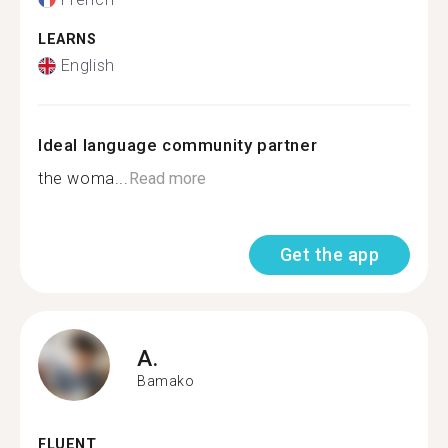
LEARNS
English
Ideal language community partner
the woma...
Read more
Get the app
A.
Bamako
FLUENT