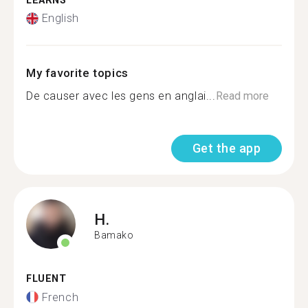
LEARNS
English
My favorite topics
De causer avec les gens en anglai...
Read more
Get the app
H.
Bamako
FLUENT
French