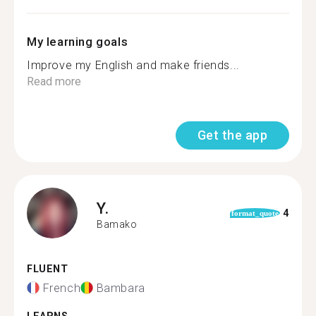
My learning goals
Improve my English and make friends...
Read more
Get the app
Y.
4
format_quote
Bamako
FLUENT
French
Bambara