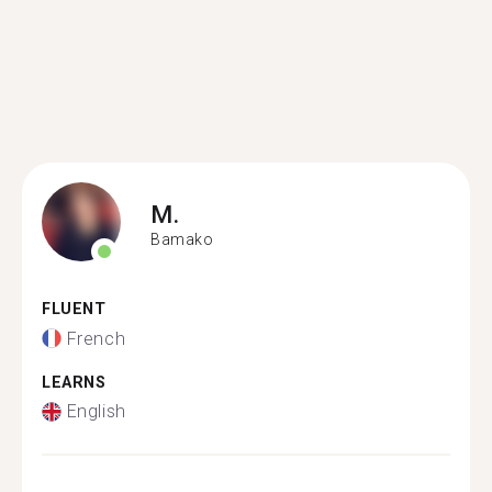
M.
Bamako
FLUENT
French
LEARNS
English