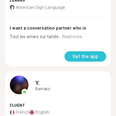
LEARNS
American Sign Language
I want a conversation partner who is
Tout les amies sur tande...
Read more
Get the app
Y.
Bamako
FLUENT
French
English