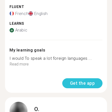
FLUENT
French
English
LEARNS
Arabic
My learning goals
I would To speak a lot foreign languages....
Read more
Get the app
O.