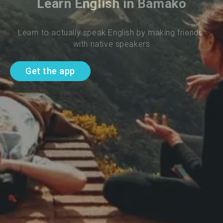
Learn English in Bamako
Learn to actually speak English by making friends 
with native speakers
Get the app