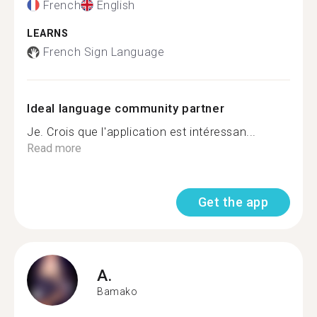
French
English
LEARNS
French Sign Language
Ideal language community partner
Je. Crois que l'application est intéressan...
Read more
Get the app
A.
Bamako