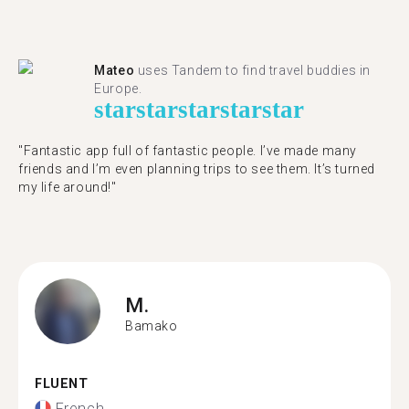
Mateo
uses Tandem to find travel buddies in
Europe.
star
star
star
star
star
"Fantastic app full of fantastic people. I’ve made many
friends and I’m even planning trips to see them. It’s turned
my life around!"
M.
Bamako
FLUENT
French