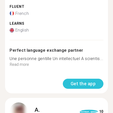
FLUENT
French
LEARNS
English
Perfect language exchange partner
Une personne gentille Un intellectuel A scientis...
Read more
Get the app
A.
10
format_quote