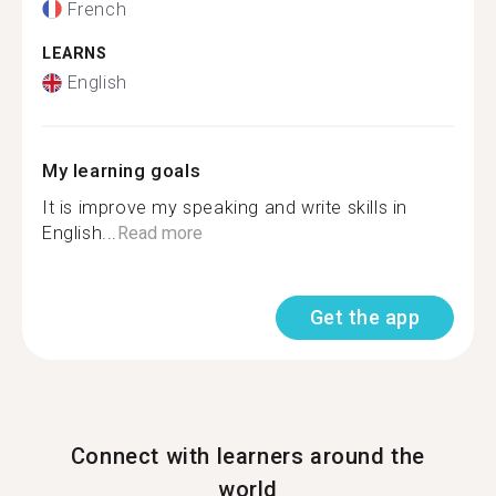
French
LEARNS
English
My learning goals
It is improve my speaking and write skills in
English...
Read more
Get the app
Connect with learners around the
world