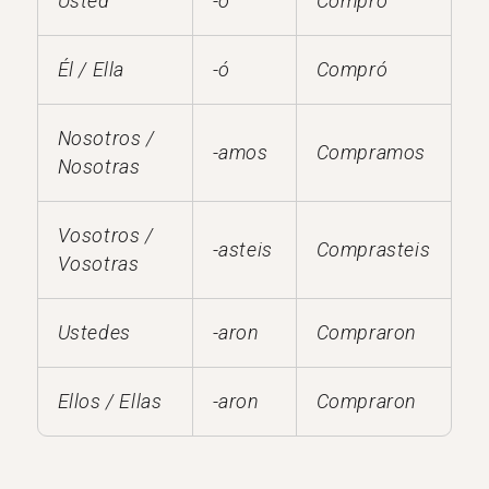
Usted
-ó
Compró
Él / Ella
-ó
Compró
Nosotros /
-amos
Compramos
Nosotras
Vosotros /
-asteis
Comprasteis
Vosotras
Ustedes
-aron
Compraron
Ellos / Ellas
-aron
Compraron