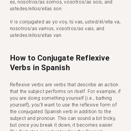
es, nosotros/as somos, vosotros/as sois, and
ustedes/ellos/ellas son.
Ir is conjugated as yo voy, tú vas, usted/él/ella va,
nosotros/as vamos, vosotros/as vais, and
ustedes/ellos/ellas van.
How to Conjugate Reflexive
Verbs in Spanish
Reflexive verbs are verbs that describe an action
that the subject performs on itself. For example, if
you are doing something yourself (i.e., bathing
yourself), you’ll want to use the reflexive form of
the conjugated Spanish verb in addition to the
subject and pronoun. This can sound a bit tricky,
but once you break it down, it becomes easier.