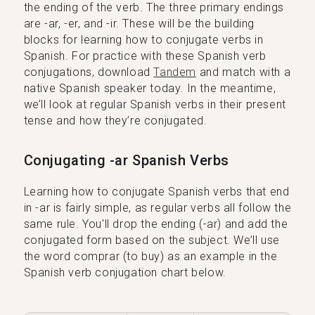
the ending of the verb. The three primary endings
are -ar, -er, and -ir. These will be the building
blocks for learning how to conjugate verbs in
Spanish. For practice with these Spanish verb
conjugations, download
Tandem
and match with a
native Spanish speaker today. In the meantime,
we’ll look at regular Spanish verbs in their present
tense and how they’re conjugated.
Conjugating -ar Spanish Verbs
Learning how to conjugate Spanish verbs that end
in -ar is fairly simple, as regular verbs all follow the
same rule. You'll drop the ending (-ar) and add the
conjugated form based on the subject. We’ll use
the word comprar (to buy) as an example in the
Spanish verb conjugation chart below.