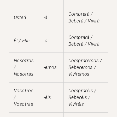
Comprará /
Usted
-á
Beberá / Vivirá
Comprará /
Él / Ella
-á
Beberá / Vivirá
Nosotros
Compraremos /
/
-emos
Beberemos /
Nosotras
Viviremos
Vosotros
Compraréis /
/
-éis
Beberéis /
Vosotras
Viviréis