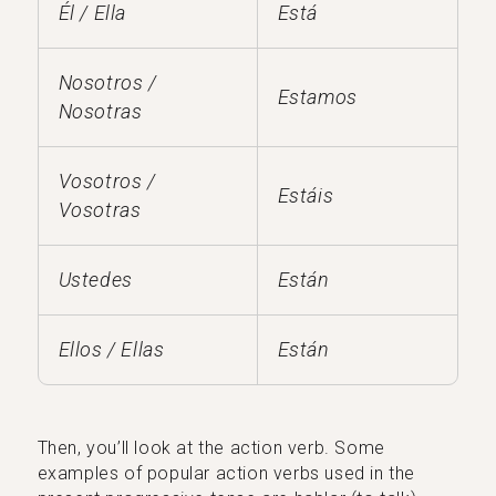
Él / Ella
Está
Nosotros /
Estamos
Nosotras
Vosotros /
Estáis
Vosotras
Ustedes
Están
Ellos / Ellas
Están
Then, you’ll look at the action verb. Some
examples of popular action verbs used in the