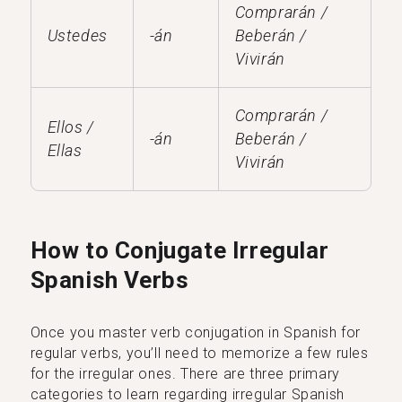
Comprarán /
Ustedes
-án
Beberán /
Vivirán
Comprarán /
Ellos /
-án
Beberán /
Ellas
Vivirán
How to Conjugate Irregular
Spanish Verbs
Once you master verb conjugation in Spanish for
regular verbs, you’ll need to memorize a few rules
for the irregular ones. There are three primary
categories to learn regarding irregular Spanish