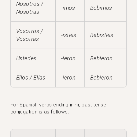
Nosotros /
-imos
Bebimos
Nosotras
Vosotros /
-isteis
Bebisteis
Vosotras
Ustedes
-ieron
Bebieron
Ellos / Ellas
-ieron
Bebieron
For Spanish verbs ending in -ir, past tense
conjugation is as follows: