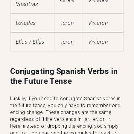
-isteis
Vivisteis
Vosotras
Ustedes
-ieron
Vivieron
Ellos / Ellas
-ieron
Vivieron
Conjugating Spanish Verbs in
the Future Tense
Luckily, if you need to conjugate Spanish verbs in
the future tense, you only have to remember one
ending change. These changes are the same
regardless of if the verb ends in -ar, -er, or -ir.
Here, instead of dropping the ending, you simply
add to it. You can see the examples for each of