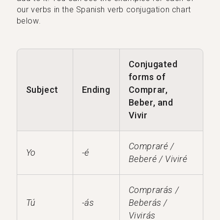
our verbs in the Spanish verb conjugation chart
below.
Conjugated
forms of
Subject
Ending
Comprar,
Beber, and
Vivir
Compraré /
Yo
-é
Beberé / Viviré
Comprarás /
Tú
-ás
Beberás /
Vivirás