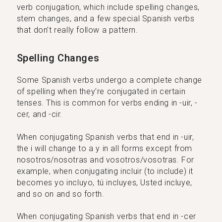
verb conjugation, which include spelling changes,
stem changes, and a few special Spanish verbs
that don’t really follow a pattern.
Spelling Changes
Some Spanish verbs undergo a complete change
of spelling when they’re conjugated in certain
tenses. This is common for verbs ending in -uir, -
cer, and -cir.
When conjugating Spanish verbs that end in -uir,
the i will change to a y in all forms except from
nosotros/nosotras and vosotros/vosotras. For
example, when conjugating incluir (to include) it
becomes yo incluyo, tú incluyes, Usted incluye,
and so on and so forth.
When conjugating Spanish verbs that end in -cer