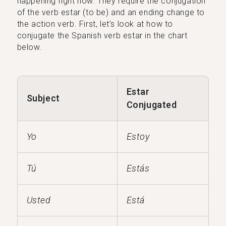
happening right now. They require the conjugation
of the verb estar (to be) and an ending change to
the action verb. First, let’s look at how to
conjugate the Spanish verb estar in the chart
below.
Estar
Subject
Conjugated
Yo
Estoy
Tú
Estás
Usted
Está