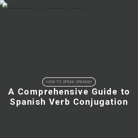
HOW TO SPEAK SPANISH
A Comprehensive Guide to
Spanish Verb Conjugation