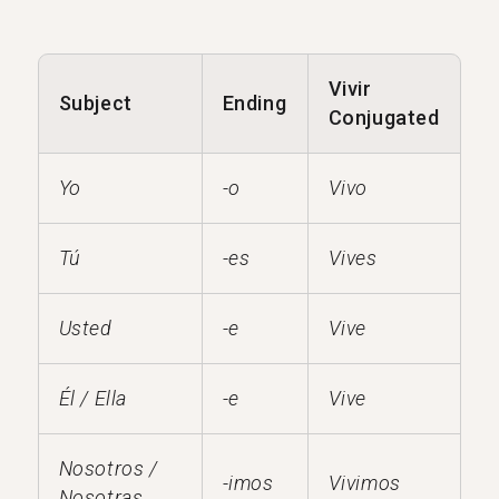
Vivir
Subject
Ending
Conjugated
Yo
-o
Vivo
Tú
-es
Vives
Usted
-e
Vive
Él / Ella
-e
Vive
Nosotros /
-imos
Vivimos
Nosotras