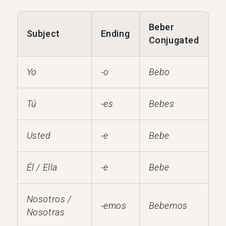
Beber
Subject
Ending
Conjugated
Yo
-o
Bebo
Tú
-es
Bebes
Usted
-e
Bebe
Él / Ella
-e
Bebe
Nosotros /
-emos
Bebemos
Nosotras