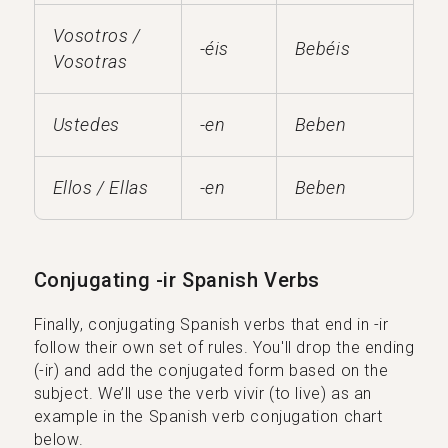
Vosotros /
-éis
Bebéis
Vosotras
Ustedes
-en
Beben
Ellos / Ellas
-en
Beben
Conjugating -ir Spanish Verbs
Finally, conjugating Spanish verbs that end in -ir
follow their own set of rules. You'll drop the ending
(-ir) and add the conjugated form based on the
subject. We’ll use the verb vivir (to live) as an
example in the Spanish verb conjugation chart
below.