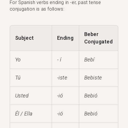
For Spanish verbs ending in -er, past tense
conjugation is as follows:
Beber
Subject
Ending
Conjugated
Yo
- í
Bebí
Tú
-iste
Bebiste
Usted
-ió
Bebió
Él / Ella
-ió
Bebió