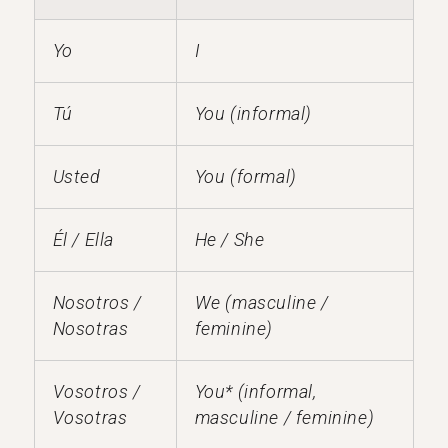
Yo
I
Tú
You (informal)
Usted
You (formal)
Él / Ella
He / She
Nosotros /
We (masculine /
Nosotras
feminine)
Vosotros /
You* (informal,
Vosotras
masculine / feminine)