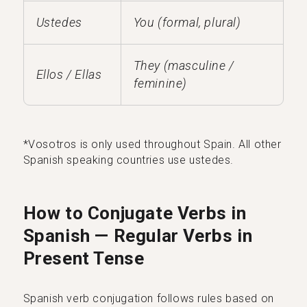
Ustedes
You (formal, plural)
They (masculine /
Ellos / Ellas
feminine)
*Vosotros is only used throughout Spain. All other
Spanish speaking countries use ustedes.
How to Conjugate Verbs in
Spanish — Regular Verbs in
Present Tense
Spanish verb conjugation follows rules based on