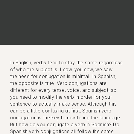
In English, verbs tend to stay the same regardless
of who the subject is. I saw, you saw, we saw…
the need for conjugation is minimal. In Spanish,
the opposite is true. Verb conjugations are
different for every tense, voice, and subject, so
you need to modify the verb in order for your
sentence to actually make sense. Although this
can be a little confusing at first, Spanish verb
conjugation is the key to mastering the language.
But how do you conjugate a verb in Spanish? Do
Spanish verb conjugations all follow the same