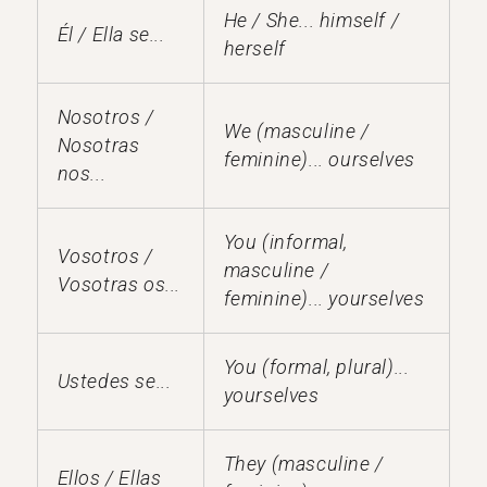
He / She... himself /
Él / Ella se...
herself
Nosotros /
We (masculine /
Nosotras
feminine)... ourselves
nos...
You (informal,
Vosotros /
masculine /
Vosotras os...
feminine)... yourselves
You (formal, plural)...
Ustedes se...
yourselves
They (masculine /
Ellos / Ellas