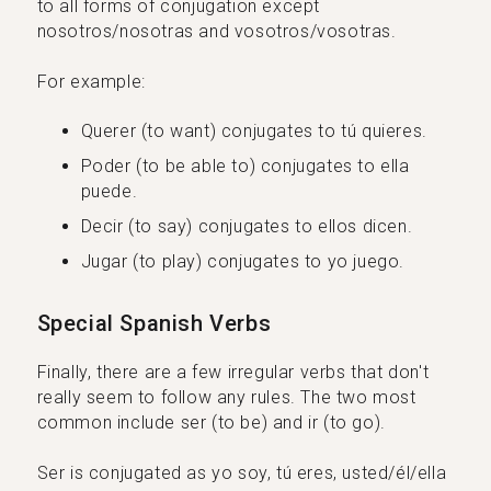
to all forms of conjugation except
nosotros/nosotras and vosotros/vosotras.
For example:
Querer (to want) conjugates to tú quieres.
Poder (to be able to) conjugates to ella
puede.
Decir (to say) conjugates to ellos dicen.
Jugar (to play) conjugates to yo juego.
Special Spanish Verbs
Finally, there are a few irregular verbs that don't
really seem to follow any rules. The two most
common include ser (to be) and ir (to go).
Ser is conjugated as yo soy, tú eres, usted/él/ella