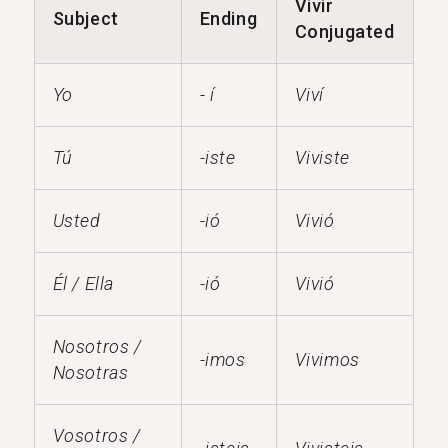
Vivir
Subject
Ending
Conjugated
Yo
- í
Viví
Tú
-iste
Viviste
Usted
-ió
Vivió
Él / Ella
-ió
Vivió
Nosotros /
-imos
Vivimos
Nosotras
Vosotros /