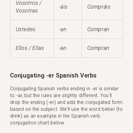
Vosotros /
-áis
Compráis
Vosotras
Ustedes
-an
Compran
Ellos / Ellas
-an
Compran
Conjugating -er Spanish Verbs
Conjugating Spanish verbs ending in -er is similar
to -ar, but the rules are slightly different. You'll
drop the ending (-er) and add the conjugated form
based on the subject. We’ll use the word beber (to
drink) as an example in the Spanish verb
conjugation chart below.