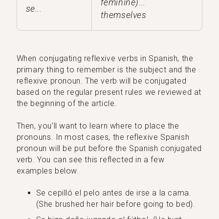
feminine)...
se...
themselves
When conjugating reflexive verbs in Spanish, the
primary thing to remember is the subject and the
reflexive pronoun. The verb will be conjugated
based on the regular present rules we reviewed at
the beginning of the article.
Then, you’ll want to learn where to place the
pronouns. In most cases, the reflexive Spanish
pronoun will be put before the Spanish conjugated
verb. You can see this reflected in a few
examples below.
Se cepilló el pelo antes de irse a la cama.
(She brushed her hair before going to bed).