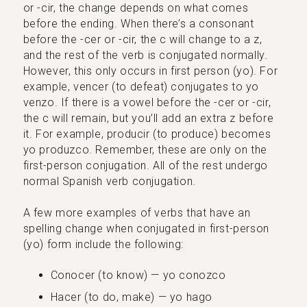
or -cir, the change depends on what comes
before the ending. When there’s a consonant
before the -cer or -cir, the c will change to a z,
and the rest of the verb is conjugated normally.
However, this only occurs in first person (yo). For
example, vencer (to defeat) conjugates to yo
venzo. If there is a vowel before the -cer or -cir,
the c will remain, but you’ll add an extra z before
it. For example, producir (to produce) becomes
yo produzco. Remember, these are only on the
first-person conjugation. All of the rest undergo
normal Spanish verb conjugation.
A few more examples of verbs that have an
spelling change when conjugated in first-person
(yo) form include the following:
Conocer (to know) — yo conozco
Hacer (to do, make) — yo hago