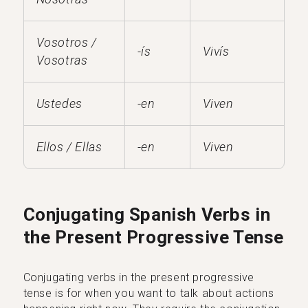
Vosotros /
-ís
Vivís
Vosotras
Ustedes
-en
Viven
Ellos / Ellas
-en
Viven
Conjugating Spanish Verbs in
the Present Progressive Tense
Conjugating verbs in the present progressive
tense is for when you want to talk about actions