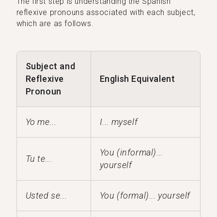
The first step is understanding the Spanish
reflexive pronouns associated with each subject,
which are as follows.
Subject and
Reflexive
English Equivalent
Pronoun
Yo me...
I... myself
You (informal)...
Tu te...
yourself
Usted se...
You (formal)... yourself