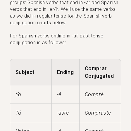
groups: Spanish verbs that end in -ar and Spanish
verbs that end in -er/ir. We’ll use the same verbs
as we did in regular tense for the Spanish verb
conjugation charts below.
For Spanish verbs ending in -ar, past tense
conjugation is as follows:
Comprar
Subject
Ending
Conjugated
Yo
-é
Compré
Tú
-aste
Compraste