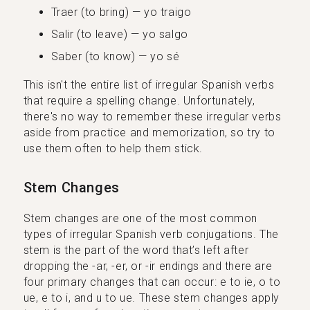
Traer (to bring) — yo traigo
Salir (to leave) — yo salgo
Saber (to know) — yo sé
This isn't the entire list of irregular Spanish verbs
that require a spelling change. Unfortunately,
there's no way to remember these irregular verbs
aside from practice and memorization, so try to
use them often to help them stick.
Stem Changes
Stem changes are one of the most common
types of irregular Spanish verb conjugations. The
stem is the part of the word that’s left after
dropping the -ar, -er, or -ir endings and there are
four primary changes that can occur: e to ie, o to
ue, e to i, and u to ue. These stem changes apply