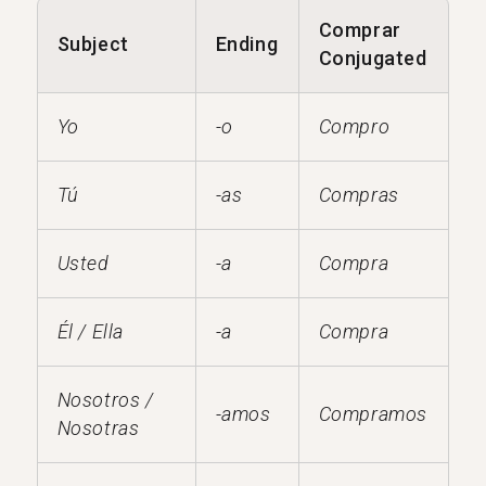
Comprar
Subject
Ending
Conjugated
Yo
-o
Compro
Tú
-as
Compras
Usted
-a
Compra
Él / Ella
-a
Compra
Nosotros /
-amos
Compramos
Nosotras