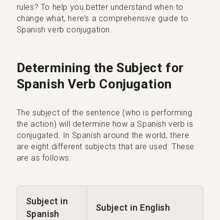
rules? To help you better understand when to
change what, here’s a comprehensive guide to
Spanish verb conjugation.
Determining the Subject for
Spanish Verb Conjugation
The subject of the sentence (who is performing
the action) will determine how a Spanish verb is
conjugated. In Spanish around the world, there
are eight different subjects that are used. These
are as follows:
Subject in
Subject in English
Spanish