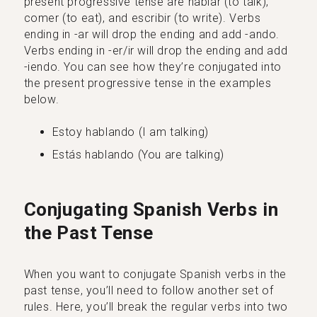
present progressive tense are hablar (to talk),
comer (to eat), and escribir (to write). Verbs
ending in -ar will drop the ending and add -ando.
Verbs ending in -er/ir will drop the ending and add
-iendo. You can see how they’re conjugated into
the present progressive tense in the examples
below.
Estoy hablando (I am talking)
Estás hablando (You are talking)
Conjugating Spanish Verbs in
the Past Tense
When you want to conjugate Spanish verbs in the
past tense, you’ll need to follow another set of
rules. Here, you’ll break the regular verbs into two